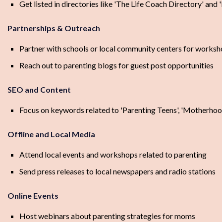
Get listed in directories like 'The Life Coach Directory' and
Partnerships & Outreach
Partner with schools or local community centers for worksh
Reach out to parenting blogs for guest post opportunities
SEO and Content
Focus on keywords related to 'Parenting Teens', 'Motherhood
Offline and Local Media
Attend local events and workshops related to parenting
Send press releases to local newspapers and radio stations
Online Events
Host webinars about parenting strategies for moms