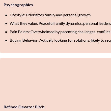
Psychographics
Lifestyle: Prioritizes family and personal growth
What they value: Peaceful family dynamics, personal leaders
Pain Points: Overwhelmed by parenting challenges, conflict 
Buying Behavior: Actively looking for solutions, likely to req
Refined Elevator Pitch