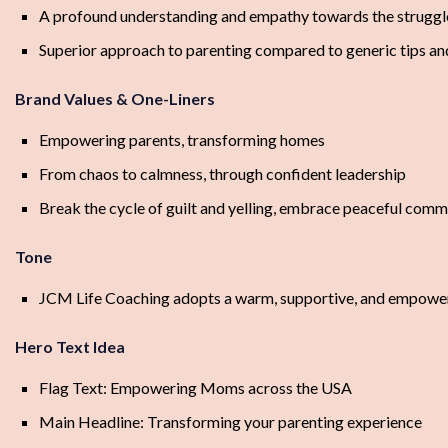
A profound understanding and empathy towards the struggle
Superior approach to parenting compared to generic tips an
Brand Values & One-Liners
Empowering parents, transforming homes
From chaos to calmness, through confident leadership
Break the cycle of guilt and yelling, embrace peaceful comm
Tone
JCM Life Coaching adopts a warm, supportive, and empowering
Hero Text Idea
Flag Text: Empowering Moms across the USA
Main Headline: Transforming your parenting experience