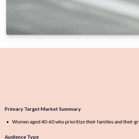
Primary Target Market Summary
Women aged 40-60 who prioritize their families and their grow
Audience Type