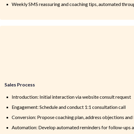
Weekly SMS reassuring and coaching tips, automated thro
Sales Process
Introduction: Initial interaction via website consult request
Engagement: Schedule and conduct 1:1 consultation call
Conversion: Propose coaching plan, address objections and
Automation: Develop automated reminders for follow-ups af