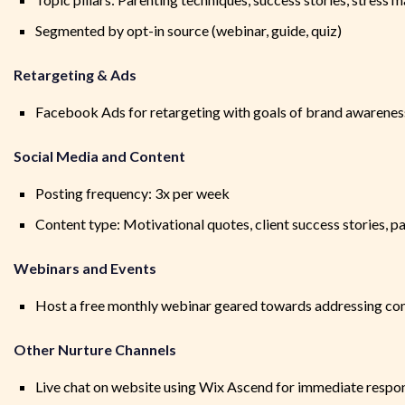
Segmented by opt-in source (webinar, guide, quiz)
Retargeting & Ads
Facebook Ads for retargeting with goals of brand awarenes
Social Media and Content
Posting frequency: 3x per week
Content type: Motivational quotes, client success stories, pa
Webinars and Events
Host a free monthly webinar geared towards addressing c
Other Nurture Channels
Live chat on website using Wix Ascend for immediate respo