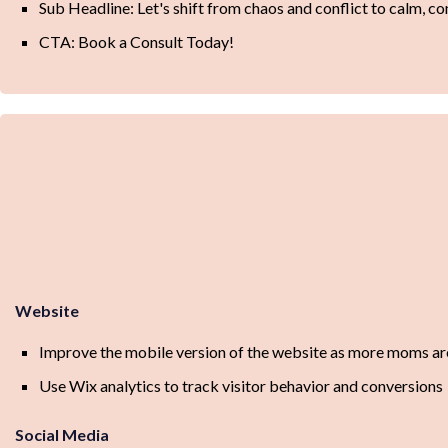
Sub Headline: Let's shift from chaos and conflict to calm, con
CTA: Book a Consult Today!
Website
Improve the mobile version of the website as more moms are
Use Wix analytics to track visitor behavior and conversions
Social Media