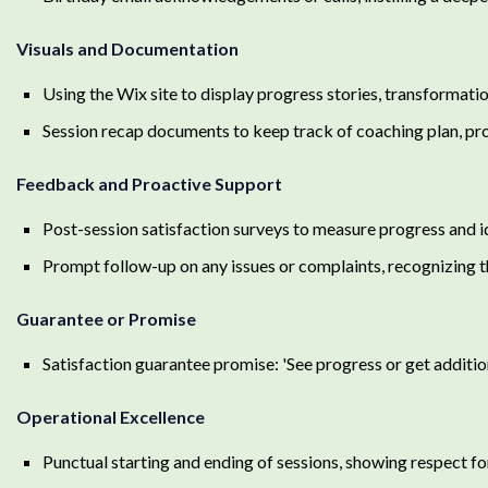
Visuals and Documentation
Using the Wix site to display progress stories, transformatio
Session recap documents to keep track of coaching plan, pro
Feedback and Proactive Support
Post-session satisfaction surveys to measure progress and i
Prompt follow-up on any issues or complaints, recognizing 
Guarantee or Promise
Satisfaction guarantee promise: 'See progress or get addition
Operational Excellence
Punctual starting and ending of sessions, showing respect for