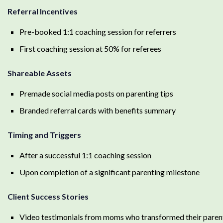
Referral Incentives
Pre-booked 1:1 coaching session for referrers
First coaching session at 50% for referees
Shareable Assets
Premade social media posts on parenting tips
Branded referral cards with benefits summary
Timing and Triggers
After a successful 1:1 coaching session
Upon completion of a significant parenting milestone
Client Success Stories
Video testimonials from moms who transformed their parent