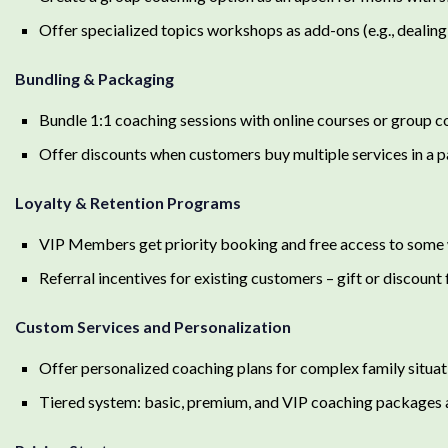
Offer specialized topics workshops as add-ons (e.g., dealing
Bundling & Packaging
Bundle 1:1 coaching sessions with online courses or group 
Offer discounts when customers buy multiple services in a
Loyalty & Retention Programs
VIP Members get priority booking and free access to som
Referral incentives for existing customers – gift or discount 
Custom Services and Personalization
Offer personalized coaching plans for complex family situat
Tiered system: basic, premium, and VIP coaching packages 