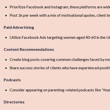
Prioritize Facebook and Instagram, these platforms are wid
Post 3x per week with a mix of motivational quotes, client te
Paid Advertising
Utilize Facebook Ads targeting women aged 40-60 in the Uni
Content Recommendations
Create blog posts covering common challenges faced by m
Share success stories of clients who have experienced posit
Podcasts
Consider appearing on parenting-related podcasts like 'Y
Directories