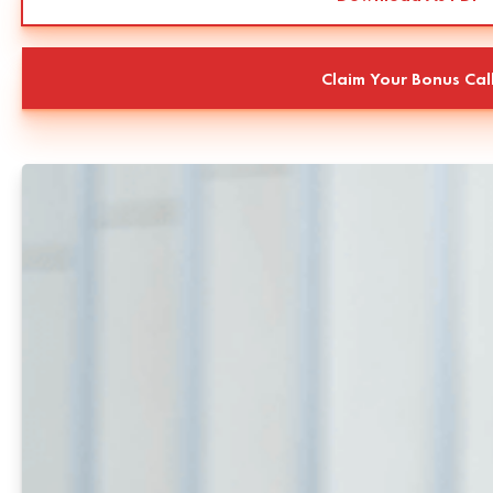
Claim Your Bonus Cal