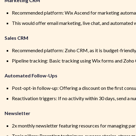
Marketing CRM
Recommended platform: Wix Ascend for marketing automa
This would offer email marketing, live chat, and automated
Sales CRM
Recommended platform: Zoho CRM, as it is budget-friendly 
Pipeline tracking: Basic tracking using Wix forms and Zoh
Automated Follow-Ups
Post-opt-in follow-up: Offering a discount on the first consu
Reactivation triggers: If no activity within 30 days, send a n
Newsletter
2x monthly newsletter featuring resources for managing par
Topic pillars: Parenting techniques, success stories, stress