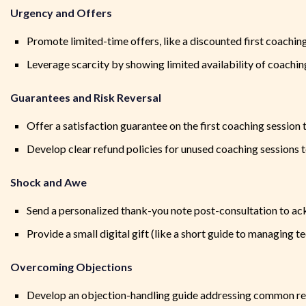
Urgency and Offers
Promote limited-time offers, like a discounted first coachin
Leverage scarcity by showing limited availability of coachi
Guarantees and Risk Reversal
Offer a satisfaction guarantee on the first coaching session 
Develop clear refund policies for unused coaching sessions to 
Shock and Awe
Send a personalized thank-you note post-consultation to ac
Provide a small digital gift (like a short guide to managing t
Overcoming Objections
Develop an objection-handling guide addressing common reas