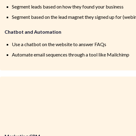
Segment leads based on how they found your business
Segment based on the lead magnet they signed up for (webinar
Chatbot and Automation
Use a chatbot on the website to answer FAQs
Automate email sequences through a tool like Mailchimp