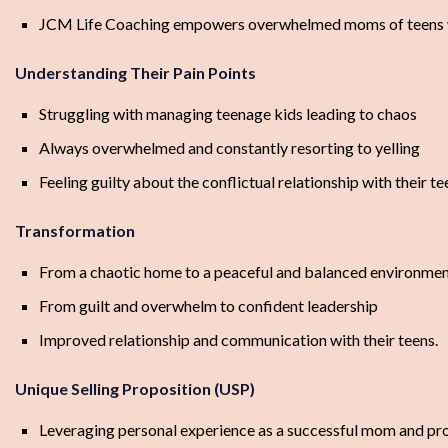
JCM Life Coaching empowers overwhelmed moms of teens with 
Understanding Their Pain Points
Struggling with managing teenage kids leading to chaos
Always overwhelmed and constantly resorting to yelling
Feeling guilty about the conflictual relationship with their te
Transformation
From a chaotic home to a peaceful and balanced environme
From guilt and overwhelm to confident leadership
Improved relationship and communication with their teens.
Unique Selling Proposition (USP)
Leveraging personal experience as a successful mom and profe