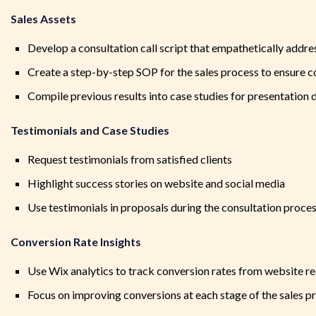
Sales Assets
Develop a consultation call script that empathetically addre
Create a step-by-step SOP for the sales process to ensure c
Compile previous results into case studies for presentation d
Testimonials and Case Studies
Request testimonials from satisfied clients
Highlight success stories on website and social media
Use testimonials in proposals during the consultation proce
Conversion Rate Insights
Use Wix analytics to track conversion rates from website re
Focus on improving conversions at each stage of the sales p