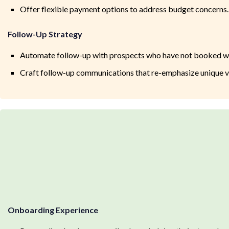
Offer flexible payment options to address budget concerns.
Follow-Up Strategy
Automate follow-up with prospects who have not booked wi
Craft follow-up communications that re-emphasize unique v
Onboarding Experience