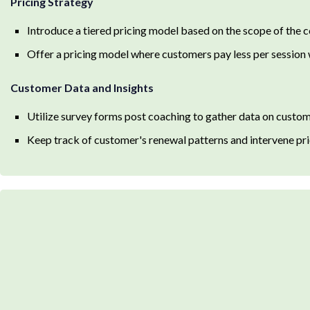
Pricing Strategy
Introduce a tiered pricing model based on the scope of the 
Offer a pricing model where customers pay less per session
Customer Data and Insights
Utilize survey forms post coaching to gather data on custom
Keep track of customer's renewal patterns and intervene pri