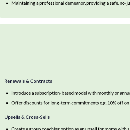
Maintaining a professional demeanor, providing a safe, no-j
Renewals & Contracts
Introduce a subscription-based model with monthly or annu
Offer discounts for long-term commitments e.g.,10% off on 
Upsells & Cross-Sells
Create a group coaching option as an upsell for moms with s