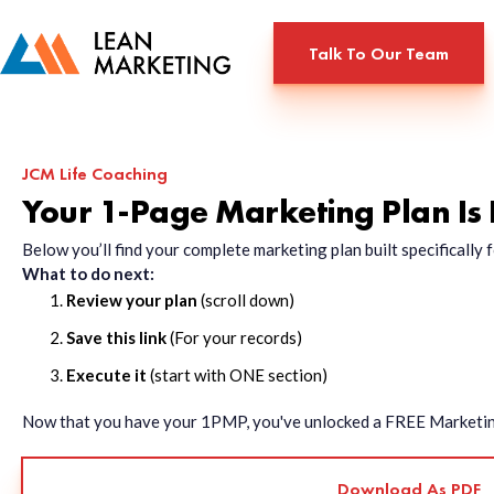
Talk To Our Team
JCM Life Coaching
Your 1-Page Marketing Plan Is
Below you’ll find your complete marketing plan built specificall
What to do next:
Review your plan
(scroll down)
Save this link
(For your records)
Execute it
(start with ONE section)
Now that you have your 1PMP, you've unlocked a FREE Marketing 
Download As PDF