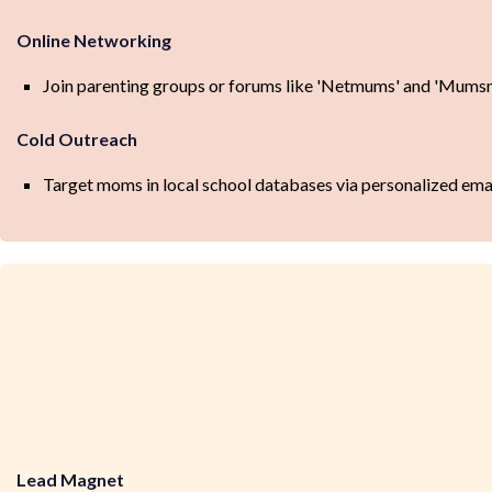
Online Networking
Join parenting groups or forums like 'Netmums' and 'Mumsne
Cold Outreach
Target moms in local school databases via personalized emails
Lead Magnet