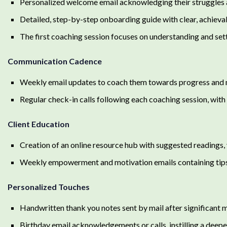
Personalized welcome email acknowledging their struggles an
Detailed, step-by-step onboarding guide with clear, achievab
The first coaching session focuses on understanding and sett
Communication Cadence
Weekly email updates to coach them towards progress and
Regular check-in calls following each coaching session, with 
Client Education
Creation of an online resource hub with suggested readings, 
Weekly empowerment and motivation emails containing tips, 
Personalized Touches
Handwritten thank you notes sent by mail after significant 
Birthday email acknowledgements or calls, instilling a deep