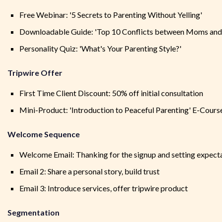
Free Webinar: '5 Secrets to Parenting Without Yelling'
Downloadable Guide: 'Top 10 Conflicts between Moms and
Personality Quiz: 'What's Your Parenting Style?'
Tripwire Offer
First Time Client Discount: 50% off initial consultation
Mini-Product: 'Introduction to Peaceful Parenting' E-Cours
Welcome Sequence
Welcome Email: Thanking for the signup and setting expect
Email 2: Share a personal story, build trust
Email 3: Introduce services, offer tripwire product
Segmentation