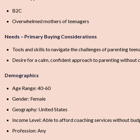
B2C
Overwhelmed mothers of teenagers
Needs – Primary Buying Considerations
Tools and skills to navigate the challenges of parenting teen
Desire for a calm, confident approach to parenting without co
Demographics
Age Range: 40-60
Gender: Female
Geography: United States
Income Level: Able to afford coaching services without budg
Profession: Any