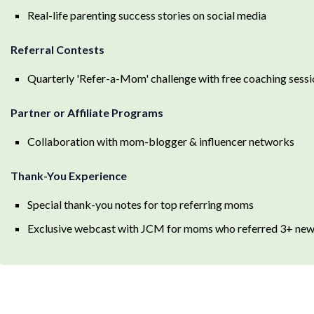
Real-life parenting success stories on social media
Referral Contests
Quarterly 'Refer-a-Mom' challenge with free coaching sessi
Partner or Affiliate Programs
Collaboration with mom-blogger & influencer networks
Thank-You Experience
Special thank-you notes for top referring moms
Exclusive webcast with JCM for moms who referred 3+ new 