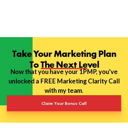
Take Your Marketing Plan
To The Next Level
Now that you have your 1PMP, you've
unlocked a FREE Marketing Clarity Call
with my team.
Claim Your Bonus Call