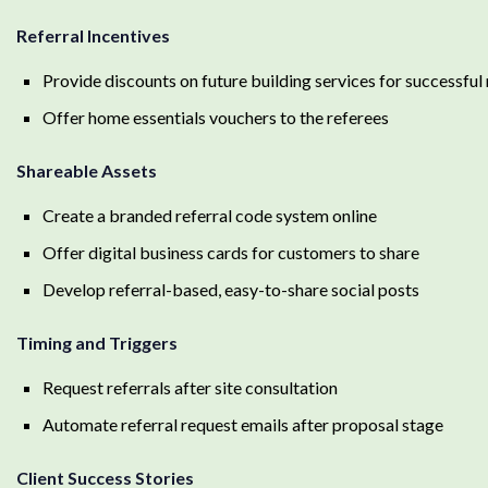
Referral Incentives
Provide discounts on future building services for successful 
Offer home essentials vouchers to the referees
Shareable Assets
Create a branded referral code system online
Offer digital business cards for customers to share
Develop referral-based, easy-to-share social posts
Timing and Triggers
Request referrals after site consultation
Automate referral request emails after proposal stage
Client Success Stories