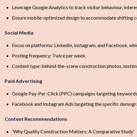
Leverage Google Analytics to track visitor behaviour, inter
Ensure mobile-optimized design to accommodate shifting 
Social Media
Focus on platforms: LinkedIn, Instagram, and Facebook, whi
Posting frequency: Twice per week.
Content type: behind-the-scene construction photos, testim
Paid Advertising
Google Pay-Per-Click (PPC) campaigns targeting keywords r
Facebook and Instagram Ads targeting the specific demograp
Content Recommendations
'Why Quality Construction Matters: A Comparative Study'