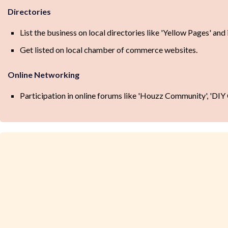
Directories
List the business on local directories like 'Yellow Pages' and
Get listed on local chamber of commerce websites.
Online Networking
Participation in online forums like 'Houzz Community', 'DI