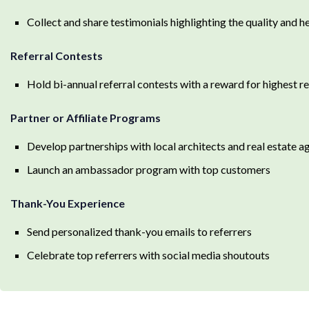
Collect and share testimonials highlighting the quality and h
Referral Contests
Hold bi-annual referral contests with a reward for highest re
Partner or Affiliate Programs
Develop partnerships with local architects and real estate a
Launch an ambassador program with top customers
Thank-You Experience
Send personalized thank-you emails to referrers
Celebrate top referrers with social media shoutouts