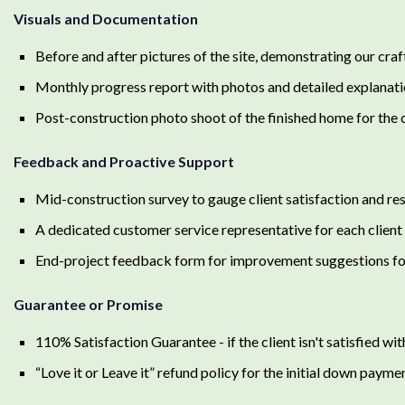
Visuals and Documentation
Before and after pictures of the site, demonstrating our cra
Monthly progress report with photos and detailed explanati
Post-construction photo shoot of the finished home for the c
Feedback and Proactive Support
Mid-construction survey to gauge client satisfaction and res
A dedicated customer service representative for each client
End-project feedback form for improvement suggestions for
Guarantee or Promise
110% Satisfaction Guarantee - if the client isn't satisfied with 
“Love it or Leave it” refund policy for the initial down payme