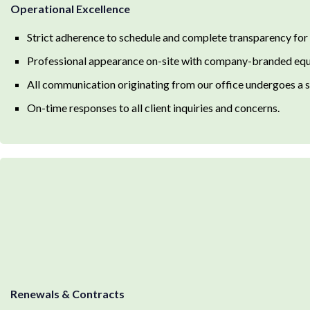
Operational Excellence
Strict adherence to schedule and complete transparency for
Professional appearance on-site with company-branded equ
All communication originating from our office undergoes a st
On-time responses to all client inquiries and concerns.
Renewals & Contracts