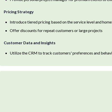
Pricing Strategy
Introduce tiered pricing based on the service level and hom
Offer discounts for repeat customers or large projects
Customer Data and Insights
Utilize the CRM to track customers' preferences and behavio