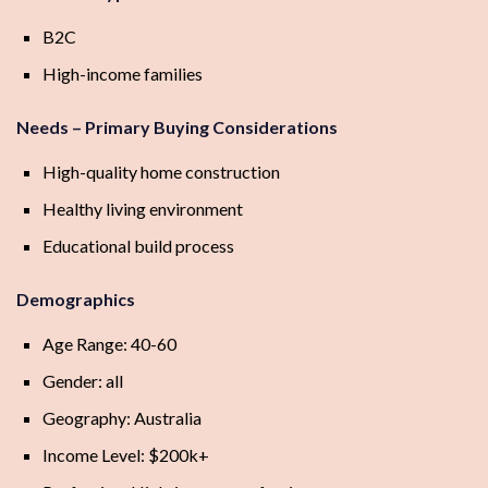
B2C
High-income families
Needs – Primary Buying Considerations
High-quality home construction
Healthy living environment
Educational build process
Demographics
Age Range: 40-60
Gender: all
Geography: Australia
Income Level: $200k+