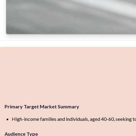
Primary Target Market Summary
High-income families and individuals, aged 40-60, seeking to 
Audience Type