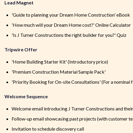
Lead Magnet
'Guide to planning your Dream Home Construction' eBook
'How much will your Dream Home cost?' Online Calculator
'Is J Turner Constructions the right builder for you?' Quiz
Tripwire Offer
'Home Building Starter Kit' (Introductory price)
'Premium Construction Material Sample Pack'
'Priority Booking for On-site Consultations' (For a nominal f
Welcome Sequence
Welcome email introducing J Turner Constructions and their
Follow-up email showcasing past projects (with customer te
Invitation to schedule discovery call