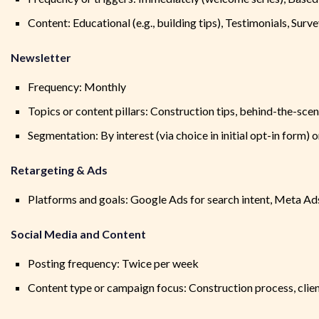
Content: Educational (e.g., building tips), Testimonials, Surv
Newsletter
Frequency: Monthly
Topics or content pillars: Construction tips, behind-the-scene
Segmentation: By interest (via choice in initial opt-in form)
Retargeting & Ads
Platforms and goals: Google Ads for search intent, Meta Ad
Social Media and Content
Posting frequency: Twice per week
Content type or campaign focus: Construction process, clien