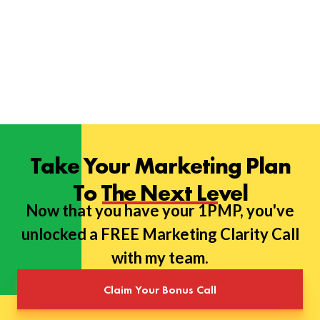
Take Your Marketing Plan
To The Next Level
Now that you have your 1PMP, you've
unlocked a FREE Marketing Clarity Call
with my team.
Claim Your Bonus Call