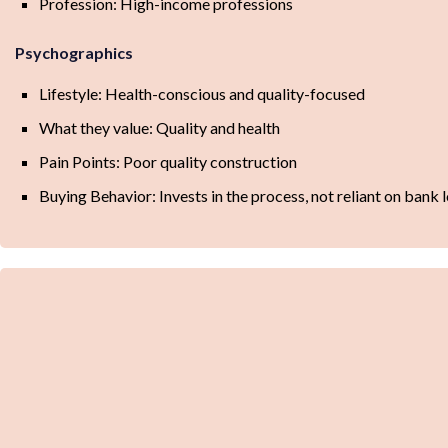
Profession: High-income professions
Psychographics
Lifestyle: Health-conscious and quality-focused
What they value: Quality and health
Pain Points: Poor quality construction
Buying Behavior: Invests in the process, not reliant on bank 