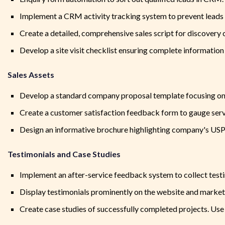
Implement a CRM activity tracking system to prevent leads f
Create a detailed, comprehensive sales script for discovery 
Develop a site visit checklist ensuring complete information 
Sales Assets
Develop a standard company proposal template focusing on q
Create a customer satisfaction feedback form to gauge servi
Design an informative brochure highlighting company's USP, 
Testimonials and Case Studies
Implement an after-service feedback system to collect testi
Display testimonials prominently on the website and market
Create case studies of successfully completed projects. Use 