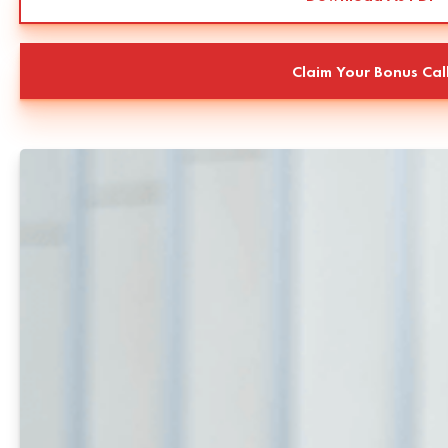
Claim Your Bonus Cal