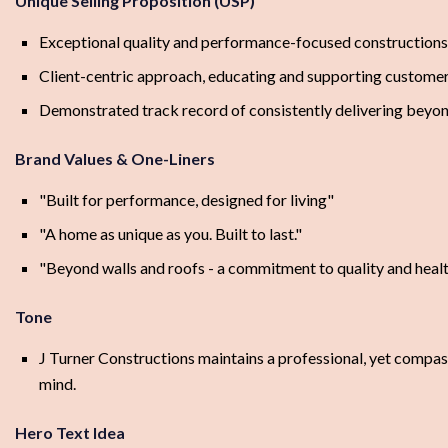
Unique Selling Proposition (USP)
Exceptional quality and performance-focused constructions
Client-centric approach, educating and supporting customer
Demonstrated track record of consistently delivering beyon
Brand Values & One-Liners
"Built for performance, designed for living"
"A home as unique as you. Built to last."
"Beyond walls and roofs - a commitment to quality and healt
Tone
J Turner Constructions maintains a professional, yet compas
mind.
Hero Text Idea