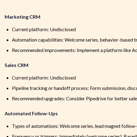
Marketing CRM
Current platform: Undisclosed
Automation capabilities: Welcome series, behavior-based t
Recommended improvements: Implement a platform like Act
Sales CRM
Current platform: Undisclosed
Pipeline tracking or handoff process: Form submission, discov
Recommended upgrades: Consider Pipedrive for better sales
Automated Follow-Ups
Types of automations: Welcome series, lead magnet follow-up
Frequency or triggers: Immediately (welcome series), Based o