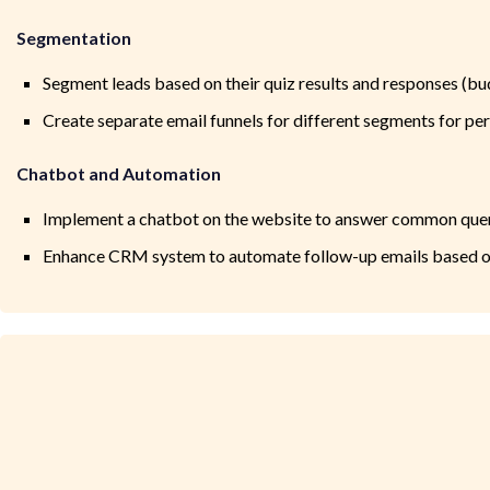
Segmentation
Segment leads based on their quiz results and responses (budg
Create separate email funnels for different segments for p
Chatbot and Automation
Implement a chatbot on the website to answer common quer
Enhance CRM system to automate follow-up emails based on l