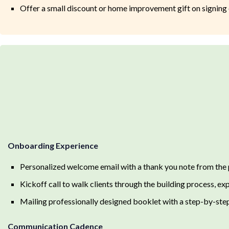
Offer a small discount or home improvement gift on signing 
Onboarding Experience
Personalized welcome email with a thank you note from the
Kickoff call to walk clients through the building process, ex
Mailing professionally designed booklet with a step-by-step
Communication Cadence