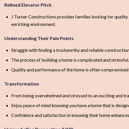
Refined Elevator Pitch
J Turner Constructions provides families looking for quality
enriching environment.
Understanding Their Pain Points
Struggle with finding a trustworthy and reliable constructi
The process of building a home is complicated and stressful.
Quality and performance of the home is often compromised 
Transformation
From being overwhelmed and stressed to an exciting and tra
Enjoy peace of mind knowing you have a home that is designe
Confidence and satisfaction in knowing their home enhances t