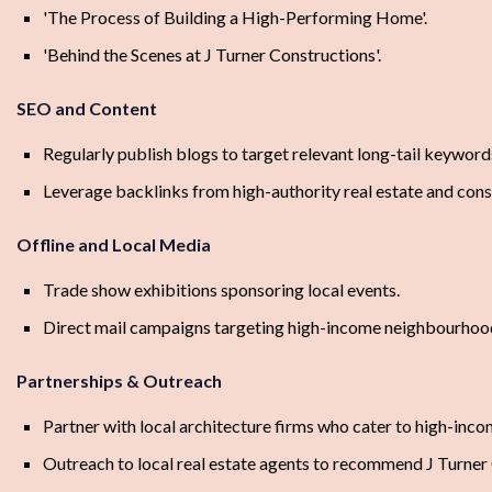
'The Process of Building a High-Performing Home'.
'Behind the Scenes at J Turner Constructions'.
SEO and Content
Regularly publish blogs to target relevant long-tail keyword
Leverage backlinks from high-authority real estate and cons
Offline and Local Media
Trade show exhibitions sponsoring local events.
Direct mail campaigns targeting high-income neighbourhoo
Partnerships & Outreach
Partner with local architecture firms who cater to high-incom
Outreach to local real estate agents to recommend J Turner