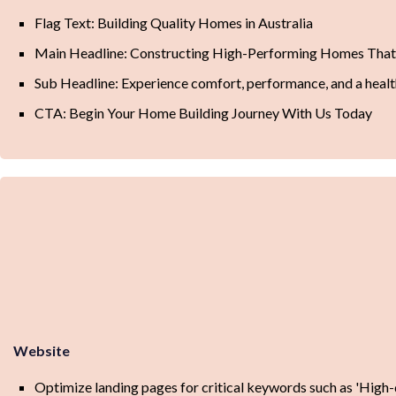
Flag Text: Building Quality Homes in Australia
Main Headline: Constructing High-Performing Homes Tha
Sub Headline: Experience comfort, performance, and a healt
CTA: Begin Your Home Building Journey With Us Today
Website
Optimize landing pages for critical keywords such as 'High-qu