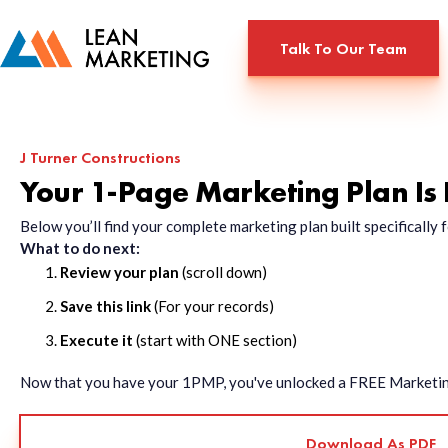
Talk To Our Team
J Turner Constructions
Your 1-Page Marketing Plan Is
Below you’ll find your complete marketing plan built specificall
What to do next:
Review your plan
(scroll down)
Save this link
(For your records)
Execute it
(start with ONE section)
Now that you have your 1PMP, you've unlocked a FREE Marketing 
Download As PDF