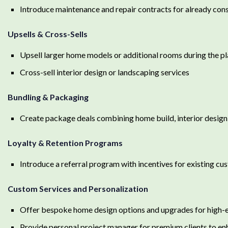
Introduce maintenance and repair contracts for already co
Upsells & Cross-Sells
Upsell larger home models or additional rooms during the p
Cross-sell interior design or landscaping services
Bundling & Packaging
Create package deals combining home build, interior design
Loyalty & Retention Programs
Introduce a referral program with incentives for existing cu
Custom Services and Personalization
Offer bespoke home design options and upgrades for high-e
Provide personal project manager for premium clients to en