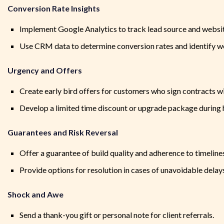
Conversion Rate Insights
Implement Google Analytics to track lead source and websit
Use CRM data to determine conversion rates and identify w
Urgency and Offers
Create early bird offers for customers who sign contracts wit
Develop a limited time discount or upgrade package during 
Guarantees and Risk Reversal
Offer a guarantee of build quality and adherence to timeline
Provide options for resolution in cases of unavoidable delay
Shock and Awe
Send a thank-you gift or personal note for client referrals.