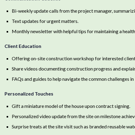
Bi-weekly update calls from the project manager, summarizi
Text updates for urgent matters.
Monthly newsletter with helpful tips for maintaining a heal
Client Education
Offering on-site construction workshop for interested client
Share videos documenting construction progress and explain
FAQs and guides to help navigate the common challenges in 
Personalized Touches
Gift a miniature model of the house upon contract signing.
Personalized video update from the site on milestone achie
Surprise treats at the site visit such as branded reusable wa