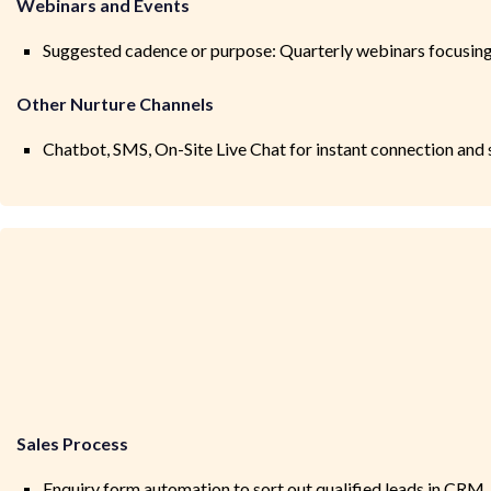
Webinars and Events
Suggested cadence or purpose: Quarterly webinars focusing 
Other Nurture Channels
Chatbot, SMS, On-Site Live Chat for instant connection and
Sales Process
Enquiry form automation to sort out qualified leads in CRM.