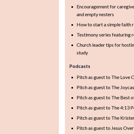
Encouragement for caregive
and empty nesters
How to start a simple faith 
Testimony series featuring 
Church leader tips for host
study
Podcasts
Pitch as guest to The Love 
Pitch as guest to The Joycas
Pitch as guest to The Best 
Pitch as guest to The 4:13 
Pitch as guest to The Krist
Pitch as guest to Jesus Over