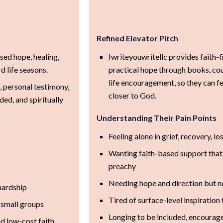
Refined Elevator Pitch
sed hope, healing,
Iwriteyouwritellc provides faith-
 life seasons.
practical hope through books, cou
life encouragement, so they can fe
, personal testimony,
closer to God.
ded, and spiritually
Understanding Their Pain Points
Feeling alone in grief, recovery, lo
Wanting faith-based support that f
preachy
Needing hope and direction but n
hardship
Tired of surface-level inspiratio
 small groups
Longing to be included, encouraged
 low-cost faith