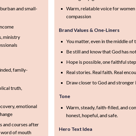
uburban and small-
Warm, relatable voice for women 
compassion
 income
Brand Values & One-Liners
, ministry
You matter, even in the middle of 
essionals
Be still and know that God has not
Hope is possible, one faithful step
inded, family-
Real stories. Real faith. Real enc
Draw closer to God and stronger i
ical truth,
Tone
recovery, emotional
Warm, steady, faith-filled, and co
change
honest, hopeful, and safe.
s and courses after
Hero Text Idea
or word of mouth