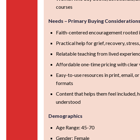
courses
Needs – Primary Buying Consideration
Faith-centered encouragement rooted i
Practical help for grief, recovery, stress,
Relatable teaching from lived experien
Affordable one-time pricing with clear 
Easy-to-use resources in print, email, or
formats
Content that helps them feel included, 
understood
Demographics
Age Range: 45-70
Gender: Female