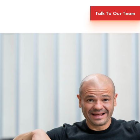
Talk To Our Team