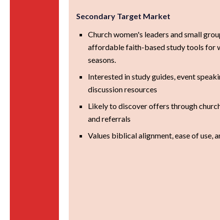
Secondary Target Market
Church women's leaders and small grou
affordable faith-based study tools for
seasons.
Interested in study guides, event speak
discussion resources
Likely to discover offers through churc
and referrals
Values biblical alignment, ease of use, 