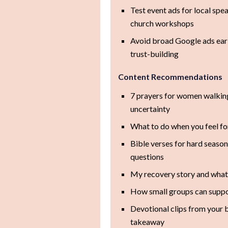
Test event ads for local spe
church workshops
Avoid broad Google ads earl
trust-building
Content Recommendations
7 prayers for women walking
uncertainty
What to do when you feel f
Bible verses for hard season
questions
My recovery story and wha
How small groups can suppo
Devotional clips from your 
takeaway