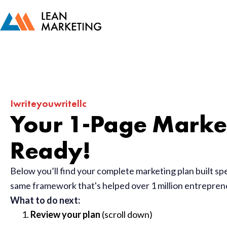
Iwriteyouwritellc
Your 1-Page Market
Ready!
Below you’ll find your complete marketing plan built sp
same framework that's helped over 1 million entrepre
What to do next:
Review your plan
(scroll down)