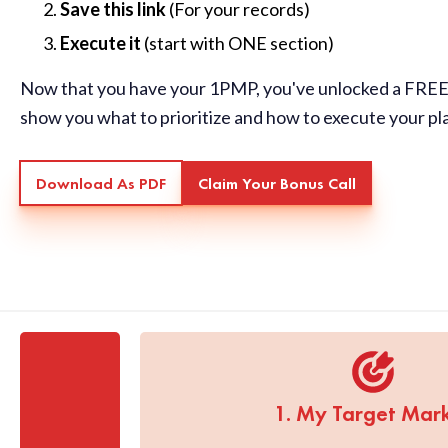
Save this link
(For your records)
Execute it
(start with ONE section)
Now that you have your 1PMP, you've unlocked a FREE 
show you what to prioritize and how to execute your pl
Download As PDF
Claim Your Bonus Call
1. My Target Mar