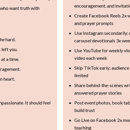
encouragement, and invitat
who want truth with
Create Facebook Reels 2x w
and prayer prompts
Use Instagram secondarily; 
the hard.
carousel devotionals 3x we
 left you.
Use YouTube for weekly vlog
video each week
 at a time.
Skip TikTok early; audience 
ouragement.
limited
n heart.
Share behind-the-scenes wri
answered prayer stories
mpassionate. It should feel
Post event photos, book tab
build trust
Go Live on Facebook 2x mont
teaching