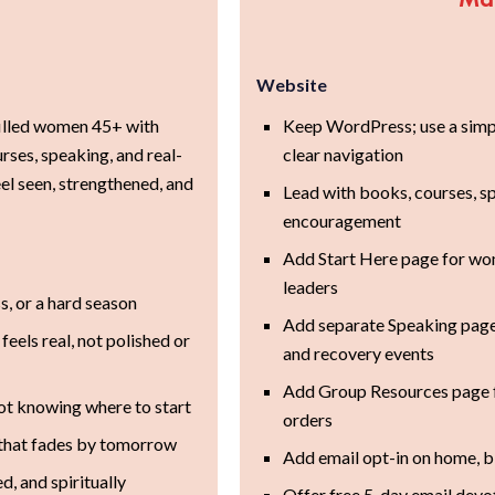
Website
filled women 45+ with
Keep WordPress; use a simpl
rses, speaking, and real-
clear navigation
el seen, strengthened, and
Lead with books, courses, s
encouragement
Add Start Here page for wo
leaders
ss, or a hard season
Add separate Speaking page
eels real, not polished or
and recovery events
Add Group Resources page f
ot knowing where to start
orders
n that fades by tomorrow
Add email opt-in on home, bl
, and spiritually
Offer free 5-day email devo