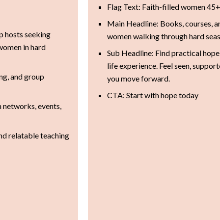
Flag Text: Faith-filled women 45
Main Headline: Books, courses, 
p hosts seeking
women walking through hard seas
 women in hard
Sub Headline: Find practical hope 
life experience. Feel seen, suppor
ing, and group
you move forward.
CTA: Start with hope today
h networks, events,
and relatable teaching