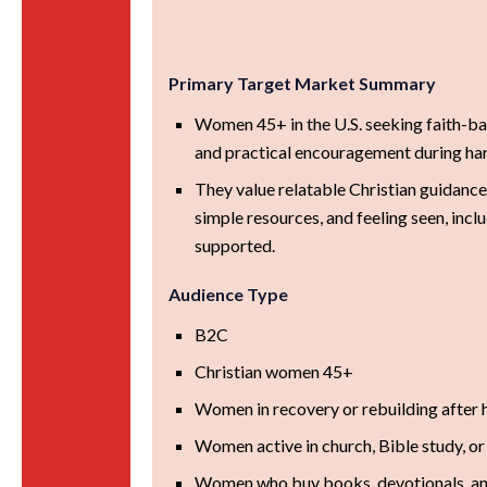
Primary Target Market Summary
Women 45+ in the U.S. seeking faith-ba
and practical encouragement during hard
They value relatable Christian guidance
simple resources, and feeling seen, inclu
supported.
Audience Type
B2C
Christian women 45+
Women in recovery or rebuilding after 
Women active in church, Bible study, or
Women who buy books, devotionals, and