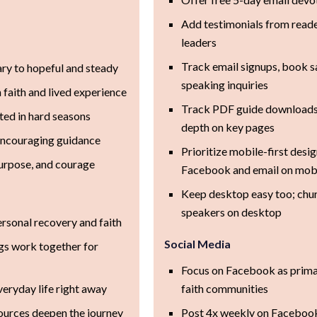
Add testimonials from reade
leaders
Track email signups, book sa
y to hopeful and steady
speaking inquiries
n faith and lived experience
Track PDF guide downloads, 
ted in hard seasons
depth on key pages
encouraging guidance
Prioritize mobile-first des
urpose, and courage
Facebook and email on mob
Keep desktop easy too; chu
speakers on desktop
sonal recovery and faith
Social Media
gs work together for
Focus on Facebook as prima
veryday life right away
faith communities
ources deepen the journey
Post 4x weekly on Facebook 