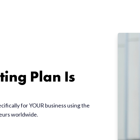
ing Plan Is
ecifically for YOUR business using the
neurs worldwide.