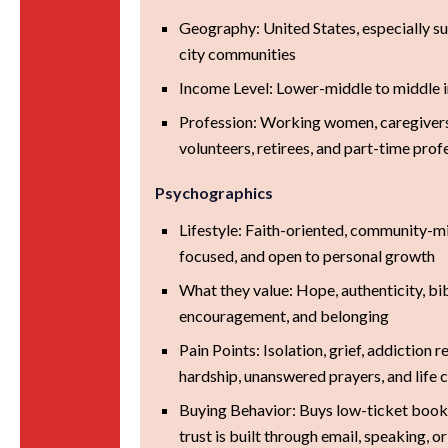
Geography: United States, especially s
city communities
Income Level: Lower-middle to middle
Profession: Working women, caregivers
volunteers, retirees, and part-time prof
Psychographics
Lifestyle: Faith-oriented, community-m
focused, and open to personal growth
What they value: Hope, authenticity, bibl
encouragement, and belonging
Pain Points: Isolation, grief, addiction 
hardship, unanswered prayers, and life 
Buying Behavior: Buys low-ticket book
trust is built through email, speaking, 