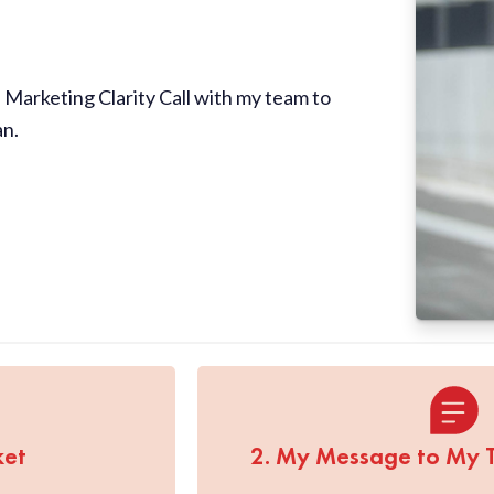
Marketing Clarity Call with my team to
an.
ket
2. My Message to My 