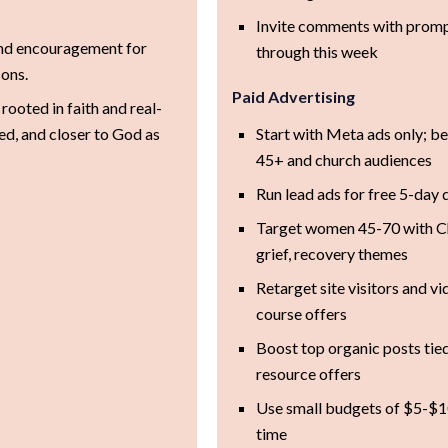
+
Invite comments with promp
and encouragement for
through this week
ons.
Paid Advertising
rooted in faith and real-
ted, and closer to God as
Start with Meta ads only; b
45+ and church audiences
Run lead ads for free 5-day
Target women 45-70 with Chr
grief, recovery themes
Retarget site visitors and v
course offers
Boost top organic posts tied
resource offers
Use small budgets of $5-$10
time