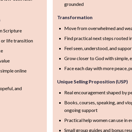
grounded
Transformation
s
Move from overwhelmed and wear
n Scripture
Find practical next steps rooted i
 or life transition
Feel seen, understood, and suppor
ce
Grow closer to God with simple, 
value
Face each day with more peace, p
 simple online
Unique Selling Proposition (USP)
hopeful, and
Real encouragement shaped by per
Books, courses, speaking, and vlo
ongoing support
Practical help women can use in e
Small group guides and bonus res