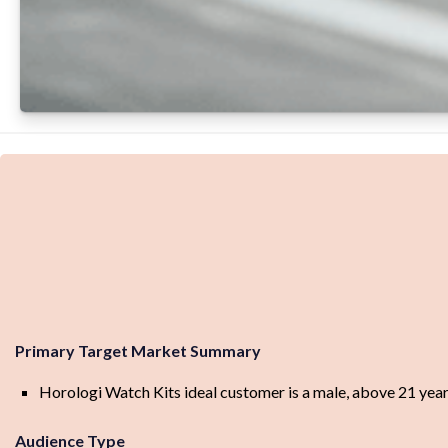
Primary Target Market Summary
Horologi Watch Kits ideal customer is a male, above 21 years
Audience Type