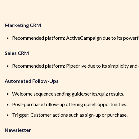
Marketing CRM
Recommended platform: ActiveCampaign due to its powerful
Sales CRM
Recommended platform: Pipedrive due to its simplicity and c
Automated Follow-Ups
Welcome sequence sending guide/series/quiz results.
Post-purchase follow-up offering upsell opportunities.
Trigger: Customer actions such as sign-up or purchase.
Newsletter