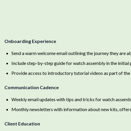
Onboarding Experience
Send a warm welcome email outlining the journey they are a
Include step-by-step guide for watch assembly in the initial
Provide access to introductory tutorial videos as part of th
Communication Cadence
Weekly email updates with tips and tricks for watch assembly
Monthly newsletters with information about new kits, offer
Client Education