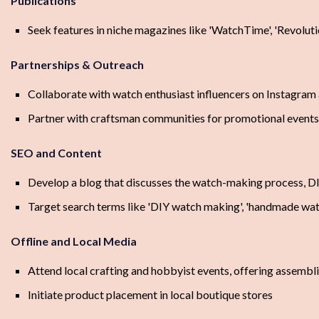
Publications
Seek features in niche magazines like 'WatchTime', 'Revoluti
Partnerships & Outreach
Collaborate with watch enthusiast influencers on Instagra
Partner with craftsman communities for promotional event
SEO and Content
Develop a blog that discusses the watch-making process, DI
Target search terms like 'DIY watch making', 'handmade wat
Offline and Local Media
Attend local crafting and hobbyist events, offering assemb
Initiate product placement in local boutique stores