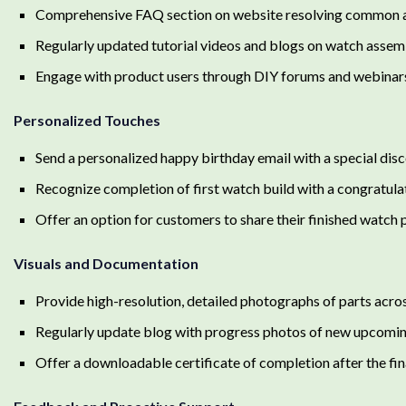
Comprehensive FAQ section on website resolving common a
Regularly updated tutorial videos and blogs on watch assem
Engage with product users through DIY forums and webinar
Personalized Touches
Send a personalized happy birthday email with a special dis
Recognize completion of first watch build with a congratulat
Offer an option for customers to share their finished watch p
Visuals and Documentation
Provide high-resolution, detailed photographs of parts acros
Regularly update blog with progress photos of new upcomin
Offer a downloadable certificate of completion after the fi