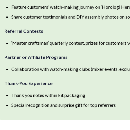
Feature customers’ watch-making journey on ‘Horologi Hero
Share customer testimonials and DIY assembly photos on so
Referral Contests
‘Master craftsman’ quarterly contest, prizes for customers w
Partner or Affiliate Programs
Collaboration with watch-making clubs (mixer events, excl
Thank-You Experience
Thank you notes within kit packaging
Special recognition and surprise gift for top referrers