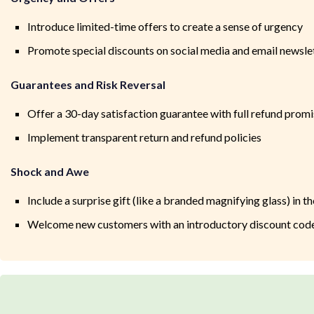
Introduce limited-time offers to create a sense of urgency
Promote special discounts on social media and email newsle
Guarantees and Risk Reversal
Offer a 30-day satisfaction guarantee with full refund prom
Implement transparent return and refund policies
Shock and Awe
Include a surprise gift (like a branded magnifying glass) in th
Welcome new customers with an introductory discount cod