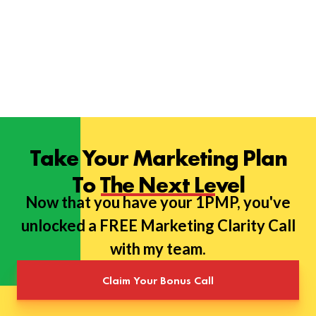
Take Your Marketing Plan
To The Next Level
Now that you have your 1PMP, you've
unlocked a FREE Marketing Clarity Call
with my team.
Claim Your Bonus Call