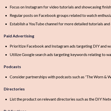
Focus on Instagram for video tutorials and showcasing finis
Regular posts on Facebook groups related to watch enthus
Establish a YouTube channel for more detailed tutorials and
Paid Advertising
Prioritize Facebook and Instagram ads targeting DIY and w
Utilize Google search ads targeting keywords relating to 
Podcasts
Consider partnerships with podcasts such as 'The Worn & W
Directories
List the product on relevant directories such as the DIY N