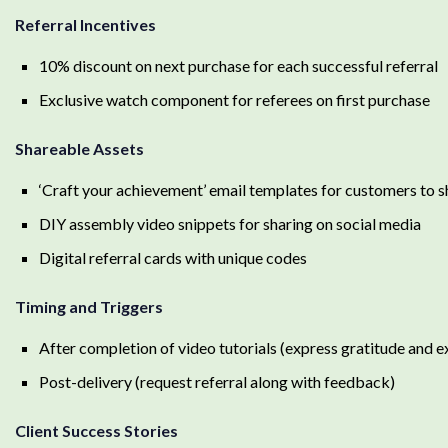
Referral Incentives
10% discount on next purchase for each successful referral
Exclusive watch component for referees on first purchase
Shareable Assets
‘Craft your achievement’ email templates for customers to 
DIY assembly video snippets for sharing on social media
Digital referral cards with unique codes
Timing and Triggers
After completion of video tutorials (express gratitude and ex
Post-delivery (request referral along with feedback)
Client Success Stories