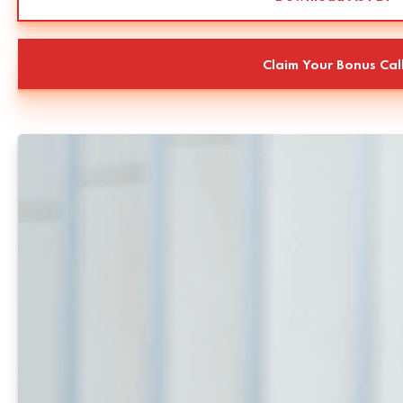
Claim Your Bonus Cal