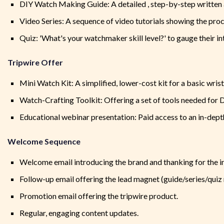
DIY Watch Making Guide: A detailed , step-by-step written 
Video Series: A sequence of video tutorials showing the proc
Quiz: 'What's your watchmaker skill level?' to gauge their 
Tripwire Offer
Mini Watch Kit: A simplified, lower-cost kit for a basic wris
Watch-Crafting Toolkit: Offering a set of tools needed for
Educational webinar presentation: Paid access to an in-dept
Welcome Sequence
Welcome email introducing the brand and thanking for the in
Follow-up email offering the lead magnet (guide/series/quiz r
Promotion email offering the tripwire product.
Regular, engaging content updates.