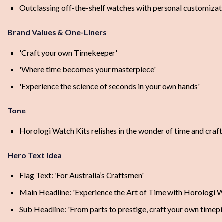
Outclassing off-the-shelf watches with personal customizat
Brand Values & One-Liners
'Craft your own Timekeeper'
'Where time becomes your masterpiece'
'Experience the science of seconds in your own hands'
Tone
Horologi Watch Kits relishes in the wonder of time and craf
Hero Text Idea
Flag Text: 'For Australia’s Craftsmen'
Main Headline: 'Experience the Art of Time with Horologi W
Sub Headline: 'From parts to prestige, craft your own timepi