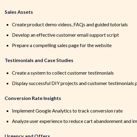
Sales Assets
Create product demo videos, FAQs and guided tutorials
Develop an effective customer email support script
Prepare a compelling sales page for the website
Testimonials and Case Studies
Create a system to collect customer testimonials
Display successful DIY projects and customer testimonials 
Conversion Rate Insights
Implement Google Analytics to track conversion rate
Analyze user experience to reduce cart abandonment and im
Urgency and Offers