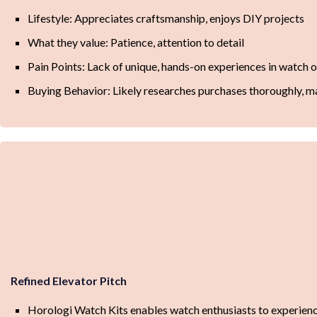
Lifestyle: Appreciates craftsmanship, enjoys DIY projects
What they value: Patience, attention to detail
Pain Points: Lack of unique, hands-on experiences in watch 
Buying Behavior: Likely researches purchases thoroughly, 
Refined Elevator Pitch
Horologi Watch Kits enables watch enthusiasts to experience 