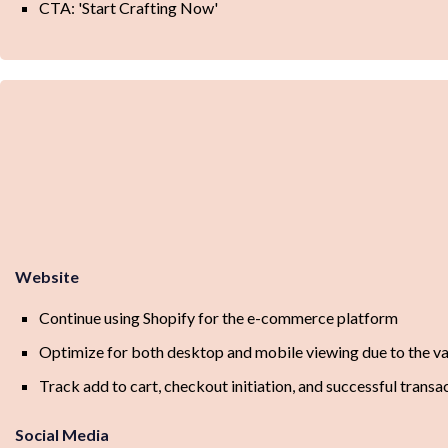
CTA: 'Start Crafting Now'
Website
Continue using Shopify for the e-commerce platform
Optimize for both desktop and mobile viewing due to the va
Track add to cart, checkout initiation, and successful trans
Social Media