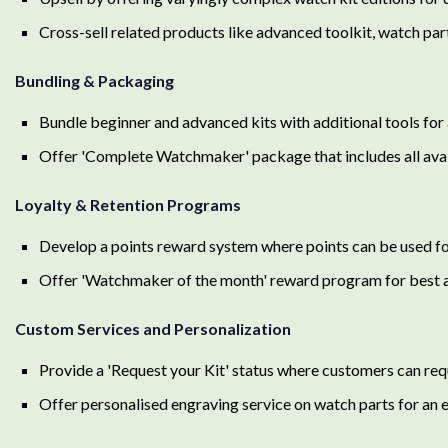
Cross-sell related products like advanced toolkit, watch par
Bundling & Packaging
Bundle beginner and advanced kits with additional tools for
Offer 'Complete Watchmaker' package that includes all avai
Loyalty & Retention Programs
Develop a points reward system where points can be used for
Offer 'Watchmaker of the month' reward program for best
Custom Services and Personalization
Provide a 'Request your Kit' status where customers can requ
Offer personalised engraving service on watch parts for an