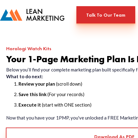
Talk To Our Team
Horologi Watch Kits
Your 1-Page Marketing Plan Is
Below you’ll find your complete marketing plan built specificall
What to do next:
Review your plan
(scroll down)
Save this link
(For your records)
Execute it
(start with ONE section)
Now that you have your 1PMP, you've unlocked a FREE Marketing 
Download As PDF