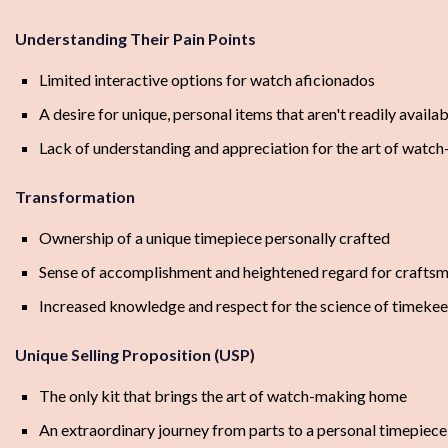
Understanding Their Pain Points
Limited interactive options for watch aficionados
A desire for unique, personal items that aren't readily availa
Lack of understanding and appreciation for the art of watc
Transformation
Ownership of a unique timepiece personally crafted
Sense of accomplishment and heightened regard for crafts
Increased knowledge and respect for the science of timeke
Unique Selling Proposition (USP)
The only kit that brings the art of watch-making home
An extraordinary journey from parts to a personal timepiece