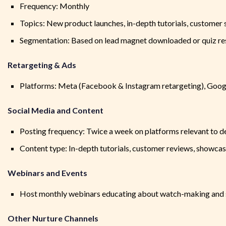
Frequency: Monthly
Topics: New product launches, in-depth tutorials, customer s
Segmentation: Based on lead magnet downloaded or quiz res
Retargeting & Ads
Platforms: Meta (Facebook & Instagram retargeting), Googl
Social Media and Content
Posting frequency: Twice a week on platforms relevant to 
Content type: In-depth tutorials, customer reviews, showcasi
Webinars and Events
Host monthly webinars educating about watch-making and 
Other Nurture Channels