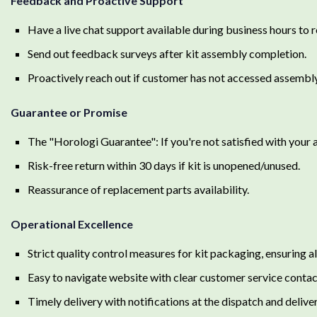
Feedback and Proactive Support
Have a live chat support available during business hours to 
Send out feedback surveys after kit assembly completion.
Proactively reach out if customer has not accessed assembly
Guarantee or Promise
The "Horologi Guarantee": If you're not satisfied with your 
Risk-free return within 30 days if kit is unopened/unused.
Reassurance of replacement parts availability.
Operational Excellence
Strict quality control measures for kit packaging, ensuring al
Easy to navigate website with clear customer service contac
Timely delivery with notifications at the dispatch and delive