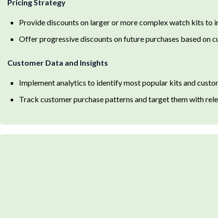
Pricing Strategy
Provide discounts on larger or more complex watch kits to i
Offer progressive discounts on future purchases based on c
Customer Data and Insights
Implement analytics to identify most popular kits and cust
Track customer purchase patterns and target them with rele