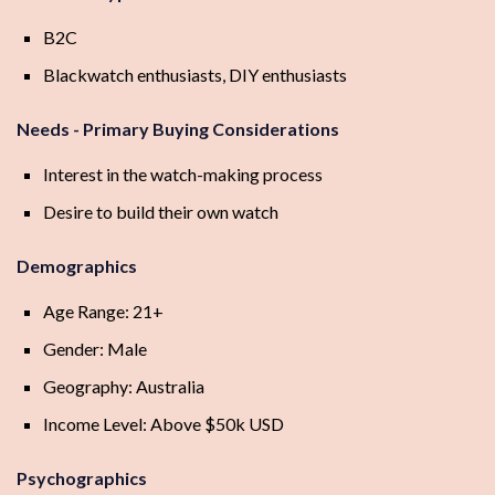
B2C
Blackwatch enthusiasts, DIY enthusiasts
Needs - Primary Buying Considerations
Interest in the watch-making process
Desire to build their own watch
Demographics
Age Range: 21+
Gender: Male
Geography: Australia
Income Level: Above $50k USD
Psychographics