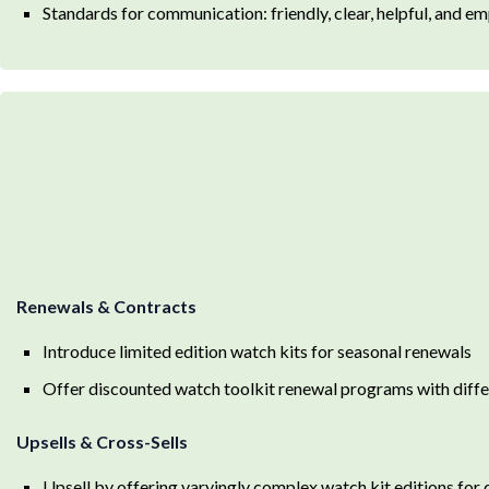
Standards for communication: friendly, clear, helpful, and em
Renewals & Contracts
Introduce limited edition watch kits for seasonal renewals
Offer discounted watch toolkit renewal programs with differ
Upsells & Cross-Sells
Upsell by offering varyingly complex watch kit editions for d