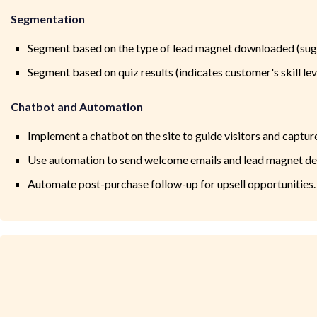
Segmentation
Segment based on the type of lead magnet downloaded (sugg
Segment based on quiz results (indicates customer's skill lev
Chatbot and Automation
Implement a chatbot on the site to guide visitors and capture
Use automation to send welcome emails and lead magnet del
Automate post-purchase follow-up for upsell opportunities.