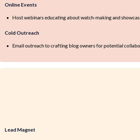
Online Events
Host webinars educating about watch-making and showcasing
Cold Outreach
Email outreach to crafting blog owners for potential collab
Lead Magnet