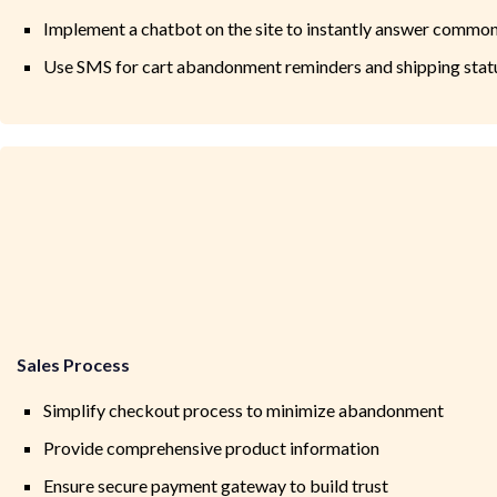
Implement a chatbot on the site to instantly answer common
Use SMS for cart abandonment reminders and shipping stat
Sales Process
Simplify checkout process to minimize abandonment
Provide comprehensive product information
Ensure secure payment gateway to build trust