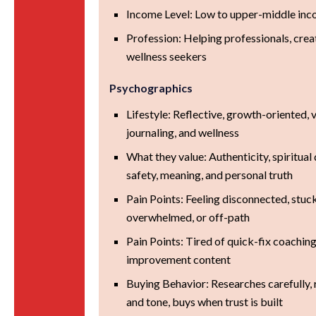
Income Level: Low to upper-middle in
Profession: Helping professionals, creat
wellness seekers
Psychographics
Lifestyle: Reflective, growth-oriented, va
journaling, and wellness
What they value: Authenticity, spiritual
safety, meaning, and personal truth
Pain Points: Feeling disconnected, stuc
overwhelmed, or off-path
Pain Points: Tired of quick-fix coaching
improvement content
Buying Behavior: Researches carefully, 
and tone, buys when trust is built