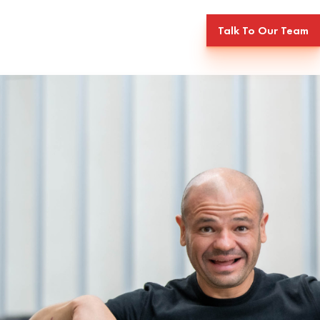
Talk To Our Team