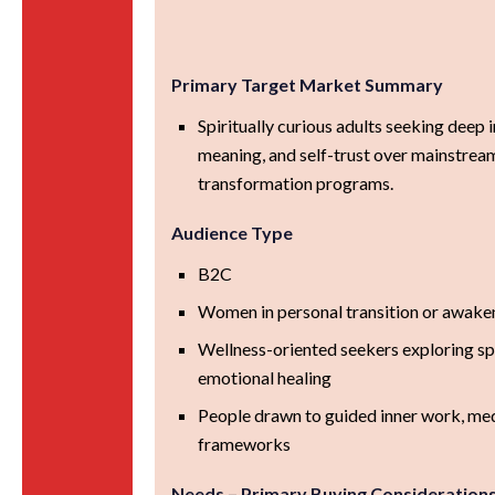
Primary Target Market Summary
Spiritually curious adults seeking deep i
meaning, and self-trust over mainstream
transformation programs.
Audience Type
B2C
Women in personal transition or awake
Wellness-oriented seekers exploring spi
emotional healing
People drawn to guided inner work, med
frameworks
Needs – Primary Buying Consideration