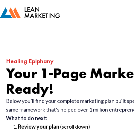
Healing Epiphany
Your 1-Page Market
Ready!
Below you’ll find your complete marketing plan built sp
same framework that's helped over 1 million entrepre
What to do next:
Review your plan
(scroll down)