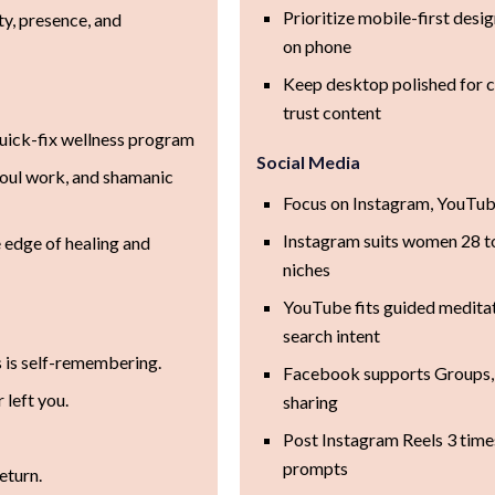
Prioritize mobile-first desi
ty, presence, and
on phone
Keep desktop polished for c
trust content
quick-fix wellness program
Social Media
soul work, and shamanic
Focus on Instagram, YouTub
Instagram suits women 28 to 
 edge of healing and
niches
YouTube fits guided meditat
search intent
s is self-remembering.
Facebook supports Groups,
 left you.
sharing
Post Instagram Reels 3 time
prompts
eturn.