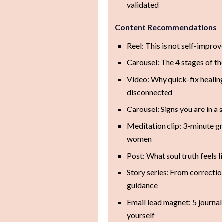
validated
Content Recommendations
Reel: This is not self-impro
Carousel: The 4 stages of th
Video: Why quick-fix healin
disconnected
Carousel: Signs you are in a
Meditation clip: 3-minute 
women
Post: What soul truth feels l
Story series: From correction
guidance
Email lead magnet: 5 journa
yourself