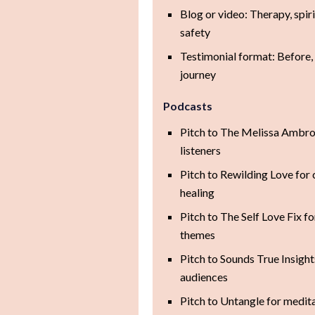
Blog or video: Therapy, spir
safety
Testimonial format: Before, 
journey
Podcasts
Pitch to The Melissa Ambro
listeners
Pitch to Rewilding Love for
healing
Pitch to The Self Love Fix f
themes
Pitch to Sounds True Insight
audiences
Pitch to Untangle for medita