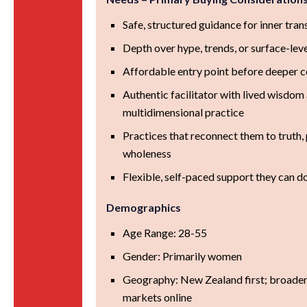
Safe, structured guidance for inner tra
Depth over hype, trends, or surface-lev
Affordable entry point before deeper
Authentic facilitator with lived wisdom
multidimensional practice
Practices that reconnect them to truth,
wholeness
Flexible, self-paced support they can d
Demographics
Age Range: 28-55
Gender: Primarily women
Geography: New Zealand first; broader
markets online