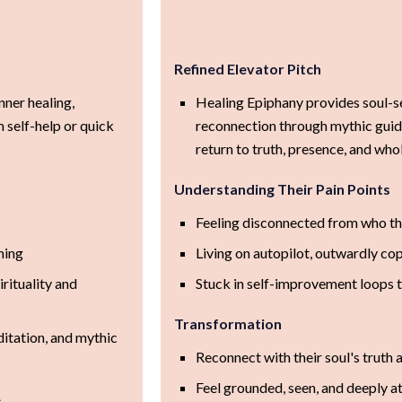
Refined Elevator Pitch
nner healing,
Healing Epiphany provides soul-s
 self-help or quick
reconnection through mythic guide
return to truth, presence, and who
Understanding Their Pain Points
Feeling disconnected from who the
ning
Living on autopilot, outwardly cop
rituality and
Stuck in self-improvement loops t
Transformation
itation, and mythic
Reconnect with their soul's truth
Feel grounded, seen, and deeply a
s