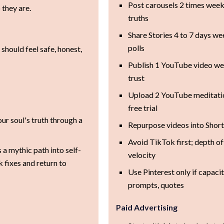
Post carousels 2 times week
they are.
truths
Share Stories 4 to 7 days w
polls
 should feel safe, honest,
Publish 1 YouTube video wee
trust
Upload 2 YouTube meditatio
free trial
r soul's truth through a
Repurpose videos into Short
Avoid TikTok first; depth of
 a mythic path into self-
velocity
fixes and return to
Use Pinterest only if capacity
prompts, quotes
Paid Advertising