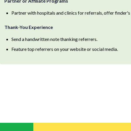
Partner or Affiliate Programs
Partner with hospitals and clinics for referrals, offer finder's 
Thank-You Experience
Send a handwritten note thanking referrers.
Feature top referrers on your website or social media.