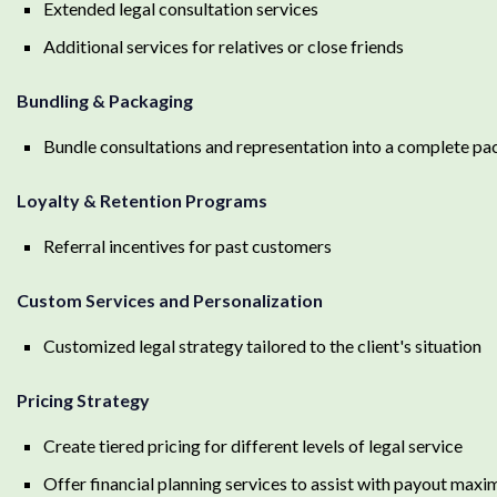
Extended legal consultation services
Additional services for relatives or close friends
Bundling & Packaging
Bundle consultations and representation into a complete p
Loyalty & Retention Programs
Referral incentives for past customers
Custom Services and Personalization
Customized legal strategy tailored to the client's situation
Pricing Strategy
Create tiered pricing for different levels of legal service
Offer financial planning services to assist with payout maxi