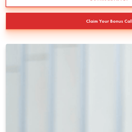
Claim Your Bonus Cal