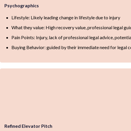
Psychographics
Lifestyle: Likely leading change in lifestyle due to injury
What they value: High recovery value, professional legal gu
Pain Points: Injury, lack of professional legal advice, potent
Buying Behavior: guided by their immediate need for legal c
Refined Elevator Pitch