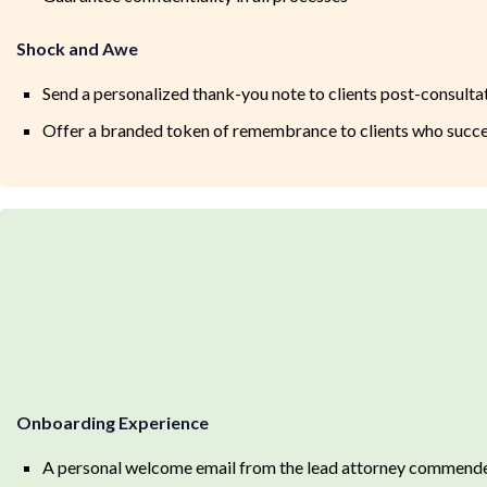
Shock and Awe
Send a personalized thank-you note to clients post-consulta
Offer a branded token of remembrance to clients who succes
Onboarding Experience
A personal welcome email from the lead attorney commende