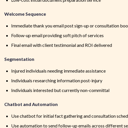
Welcome Sequence
Immediate thank you email post sign-up or consultation bo
Follow-up email providing soft pitch of services
Final email with client testimonial and ROI delivered
Segmentation
Injured individuals needing immediate assistance
Individuals researching information post-injury
Individuals interested but currently non-committal
Chatbot and Automation
Use chatbot for initial fact gathering and consultation sched
Use automation to send follow-up emails across different 