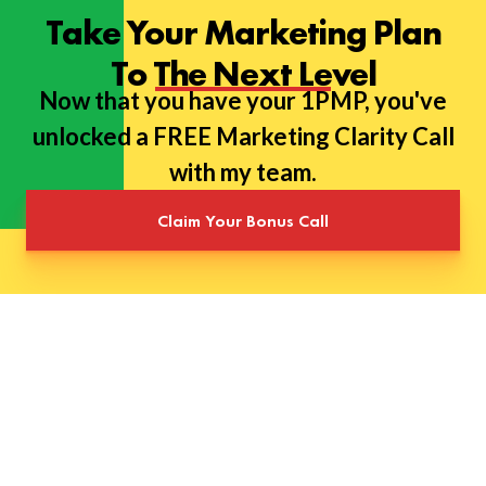
Take Your Marketing Plan
To The Next Level
Now that you have your 1PMP, you've
unlocked a FREE Marketing Clarity Call
with my team.
Claim Your Bonus Call