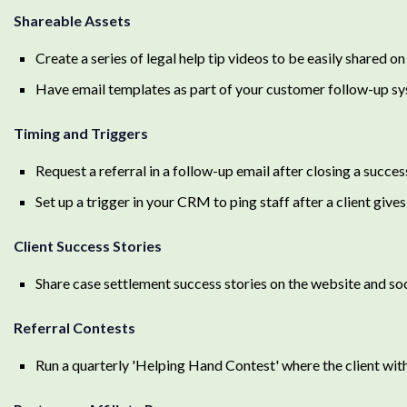
Shareable Assets
Create a series of legal help tip videos to be easily shared o
Have email templates as part of your customer follow-up syst
Timing and Triggers
Request a referral in a follow-up email after closing a succes
Set up a trigger in your CRM to ping staff after a client give
Client Success Stories
Share case settlement success stories on the website and soc
Referral Contests
Run a quarterly 'Helping Hand Contest' where the client wit