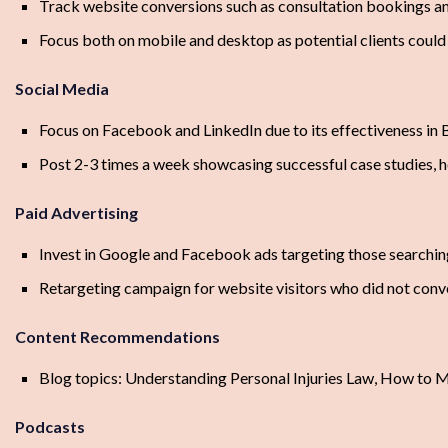
Track website conversions such as consultation bookings a
Focus both on mobile and desktop as potential clients could 
Social Media
Focus on Facebook and LinkedIn due to its effectiveness in 
Post 2-3 times a week showcasing successful case studies, h
Paid Advertising
Invest in Google and Facebook ads targeting those searching
Retargeting campaign for website visitors who did not conv
Content Recommendations
Blog topics: Understanding Personal Injuries Law, How to M
Podcasts