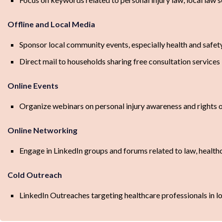
Offline and Local Media
Sponsor local community events, especially health and safet
Direct mail to households sharing free consultation services
Online Events
Organize webinars on personal injury awareness and rights o
Online Networking
Engage in LinkedIn groups and forums related to law, health
Cold Outreach
LinkedIn Outreaches targeting healthcare professionals in lo