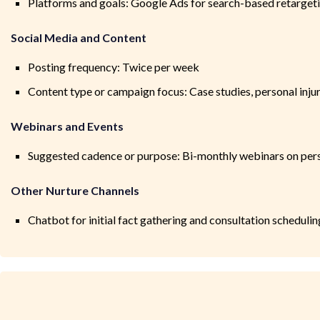
Platforms and goals: Google Ads for search-based retarget
Social Media and Content
Posting frequency: Twice per week
Content type or campaign focus: Case studies, personal inj
Webinars and Events
Suggested cadence or purpose: Bi-monthly webinars on pers
Other Nurture Channels
Chatbot for initial fact gathering and consultation schedulin