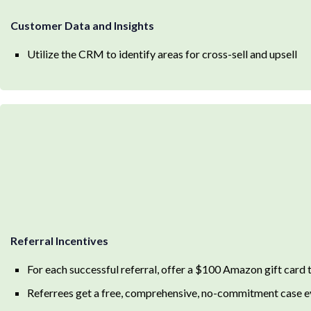
Customer Data and Insights
Utilize the CRM to identify areas for cross-sell and upsell
Referral Incentives
For each successful referral, offer a $100 Amazon gift card t
Referrees get a free, comprehensive, no-commitment case e