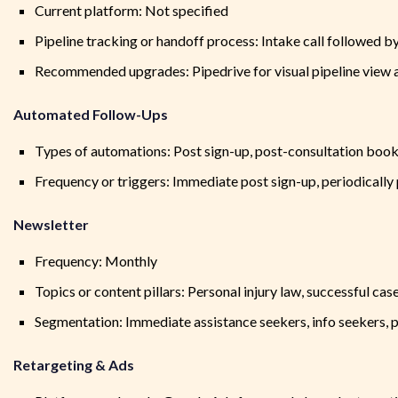
Current platform: Not specified
Pipeline tracking or handoff process: Intake call followed b
Recommended upgrades: Pipedrive for visual pipeline view 
Automated Follow-Ups
Types of automations: Post sign-up, post-consultation boo
Frequency or triggers: Immediate post sign-up, periodically
Newsletter
Frequency: Monthly
Topics or content pillars: Personal injury law, successful cas
Segmentation: Immediate assistance seekers, info seekers, p
Retargeting & Ads