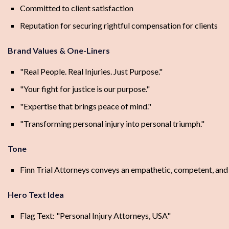
Committed to client satisfaction
Reputation for securing rightful compensation for clients
Brand Values & One-Liners
"Real People. Real Injuries. Just Purpose."
"Your fight for justice is our purpose."
"Expertise that brings peace of mind."
"Transforming personal injury into personal triumph."
Tone
Finn Trial Attorneys conveys an empathetic, competent, and de
Hero Text Idea
Flag Text: "Personal Injury Attorneys, USA"