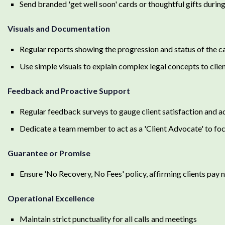
Send branded 'get well soon' cards or thoughtful gifts durin
Visuals and Documentation
Regular reports showing the progression and status of the c
Use simple visuals to explain complex legal concepts to clien
Feedback and Proactive Support
Regular feedback surveys to gauge client satisfaction and a
Dedicate a team member to act as a 'Client Advocate' to foc
Guarantee or Promise
Ensure 'No Recovery, No Fees' policy, affirming clients pay n
Operational Excellence
Maintain strict punctuality for all calls and meetings