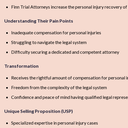
Finn Trial Attorneys increase the personal injury recovery of
Understanding Their Pain Points
Inadequate compensation for personal injuries
Struggling to navigate the legal system
Difficulty securing a dedicated and competent attorney
Transformation
Receives the rightful amount of compensation for personal i
Freedom from the complexity of the legal system
Confidence and peace of mind having qualified legal represe
Unique Selling Proposition (USP)
Specialized expertise in personal injury cases