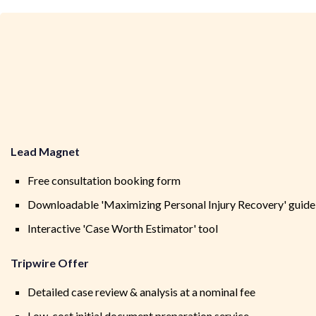
Lead Magnet
Free consultation booking form
Downloadable 'Maximizing Personal Injury Recovery' guide
Interactive 'Case Worth Estimator' tool
Tripwire Offer
Detailed case review & analysis at a nominal fee
Low-cost initial document preparation service