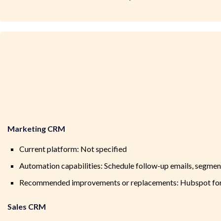
Marketing CRM
Current platform: Not specified
Automation capabilities: Schedule follow-up emails, segm
Recommended improvements or replacements: Hubspot for 
Sales CRM