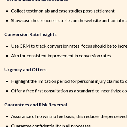
Collect testimonials and case studies post-settlement
Showcase these success stories on the website and social m
Conversion Rate Insights
Use CRM to track conversion rates; focus should be to incre
Aim for consistent improvement in conversion rates
Urgency and Offers
Highlight the limitation period for personal injury claims to
Offer a free first consultation as a standard to incentivize
Guarantees and Risk Reversal
Assurance of no win, no fee basis; this reduces the perceived 
Guarantee confidentiality in all processes