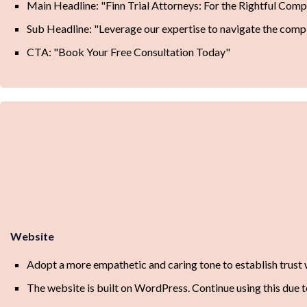
Main Headline: "Finn Trial Attorneys: For the Rightful Com
Sub Headline: "Leverage our expertise to navigate the comple
CTA: "Book Your Free Consultation Today"
Website
Adopt a more empathetic and caring tone to establish trust w
The website is built on WordPress. Continue using this due to