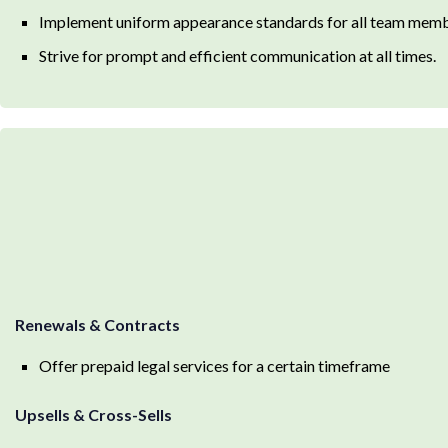
Implement uniform appearance standards for all team membe
Strive for prompt and efficient communication at all times.
Renewals & Contracts
Offer prepaid legal services for a certain timeframe
Upsells & Cross-Sells