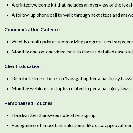
A printed welcome kit that includes an overview of the legal p
A follow-up phone call to walk through next steps and answe
Communication Cadence
Weekly email updates summarizing progress, next steps, and 
Monthly one-on-one video calls to discuss detailed case sta
Client Education
Distribute free e-book on 'Navigating Personal Injury Lawsui
Monthly webinars on topics related to personal injury laws.
Personalized Touches
Handwritten thank-you note after sign up.
Recognition of important milestones like case approval, compl