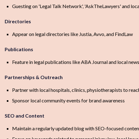
Guesting on 'Legal Talk Network', 'AskTheLawyers' and loc
Directories
Appear on legal directories like Justia, Avvo, and FindLaw
Publications
Feature in legal publications like ABA Journal and local ne
Partnerships & Outreach
Partner with local hospitals, clinics, physiotherapists to reac
Sponsor local community events for brand awareness
SEO and Content
Maintain a regularly updated blog with SEO-focused conten
Focus on keywords related to personal injury law, local law s