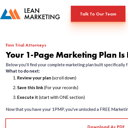
Talk To Our Team
Finn Trial Attorneys
Your 1-Page Marketing Plan Is
Below you’ll find your complete marketing plan built specificall
What to do next:
Review your plan
(scroll down)
Save this link
(For your records)
Execute it
(start with ONE section)
Now that you have your 1PMP, you've unlocked a FREE Marketing 
Download As PDF