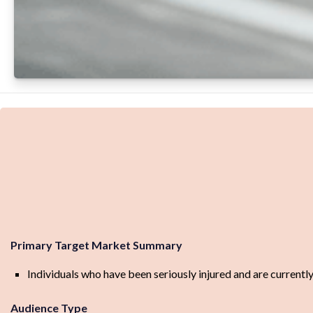
Primary Target Market Summary
Individuals who have been seriously injured and are currentl
Audience Type