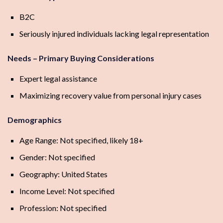
B2C
Seriously injured individuals lacking legal representation
Needs – Primary Buying Considerations
Expert legal assistance
Maximizing recovery value from personal injury cases
Demographics
Age Range: Not specified, likely 18+
Gender: Not specified
Geography: United States
Income Level: Not specified
Profession: Not specified