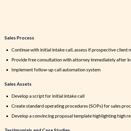
Sales Process
Continue with initial intake call, assess if prospective client 
Provide free consultation with attorney immediately after init
Implement follow-up call automation system
Sales Assets
Develop a script for initial intake call
Create standard operating procedures (SOPs) for sales pro
Develop a convincing proposal template highlighting high r
Testimonials and Case Studies