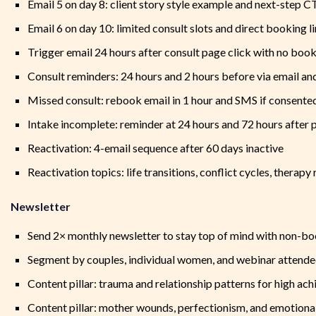
Email 5 on day 8: client story style example and next-step 
Email 6 on day 10: limited consult slots and direct booking l
Trigger email 24 hours after consult page click with no boo
Consult reminders: 24 hours and 2 hours before via email a
Missed consult: rebook email in 1 hour and SMS if consente
Intake incomplete: reminder at 24 hours and 72 hours after
Reactivation: 4-email sequence after 60 days inactive
Reactivation topics: life transitions, conflict cycles, therap
Newsletter
Send 2× monthly newsletter to stay top of mind with non-b
Segment by couples, individual women, and webinar attende
Content pillar: trauma and relationship patterns for high ach
Content pillar: mother wounds, perfectionism, and emotion