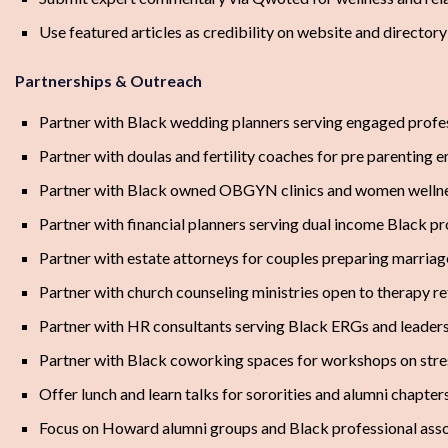
Use featured articles as credibility on website and directory
Partnerships & Outreach
Partner with Black wedding planners serving engaged profe
Partner with doulas and fertility coaches for pre parenting 
Partner with Black owned OBGYN clinics and women wellne
Partner with financial planners serving dual income Black pr
Partner with estate attorneys for couples preparing marria
Partner with church counseling ministries open to therapy re
Partner with HR consultants serving Black ERGs and leader
Partner with Black coworking spaces for workshops on stres
Offer lunch and learn talks for sororities and alumni chapter
Focus on Howard alumni groups and Black professional assoc