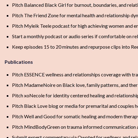
Pitch Balanced Black Girl for burnout, boundaries, and relat
Pitch The Friend Zone for mental health and relationship dy
Pitch Myleik Teele podcast for high achieving women and e
Start a monthly podcast or audio series if comfortable on r
Keep episodes 15 to 20 minutes and repurpose clips into Ree
Publications
Pitch ESSENCE wellness and relationships coverage with tr
Pitch MadameNoire on Black love, family patterns, and the
Pitch xoNecole for identity centered healing and relationsh
Pitch Black Love blog or media for premarital and couples he
Pitch Well and Good for somatic healing and modern therap
Pitch MindBodyGreen on trauma informed communication a
Submit expert commentary via Qwoted for wellness and relat