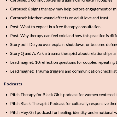
Carousel: 6 signs therapy may help before engagement or m
Carousel: Mother wound effects on adult love and trust
Post: What to expect in a free therapy consultation
Post: Why therapy can feel cold and how this practice is diff
Story poll: Do you over explain, shut down, or become defen
Story Q and A: Ask a trauma therapist about relationships a
Lead magnet: 10 reflection questions for couples repeating 
Lead magnet: Trauma triggers and communication checklist 
Podcasts
Pitch Therapy for Black Girls podcast for women centered 
Pitch Black Therapist Podcast for culturally responsive the
Pitch Hey, Girl podcast for healing, identity, and emotional 