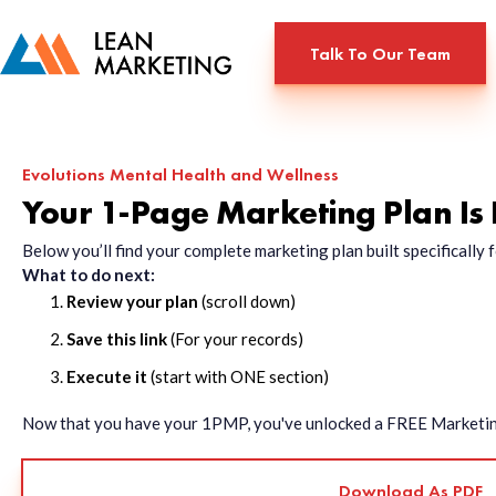
Talk To Our Team
Evolutions Mental Health and Wellness
Your 1-Page Marketing Plan Is
Below you’ll find your complete marketing plan built specificall
What to do next:
Review your plan
(scroll down)
Save this link
(For your records)
Execute it
(start with ONE section)
Now that you have your 1PMP, you've unlocked a FREE Marketing 
Download As PDF