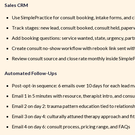
Sales CRM
Use SimplePractice for consult booking, intake forms, and c
Track stages: new lead, consult booked, consult held, paper
Add booking questions: service wanted, state, urgency, partn
Create consult no-show workflow with rebook link sent with
Review consult source and close rate monthly inside Simple
Automated Follow-Ups
Post-opt-in sequence: 6 emails over 10 days for each lead 
Email 1 in 5 minutes with resource, therapist intro, and cons
Email 2 on day 2: trauma pattern education tied to relations
Email 3 on day 4: culturally attuned therapy approach and fit
Email 4 on day 6: consult process, pricing range, and FAQs