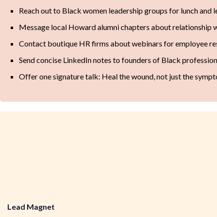
Reach out to Black women leadership groups for lunch and l
Message local Howard alumni chapters about relationship w
Contact boutique HR firms about webinars for employee r
Send concise LinkedIn notes to founders of Black professio
Offer one signature talk: Heal the wound, not just the symp
Lead Magnet