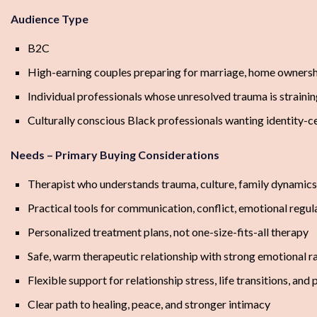
Audience Type
B2C
High-earning couples preparing for marriage, home ownershi
Individual professionals whose unresolved trauma is strainin
Culturally conscious Black professionals wanting identity-c
Needs – Primary Buying Considerations
Therapist who understands trauma, culture, family dynamics,
Practical tools for communication, conflict, emotional regul
Personalized treatment plans, not one-size-fits-all therapy
Safe, warm therapeutic relationship with strong emotional r
Flexible support for relationship stress, life transitions, an
Clear path to healing, peace, and stronger intimacy