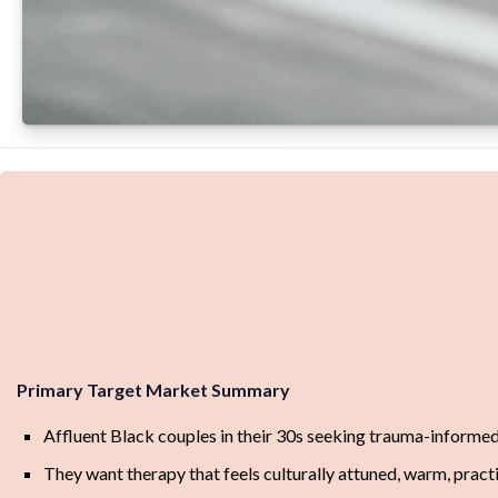
Primary Target Market Summary
Affluent Black couples in their 30s seeking trauma-informed
They want therapy that feels culturally attuned, warm, practic