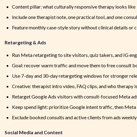
Content pillar: what culturally responsive therapy looks like
Include one therapist note, one practical tool, and one cons
Feature monthly case-style story without clinical details or 
Retargeting & Ads
Run Meta retargeting to site visitors, quiz takers, and IG en
Goal: recover warm traffic and move them to free consult 
Use 7-day and 30-day retargeting windows for stronger rel
Creative: therapist intro video, FAQ clips, and who therapy is
Retarget Google Ads visitors with consult-focused Meta ad
Keep spend light: prioritize Google intent traffic, then Met
Exclude booked consults and active clients from ads weekly
Social Media and Content