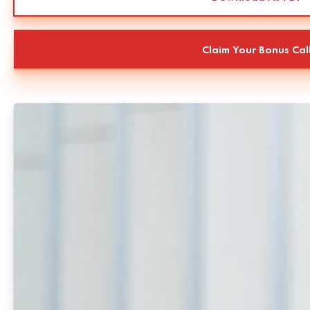
Claim Your Bonus Cal