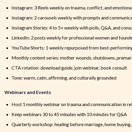
Instagram: 3 Reels weekly on trauma, conflict, and emotiona
Instagram: 2 carousels weekly with prompts and communica
Instagram Stories: 4 to 5× weekly with polls, Q&A, and cons
LinkedIn: 2 posts weekly for professional women and found
YouTube Shorts: 1 weekly repurposed from best-performin
Monthly content series: mother wounds, shutdowns, premari
CTA rotation: download guide, join webinar, book consult
Tone: warm, calm, affirming, and culturally grounded
Webinars and Events
Host 1 monthly webinar on trauma and communication in rel
Keep webinars 30 to 45 minutes with 10 minutes for Q&A
Quarterly workshop: healing before marriage, home buying,