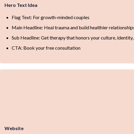
Hero Text Idea
Flag Text: For growth-minded couples
Main Headline: Heal trauma and build healthier relationship
Sub Headline: Get therapy that honors your culture, identit
CTA: Book your free consultation
Website