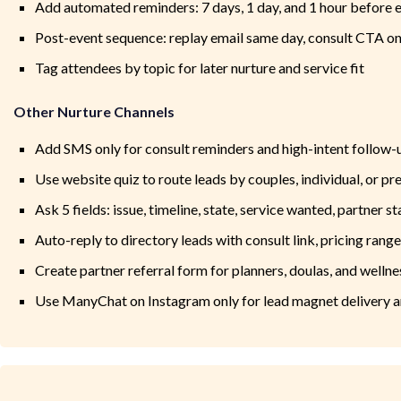
Add automated reminders: 7 days, 1 day, and 1 hour before 
Post-event sequence: replay email same day, consult CTA on
Tag attendees by topic for later nurture and service fit
Other Nurture Channels
Add SMS only for consult reminders and high-intent follow-
Use website quiz to route leads by couples, individual, or pre
Ask 5 fields: issue, timeline, state, service wanted, partner st
Auto-reply to directory leads with consult link, pricing rang
Create partner referral form for planners, doulas, and wellne
Use ManyChat on Instagram only for lead magnet delivery 