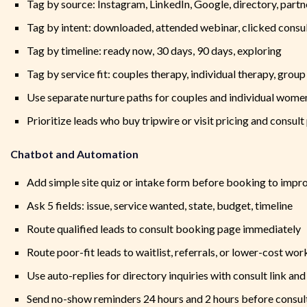
Tag by source: Instagram, LinkedIn, Google, directory, part
Tag by intent: downloaded, attended webinar, clicked consu
Tag by timeline: ready now, 30 days, 90 days, exploring
Tag by service fit: couples therapy, individual therapy, group
Use separate nurture paths for couples and individual wome
Prioritize leads who buy tripwire or visit pricing and consul
Chatbot and Automation
Add simple site quiz or intake form before booking to impro
Ask 5 fields: issue, service wanted, state, budget, timeline
Route qualified leads to consult booking page immediately
Route poor-fit leads to waitlist, referrals, or lower-cost wo
Use auto-replies for directory inquiries with consult link an
Send no-show reminders 24 hours and 2 hours before consul