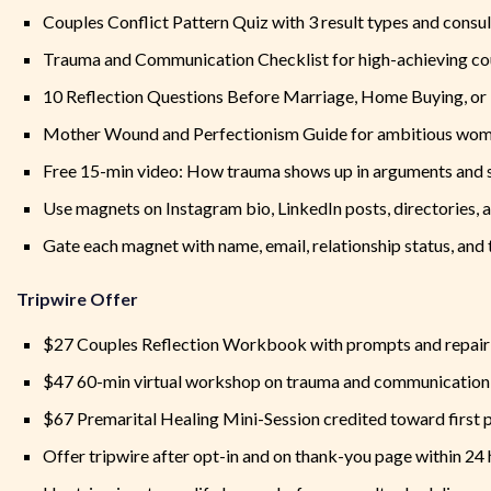
Couples Conflict Pattern Quiz with 3 result types and consu
Trauma and Communication Checklist for high-achieving co
10 Reflection Questions Before Marriage, Home Buying, or
Mother Wound and Perfectionism Guide for ambitious wo
Free 15-min video: How trauma shows up in arguments and
Use magnets on Instagram bio, LinkedIn posts, directories, 
Gate each magnet with name, email, relationship status, and 
Tripwire Offer
$27 Couples Reflection Workbook with prompts and repair
$47 60-min virtual workshop on trauma and communication
$67 Premarital Healing Mini-Session credited toward first p
Offer tripwire after opt-in and on thank-you page within 24