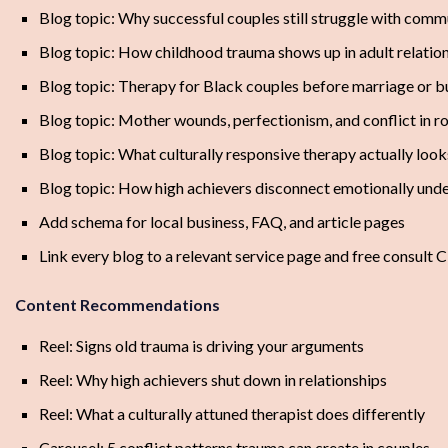
Blog topic: Why successful couples still struggle with comm
Blog topic: How childhood trauma shows up in adult relatio
Blog topic: Therapy for Black couples before marriage or 
Blog topic: Mother wounds, perfectionism, and conflict in r
Blog topic: What culturally responsive therapy actually look
Blog topic: How high achievers disconnect emotionally unde
Add schema for local business, FAQ, and article pages
Link every blog to a relevant service page and free consult 
Content Recommendations
Reel: Signs old trauma is driving your arguments
Reel: Why high achievers shut down in relationships
Reel: What a culturally attuned therapist does differently
Carousel: 5 conflict patterns trauma can create in couples