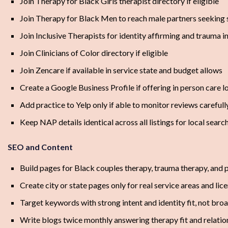
Join Therapy for Black Girls therapist directory if eligible
Join Therapy for Black Men to reach male partners seeking
Join Inclusive Therapists for identity affirming and trauma 
Join Clinicians of Color directory if eligible
Join Zencare if available in service state and budget allows
Create a Google Business Profile if offering in person care l
Add practice to Yelp only if able to monitor reviews carefull
Keep NAP details identical across all listings for local sear
SEO and Content
Build pages for Black couples therapy, trauma therapy, and 
Create city or state pages only for real service areas and li
Target keywords with strong intent and identity fit, not bro
Write blogs twice monthly answering therapy fit and relatio