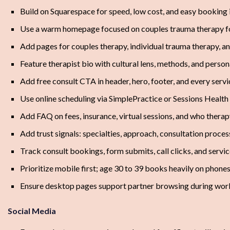
Build on Squarespace for speed, low cost, and easy booking 
Use a warm homepage focused on couples trauma therapy fo
Add pages for couples therapy, individual trauma therapy, a
Feature therapist bio with cultural lens, methods, and perso
Add free consult CTA in header, hero, footer, and every serv
Use online scheduling via SimplePractice or Sessions Health
Add FAQ on fees, insurance, virtual sessions, and who therapy
Add trust signals: specialties, approach, consultation proces
Track consult bookings, form submits, call clicks, and servic
Prioritize mobile first; age 30 to 39 books heavily on phone
Ensure desktop pages support partner browsing during wor
Social Media