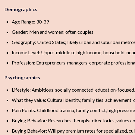
Demographics
Age Range: 30-39
Gender: Men and women; often couples
Geography: United States; likely urban and suburban metro
Income Level: Upper-middle to high income; household in
Profession: Entrepreneurs, managers, corporate professional
Psychographics
Lifestyle: Ambitious, socially connected, education-focuse
What they value: Cultural identity, family ties, achievement
Pain Points: Childhood trauma, family conflict, high pressur
Buying Behavior: Researches therapist directories, values co
Buying Behavior: Will pay premium rates for specialized, cult