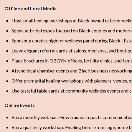
Offline and Local Media
Host small healing workshops at Black owned cafes or welln
Speak at bridal expos focused on Black couples and modern
Sponsor a couples night or wellness panel during Black His
Leave elegant referral cards at salons, med spas, and bouti
Place brochures in OBGYN offices, fertility clinics, and fam
Attend local chamber events and Black business networkin
Offer premarital healing workshops with planners, venues, 
Use tasteful table cards at community wellness events and cu
Online Events
Run a monthly webinar: How trauma impacts communication 
Run a quarterly workshop: Healing before marriage, home bu