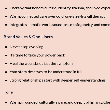
Therapy that honors culture, identity, trauma, and lived expe
Warm, connected care over cold, one-size-fits-all therapy
Integrates somatic work, sound, art, music, poetry, and com
Brand Values & One-Liners
Never stop evolving
It’s time to take your power back
Heal the wound, not just the symptom
Your story deserves to be understood in full
Strong relationships start with deeper self-understanding
Tone
Warm, grounded, culturally aware, and deeply affirming. Clie