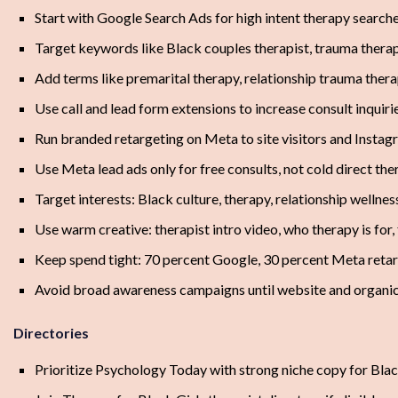
Start with Google Search Ads for high intent therapy searche
Target keywords like Black couples therapist, trauma thera
Add terms like premarital therapy, relationship trauma thera
Use call and lead form extensions to increase consult inquiri
Run branded retargeting on Meta to site visitors and Insta
Use Meta lead ads only for free consults, not cold direct the
Target interests: Black culture, therapy, relationship welln
Use warm creative: therapist intro video, who therapy is for
Keep spend tight: 70 percent Google, 30 percent Meta reta
Avoid broad awareness campaigns until website and organic
Directories
Prioritize Psychology Today with strong niche copy for Bla