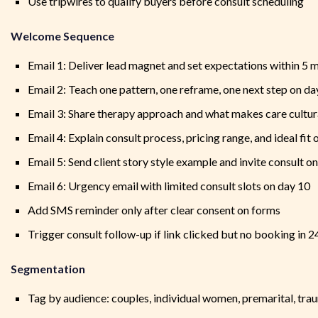
Use tripwires to qualify buyers before consult scheduling
Welcome Sequence
Email 1: Deliver lead magnet and set expectations within 5 
Email 2: Teach one pattern, one reframe, one next step on da
Email 3: Share therapy approach and what makes care cultur
Email 4: Explain consult process, pricing range, and ideal fit 
Email 5: Send client story style example and invite consult o
Email 6: Urgency email with limited consult slots on day 10
Add SMS reminder only after clear consent on forms
Trigger consult follow-up if link clicked but no booking in 2
Segmentation
Tag by audience: couples, individual women, premarital, tr