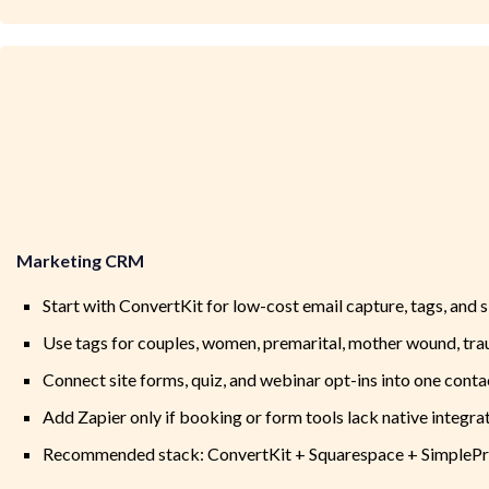
Marketing CRM
Start with ConvertKit for low-cost email capture, tags, and
Use tags for couples, women, premarital, mother wound, tra
Connect site forms, quiz, and webinar opt-ins into one conta
Add Zapier only if booking or form tools lack native integra
Recommended stack: ConvertKit + Squarespace + SimplePr