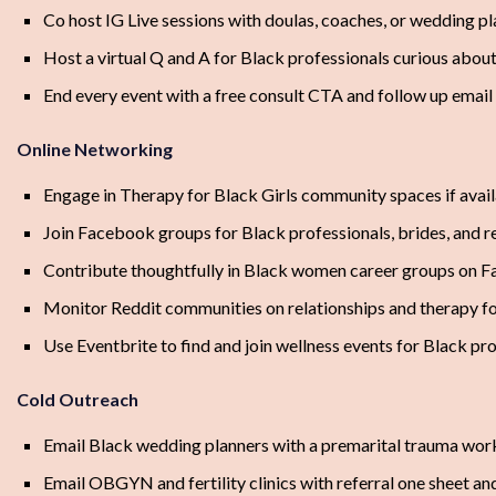
Co host IG Live sessions with doulas, coaches, or wedding p
Host a virtual Q and A for Black professionals curious abou
End every event with a free consult CTA and follow up emai
Online Networking
Engage in Therapy for Black Girls community spaces if avai
Join Facebook groups for Black professionals, brides, and r
Contribute thoughtfully in Black women career groups on 
Monitor Reddit communities on relationships and therapy fo
Use Eventbrite to find and join wellness events for Black pr
Cold Outreach
Email Black wedding planners with a premarital trauma wor
Email OBGYN and fertility clinics with referral one sheet an