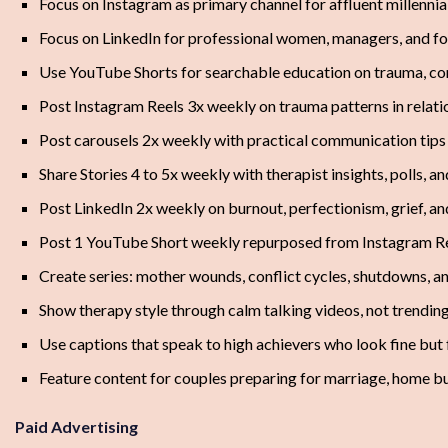
Focus on Instagram as primary channel for affluent millenn
Focus on LinkedIn for professional women, managers, and fo
Use YouTube Shorts for searchable education on trauma, con
Post Instagram Reels 3x weekly on trauma patterns in relati
Post carousels 2x weekly with practical communication tips
Share Stories 4 to 5x weekly with therapist insights, polls, a
Post LinkedIn 2x weekly on burnout, perfectionism, grief, and
Post 1 YouTube Short weekly repurposed from Instagram R
Create series: mother wounds, conflict cycles, shutdowns, an
Show therapy style through calm talking videos, not trendi
Use captions that speak to high achievers who look fine but
Feature content for couples preparing for marriage, home bu
Paid Advertising