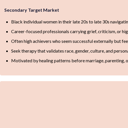
Secondary Target Market
Black individual women in their late 20s to late 30s navigat
Career-focused professionals carrying grief, criticism, or hi
Often high achievers who seem successful externally but f
Seek therapy that validates race, gender, culture, and persona
Motivated by healing patterns before marriage, parenting, or