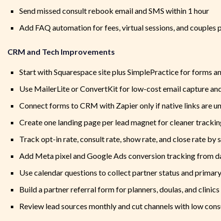
Send missed consult rebook email and SMS within 1 hour
Add FAQ automation for fees, virtual sessions, and couples 
CRM and Tech Improvements
Start with Squarespace site plus SimplePractice for forms a
Use MailerLite or ConvertKit for low-cost email capture an
Connect forms to CRM with Zapier only if native links are u
Create one landing page per lead magnet for cleaner tracki
Track opt-in rate, consult rate, show rate, and close rate by 
Add Meta pixel and Google Ads conversion tracking from d
Use calendar questions to collect partner status and primar
Build a partner referral form for planners, doulas, and clinics
Review lead sources monthly and cut channels with low consu