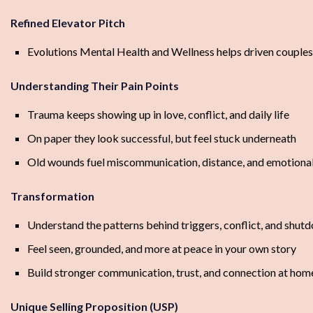
Refined Elevator Pitch
Evolutions Mental Health and Wellness helps driven couples h
Understanding Their Pain Points
Trauma keeps showing up in love, conflict, and daily life
On paper they look successful, but feel stuck underneath
Old wounds fuel miscommunication, distance, and emotiona
Transformation
Understand the patterns behind triggers, conflict, and shut
Feel seen, grounded, and more at peace in your own story
Build stronger communication, trust, and connection at hom
Unique Selling Proposition (USP)