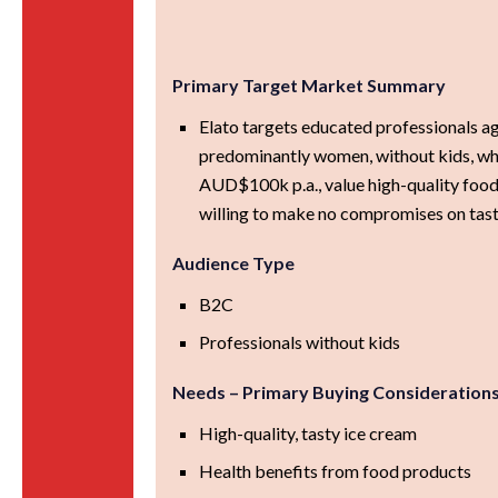
Primary Target Market Summary
Elato targets educated professionals 
predominantly women, without kids, wh
AUD$100k p.a., value high-quality food
willing to make no compromises on tast
Audience Type
B2C
Professionals without kids
Needs – Primary Buying Consideration
High-quality, tasty ice cream
Health benefits from food products