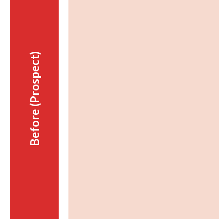
Before (Prospect)