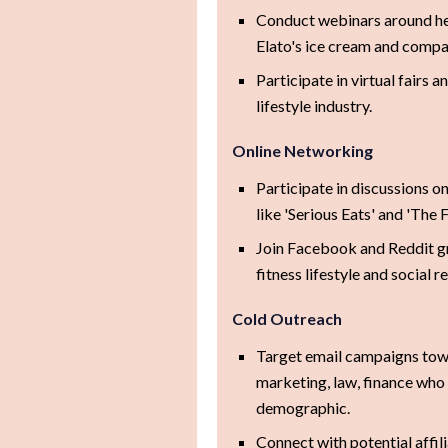
Conduct webinars around hea
Elato's ice cream and compan
Participate in virtual fairs 
lifestyle industry.
Online Networking
Participate in discussions o
like 'Serious Eats' and 'The 
Join Facebook and Reddit gr
fitness lifestyle and social r
Cold Outreach
Target email campaigns towar
marketing, law, finance who p
demographic.
Connect with potential affili