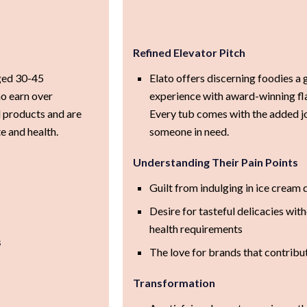
Refined Elevator Pitch
aged 30-45
Elato offers discerning foodies a 
o earn over
experience with award-winning fla
 products and are
Every tub comes with the added jo
e and health.
someone in need.
Understanding Their Pain Points
Guilt from indulging in ice cream 
Desire for tasteful delicacies wi
health requirements
s
The love for brands that contribu
Transformation