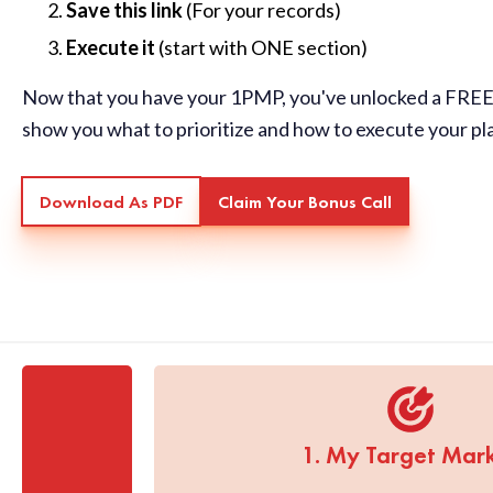
Save this link
(For your records)
Execute it
(start with ONE section)
Now that you have your 1PMP, you've unlocked a FREE 
show you what to prioritize and how to execute your pl
Download As PDF
Claim Your Bonus Call
1. My Target Mar