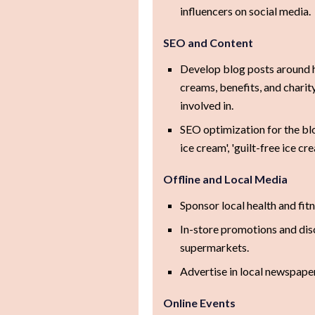
influencers on social media.
SEO and Content
Develop blog posts around h
creams, benefits, and charity
involved in.
SEO optimization for the bl
ice cream', 'guilt-free ice c
Offline and Local Media
Sponsor local health and fit
In-store promotions and dis
supermarkets.
Advertise in local newspaper
Online Events