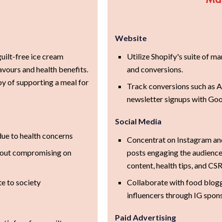
Website
guilt-free ice cream
Utilize Shopify's suite of m
vours and health benefits.
and conversions.
y of supporting a meal for
Track conversions such as A
newsletter signups with Go
Social Media
due to health concerns
Concentrat on Instagram an
thout compromising on
posts engaging the audience
content, health tips, and CSR
te to society
Collaborate with food blog
influencers through IG spon
Paid Advertising