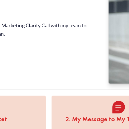
Marketing Clarity Call with my team to
an.
ket
2. My Message to My 