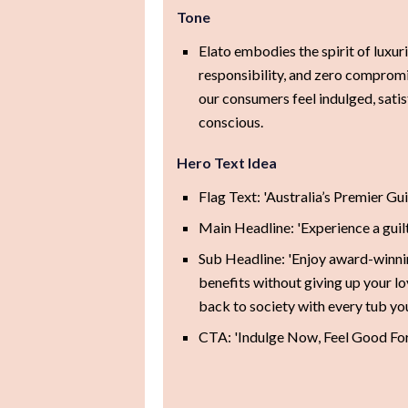
Tone
Elato embodies the spirit of luxur
responsibility, and zero comprom
our consumers feel indulged, satis
conscious.
Hero Text Idea
Flag Text: 'Australia’s Premier Gu
Main Headline: 'Experience a guilt
Sub Headline: 'Enjoy award-winni
benefits without giving up your lov
back to society with every tub you
CTA: 'Indulge Now, Feel Good Fo