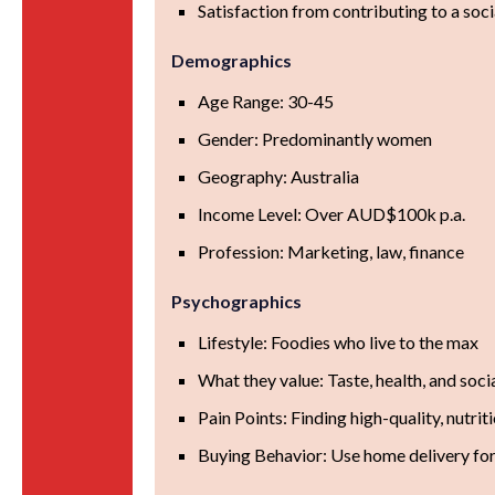
Satisfaction from contributing to a soci
Demographics
Age Range: 30-45
Gender: Predominantly women
Geography: Australia
Income Level: Over AUD$100k p.a.
Profession: Marketing, law, finance
Psychographics
Lifestyle: Foodies who live to the max
What they value: Taste, health, and soci
Pain Points: Finding high-quality, nutri
Buying Behavior: Use home delivery fo