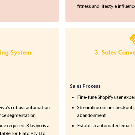
fitness and lifestyle influenc
ring System
3. Sales Conv
Sales Process
Fine-tune Shopify user expe
viyo's robust automation
Streamline online checkout 
ence segmentation
abandonment
 required. Klaviyo is a
Establish automated email 
able for Elato Pty Ltd