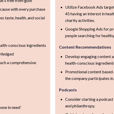
at’s free from guilt
Utilize Facebook Ads targ
e cause with every purchase
45 having an interest in healt
s taste, health, and social
charity activities.
Google Shopping Ads for pr
people searching for healthy
alth-conscious ingredients
Content Recommendations
viledged
Develop engaging content ar
such a comprehensive
health-conscious ingredient
Promotional content based a
the company participates in
Podcasts
Consider starting a podcast 
and philanthropy.
eone in need'