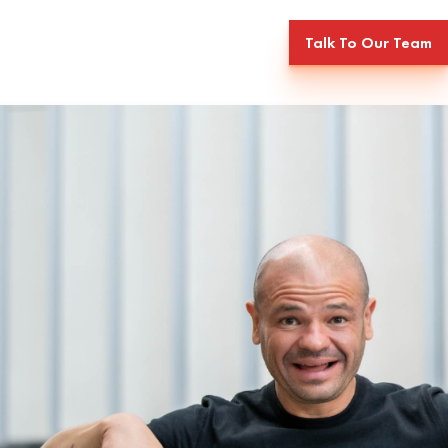
Talk To Our Team