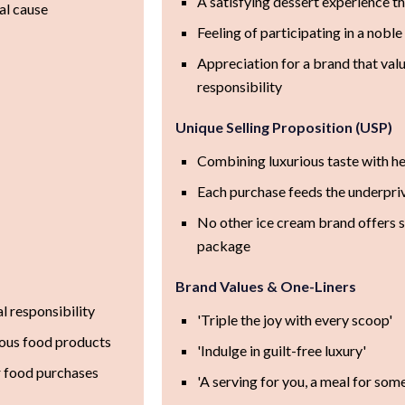
A satisfying dessert experience th
al cause
Feeling of participating in a nobl
Appreciation for a brand that value
responsibility
Unique Selling Proposition (USP)
Combining luxurious taste with he
Each purchase feeds the underpri
No other ice cream brand offers 
package
Brand Values & One-Liners
al responsibility
'Triple the joy with every scoop'
tious food products
'Indulge in guilt-free luxury'
r food purchases
'A serving for you, a meal for som