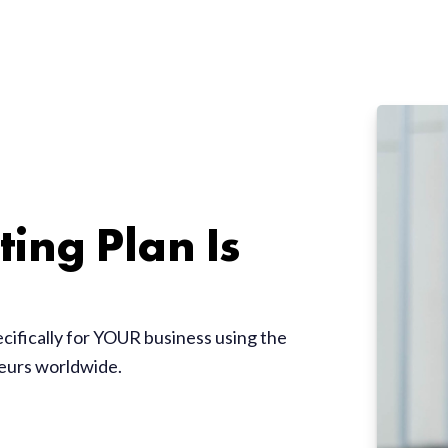
ing Plan Is
ecifically for YOUR business using the
neurs worldwide.