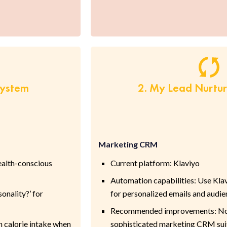
System
2. My Lead Nurtu
Marketing CRM
ealth-conscious
Current platform: Klaviyo
Automation capabilities: Use Kla
onality?’ for
for personalized emails and audi
Recommended improvements: None
n calorie intake when
sophisticated marketing CRM suit