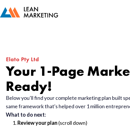
Elato Pty Ltd
Your 1-Page Market
Ready!
Below you’ll find your complete marketing plan built sp
same framework that's helped over 1 million entrepre
What to do next:
Review your plan
(scroll down)