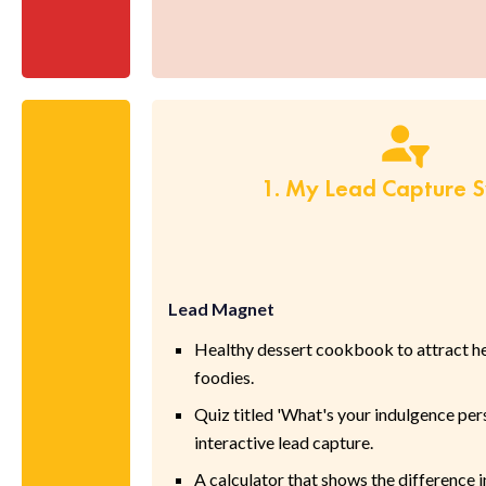
1. My Lead Capture 
Lead Magnet
Healthy dessert cookbook to attract h
foodies.
Quiz titled 'What's your indulgence pers
interactive lead capture.
A calculator that shows the difference i