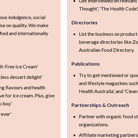
Get interviewed on relevant 
Thought', 'The Health Code',
ious indulgence, social
Directories
ise on quality. We make
fied and internationally
List the business on product
beverage directories like Z
Australian Food Directory.
Publications
ilt-Free Ice Cream'
Try to get mentioned or spo
less dessert delight'
and lifestyle magazines suc
ng flavours and health
Health Australia', and 'Clean 
e for ice cream. Plus, give
 buy.'
Partnerships & Outreach
rever'
Partner with organic food sto
organizations.
Affiliate marketing partners