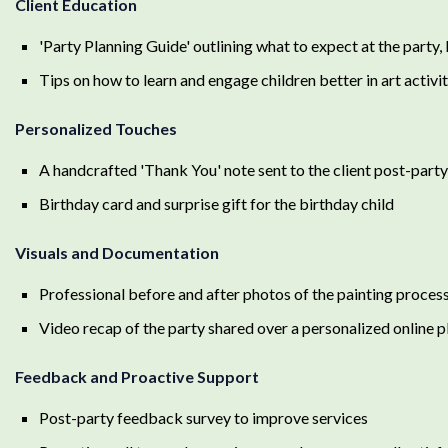
Client Education
'Party Planning Guide' outlining what to expect at the party
Tips on how to learn and engage children better in art activi
Personalized Touches
A handcrafted 'Thank You' note sent to the client post-party
Birthday card and surprise gift for the birthday child
Visuals and Documentation
Professional before and after photos of the painting proces
Video recap of the party shared over a personalized online 
Feedback and Proactive Support
Post-party feedback survey to improve services