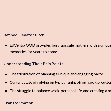
Refined Elevator Pitch
EdVentia OOD provides busy, upscale mothers with a unique an
memories for years to come.
Understanding Their Pain Points
The frustration of planning a unique and engaging party.
Current state of relying on typical, uninspiring, cookie-cutte
The struggle to balance work, personal life, and creating a m
Transformation