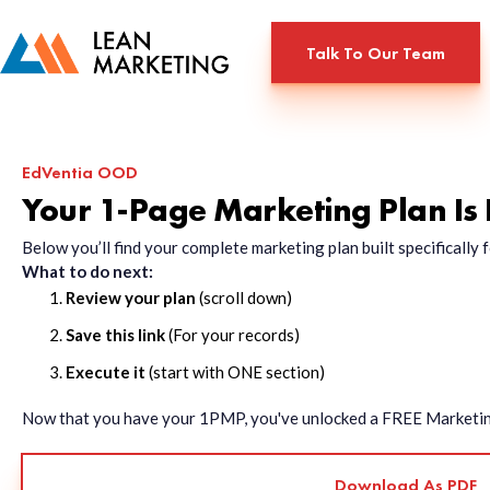
Talk To Our Team
EdVentia OOD
Your 1-Page Marketing Plan Is
Below you’ll find your complete marketing plan built specificall
What to do next:
Review your plan
(scroll down)
Save this link
(For your records)
Execute it
(start with ONE section)
Now that you have your 1PMP, you've unlocked a FREE Marketing 
Download As PDF