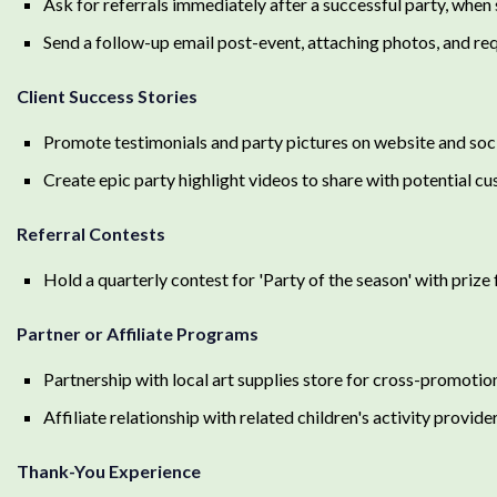
Ask for referrals immediately after a successful party, when s
Send a follow-up email post-event, attaching photos, and req
Client Success Stories
Promote testimonials and party pictures on website and soc
Create epic party highlight videos to share with potential c
Referral Contests
Hold a quarterly contest for 'Party of the season' with priz
Partner or Affiliate Programs
Partnership with local art supplies store for cross-promotio
Affiliate relationship with related children's activity provide
Thank-You Experience