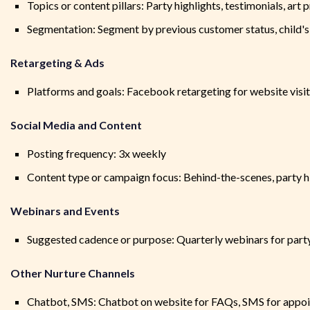
Topics or content pillars: Party highlights, testimonials, art 
Segmentation: Segment by previous customer status, child's
Retargeting & Ads
Platforms and goals: Facebook retargeting for website visit
Social Media and Content
Posting frequency: 3x weekly
Content type or campaign focus: Behind-the-scenes, party h
Webinars and Events
Suggested cadence or purpose: Quarterly webinars for party
Other Nurture Channels
Chatbot, SMS: Chatbot on website for FAQs, SMS for appo