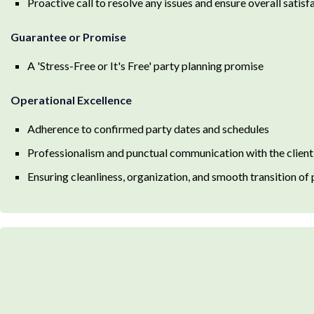
Proactive call to resolve any issues and ensure overall satisf
Guarantee or Promise
A 'Stress-Free or It's Free' party planning promise
Operational Excellence
Adherence to confirmed party dates and schedules
Professionalism and punctual communication with the client
Ensuring cleanliness, organization, and smooth transition of