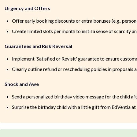
Urgency and Offers
Offer early booking discounts or extra bonuses (e.g., perso
Create limited slots per month to instil a sense of scarcity
Guarantees and Risk Reversal
Implement 'Satisfied or Revisit' guarantee to ensure custom
Clearly outline refund or rescheduling policies in proposals
Shock and Awe
Send a personalized birthday video message for the child af
Surprise the birthday child with a little gift from EdVentia at