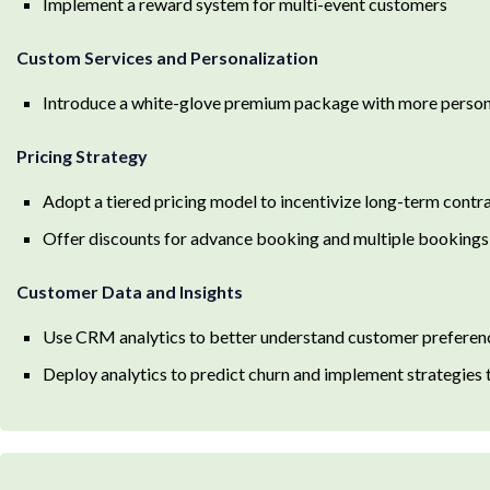
Implement a reward system for multi-event customers
Custom Services and Personalization
Introduce a white-glove premium package with more person
Pricing Strategy
Adopt a tiered pricing model to incentivize long-term contr
Offer discounts for advance booking and multiple bookings
Customer Data and Insights
Use CRM analytics to better understand customer preferen
Deploy analytics to predict churn and implement strategies t