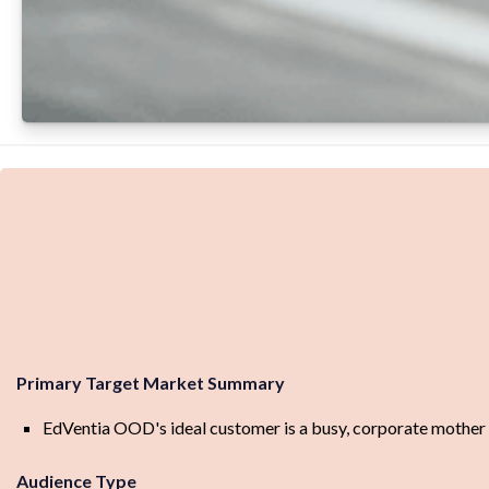
Primary Target Market Summary
EdVentia OOD's ideal customer is a busy, corporate mother of 
Audience Type