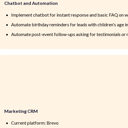
Chatbot and Automation
Implement chatbot for instant response and basic FAQ on w
Automate birthday reminders for leads with children's age 
Automate post-event follow-ups asking for testimonials or r
Marketing CRM
Current platform: Brevo