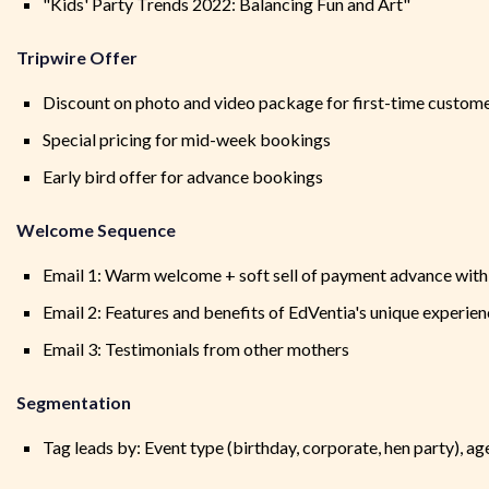
"Kids' Party Trends 2022: Balancing Fun and Art"
Tripwire Offer
Discount on photo and video package for first-time custom
Special pricing for mid-week bookings
Early bird offer for advance bookings
Welcome Sequence
Email 1: Warm welcome + soft sell of payment advance with 
Email 2: Features and benefits of EdVentia's unique experie
Email 3: Testimonials from other mothers
Segmentation
Tag leads by: Event type (birthday, corporate, hen party), age