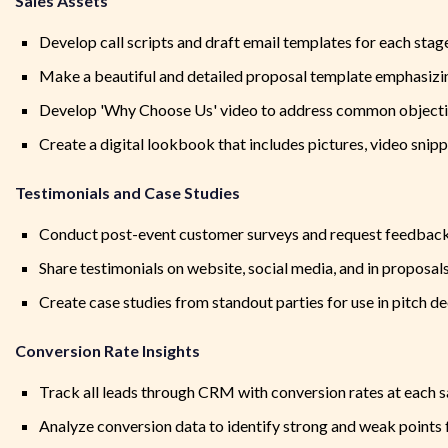
Sales Assets
Develop call scripts and draft email templates for each stag
Make a beautiful and detailed proposal template emphasizi
Develop 'Why Choose Us' video to address common object
Create a digital lookbook that includes pictures, video snip
Testimonials and Case Studies
Conduct post-event customer surveys and request feedback
Share testimonials on website, social media, and in proposal
Create case studies from standout parties for use in pitch d
Conversion Rate Insights
Track all leads through CRM with conversion rates at each s
Analyze conversion data to identify strong and weak point