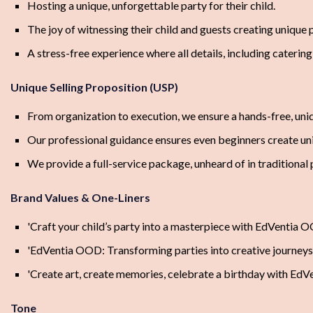
Hosting a unique, unforgettable party for their child.
The joy of witnessing their child and guests creating unique p
A stress-free experience where all details, including cateri
Unique Selling Proposition (USP)
From organization to execution, we ensure a hands-free, uniqu
Our professional guidance ensures even beginners create uni
We provide a full-service package, unheard of in traditional 
Brand Values & One-Liners
'Craft your child’s party into a masterpiece with EdVentia O
'EdVentia OOD: Transforming parties into creative journeys.
'Create art, create memories, celebrate a birthday with EdV
Tone