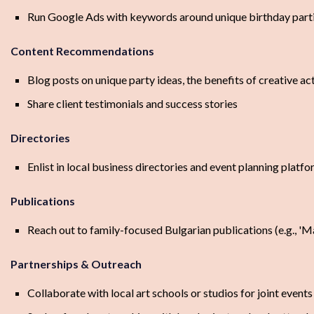
Run Google Ads with keywords around unique birthday partie
Content Recommendations
Blog posts on unique party ideas, the benefits of creative act
Share client testimonials and success stories
Directories
Enlist in local business directories and event planning platfo
Publications
Reach out to family-focused Bulgarian publications (e.g., '
Partnerships & Outreach
Collaborate with local art schools or studios for joint events