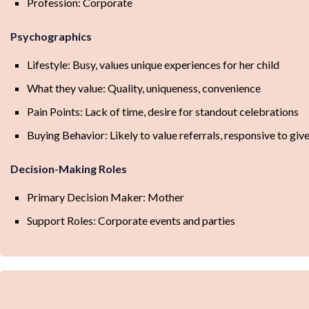
Profession: Corporate
Psychographics
Lifestyle: Busy, values unique experiences for her child
What they value: Quality, uniqueness, convenience
Pain Points: Lack of time, desire for standout celebrations
Buying Behavior: Likely to value referrals, responsive to gi
Decision-Making Roles
Primary Decision Maker: Mother
Support Roles: Corporate events and parties