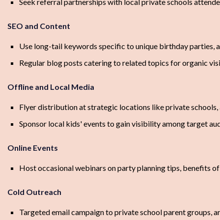
Seek referral partnerships with local private schools attend
SEO and Content
Use long-tail keywords specific to unique birthday parties, ar
Regular blog posts catering to related topics for organic visi
Offline and Local Media
Flyer distribution at strategic locations like private schools,
Sponsor local kids' events to gain visibility among target au
Online Events
Host occasional webinars on party planning tips, benefits of 
Cold Outreach
Targeted email campaign to private school parent groups, art