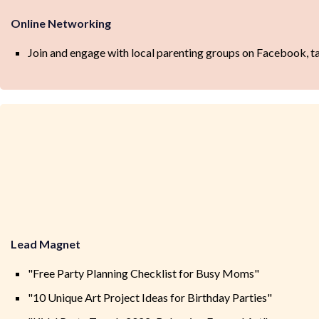
Online Networking
Join and engage with local parenting groups on Facebook, t
Lead Magnet
"Free Party Planning Checklist for Busy Moms"
"10 Unique Art Project Ideas for Birthday Parties"