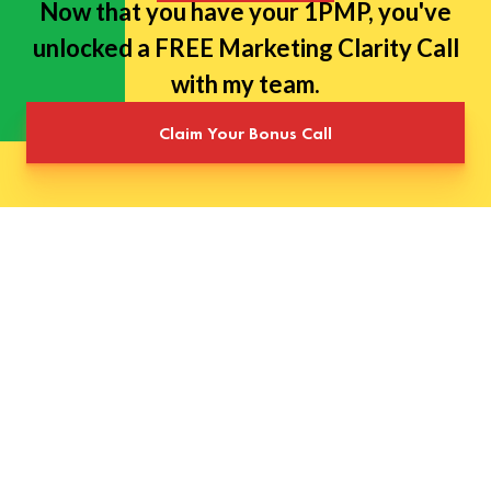
Now that you have your 1PMP, you've
unlocked a FREE Marketing Clarity Call
with my team.
Claim Your Bonus Call