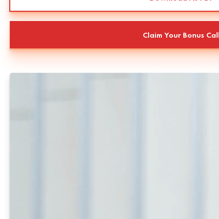
Claim Your Bonus Cal