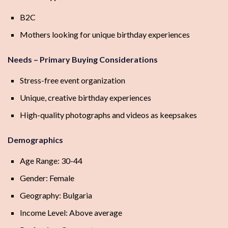
B2C
Mothers looking for unique birthday experiences
Needs – Primary Buying Considerations
Stress-free event organization
Unique, creative birthday experiences
High-quality photographs and videos as keepsakes
Demographics
Age Range: 30-44
Gender: Female
Geography: Bulgaria
Income Level: Above average