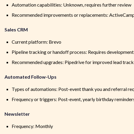
Automation capabilities: Unknown, requires further review
Recommended improvements or replacements: ActiveCampaig
Sales CRM
Current platform: Brevo
Pipeline tracking or handoff process: Requires development
Recommended upgrades: Pipedrive for improved lead tracking
Automated Follow-Ups
Types of automations: Post-event thank you and referral re
Frequency or triggers: Post-event, yearly birthday reminder
Newsletter
Frequency: Monthly