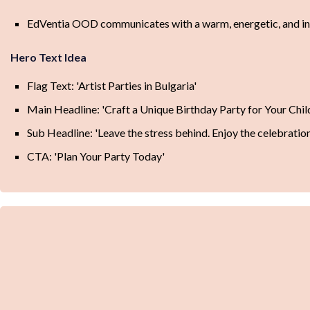
EdVentia OOD communicates with a warm, energetic, and inclu
Hero Text Idea
Flag Text: 'Artist Parties in Bulgaria'
Main Headline: 'Craft a Unique Birthday Party for Your Chil
Sub Headline: 'Leave the stress behind. Enjoy the celebratio
CTA: 'Plan Your Party Today'