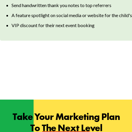
Send handwritten thank you notes to top referrers
A feature spotlight on social media or website for the child's
VIP discount for their next event booking
Take Your Marketing Plan
To The Next Level