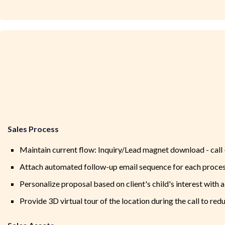
Sales Process
Maintain current flow: Inquiry/Lead magnet download - call - 
Attach automated follow-up email sequence for each proces
Personalize proposal based on client's child's interest with 
Provide 3D virtual tour of the location during the call to re