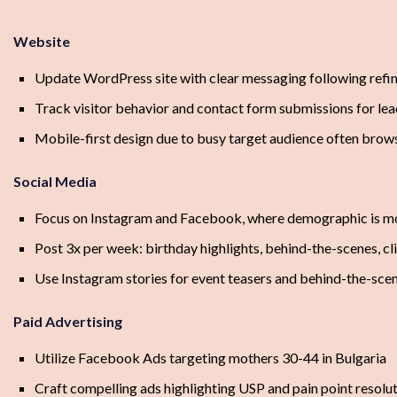
Website
Update WordPress site with clear messaging following refin
Track visitor behavior and contact form submissions for le
Mobile-first design due to busy target audience often brow
Social Media
Focus on Instagram and Facebook, where demographic is mo
Post 3x per week: birthday highlights, behind-the-scenes, cl
Use Instagram stories for event teasers and behind-the-sce
Paid Advertising
Utilize Facebook Ads targeting mothers 30-44 in Bulgaria
Craft compelling ads highlighting USP and pain point resolu