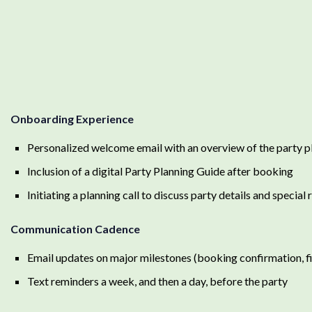
Onboarding Experience
Personalized welcome email with an overview of the party p
Inclusion of a digital Party Planning Guide after booking
Initiating a planning call to discuss party details and special
Communication Cadence
Email updates on major milestones (booking confirmation, fin
Text reminders a week, and then a day, before the party