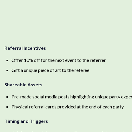
Referral Incentives
Offer 10% off for the next event to the referrer
Gift a unique piece of art to the referee
Shareable Assets
Pre-made social media posts highlighting unique party expe
Physical referral cards provided at the end of each party
Timing and Triggers