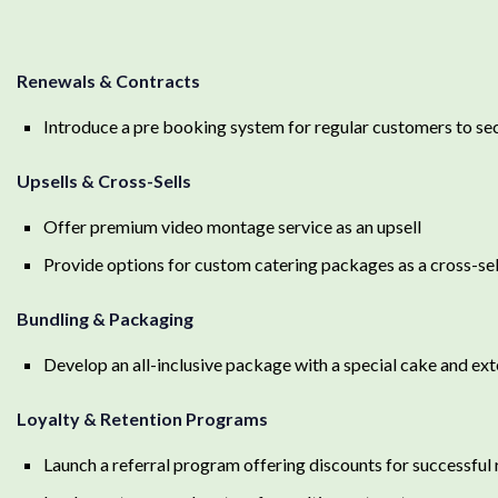
Renewals & Contracts
Introduce a pre booking system for regular customers to sec
Upsells & Cross-Sells
Offer premium video montage service as an upsell
Provide options for custom catering packages as a cross-sel
Bundling & Packaging
Develop an all-inclusive package with a special cake and ex
Loyalty & Retention Programs
Launch a referral program offering discounts for successful 