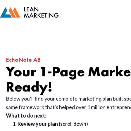
EchoNote AB
Your 1-Page Market
Ready!
Below you’ll find your complete marketing plan built sp
same framework that's helped over 1 million entrepre
What to do next:
Review your plan
(scroll down)