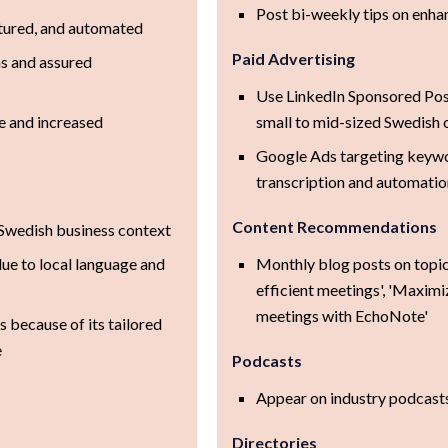
Post bi-weekly tips on enha
tured, and automated
Paid Advertising
ns and assured
Use LinkedIn Sponsored Pos
e and increased
small to mid-sized Swedish
Google Ads targeting keyw
transcription and automati
Content Recommendations
r Swedish business context
ue to local language and
Monthly blog posts on topic
efficient meetings', 'Maximi
meetings with EchoNote'
 because of its tailored
e
Podcasts
Appear on industry podcast
Directories