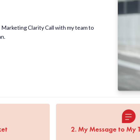
Marketing Clarity Call with my team to
an.
ket
2. My Message to My 