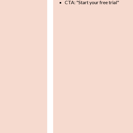
CTA: "Start your free trial"