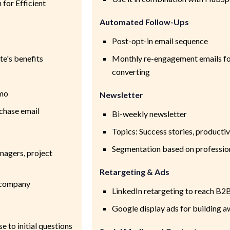
for Efficient
Automated Follow-Ups
Post-opt-in email sequence
te's benefits
Monthly re-engagement emails for
converting
emo
Newsletter
rchase email
Bi-weekly newsletter
Topics: Success stories, productiv
Segmentation based on professio
nagers, project
Retargeting & Ads
e company
LinkedIn retargeting to reach B2
Google display ads for building 
 to initial questions