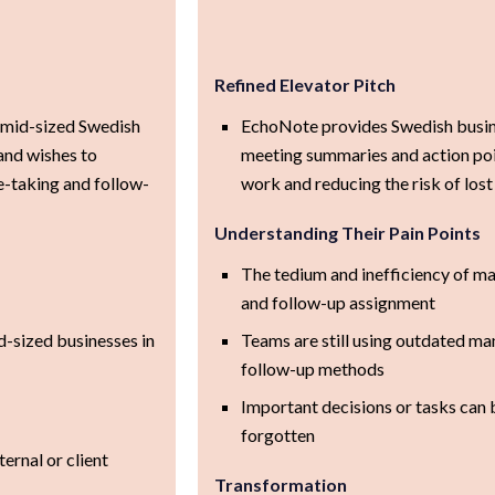
Refined Elevator Pitch
r mid-sized Swedish
EchoNote provides Swedish busin
and wishes to
meeting summaries and action poi
e-taking and follow-
work and reducing the risk of lost
Understanding Their Pain Points
The tedium and inefficiency of ma
and follow-up assignment
-sized businesses in
Teams are still using outdated ma
follow-up methods
Important decisions or tasks can 
forgotten
ternal or client
Transformation