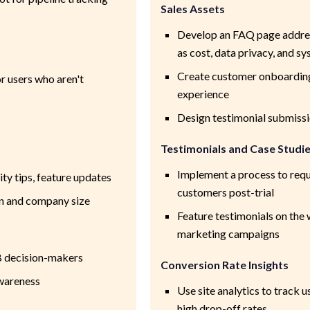
Sales Assets
Develop an FAQ page addre
as cost, data privacy, and 
Create customer onboarding
 users who aren't
experience
Design testimonial submiss
Testimonials and Case Studi
Implement a process to requ
ity tips, feature updates
customers post-trial
n and company size
Feature testimonials on the 
marketing campaigns
B decision-makers
Conversion Rate Insights
awareness
Use site analytics to track 
high drop-off rates