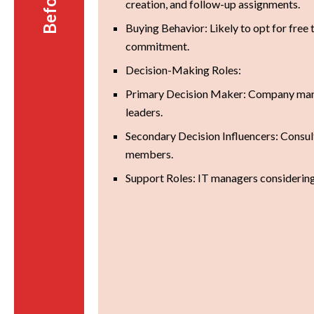
creation, and follow-up assignments.
Buying Behavior: Likely to opt for free t
commitment.
Decision-Making Roles:
Primary Decision Maker: Company man
leaders.
Secondary Decision Influencers: Consul
members.
Support Roles: IT managers considering