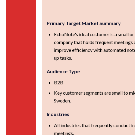
Primary Target Market Summary
EchoNote's ideal customer is a small o
company that holds frequent meetings 
improve efficiency with automated not
up tasks.
Audience Type
B2B
Key customer segments are small to mid
Sweden.
Industries
All industries that frequently conduct in
meetings.