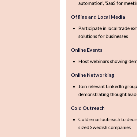
automation', 'SaaS for meeti
Offline and Local Media
Participate in local trade e
solutions for businesses
Online Events
Host webinars showing demo
Online Networking
Join relevant LinkedIn grou
demonstrating thought lead
Cold Outreach
Cold email outreach to deci
sized Swedish companies