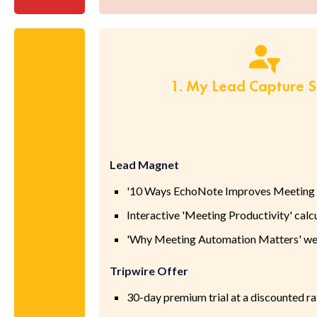
1. My Lead Capture 
Lead Magnet
'10 Ways EchoNote Improves Meeting 
Interactive 'Meeting Productivity' calc
'Why Meeting Automation Matters' we
Tripwire Offer
30-day premium trial at a discounted ra