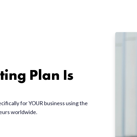
ing Plan Is
ecifically for YOUR business using the
neurs worldwide.