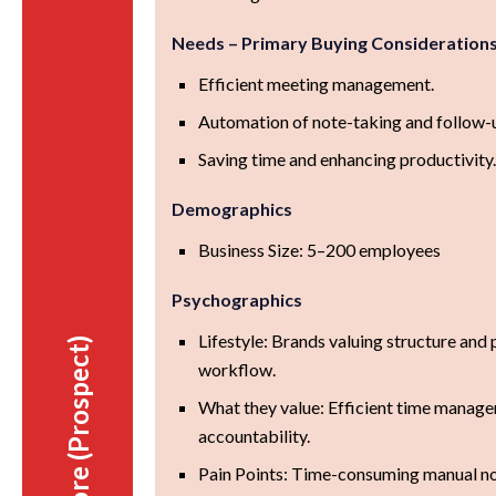
Needs – Primary Buying Consideration
Efficient meeting management.
Automation of note-taking and follow-
Saving time and enhancing productivity
Demographics
Business Size: 5–200 employees
Psychographics
Lifestyle: Brands valuing structure and p
Before (Prospect)
workflow.
What they value: Efficient time manage
accountability.
Pain Points: Time-consuming manual n