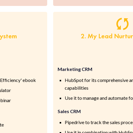
System
2. My Lead Nurtu
Marketing CRM
Efficiency' ebook
HubSpot for its comprehensive a
capabilities
ulator
Use it to manage and automate f
binar
Sales CRM
Pipedrive to track the sales proce
te
Use it in combination with HubSpo