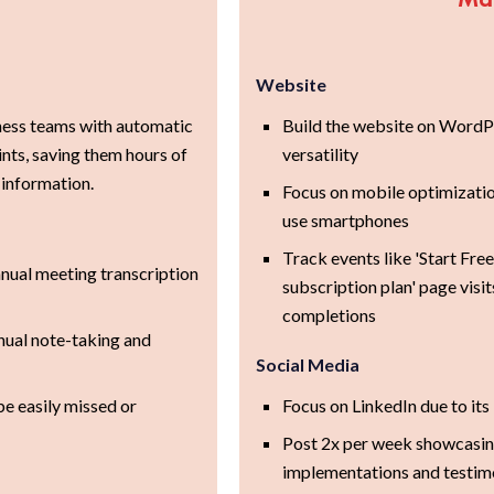
Website
ess teams with automatic
Build the website on WordPr
nts, saving them hours of
versatility
 information.
Focus on mobile optimizati
use smartphones
Track events like 'Start Free
nual meeting transcription
subscription plan' page visi
completions
nual note-taking and
Social Media
be easily missed or
Focus on LinkedIn due to it
Post 2x per week showcasing
implementations and testim