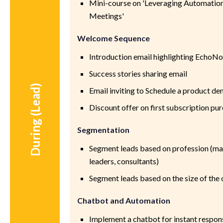
Mini-course on 'Leveraging Automation 
Meetings'
Welcome Sequence
Introduction email highlighting EchoNo
Success stories sharing email
During (Lead)
Email inviting to Schedule a product d
Discount offer on first subscription pu
Segmentation
Segment leads based on profession (ma
leaders, consultants)
Segment leads based on the size of th
Chatbot and Automation
Implement a chatbot for instant response