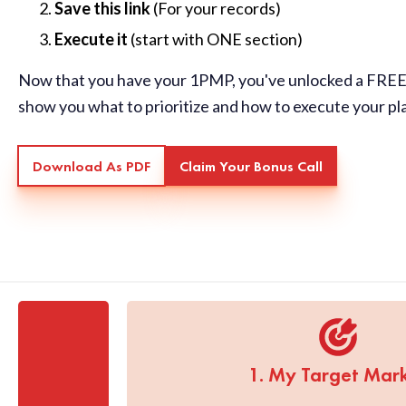
Save this link
(For your records)
Execute it
(start with ONE section)
Now that you have your 1PMP, you've unlocked a FREE 
show you what to prioritize and how to execute your pl
Download As PDF
Claim Your Bonus Call
1. My Target Mar