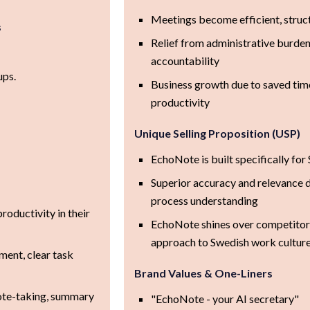
Meetings become efficient, struc
s
Relief from administrative burde
accountability
ups.
Business growth due to saved tim
.
productivity
Unique Selling Proposition (USP)
EchoNote is built specifically fo
Superior accuracy and relevance d
process understanding
roductivity in their
EchoNote shines over competitors
approach to Swedish work cultur
ment, clear task
Brand Values & One-Liners
ote-taking, summary
"EchoNote - your AI secretary"