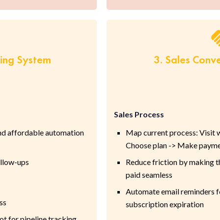
ring System
3. Sales Conv
Sales Process
nd affordable automation
Map current process: Visit we
Choose plan -> Make paym
ollow-ups
Reduce friction by making th
paid seamless
Automate email reminders for
ss
subscription expiration
t for pipeline tracking