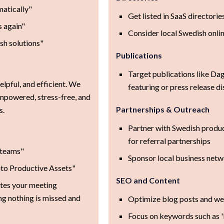
matically"
Get listed in SaaS directori
s again"
Consider local Swedish onlin
sh solutions"
Publications
Target publications like Dag
elpful, and efficient. We
featuring or press release di
mpowered, stress-free, and
Partnerships & Outreach
s.
Partner with Swedish produc
for referral partnerships
 teams"
Sponsor local business net
to Productive Assets"
SEO and Content
tes your meeting
ng nothing is missed and
Optimize blog posts and we
Focus on keywords such as '