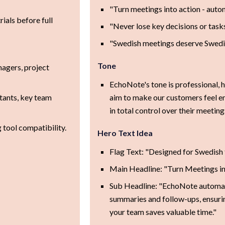
"Turn meetings into action - auto
rials before full
"Never lose key decisions or task
"Swedish meetings deserve Swedi
Tone
agers, project
EchoNote's tone is professional, h
tants, key team
aim to make our customers feel e
in total control over their meeting
 tool compatibility.
Hero Text Idea
Flag Text: "Designed for Swedish
Main Headline: "Turn Meetings in
Sub Headline: "EchoNote automa
summaries and follow-ups, ensuri
your team saves valuable time."