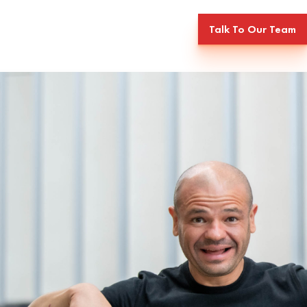
Talk To Our Team