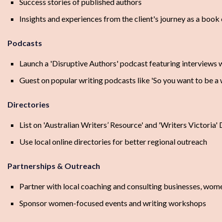
Success stories of published authors
Insights and experiences from the client's journey as a book
Podcasts
Launch a 'Disruptive Authors' podcast featuring interviews w
Guest on popular writing podcasts like 'So you want to be a 
Directories
List on 'Australian Writers’ Resource' and 'Writers Victoria' 
Use local online directories for better regional outreach
Partnerships & Outreach
Partner with local coaching and consulting businesses, wome
Sponsor women-focused events and writing workshops