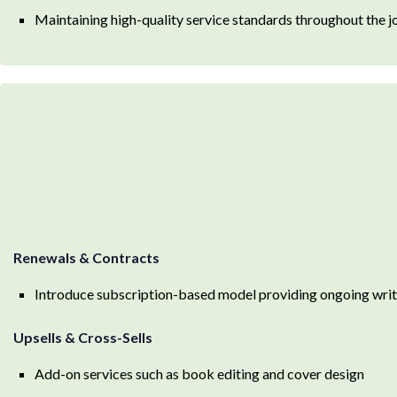
Maintaining high-quality service standards throughout the j
Renewals & Contracts
Introduce subscription-based model providing ongoing writi
Upsells & Cross-Sells
Add-on services such as book editing and cover design