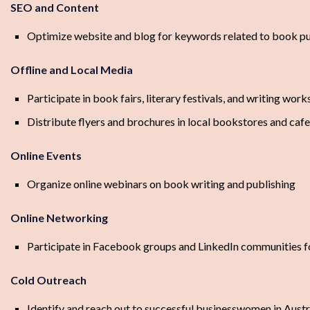
SEO and Content
Optimize website and blog for keywords related to book pub
Offline and Local Media
Participate in book fairs, literary festivals, and writing work
Distribute flyers and brochures in local bookstores and caf
Online Events
Organize online webinars on book writing and publishing
Online Networking
Participate in Facebook groups and LinkedIn communities fo
Cold Outreach
Identify and reach out to successful businesswomen in Austr