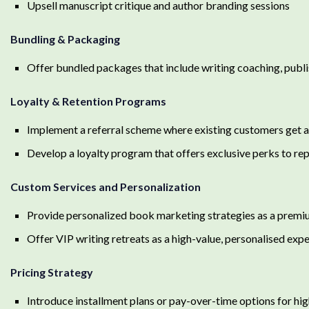
Upsell manuscript critique and author branding sessions
Bundling & Packaging
Offer bundled packages that include writing coaching, publi
Loyalty & Retention Programs
Implement a referral scheme where existing customers get a 
Develop a loyalty program that offers exclusive perks to r
Custom Services and Personalization
Provide personalized book marketing strategies as a premi
Offer VIP writing retreats as a high-value, personalised exp
Pricing Strategy
Introduce installment plans or pay-over-time options for hig