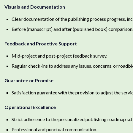
Visuals and Documentation
Clear documentation of the publishing process progress, inc
Before (manuscript) and after (published book) comparison
Feedback and Proactive Support
Mid-project and post-project feedback survey.
Regular check-ins to address any issues, concerns, or roadb
Guarantee or Promise
Satisfaction guarantee with the provision to adjust the serv
Operational Excellence
Strict adherence to the personalized publishing roadmap sc
Professional and punctual communication.