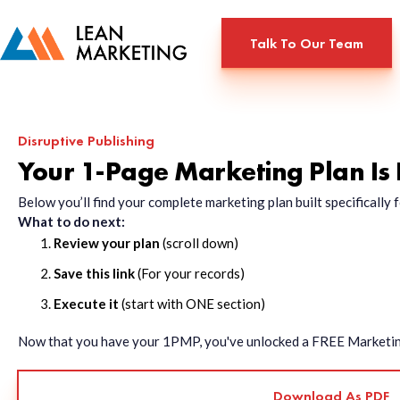
Talk To Our Team
Disruptive Publishing
Your 1-Page Marketing Plan Is
Below you’ll find your complete marketing plan built specificall
What to do next:
Review your plan
(scroll down)
Save this link
(For your records)
Execute it
(start with ONE section)
Now that you have your 1PMP, you've unlocked a FREE Marketing 
Download As PDF