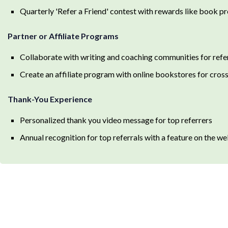
Quarterly 'Refer a Friend' contest with rewards like book p
Partner or Affiliate Programs
Collaborate with writing and coaching communities for refe
Create an affiliate program with online bookstores for cro
Thank-You Experience
Personalized thank you video message for top referrers
Annual recognition for top referrals with a feature on the w