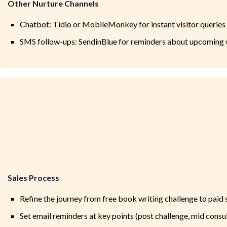
Other Nurture Channels
Chatbot: Tidio or MobileMonkey for instant visitor queries
SMS follow-ups: SendinBlue for reminders about upcoming 
Sales Process
Refine the journey from free book writing challenge to paid
Set email reminders at key points (post challenge, mid consu