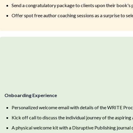
Send a congratulatory package to clients upon their book's 
Offer spot free author coaching sessions as a surprise to sele
Onboarding Experience
Personalized welcome email with details of the WRITE Proc
Kick off call to discuss the individual journey of the aspiring 
A physical welcome kit with a Disruptive Publishing journal d