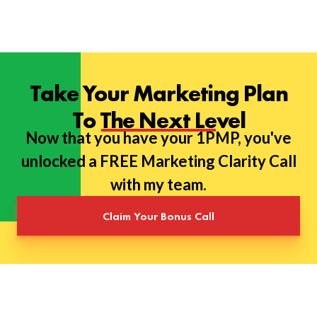
Take Your Marketing Plan
To The Next Level
Now that you have your 1PMP, you've
unlocked a FREE Marketing Clarity Call
with my team.
Claim Your Bonus Call