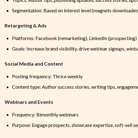
Segmentation: Based on interest level (magnets downloaded, c
Retargeting & Ads
Platforms: Facebook (remarketing), LinkedIn (prospecting)
Goals: Increase brand visibility, drive webinar signups, winba
Social Media and Content
Posting frequency: Thrice weekly
Content type: Author success stories, writing tips, engageme
Webinars and Events
Frequency: Bimonthly webinars
Purpose: Engage prospects, showcase expertise, soft-sell se