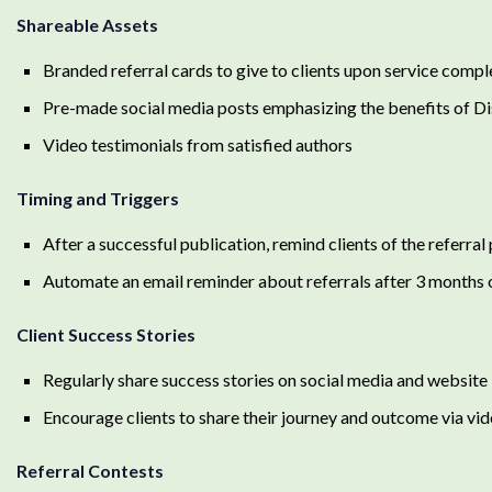
Shareable Assets
Branded referral cards to give to clients upon service compl
Pre-made social media posts emphasizing the benefits of Di
Video testimonials from satisfied authors
Timing and Triggers
After a successful publication, remind clients of the referra
Automate an email reminder about referrals after 3 months 
Client Success Stories
Regularly share success stories on social media and website
Encourage clients to share their journey and outcome via vid
Referral Contests