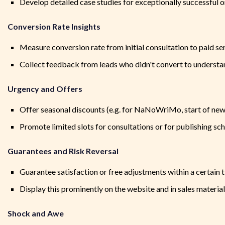
Develop detailed case studies for exceptionally successful o
Conversion Rate Insights
Measure conversion rate from initial consultation to paid se
Collect feedback from leads who didn't convert to understa
Urgency and Offers
Offer seasonal discounts (e.g. for NaNoWriMo, start of new
Promote limited slots for consultations or for publishing sc
Guarantees and Risk Reversal
Guarantee satisfaction or free adjustments within a certain 
Display this prominently on the website and in sales materia
Shock and Awe