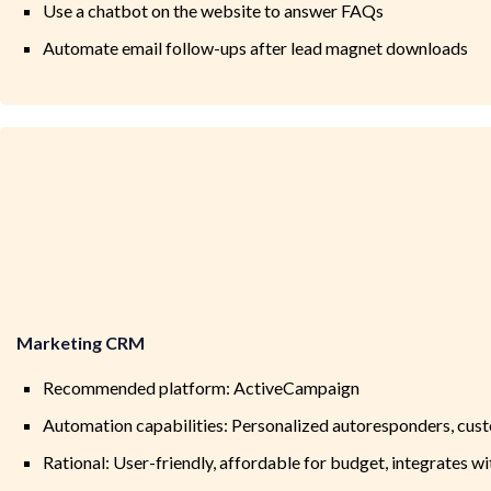
Use a chatbot on the website to answer FAQs
Automate email follow-ups after lead magnet downloads
Marketing CRM
Recommended platform: ActiveCampaign
Automation capabilities: Personalized autoresponders, cu
Rational: User-friendly, affordable for budget, integrates w