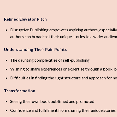
Refined Elevator Pitch
Disruptive Publishing empowers aspiring authors, especially
authors can broadcast their unique stories to a wider audien
Understanding Their Pain Points
The daunting complexities of self-publishing
Wishing to share experiences or expertise through a book, bu
Difficulties in finding the right structure and approach for 
Transformation
Seeing their own book published and promoted
Confidence and fulfillment from sharing their unique stories