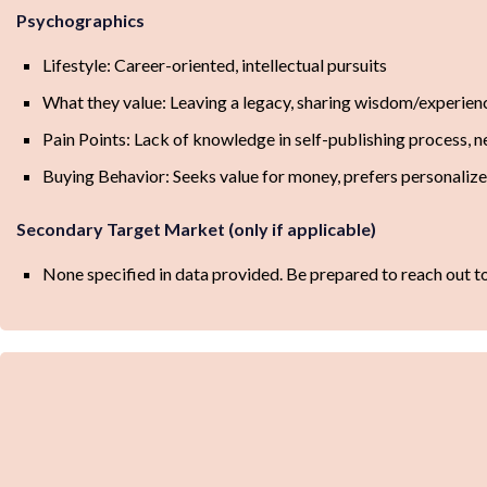
Psychographics
Lifestyle: Career-oriented, intellectual pursuits
What they value: Leaving a legacy, sharing wisdom/experienc
Pain Points: Lack of knowledge in self-publishing process, n
Buying Behavior: Seeks value for money, prefers personalize
Secondary Target Market (only if applicable)
None specified in data provided. Be prepared to reach out to