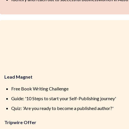
Lead Magnet
Free Book Writing Challenge
Guide: '10 Steps to start your Self-Publishing journey'
Quiz: 'Are you ready to become a published author?'
Tripwire Offer