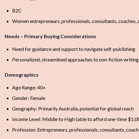
B2C
Women entrepreneurs, professionals, consultants, coaches, a
Needs – Primary Buying Considerations
Need for guidance and support to navigate self-publishing
Personalized, streamlined approaches to non-fiction writing
Demographics
Age Range: 40+
Gender: Female
Geography: Primarily Australia, potential for global reach
Income Level: Middle to High (able to afford one-time $1,0
Profession: Entrepreneurs, professionals, consultants, coache