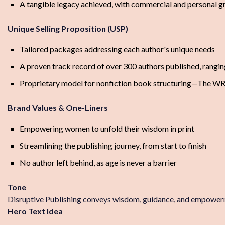
A tangible legacy achieved, with commercial and personal 
Unique Selling Proposition (USP)
Tailored packages addressing each author's unique needs
A proven track record of over 300 authors published, rangin
Proprietary model for nonfiction book structuring—The W
Brand Values & One-Liners
Empowering women to unfold their wisdom in print
Streamlining the publishing journey, from start to finish
No author left behind, as age is never a barrier
Tone
Disruptive Publishing conveys wisdom, guidance, and empowerme
Hero Text Idea