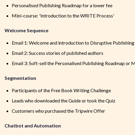
Personalised Publishing Roadmap for a lower fee
Mini-course: 'Introduction to the WRITE Process'
Welcome Sequence
Email 1: Welcome and introduction to Disruptive Publishing
Email 2: Success stories of published authors
Email 3: Soft-sell the Personalised Publishing Roadmap or 
Segmentation
Participants of the Free Book Writing Challenge
Leads who downloaded the Guide or took the Quiz
Customers who purchased the Tripwire Offer
Chatbot and Automation