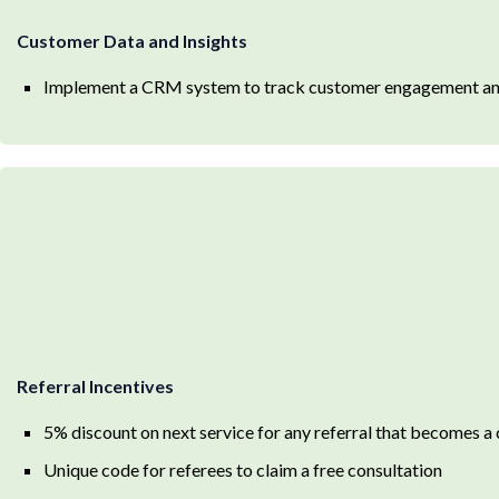
Customer Data and Insights
Implement a CRM system to track customer engagement and 
Referral Incentives
5% discount on next service for any referral that becomes a 
Unique code for referees to claim a free consultation