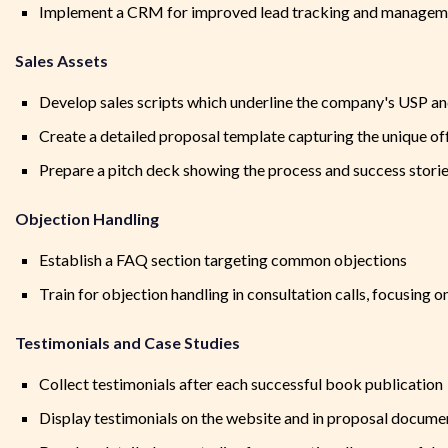
Implement a CRM for improved lead tracking and managem
Sales Assets
Develop sales scripts which underline the company's USP an
Create a detailed proposal template capturing the unique off
Prepare a pitch deck showing the process and success stori
Objection Handling
Establish a FAQ section targeting common objections
Train for objection handling in consultation calls, focusing 
Testimonials and Case Studies
Collect testimonials after each successful book publication
Display testimonials on the website and in proposal docume