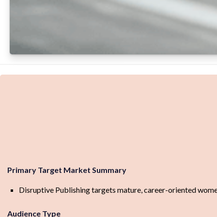
Primary Target Market Summary
Disruptive Publishing targets mature, career-oriented women 
Audience Type