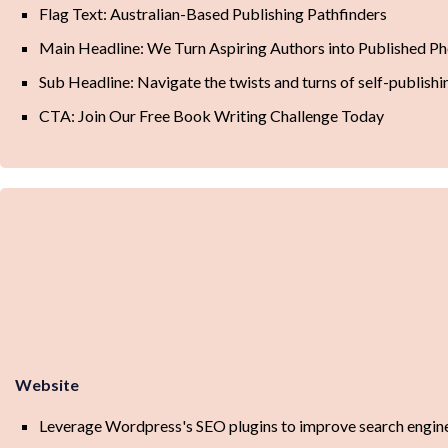
Flag Text: Australian-Based Publishing Pathfinders
Main Headline: We Turn Aspiring Authors into Published 
Sub Headline: Navigate the twists and turns of self-publishin
CTA: Join Our Free Book Writing Challenge Today
Website
Leverage Wordpress's SEO plugins to improve search engine 