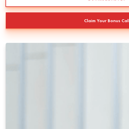
Claim Your Bonus Cal