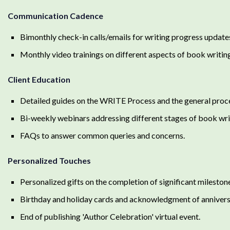
Communication Cadence
Bimonthly check-in calls/emails for writing progress update
Monthly video trainings on different aspects of book writing
Client Education
Detailed guides on the WRITE Process and the general proces
Bi-weekly webinars addressing different stages of book wri
FAQs to answer common queries and concerns.
Personalized Touches
Personalized gifts on the completion of significant mileston
Birthday and holiday cards and acknowledgment of annivers
End of publishing 'Author Celebration' virtual event.