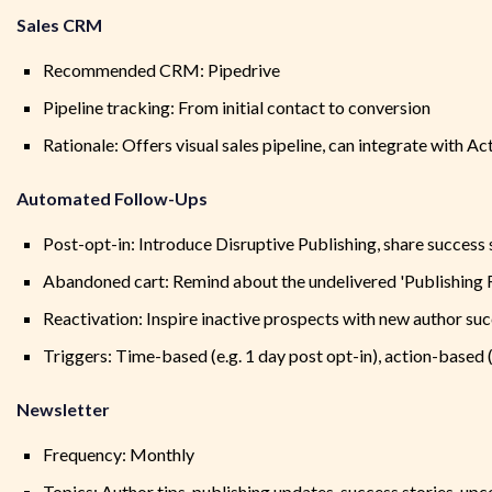
Sales CRM
Recommended CRM: Pipedrive
Pipeline tracking: From initial contact to conversion
Rationale: Offers visual sales pipeline, can integrate with 
Automated Follow-Ups
Post-opt-in: Introduce Disruptive Publishing, share success 
Abandoned cart: Remind about the undelivered 'Publishing
Reactivation: Inspire inactive prospects with new author suc
Triggers: Time-based (e.g. 1 day post opt-in), action-based
Newsletter
Frequency: Monthly
Topics: Author tips, publishing updates, success stories, up