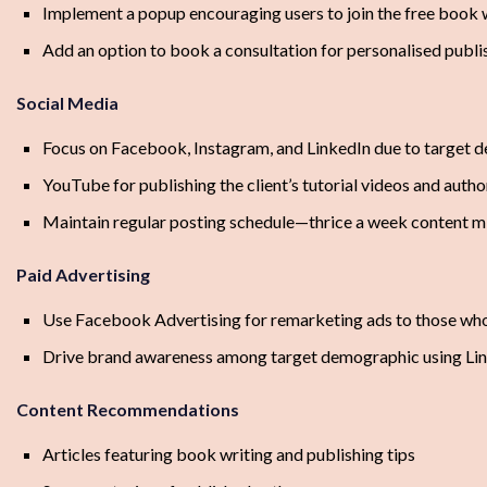
Implement a popup encouraging users to join the free book 
Add an option to book a consultation for personalised publ
Social Media
Focus on Facebook, Instagram, and LinkedIn due to target
YouTube for publishing the client’s tutorial videos and autho
Maintain regular posting schedule—thrice a week content mix 
Paid Advertising
Use Facebook Advertising for remarketing ads to those who j
Drive brand awareness among target demographic using Li
Content Recommendations
Articles featuring book writing and publishing tips