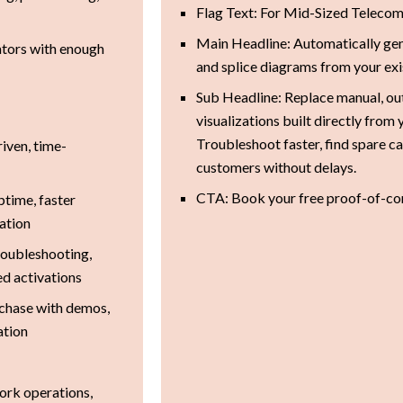
Flag Text: For Mid-Sized Teleco
Main Headline: Automatically gen
ators with enough
and splice diagrams from your exi
Sub Headline: Replace manual, out
visualizations built directly from
Troubleshoot faster, find spare c
riven, time-
customers without delays.
CTA: Book your free proof-of-co
ptime, faster
mation
roubleshooting,
ed activations
chase with demos,
ation
ork operations,