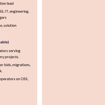
tion lead
, IT, engineering,
agers
, solution
cable)
ators serving
ery projects.
or bids, migrations,
k.
 operators on OSS,