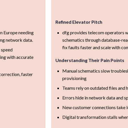
Refined Elevator Pitch
rn Europe needing
dfg provides telecom operators w
ing network data.
schematics through database-rea
fix faults faster and scale with co
, speed
ing with accurate
Understanding Their Pain Points
Manual schematics slow troublesh
correction, faster
provisioning
Teams rely on outdated files and
Errors hide in network data and sp
New customer connections take l
Digital transformation stalls when