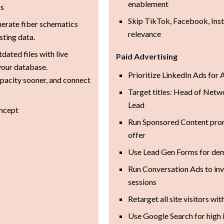
enablement
ms
Skip TikTok, Facebook, Ins
erate fiber schematics
relevance
sting data.
dated files with live
Paid Advertising
 your database.
Prioritize LinkedIn Ads fo
apacity sooner, and connect
Target titles: Head of Net
Lead
ncept
Run Sponsored Content prom
offer
Use Lead Gen Forms for de
Run Conversation Ads to inv
sessions
Retarget all site visitors 
Use Google Search for high 