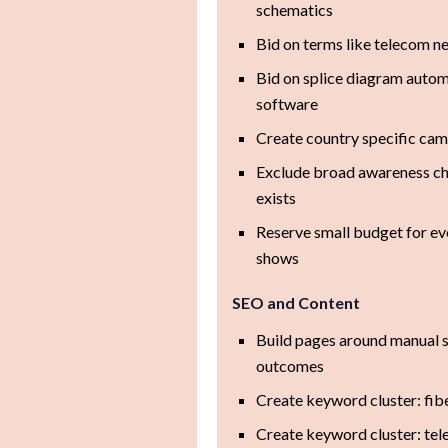
schematics
Bid on terms like telecom 
Bid on splice diagram automa
software
Create country specific cam
Exclude broad awareness cha
exists
Reserve small budget for ev
shows
SEO and Content
Build pages around manual s
outcomes
Create keyword cluster: fib
Create keyword cluster: tel