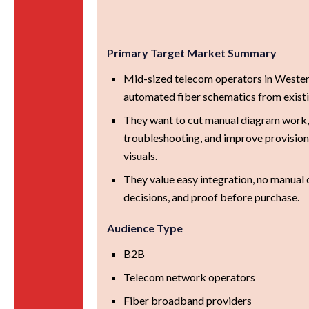
Primary Target Market Summary
Mid-sized telecom operators in Weste
automated fiber schematics from exist
They want to cut manual diagram work
troubleshooting, and improve provision
visuals.
They value easy integration, no manual 
decisions, and proof before purchase.
Audience Type
B2B
Telecom network operators
Fiber broadband providers