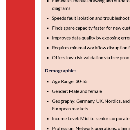
Eliminates manual drawing and outdate
diagrams
Speeds fault isolation and troubleshoot
Finds spare capacity faster for new cu
Improves data quality by exposing error
Requires minimal workflow disruption 
Offers low-risk validation via free pro
Demographics
Age Range: 30-55
Gender: Male and female
Geography: Germany, UK, Nordics, and
European markets
Income Level: Mid-to-senior corporate
Profession: Network operations, plannin