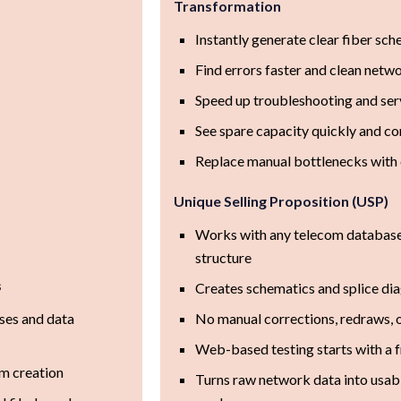
Transformation
Instantly generate clear fiber sch
Find errors faster and clean netwo
Speed up troubleshooting and ser
See spare capacity quickly and c
Replace manual bottlenecks with 
Unique Selling Proposition (USP)
Works with any telecom database 
structure
s
Creates schematics and splice dia
ses and data
No manual corrections, redraws, o
Web-based testing starts with a 
m creation
Turns raw network data into usabl