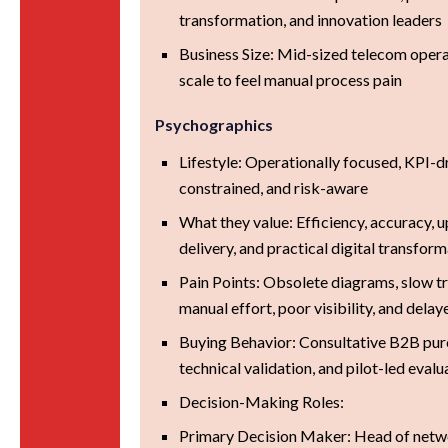
transformation, and innovation leaders
Business Size: Mid-sized telecom oper
scale to feel manual process pain
Psychographics
Lifestyle: Operationally focused, KPI-d
constrained, and risk-aware
What they value: Efficiency, accuracy, u
delivery, and practical digital transfor
Pain Points: Obsolete diagrams, slow t
manual effort, poor visibility, and delay
Buying Behavior: Consultative B2B pur
technical validation, and pilot-led evalu
Decision-Making Roles:
Primary Decision Maker: Head of netw