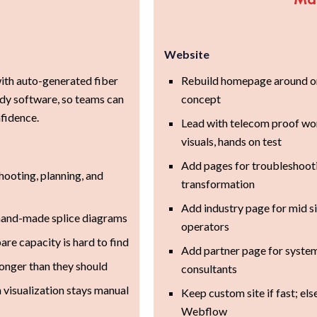
Website
ith auto-generated fiber
Rebuild homepage around o
dy software, so teams can
concept
nfidence.
Lead with telecom proof wo
visuals, hands on test
Add pages for troubleshootin
ooting, planning, and
transformation
Add industry page for mid s
 hand-made splice diagrams
operators
are capacity is hard to find
Add partner page for syste
onger than they should
consultants
 visualization stays manual
Keep custom site if fast; el
Webflow