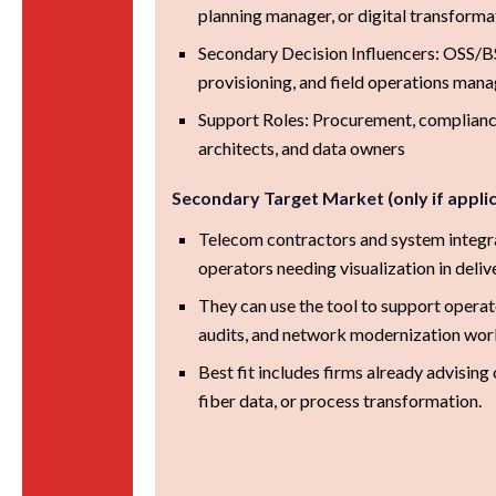
planning manager, or digital transforma
Secondary Decision Influencers: OSS/BSS
provisioning, and field operations man
Support Roles: Procurement, compliance
architects, and data owners
Secondary Target Market (only if appli
Telecom contractors and system integr
operators needing visualization in deliv
They can use the tool to support operat
audits, and network modernization wor
Best fit includes firms already advising
fiber data, or process transformation.