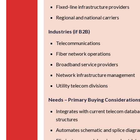
Fixed-line infrastructure providers
Regional and national carriers
Industries (if B2B)
Telecommunications
Fiber network operations
Broadband service providers
Network infrastructure management
Utility telecom divisions
Needs – Primary Buying Consideration
Integrates with current telecom databa
structures
Automates schematic and splice diagra