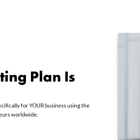
ing Plan Is
ecifically for YOUR business using the
neurs worldwide.