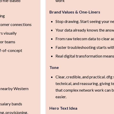
d file-based
work
Brand Values & One-Liners
ing
Stop drawing. Start seeing your n
stomer connections
Your data already knows the answ
s visually
From raw telecom data to clear ac
for teams
Faster troubleshooting starts with 
of-of-concept
Real digital transformation mean
Tone
Clear, credible, and practical. dfg 
technical, and reassuring, giving
 nearby Western
that complex network work can be
easier.
 salary bands
Hero Text Idea
g, provisioning,