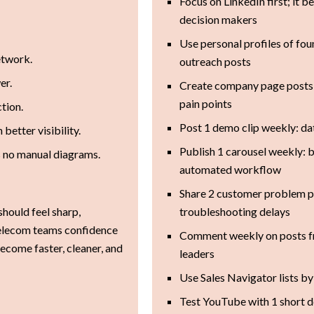
Focus on LinkedIn first; it
decision makers
Use personal profiles of fo
etwork.
outreach posts
er.
Create company page posts 
pain points
tion.
Post 1 demo clip weekly: da
better visibility.
Publish 1 carousel weekly: 
s no manual diagrams.
automated workflow
Share 2 customer problem p
should feel sharp,
troubleshooting delays
 telecom teams confidence
Comment weekly on posts f
come faster, cleaner, and
leaders
Use Sales Navigator lists by 
Test YouTube with 1 short 