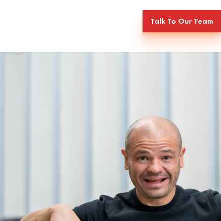
Talk To Our Team