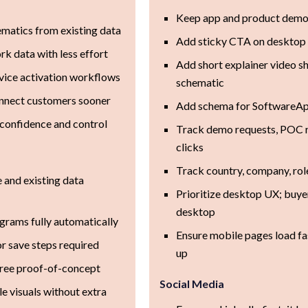
Keep app and product demo 
ematics from existing data
Add sticky CTA on desktop
rk data with less effort
Add short explainer video s
vice activation workflows
schematic
onnect customers sooner
Add schema for SoftwareApp
confidence and control
Track demo requests, POC re
clicks
Track country, company, rol
and existing data
Prioritize desktop UX; buye
desktop
grams fully automatically
Ensure mobile pages load fa
r save steps required
up
free proof-of-concept
Social Media
e visuals without extra