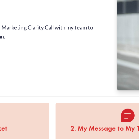
Marketing Clarity Call with my team to
an.
ket
2. My Message to My 