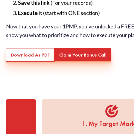
Save this link
(For your records)
Execute it
(start with ONE section)
Now that you have your 1PMP, you've unlocked a FREE 
show you what to prioritize and how to execute your pl
Download As PDF
Claim Your Bonus Call
1. My Target Mar