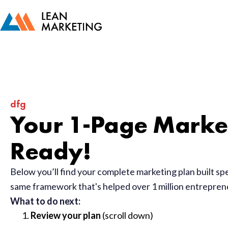
dfg
Your 1-Page Market
Ready!
Below you’ll find your complete marketing plan built sp
same framework that's helped over 1 million entrepre
What to do next:
Review your plan
(scroll down)