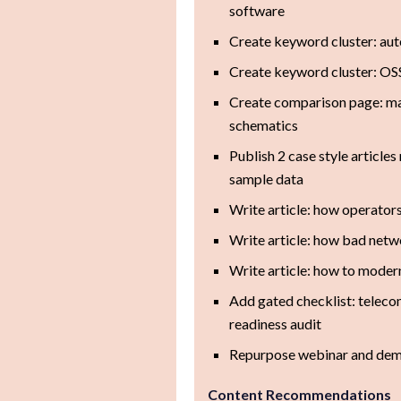
software
Create keyword cluster: au
Create keyword cluster: OS
Create comparison page: m
schematics
Publish 2 case style articl
sample data
Write article: how operators
Write article: how bad netw
Write article: how to modern
Add gated checklist: telec
readiness audit
Repurpose webinar and demo
Content Recommendations