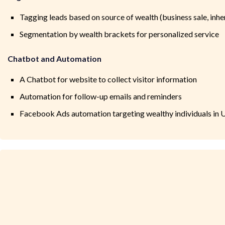
Tagging leads based on source of wealth (business sale, inhe
Segmentation by wealth brackets for personalized service
Chatbot and Automation
A Chatbot for website to collect visitor information
Automation for follow-up emails and reminders
Facebook Ads automation targeting wealthy individuals in 