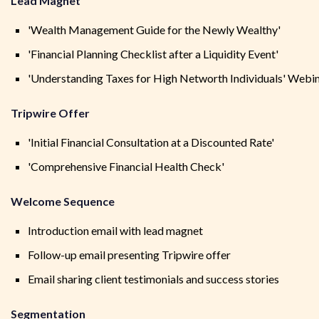
Lead Magnet
'Wealth Management Guide for the Newly Wealthy'
'Financial Planning Checklist after a Liquidity Event'
'Understanding Taxes for High Networth Individuals' Webi
Tripwire Offer
'Initial Financial Consultation at a Discounted Rate'
'Comprehensive Financial Health Check'
Welcome Sequence
Introduction email with lead magnet
Follow-up email presenting Tripwire offer
Email sharing client testimonials and success stories
Segmentation