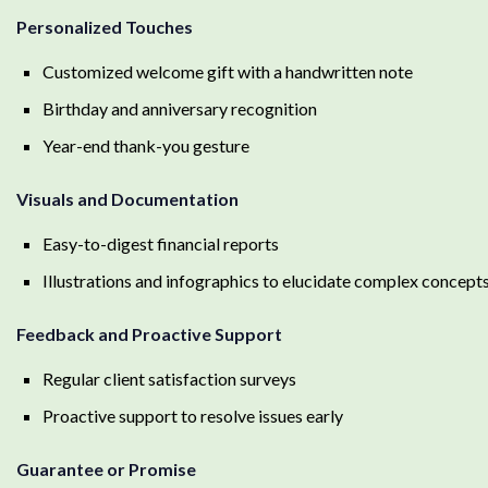
Personalized Touches
Customized welcome gift with a handwritten note
Birthday and anniversary recognition
Year-end thank-you gesture
Visuals and Documentation
Easy-to-digest financial reports
Illustrations and infographics to elucidate complex concept
Feedback and Proactive Support
Regular client satisfaction surveys
Proactive support to resolve issues early
Guarantee or Promise