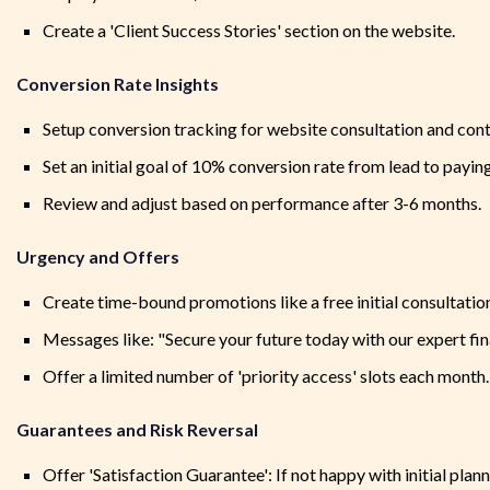
Create a 'Client Success Stories' section on the website.
Conversion Rate Insights
Setup conversion tracking for website consultation and con
Set an initial goal of 10% conversion rate from lead to paying
Review and adjust based on performance after 3-6 months.
Urgency and Offers
Create time-bound promotions like a free initial consultation 
Messages like: "Secure your future today with our expert fin
Offer a limited number of 'priority access' slots each month.
Guarantees and Risk Reversal
Offer 'Satisfaction Guarantee': If not happy with initial plann