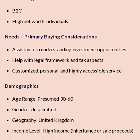
B2C
High net worth individuals
Needs – Primary Buying Considerations
Assistance in understanding investment opportunities
Help with legal framework and tax aspects
Customized, personal, and highly accessible service
Demographics
Age Range: Presumed 30-60
Gender: Unspecified
Geography: United Kingdom
Income Level: High income (inheritance or sale proceeds)