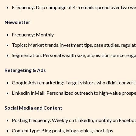
Frequency: Drip campaign of 4-5 emails spread over two w
Newsletter
Frequency: Monthly
Topics: Market trends, investment tips, case studies, regula
Segmentation: Personal wealth size, acquisition source, eng
Retargeting & Ads
Google Ads remarketing: Target visitors who didn't convert
LinkedIn InMail: Personalized outreach to high-value prosp
Social Media and Content
Posting frequency: Weekly on LinkedIn, monthly on Facebo
Content type: Blog posts, infographics, short tips