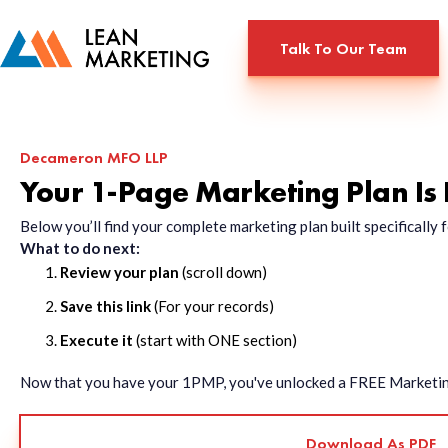
Talk To Our Team
Decameron MFO LLP
Your 1-Page Marketing Plan Is
Below you’ll find your complete marketing plan built specificall
What to do next:
Review your plan
(scroll down)
Save this link
(For your records)
Execute it
(start with ONE section)
Now that you have your 1PMP, you've unlocked a FREE Marketing 
Download As PDF