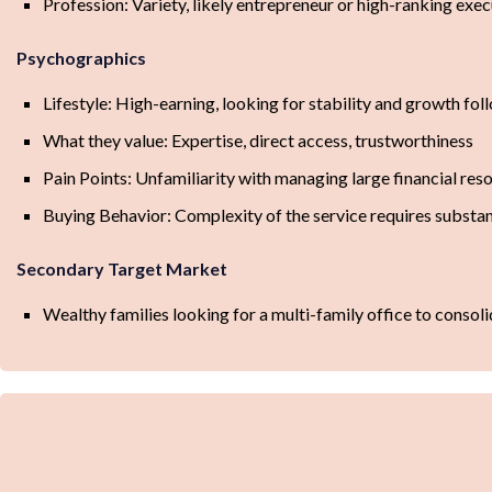
Profession: Variety, likely entrepreneur or high-ranking exec
Psychographics
Lifestyle: High-earning, looking for stability and growth foll
What they value: Expertise, direct access, trustworthiness
Pain Points: Unfamiliarity with managing large financial res
Buying Behavior: Complexity of the service requires substant
Secondary Target Market
Wealthy families looking for a multi-family office to consol