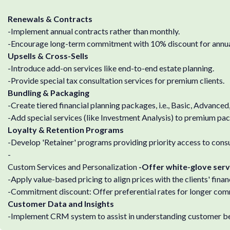
Renewals & Contracts
-Implement annual contracts rather than monthly.
-Encourage long-term commitment with 10% discount for annu
Upsells & Cross-Sells
-Introduce add-on services like end-to-end estate planning.
-Provide special tax consultation services for premium clients.
Bundling & Packaging
-Create tiered financial planning packages, i.e., Basic, Advanced,
-Add special services (like Investment Analysis) to premium pa
Loyalty & Retention Programs
-Develop 'Retainer' programs providing priority access to consu
-
Custom Services and Personalization
-Offer white-glove servic
-Apply value-based pricing to align prices with the clients' financ
-Commitment discount: Offer preferential rates for longer co
Customer Data and Insights
-Implement CRM system to assist in understanding customer be