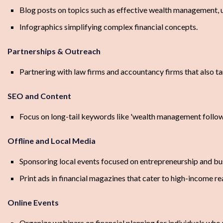
Blog posts on topics such as effective wealth management, 
Infographics simplifying complex financial concepts.
Partnerships & Outreach
Partnering with law firms and accountancy firms that also ta
SEO and Content
Focus on long-tail keywords like 'wealth management following 
Offline and Local Media
Sponsoring local events focused on entrepreneurship and bu
Print ads in financial magazines that cater to high-income re
Online Events
Organize webinars on financial planning for individuals who 