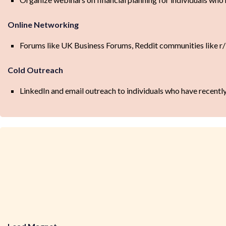
Online Networking
Forums like UK Business Forums, Reddit communities like 
Cold Outreach
LinkedIn and email outreach to individuals who have recently