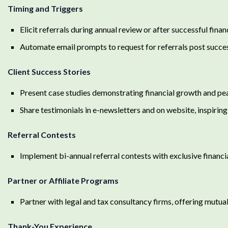
Timing and Triggers
Elicit referrals during annual review or after successful fina
Automate email prompts to request for referrals post succes
Client Success Stories
Present case studies demonstrating financial growth and pe
Share testimonials in e-newsletters and on website, inspiring 
Referral Contests
Implement bi-annual referral contests with exclusive financia
Partner or Affiliate Programs
Partner with legal and tax consultancy firms, offering mutual
Thank-You Experience