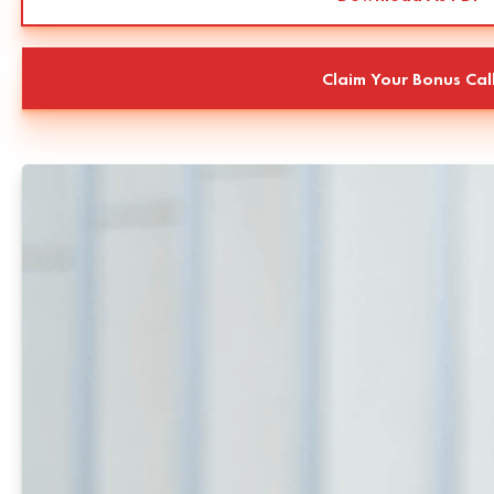
Claim Your Bonus Cal