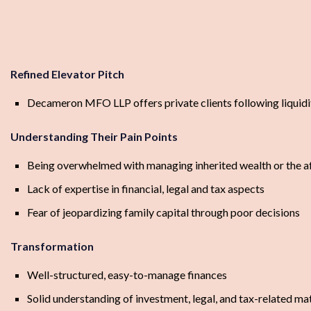
Refined Elevator Pitch
Decameron MFO LLP offers private clients following liquidit
Understanding Their Pain Points
Being overwhelmed with managing inherited wealth or the aft
Lack of expertise in financial, legal and tax aspects
Fear of jeopardizing family capital through poor decisions
Transformation
Well-structured, easy-to-manage finances
Solid understanding of investment, legal, and tax-related ma