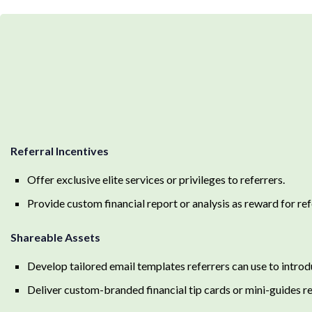
Referral Incentives
Offer exclusive elite services or privileges to referrers.
Provide custom financial report or analysis as reward for ref
Shareable Assets
Develop tailored email templates referrers can use to introd
Deliver custom-branded financial tip cards or mini-guides re