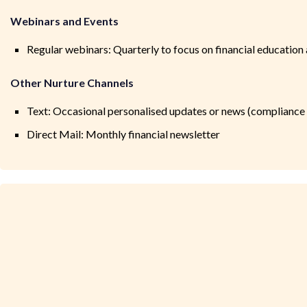
Webinars and Events
Regular webinars: Quarterly to focus on financial education
Other Nurture Channels
Text: Occasional personalised updates or news (compliance
Direct Mail: Monthly financial newsletter