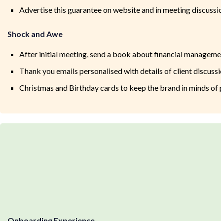
Advertise this guarantee on website and in meeting discussio
Shock and Awe
After initial meeting, send a book about financial manageme
Thank you emails personalised with details of client discussi
Christmas and Birthday cards to keep the brand in minds of 
Onboarding Experience