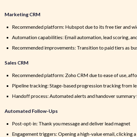
Marketing CRM
Recommended platform: Hubspot due to its free tier and wi
Automation capabilities: Email automation, lead scoring, an
Recommended improvements: Transition to paid tiers as b
Sales CRM
Recommended platform: Zoho CRM due to ease of use, affor
Pipeline tracking: Stage-based progression tracking from l
Handoff process: Automated alerts and handover summary 
Automated Follow-Ups
Post-opt-in: Thank you message and deliver lead magnet
Engagement triggers: Opening a high-value email, clicking a 