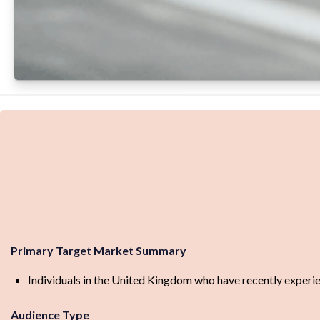
Primary Target Market Summary
Individuals in the United Kingdom who have recently experience
Audience Type