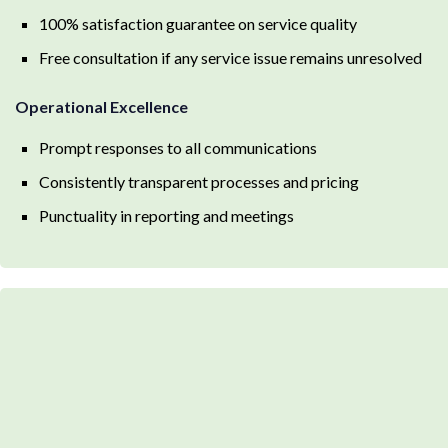
100% satisfaction guarantee on service quality
Free consultation if any service issue remains unresolved
Operational Excellence
Prompt responses to all communications
Consistently transparent processes and pricing
Punctuality in reporting and meetings