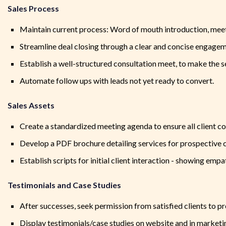
Sales Process
Maintain current process: Word of mouth introduction, meetin
Streamline deal closing through a clear and concise engageme
Establish a well-structured consultation meet, to make the se
Automate follow ups with leads not yet ready to convert.
Sales Assets
Create a standardized meeting agenda to ensure all client c
Develop a PDF brochure detailing services for prospective c
Establish scripts for initial client interaction - showing empa
Testimonials and Case Studies
After successes, seek permission from satisfied clients to 
Display testimonials/case studies on website and in marketi