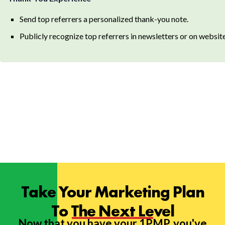
Send top referrers a personalized thank-you note.
Publicly recognize top referrers in newsletters or on website
Take Your Marketing Plan
To The Next Level
Now that you have your 1PMP, you've