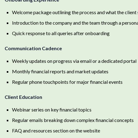
Welcome package outlining the process and what the client
Introduction to the company and the team through a personal
Quick response to all queries after onboarding
Communication Cadence
Weekly updates on progress via email or a dedicated portal
Monthly financial reports and market updates
Regular phone touchpoints for major financial events
Client Education
Webinar series on key financial topics
Regular emails breaking down complex financial concepts
FAQ and resources section on the website