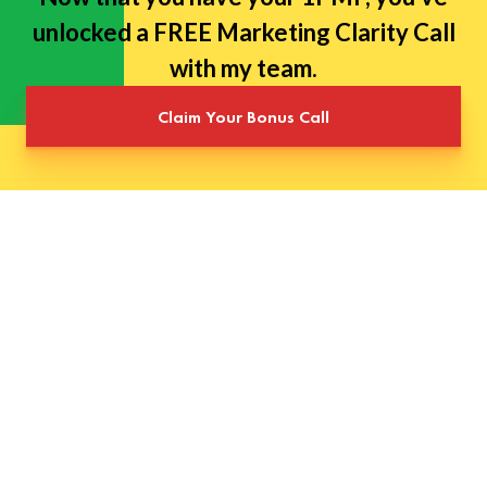
unlocked a FREE Marketing Clarity Call
with my team.
Claim Your Bonus Call