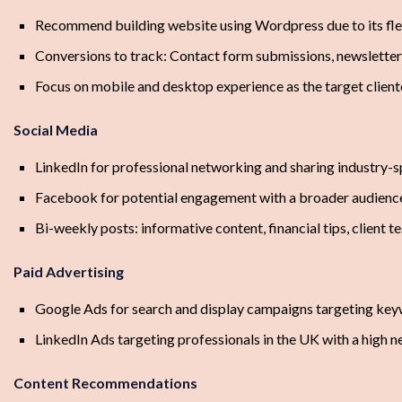
Recommend building website using Wordpress due to its flex
Conversions to track: Contact form submissions, newsletter
Focus on mobile and desktop experience as the target client
Social Media
LinkedIn for professional networking and sharing industry-s
Facebook for potential engagement with a broader audienc
Bi-weekly posts: informative content, financial tips, client t
Paid Advertising
Google Ads for search and display campaigns targeting key
LinkedIn Ads targeting professionals in the UK with a high n
Content Recommendations