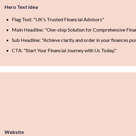
Hero Text Idea
Flag Text: "UK's Trusted Financial Advisors"
Main Headline: "One-stop Solution for Comprehensive Fin
Sub Headline: "Achieve clarity and order in your finances pos
CTA: "Start Your Financial Journey with Us Today."
Website