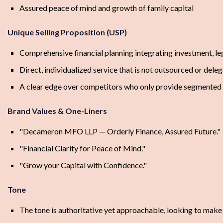
Assured peace of mind and growth of family capital
Unique Selling Proposition (USP)
Comprehensive financial planning integrating investment, leg
Direct, individualized service that is not outsourced or dele
A clear edge over competitors who only provide segmented 
Brand Values & One-Liners
"Decameron MFO LLP — Orderly Finance, Assured Future."
"Financial Clarity for Peace of Mind."
"Grow your Capital with Confidence."
Tone
The tone is authoritative yet approachable, looking to make cl