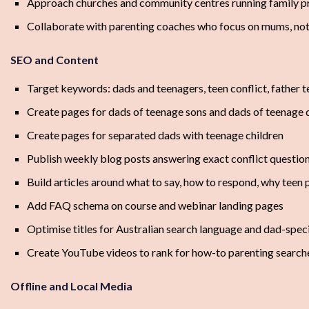
Approach churches and community centres running family 
Collaborate with parenting coaches who focus on mums, no
SEO and Content
Target keywords: dads and teenagers, teen conflict, father t
Create pages for dads of teenage sons and dads of teenage
Create pages for separated dads with teenage children
Publish weekly blog posts answering exact conflict questio
Build articles around what to say, how to respond, why teen 
Add FAQ schema on course and webinar landing pages
Optimise titles for Australian search language and dad-speci
Create YouTube videos to rank for how-to parenting search
Offline and Local Media