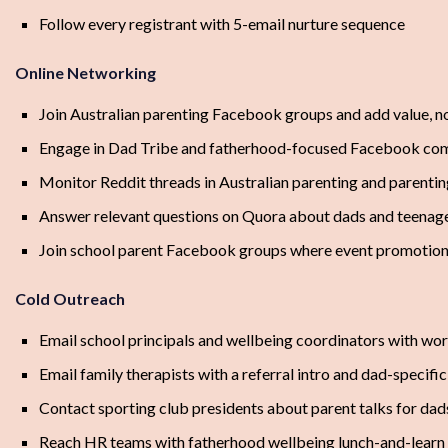
Follow every registrant with 5-email nurture sequence
Online Networking
Join Australian parenting Facebook groups and add value, n
Engage in Dad Tribe and fatherhood-focused Facebook co
Monitor Reddit threads in Australian parenting and parentin
Answer relevant questions on Quora about dads and teenage
Join school parent Facebook groups where event promotion
Cold Outreach
Email school principals and wellbeing coordinators with wo
Email family therapists with a referral intro and dad-specific
Contact sporting club presidents about parent talks for dad
Reach HR teams with fatherhood wellbeing lunch-and-learn 