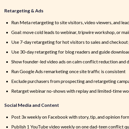
Retargeting & Ads
Run Meta retargeting to site visitors, video viewers, and le
Goal: move cold leads to webinar, tripwire workshop, or mai
Use 7-day retargeting for hot visitors to sales and checkout
Use 30-day retargeting for blog readers and guide downloa
Show founder-led video ads on calm conflict reduction and d
Run Google Ads remarketing once site traffic is consistent
Exclude purchasers from prospecting and retargeting camp
Retarget webinar no-shows with replay and limited-time wo
Social Media and Content
Post 3x weekly on Facebook with story, tip, and opinion for
Publish 1 YouTube video weekly on one dad-teen conflict q