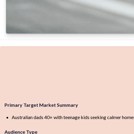
Primary Target Market Summary
Australian dads 40+ with teenage kids seeking calmer homes, l
Audience Type