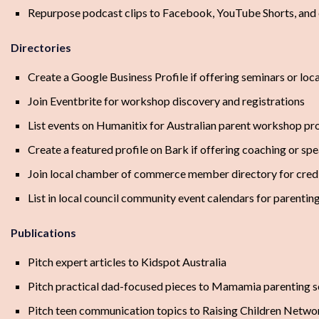
Repurpose podcast clips to Facebook, YouTube Shorts, and
Directories
Create a Google Business Profile if offering seminars or lo
Join Eventbrite for workshop discovery and registrations
List events on Humanitix for Australian parent workshop p
Create a featured profile on Bark if offering coaching or sp
Join local chamber of commerce member directory for credi
List in local council community event calendars for parenting
Publications
Pitch expert articles to Kidspot Australia
Pitch practical dad-focused pieces to Mamamia parenting s
Pitch teen communication topics to Raising Children Netwo