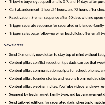
Tripwire buyers get upsell emails 3, 7, and 14 days after pur
Cart abandonment: 1 hour, 24 hours, and 72 hours after chec
Reactivation: 3-email sequence after 60 days with no opens 
Trigger separate sequence for separated or blended-family
Trigger sales page follow-up when lead clicks offer email tw
Newsletter
Send 2x monthly newsletter to stay top of mind without fati
Content pillar: conflict reduction tips dads can use that wee
Content pillar: communication scripts for school, phones, an
Content pillar: founder stories and lessons from real dad sit
Content pillar: webinar invites, YouTube videos, and new re
Segment by lead magnet, family type, and last engagement 
Send tailored editions for separated dads when topic match