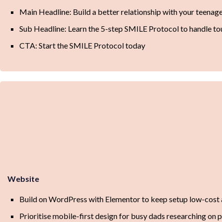
Main Headline: Build a better relationship with your teenage
Sub Headline: Learn the 5-step SMILE Protocol to handle t
CTA: Start the SMILE Protocol today
Website
Build on WordPress with Elementor to keep setup low-cost 
Prioritise mobile-first design for busy dads researching on