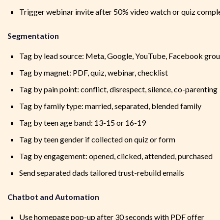
Trigger webinar invite after 50% video watch or quiz compl
Segmentation
Tag by lead source: Meta, Google, YouTube, Facebook gro
Tag by magnet: PDF, quiz, webinar, checklist
Tag by pain point: conflict, disrespect, silence, co-parenting
Tag by family type: married, separated, blended family
Tag by teen age band: 13-15 or 16-19
Tag by teen gender if collected on quiz or form
Tag by engagement: opened, clicked, attended, purchased
Send separated dads tailored trust-rebuild emails
Chatbot and Automation
Use homepage pop-up after 30 seconds with PDF offer