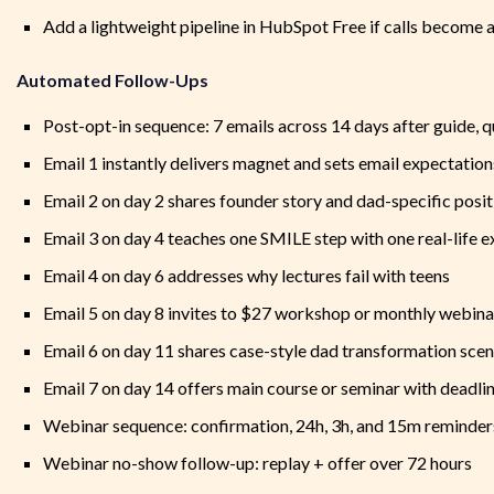
Add a lightweight pipeline in HubSpot Free if calls become a
Automated Follow-Ups
Post-opt-in sequence: 7 emails across 14 days after guide, qu
Email 1 instantly delivers magnet and sets email expectation
Email 2 on day 2 shares founder story and dad-specific posi
Email 3 on day 4 teaches one SMILE step with one real-life 
Email 4 on day 6 addresses why lectures fail with teens
Email 5 on day 8 invites to $27 workshop or monthly webina
Email 6 on day 11 shares case-style dad transformation scen
Email 7 on day 14 offers main course or seminar with deadl
Webinar sequence: confirmation, 24h, 3h, and 15m reminder
Webinar no-show follow-up: replay + offer over 72 hours