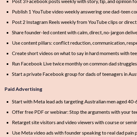
Post 3 Facebook posts weekly with story, tip, and opinion f
Publish 1 YouTube video weekly answering one dad-teen con
Post 2 Instagram Reels weekly from YouTube clips or direc
Share founder-led content with calm, direct, no-jargon deliv
Use content pillars: conflict reduction, communication, resp
Create short videos on what to say in hard moments with te
Run Facebook Live twice monthly on common dad struggles
Start a private Facebook group for dads of teenagers in Aust
Paid Advertising
Start with Meta lead ads targeting Australian men aged 40-
Offer free PDF or webinar: Stop the arguments with your te
Retarget site visitors and video viewers with course or semi
Use Meta video ads with founder speaking to real dad pain 