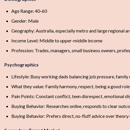
Age Range: 40-60
Gender: Male
Geography: Australia, especially metro and large regional a
Income Level: Middle to upper-middle income
Profession: Trades, managers, small business owners, profess
Psychographics
Lifestyle: Busy working dads balancing job pressure, family 
What they value: Family harmony, respect, being a good role 
Pain Points: Constant conflict, teen disrespect, emotional dis
Buying Behavior: Researches online, responds to clear outco
Buying Behavior: Prefers direct, no-fluff advice over theor