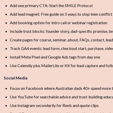
Add one primary CTA: Start the SMILE Protocol
Add lead magnet: Free guide on 5 ways to stop teen conflict 
Add booking option for intro call or webinar registration
Include trust blocks: founder story, dad-specific promise, te
Create pages for course, seminar, about, FAQs, contact, lea
Track GA4 events: lead form, checkout start, purchase, video
Install Meta Pixel and Google Ads tags from day one
Use Calendly plus MailerLite or Kit for lead capture and fol
Social Media
Focus on Facebook where Australian dads 40+ spend more 
Use YouTube for searchable advice and trust-building educ
Use Instagram secondarily for Reels and quote clips