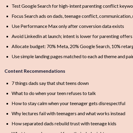
Test Google Search for high-intent parenting conflict keyw
Focus Search ads on dads, teenage conflict, communication,
Use Performance Max only after conversion data exists
Avoid LinkedIn at launch; intent is lower for parenting offers
Allocate budget: 70% Meta, 20% Google Search, 10% retarge
Use simple landing pages matched to each ad theme and pai
Content Recommendations
7 things dads say that shut teens down
What to do when your teen refuses to talk
How to stay calm when your teenager gets disrespectful
Why lectures fail with teenagers and what works instead
How separated dads rebuild trust with teenage kids