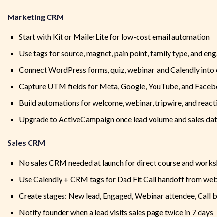
Marketing CRM
Start with Kit or MailerLite for low-cost email automation
Use tags for source, magnet, pain point, family type, and e
Connect WordPress forms, quiz, webinar, and Calendly into
Capture UTM fields for Meta, Google, YouTube, and Faceb
Build automations for welcome, webinar, tripwire, and react
Upgrade to ActiveCampaign once lead volume and sales da
Sales CRM
No sales CRM needed at launch for direct course and works
Use Calendly + CRM tags for Dad Fit Call handoff from web
Create stages: New lead, Engaged, Webinar attendee, Call
Notify founder when a lead visits sales page twice in 7 days