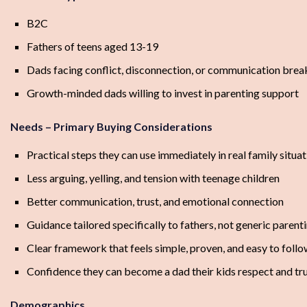
B2C
Fathers of teens aged 13-19
Dads facing conflict, disconnection, or communication br
Growth-minded dads willing to invest in parenting support
Needs – Primary Buying Considerations
Practical steps they can use immediately in real family situa
Less arguing, yelling, and tension with teenage children
Better communication, trust, and emotional connection
Guidance tailored specifically to fathers, not generic parent
Clear framework that feels simple, proven, and easy to foll
Confidence they can become a dad their kids respect and tr
Demographics