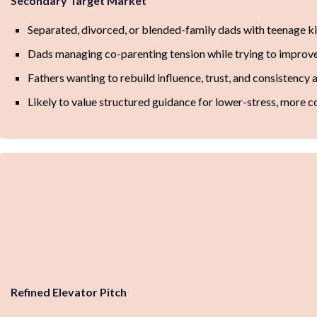
Secondary Target Market
Separated, divorced, or blended-family dads with teenage k
Dads managing co-parenting tension while trying to improv
Fathers wanting to rebuild influence, trust, and consistency 
Likely to value structured guidance for lower-stress, more c
Refined Elevator Pitch