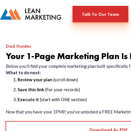
Talk To Our Team
Dad Guides
Your 1-Page Marketing Plan Is
Below you’ll find your complete marketing plan built specificall
What to do next:
Review your plan
(scroll down)
Save this link
(For your records)
Execute it
(start with ONE section)
Now that you have your 1PMP, you've unlocked a FREE Marketing 
Download As PDF