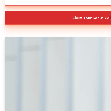
Claim Your Bonus Cal