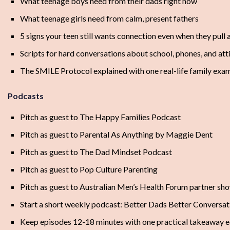
What teenage boys need from their dads right now
What teenage girls need from calm, present fathers
5 signs your teen still wants connection even when they pull
Scripts for hard conversations about school, phones, and att
The SMILE Protocol explained with one real-life family exa
Podcasts
Pitch as guest to The Happy Families Podcast
Pitch as guest to Parental As Anything by Maggie Dent
Pitch as guest to The Dad Mindset Podcast
Pitch as guest to Pop Culture Parenting
Pitch as guest to Australian Men’s Health Forum partner sh
Start a short weekly podcast: Better Dads Better Conversat
Keep episodes 12-18 minutes with one practical takeaway 