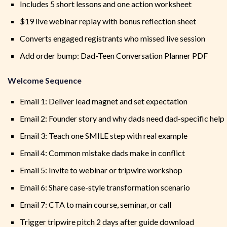
Includes 5 short lessons and one action worksheet
$19 live webinar replay with bonus reflection sheet
Converts engaged registrants who missed live session
Add order bump: Dad-Teen Conversation Planner PDF
Welcome Sequence
Email 1: Deliver lead magnet and set expectation
Email 2: Founder story and why dads need dad-specific help
Email 3: Teach one SMILE step with real example
Email 4: Common mistake dads make in conflict
Email 5: Invite to webinar or tripwire workshop
Email 6: Share case-style transformation scenario
Email 7: CTA to main course, seminar, or call
Trigger tripwire pitch 2 days after guide download