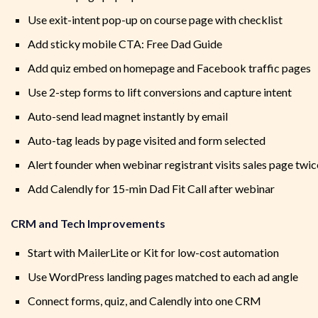
Use exit-intent pop-up on course page with checklist
Add sticky mobile CTA: Free Dad Guide
Add quiz embed on homepage and Facebook traffic pages
Use 2-step forms to lift conversions and capture intent
Auto-send lead magnet instantly by email
Auto-tag leads by page visited and form selected
Alert founder when webinar registrant visits sales page twic
Add Calendly for 15-min Dad Fit Call after webinar
CRM and Tech Improvements
Start with MailerLite or Kit for low-cost automation
Use WordPress landing pages matched to each ad angle
Connect forms, quiz, and Calendly into one CRM