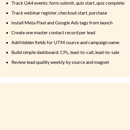
Track GA4 events: form submit, quiz start, quiz complete
Track webinar register, checkout start, purchase
Install Meta Pixel and Google Ads tags from launch
Create one master contact record per lead
Add hidden fields for UTM source and campaign name
Build simple dashboard: CPL, lead-to-call, lead-to-sale
Review lead quality weekly by source and magnet