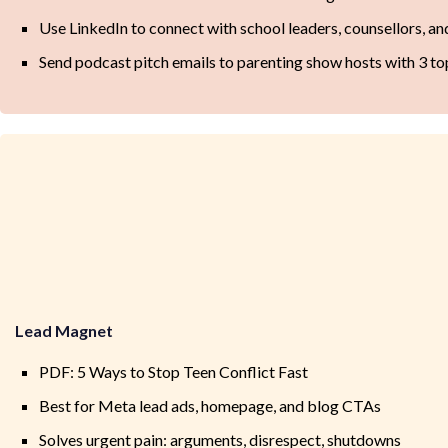
Use LinkedIn to connect with school leaders, counsellors, 
Send podcast pitch emails to parenting show hosts with 3 to
Lead Magnet
PDF: 5 Ways to Stop Teen Conflict Fast
Best for Meta lead ads, homepage, and blog CTAs
Solves urgent pain: arguments, disrespect, shutdowns