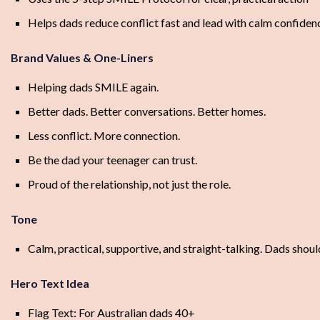
Helps dads reduce conflict fast and lead with calm confiden
Brand Values & One-Liners
Helping dads SMILE again.
Better dads. Better conversations. Better homes.
Less conflict. More connection.
Be the dad your teenager can trust.
Proud of the relationship, not just the role.
Tone
Calm, practical, supportive, and straight-talking. Dads shoul
Hero Text Idea
Flag Text: For Australian dads 40+