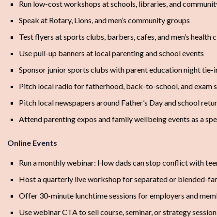
Run low-cost workshops at schools, libraries, and communit
Speak at Rotary, Lions, and men’s community groups
Test flyers at sports clubs, barbers, cafes, and men’s health c
Use pull-up banners at local parenting and school events
Sponsor junior sports clubs with parent education night tie-i
Pitch local radio for fatherhood, back-to-school, and exam s
Pitch local newspapers around Father’s Day and school retu
Attend parenting expos and family wellbeing events as a sp
Online Events
Run a monthly webinar: How dads can stop conflict with tee
Host a quarterly live workshop for separated or blended-fa
Offer 30-minute lunchtime sessions for employers and mem
Use webinar CTA to sell course, seminar, or strategy session