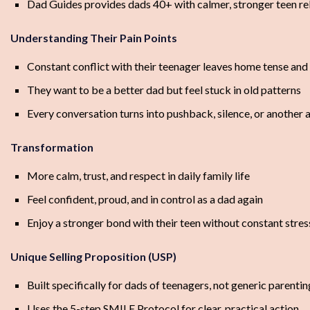
Dad Guides provides dads 40+ with calmer, stronger teen rel
Understanding Their Pain Points
Constant conflict with their teenager leaves home tense and
They want to be a better dad but feel stuck in old patterns
Every conversation turns into pushback, silence, or another
Transformation
More calm, trust, and respect in daily family life
Feel confident, proud, and in control as a dad again
Enjoy a stronger bond with their teen without constant stres
Unique Selling Proposition (USP)
Built specifically for dads of teenagers, not generic parenti
Uses the 5-step SMILE Protocol for clear, practical action