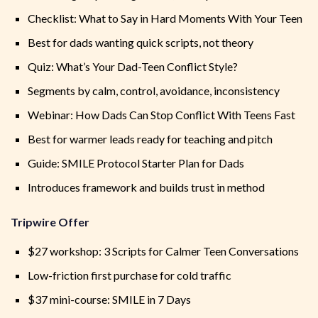
Checklist: What to Say in Hard Moments With Your Teen
Best for dads wanting quick scripts, not theory
Quiz: What’s Your Dad-Teen Conflict Style?
Segments by calm, control, avoidance, inconsistency
Webinar: How Dads Can Stop Conflict With Teens Fast
Best for warmer leads ready for teaching and pitch
Guide: SMILE Protocol Starter Plan for Dads
Introduces framework and builds trust in method
Tripwire Offer
$27 workshop: 3 Scripts for Calmer Teen Conversations
Low-friction first purchase for cold traffic
$37 mini-course: SMILE in 7 Days