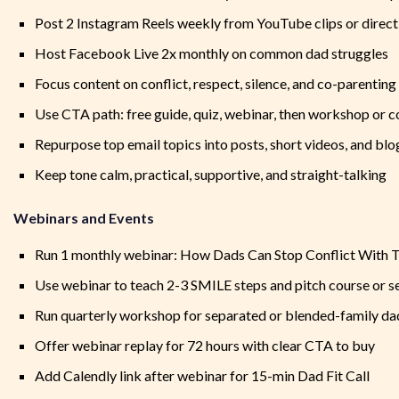
Post 2 Instagram Reels weekly from YouTube clips or direc
Host Facebook Live 2x monthly on common dad struggles
Focus content on conflict, respect, silence, and co-parenting
Use CTA path: free guide, quiz, webinar, then workshop or c
Repurpose top email topics into posts, short videos, and blog
Keep tone calm, practical, supportive, and straight-talking
Webinars and Events
Run 1 monthly webinar: How Dads Can Stop Conflict With T
Use webinar to teach 2-3 SMILE steps and pitch course or s
Run quarterly workshop for separated or blended-family da
Offer webinar replay for 72 hours with clear CTA to buy
Add Calendly link after webinar for 15-min Dad Fit Call