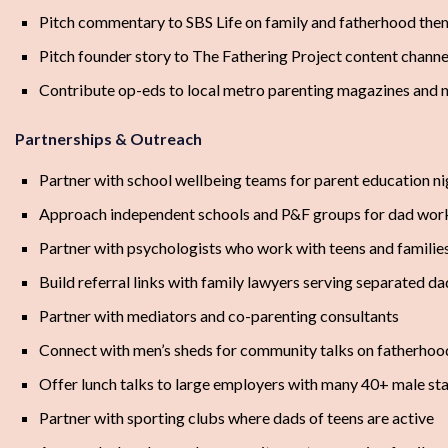
Pitch commentary to SBS Life on family and fatherhood the
Pitch founder story to The Fathering Project content channe
Contribute op-eds to local metro parenting magazines and n
Partnerships & Outreach
Partner with school wellbeing teams for parent education ni
Approach independent schools and P&F groups for dad wo
Partner with psychologists who work with teens and familie
Build referral links with family lawyers serving separated da
Partner with mediators and co-parenting consultants
Connect with men’s sheds for community talks on fatherhoo
Offer lunch talks to large employers with many 40+ male sta
Partner with sporting clubs where dads of teens are active