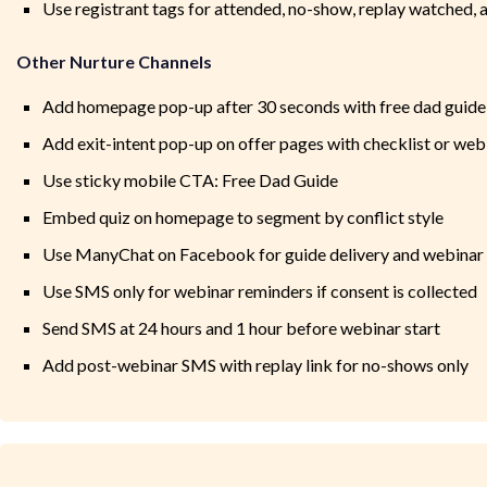
Use registrant tags for attended, no-show, replay watched, a
Other Nurture Channels
Add homepage pop-up after 30 seconds with free dad guide
Add exit-intent pop-up on offer pages with checklist or we
Use sticky mobile CTA: Free Dad Guide
Embed quiz on homepage to segment by conflict style
Use ManyChat on Facebook for guide delivery and webinar
Use SMS only for webinar reminders if consent is collected
Send SMS at 24 hours and 1 hour before webinar start
Add post-webinar SMS with replay link for no-shows only