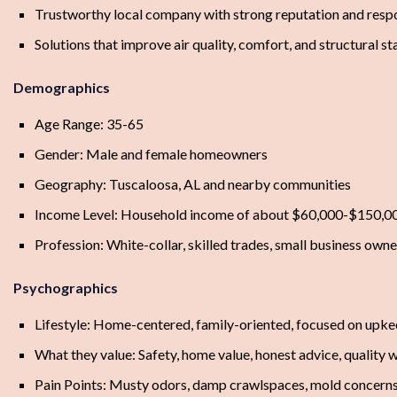
Trustworthy local company with strong reputation and resp
Solutions that improve air quality, comfort, and structural st
Demographics
Age Range: 35-65
Gender: Male and female homeowners
Geography: Tuscaloosa, AL and nearby communities
Income Level: Household income of about $60,000-$150,0
Profession: White-collar, skilled trades, small business owner
Psychographics
Lifestyle: Home-centered, family-oriented, focused on upk
What they value: Safety, home value, honest advice, quality
Pain Points: Musty odors, damp crawlspaces, mold concerns, s