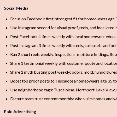
Social Media
Focus on Facebook first; strongest fit for homeowners age 3
Use Instagram second for visual proof, reels, and local credib
Post Facebook 4 times weekly with local homeowner educa
Post Instagram 3 times weekly with reels, carousels, and be
Run 2 short reels weekly: inspections, moisture findings, floo
Share 1 testimonial weekly with customer quote and locatio
Share 1 myth busting post weekly: odors, mold, humidity, res
Boost top proof posts to Tuscaloosa homeowners age 35 to
Use neighborhood tags: Tuscaloosa, Northport, Lake View,
Feature team trust content monthly: who visits homes and w
Paid Advertising