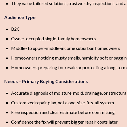
They value tailored solutions, trustworthy inspections, and 
Audience Type
B2C
Owner-occupied single-family homeowners
Middle- to upper-middle-income suburban homeowners
Homeowners noticing musty smells, humidity, soft or saggin
Homeowners preparing for resale or protecting a long-ter
Needs – Primary Buying Considerations
Accurate diagnosis of moisture, mold, drainage, or structural
Customized repair plan, not a one-size-fits-all system
Free inspection and clear estimate before committing
Confidence the fix will prevent bigger repair costs later