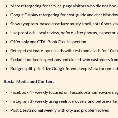
Meta retargeting for service-page visitors who did not boo
Google Display retargeting for cost-guide and checklist d
Show symptom-based creatives: musty smell, soft floors, da
Use proof ads: local review, before-after photos, inspector-
Offer only one CTA: Book Free Inspection
Retarget estimate-open leads with testimonial ads for 10 d
Exclude booked inspections and closed-won customers from
Budget split: prioritize Google intent; keep Meta for remin
Social Media and Content
Facebook 4× weekly focused on Tuscaloosa homeowners ag
Instagram 3× weekly using reels, carousels, and before-after
Post 1 testimonial weekly with city and problem solved