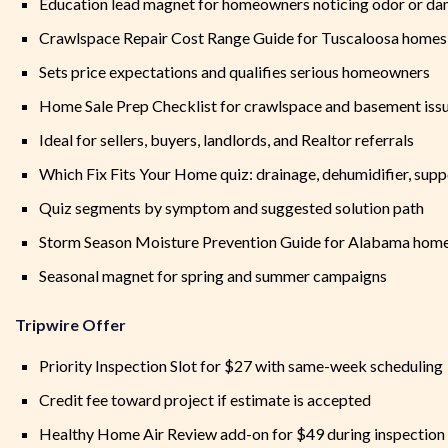
Education lead magnet for homeowners noticing odor or dam
Crawlspace Repair Cost Range Guide for Tuscaloosa homes
Sets price expectations and qualifies serious homeowners
Home Sale Prep Checklist for crawlspace and basement iss
Ideal for sellers, buyers, landlords, and Realtor referrals
Which Fix Fits Your Home quiz: drainage, dehumidifier, supp
Quiz segments by symptom and suggested solution path
Storm Season Moisture Prevention Guide for Alabama hom
Seasonal magnet for spring and summer campaigns
Tripwire Offer
Priority Inspection Slot for $27 with same-week scheduling
Credit fee toward project if estimate is accepted
Healthy Home Air Review add-on for $49 during inspection