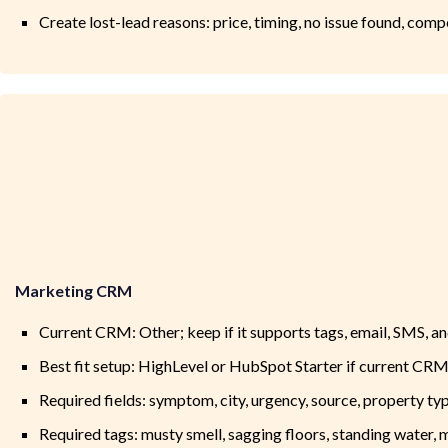
Create lost-lead reasons: price, timing, no issue found, comp
Marketing CRM
Current CRM: Other; keep if it supports tags, email, SMS, a
Best fit setup: HighLevel or HubSpot Starter if current CRM
Required fields: symptom, city, urgency, source, property ty
Required tags: musty smell, sagging floors, standing water, m