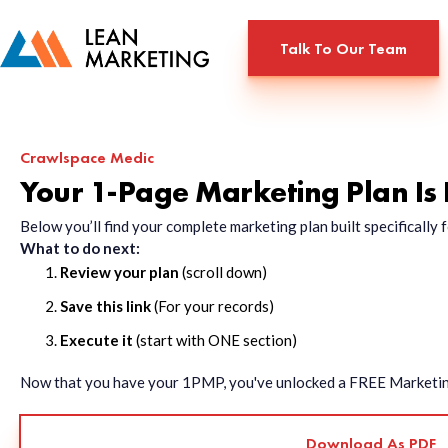
Talk To Our Team
Crawlspace Medic
Your 1-Page Marketing Plan Is
Below you’ll find your complete marketing plan built specificall
What to do next:
Review your plan
(scroll down)
Save this link
(For your records)
Execute it
(start with ONE section)
Now that you have your 1PMP, you've unlocked a FREE Marketing 
Download As PDF