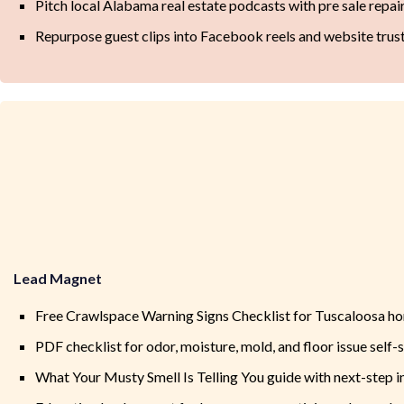
Pitch local Alabama real estate podcasts with pre sale repai
Repurpose guest clips into Facebook reels and website trus
Lead Magnet
Free Crawlspace Warning Signs Checklist for Tuscaloosa 
PDF checklist for odor, moisture, mold, and floor issue self-
What Your Musty Smell Is Telling You guide with next-step 