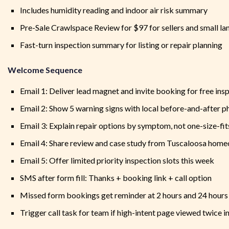
Includes humidity reading and indoor air risk summary
Pre-Sale Crawlspace Review for $97 for sellers and small la
Fast-turn inspection summary for listing or repair planning
Welcome Sequence
Email 1: Deliver lead magnet and invite booking for free ins
Email 2: Show 5 warning signs with local before-and-after p
Email 3: Explain repair options by symptom, not one-size-fit
Email 4: Share review and case study from Tuscaloosa hom
Email 5: Offer limited priority inspection slots this week
SMS after form fill: Thanks + booking link + call option
Missed form bookings get reminder at 2 hours and 24 hours
Trigger call task for team if high-intent page viewed twice i