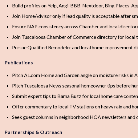
Build profiles on Yelp, Angi, BBB, Nextdoor, Bing Places, A
Join HomeAdvisor only if lead quality is acceptable after sma
Ensure NAP consistency across Chamber and local directory 
Join Tuscaloosa Chamber of Commerce directory for local tr
Pursue Qualified Remodeler and local home improvement dire
Publications
Pitch AL.com Home and Garden angle on moisture risks in
Pitch Tuscaloosa News seasonal homeowner tips before h
Submit expert tips to Bama Buzz for local home care conten
Offer commentary to local TV stations on heavy rain and ho
Seek guest columns in neighborhood HOA newsletters and
Partnerships & Outreach