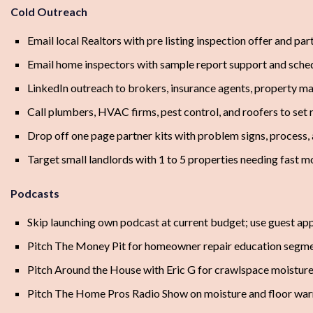
Cold Outreach
Email local Realtors with pre listing inspection offer and pa
Email home inspectors with sample report support and sche
LinkedIn outreach to brokers, insurance agents, property ma
Call plumbers, HVAC firms, pest control, and roofers to set 
Drop off one page partner kits with problem signs, process, 
Target small landlords with 1 to 5 properties needing fast m
Podcasts
Skip launching own podcast at current budget; use guest ap
Pitch The Money Pit for homeowner repair education segm
Pitch Around the House with Eric G for crawlspace moisture
Pitch The Home Pros Radio Show on moisture and floor war