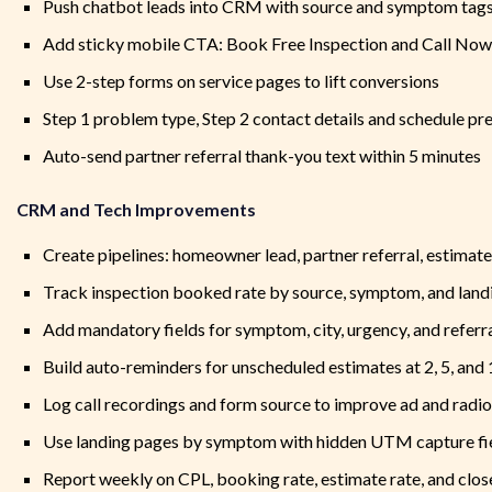
Push chatbot leads into CRM with source and symptom tag
Add sticky mobile CTA: Book Free Inspection and Call Now
Use 2-step forms on service pages to lift conversions
Step 1 problem type, Step 2 contact details and schedule pr
Auto-send partner referral thank-you text within 5 minutes
CRM and Tech Improvements
Create pipelines: homeowner lead, partner referral, estimate 
Track inspection booked rate by source, symptom, and land
Add mandatory fields for symptom, city, urgency, and referr
Build auto-reminders for unscheduled estimates at 2, 5, and
Log call recordings and form source to improve ad and radi
Use landing pages by symptom with hidden UTM capture fi
Report weekly on CPL, booking rate, estimate rate, and clos