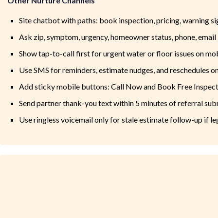
Other Nurture Channels
Site chatbot with paths: book inspection, pricing, warning si
Ask zip, symptom, urgency, homeowner status, phone, email
Show tap-to-call first for urgent water or floor issues on mo
Use SMS for reminders, estimate nudges, and reschedules on
Add sticky mobile buttons: Call Now and Book Free Inspec
Send partner thank-you text within 5 minutes of referral su
Use ringless voicemail only for stale estimate follow-up if l