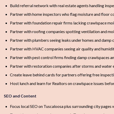
Build referral network with real estate agents handling insp
Partner with home inspectors who flag moisture and floor c
Partner with foundation repair firms lacking crawlspace moi
Partner with roofing companies spotting ventilation and moi
Partner with plumbers seeing leaks under homes and damp c
Partner with HVAC companies seeing air quality and humidi
Partner with pest control firms finding damp crawlspaces
Partner with restoration companies after storms and water 
Create leave behind cards for partners offering free inspecti
Host lunch and learn for Realtors on crawlspace issues befo
SEO and Content
Focus local SEO on Tuscaloosa plus surrounding city pages 