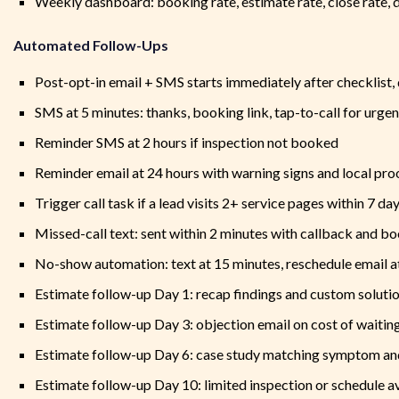
Weekly dashboard: booking rate, estimate rate, close rate, 
Automated Follow-Ups
Post-opt-in email + SMS starts immediately after checklist,
SMS at 5 minutes: thanks, booking link, tap-to-call for urgen
Reminder SMS at 2 hours if inspection not booked
Reminder email at 24 hours with warning signs and local pro
Trigger call task if a lead visits 2+ service pages within 7 da
Missed-call text: sent within 2 minutes with callback and bo
No-show automation: text at 15 minutes, reschedule email a
Estimate follow-up Day 1: recap findings and custom solut
Estimate follow-up Day 3: objection email on cost of waiting
Estimate follow-up Day 6: case study matching symptom a
Estimate follow-up Day 10: limited inspection or schedule a