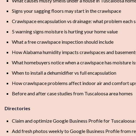
What causes musty smells under a house in Tuscaloosa hom
Signs your sagging floors may start in the crawlspace
Crawlspace encapsulation vs drainage: what problem each s
5 warning signs moisture is hurting your home value
What a free crawlspace inspection should include
How Alabama humidity impacts crawlspaces and basement
What homebuyers notice when a crawlspace has moisture is
When to install a dehumidifier vs full encapsulation
How crawlspace problems affect indoor air and comfort ups
Before and after case studies from Tuscaloosa area homes
Directories
Claim and optimize Google Business Profile for Tuscaloosa 
Add fresh photos weekly to Google Business Profile from rea