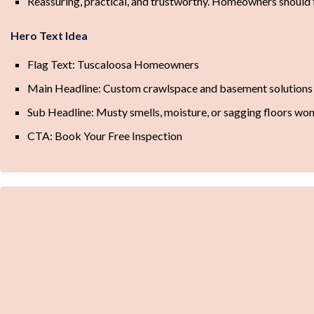
Reassuring, practical, and trustworthy. Homeowners should f
Hero Text Idea
Flag Text: Tuscaloosa Homeowners
Main Headline: Custom crawlspace and basement solutions 
Sub Headline: Musty smells, moisture, or sagging floors won’t
CTA: Book Your Free Inspection