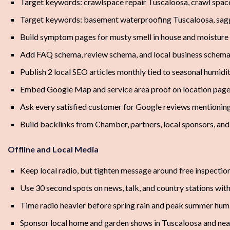
Target keywords: crawlspace repair Tuscaloosa, crawl spac
Target keywords: basement waterproofing Tuscaloosa, sagg
Build symptom pages for musty smell in house and moisture
Add FAQ schema, review schema, and local business schema
Publish 2 local SEO articles monthly tied to seasonal humidit
Embed Google Map and service area proof on location pag
Ask every satisfied customer for Google reviews mentionin
Build backlinks from Chamber, partners, local sponsors, an
Offline and Local Media
Keep local radio, but tighten message around free inspectio
Use 30 second spots on news, talk, and country stations w
Time radio heavier before spring rain and peak summer hum
Sponsor local home and garden shows in Tuscaloosa and ne