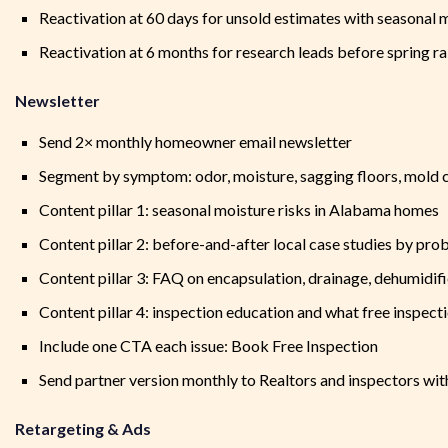
Reactivation at 60 days for unsold estimates with seasonal 
Reactivation at 6 months for research leads before spring r
Newsletter
Send 2× monthly homeowner email newsletter
Segment by symptom: odor, moisture, sagging floors, mold c
Content pillar 1: seasonal moisture risks in Alabama homes
Content pillar 2: before-and-after local case studies by pro
Content pillar 3: FAQ on encapsulation, drainage, dehumidifi
Content pillar 4: inspection education and what free inspect
Include one CTA each issue: Book Free Inspection
Send partner version monthly to Realtors and inspectors with
Retargeting & Ads