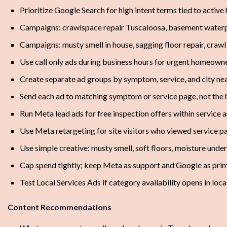
Prioritize Google Search for high intent terms tied to acti
Campaigns: crawlspace repair Tuscaloosa, basement water
Campaigns: musty smell in house, sagging floor repair, craw
Use call only ads during business hours for urgent homeowne
Create separate ad groups by symptom, service, and city ne
Send each ad to matching symptom or service page, not th
Run Meta lead ads for free inspection offers within service 
Use Meta retargeting for site visitors who viewed service p
Use simple creative: musty smell, soft floors, moisture unde
Cap spend tightly; keep Meta as support and Google as pri
Test Local Services Ads if category availability opens in loc
Content Recommendations