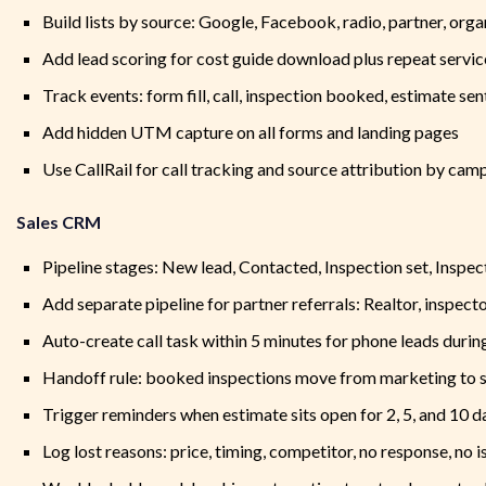
Build lists by source: Google, Facebook, radio, partner, organ
Add lead scoring for cost guide download plus repeat servic
Track events: form fill, call, inspection booked, estimate sent
Add hidden UTM capture on all forms and landing pages
Use CallRail for call tracking and source attribution by cam
Sales CRM
Pipeline stages: New lead, Contacted, Inspection set, Inspec
Add separate pipeline for partner referrals: Realtor, inspec
Auto-create call task within 5 minutes for phone leads durin
Handoff rule: booked inspections move from marketing to sa
Trigger reminders when estimate sits open for 2, 5, and 10 d
Log lost reasons: price, timing, competitor, no response, no 