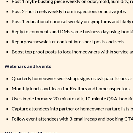
Post 1 myth-busting piece weekly on odor, mold, humidity, re
Post 2 short reels weekly from inspections or active jobs
Post 1 educational carousel weekly on symptoms and likely
Reply to comments and DMs same business day using booki
Repurpose newsletter content into short posts and reels
Boost top proof posts to local homeowners within service a
Webinars and Events
Quarterly homeowner workshop: signs crawlspace issues ar
Monthly lunch-and-learn for Realtors and home inspectors
Use simple formats: 20-minute talk, 10-minute Q&A, bookin
Capture attendees into partner or homeowner nurture lists b
Follow event attendees with 3-email recap and booking CT