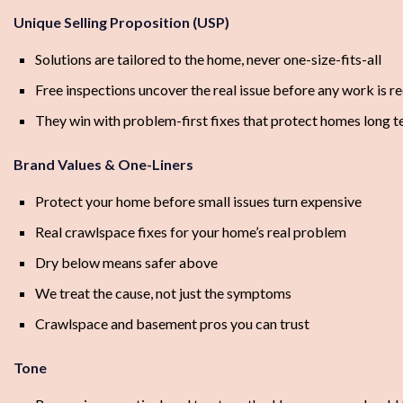
Unique Selling Proposition (USP)
Solutions are tailored to the home, never one-size-fits-all
Free inspections uncover the real issue before any work is
They win with problem-first fixes that protect homes long 
Brand Values & One-Liners
Protect your home before small issues turn expensive
Real crawlspace fixes for your home’s real problem
Dry below means safer above
We treat the cause, not just the symptoms
Crawlspace and basement pros you can trust
Tone