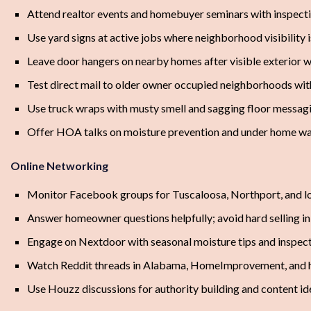
Attend realtor events and homebuyer seminars with inspect
Use yard signs at active jobs where neighborhood visibility i
Leave door hangers on nearby homes after visible exterior 
Test direct mail to older owner occupied neighborhoods with
Use truck wraps with musty smell and sagging floor messag
Offer HOA talks on moisture prevention and under home wa
Online Networking
Monitor Facebook groups for Tuscaloosa, Northport, and 
Answer homeowner questions helpfully; avoid hard selling 
Engage on Nextdoor with seasonal moisture tips and inspec
Watch Reddit threads in Alabama, HomeImprovement, and h
Use Houzz discussions for authority building and content id