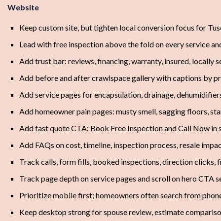
Website
Keep custom site, but tighten local conversion focus for 
Lead with free inspection above the fold on every service an
Add trust bar: reviews, financing, warranty, insured, locally
Add before and after crawlspace gallery with captions by 
Add service pages for encapsulation, drainage, dehumidifiers
Add homeowner pain pages: musty smell, sagging floors, sta
Add fast quote CTA: Book Free Inspection and Call Now in 
Add FAQs on cost, timeline, inspection process, resale impa
Track calls, form fills, booked inspections, direction clicks, 
Track page depth on service pages and scroll on hero CTA s
Prioritize mobile first; homeowners often search from phone
Keep desktop strong for spouse review, estimate compariso