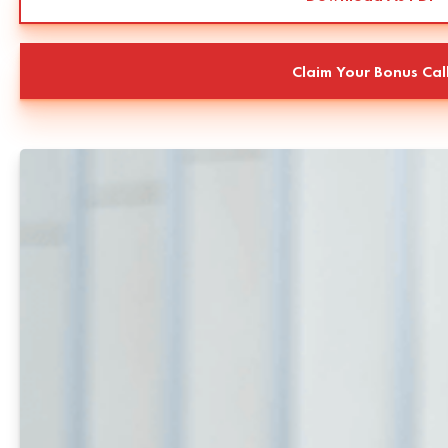
Claim Your Bonus Cal