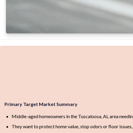
Primary Target Market Summary
Middle-aged homeowners in the Tuscaloosa, AL area needin
They want to protect home value, stop odors or floor issues, 