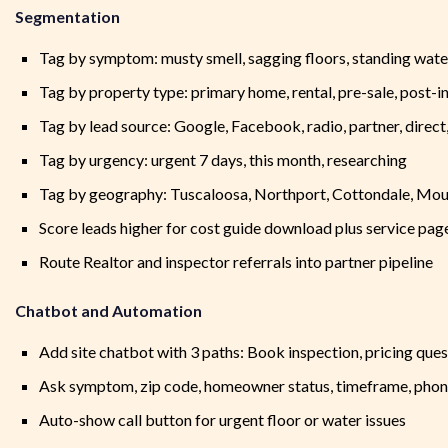
Segmentation
Tag by symptom: musty smell, sagging floors, standing wate
Tag by property type: primary home, rental, pre-sale, post-i
Tag by lead source: Google, Facebook, radio, partner, direct
Tag by urgency: urgent 7 days, this month, researching
Tag by geography: Tuscaloosa, Northport, Cottondale, Mou
Score leads higher for cost guide download plus service page
Route Realtor and inspector referrals into partner pipeline
Chatbot and Automation
Add site chatbot with 3 paths: Book inspection, pricing ques
Ask symptom, zip code, homeowner status, timeframe, phon
Auto-show call button for urgent floor or water issues