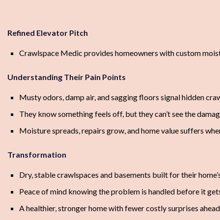
Refined Elevator Pitch
Crawlspace Medic provides homeowners with custom moisture c
Understanding Their Pain Points
Musty odors, damp air, and sagging floors signal hidden cra
They know something feels off, but they can’t see the dama
Moisture spreads, repairs grow, and home value suffers whe
Transformation
Dry, stable crawlspaces and basements built for their home’
Peace of mind knowing the problem is handled before it get
A healthier, stronger home with fewer costly surprises ahead