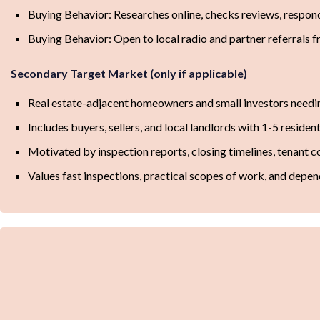
Buying Behavior: Researches online, checks reviews, respon
Buying Behavior: Open to local radio and partner referrals 
Secondary Target Market (only if applicable)
Real estate-adjacent homeowners and small investors needing
Includes buyers, sellers, and local landlords with 1-5 resident
Motivated by inspection reports, closing timelines, tenant co
Values fast inspections, practical scopes of work, and depe