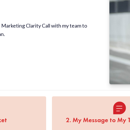
Marketing Clarity Call with my team to
an.
ket
2. My Message to My 