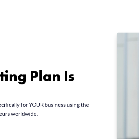
ing Plan Is
ecifically for YOUR business using the
neurs worldwide.