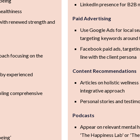
being
LinkedIn presence for B2B 
healthiness
Paid Advertising
with renewed strength and
Use Google Ads for local se
targeting keywords around t
Facebook paid ads, targetin
oach focusing on the
line with the client persona
Content Recommendations
 by experienced
Articles on holistic wellness
integrative approach
nabling comprehensive
Personal stories and testimo
Podcasts
Appear on relevant mental h
'The Happiness Lab' or 'The
eing’