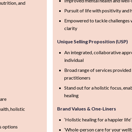
Improved mental health and well-
utrition, and
Pursuit of life with positivity and 
Empowered to tackle challenges 
clarity
Unique Selling Proposition (USP)
An integrated, collaborative appr
individual
Broad range of services provided
practitioners
Stand out for a holistic focus, e
healing
care
Brand Values & One-Liners
lth, holistic
‘Holistic healing for a happier life’
s options
‘Whole-person care for your wellb