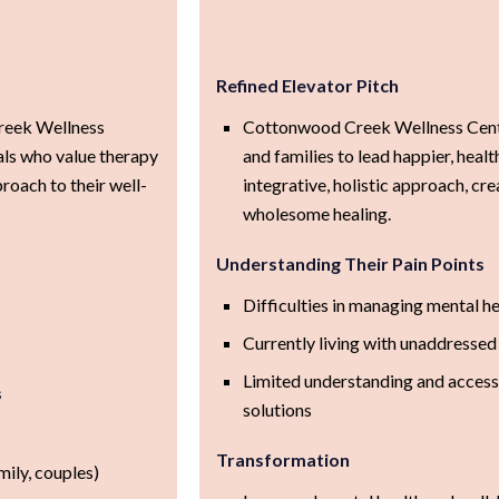
Refined Elevator Pitch
reek Wellness
Cottonwood Creek Wellness Cent
als who value therapy
and families to lead happier, healt
proach to their well-
integrative, holistic approach, cr
wholesome healing.
Understanding Their Pain Points
Difficulties in managing mental h
Currently living with unaddressed
Limited understanding and access 
s
solutions
Transformation
mily, couples)