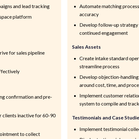
aigns and lead tracking
Automate matching process 
accuracy
espace platform
Develop follow-up strategy
continued engagement
Sales Assets
ive for sales pipeline
Create intake standard ope
streamline process
ffectively
Develop objection-handling 
around cost, time, and proc
Implement customer relati
ing confirmation and pre-
system to compile and track
 clients inactive for 60-90
Testimonials and Case Studi
Implement testimonial coll
ointment to collect