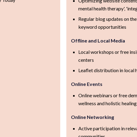
Optimizing website content 
mental health therapy', 'inte
Regular blog updates on the 
keyword opportunities
Offline and Local Media
Local workshops or free ins
centers
Leaflet distribution in local 
Online Events
Online webinars or free de
wellness and holistic healing
Online Networking
Active participation in rel
communities