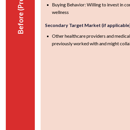
Before (Prospect)
Buying Behavior: Willing to invest in 
wellness
Secondary Target Market (if applicable
Other healthcare providers and medical
previously worked with and might colla