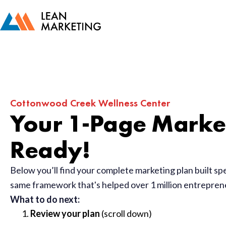
Cottonwood Creek Wellness Center
Your 1-Page Market
Ready!
Below you’ll find your complete marketing plan built sp
same framework that's helped over 1 million entrepre
What to do next:
Review your plan
(scroll down)