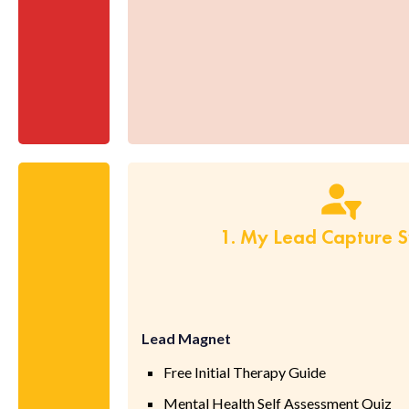
1. My Lead Capture 
Lead Magnet
Free Initial Therapy Guide
Mental Health Self Assessment Quiz