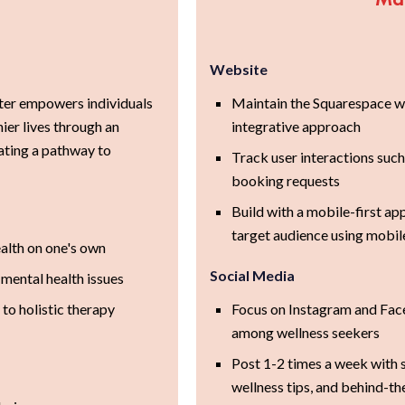
Website
er empowers individuals
Maintain the Squarespace we
hier lives through an
integrative approach
eating a pathway to
Track user interactions such
booking requests
Build with a mobile-first ap
target audience using mobil
ealth on one's own
Social Media
 mental health issues
to holistic therapy
Focus on Instagram and Face
among wellness seekers
Post 1-2 times a week with s
wellness tips, and behind-t