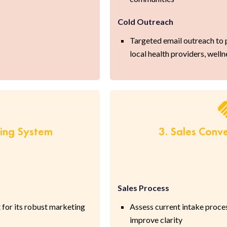
Cold Outreach
Targeted email outreach to p
local health providers, welln
ring System
3. Sales Conv
Sales Process
 for its robust marketing
Assess current intake proce
improve clarity