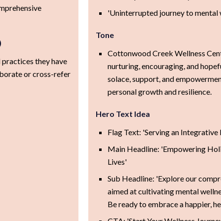
comprehensive
'Uninterrupted journey to mental 
Tone
)
Cottonwood Creek Wellness Cente
 practices they have
nurturing, encouraging, and hopeful
borate or cross-refer
solace, support, and empowerment
personal growth and resilience.
Hero Text Idea
Flag Text: 'Serving an Integrativ
Main Headline: 'Empowering Holis
Lives'
Sub Headline: 'Explore our compr
aimed at cultivating mental welln
Be ready to embrace a happier, heal
CTA: 'Start Your Wellness Journe