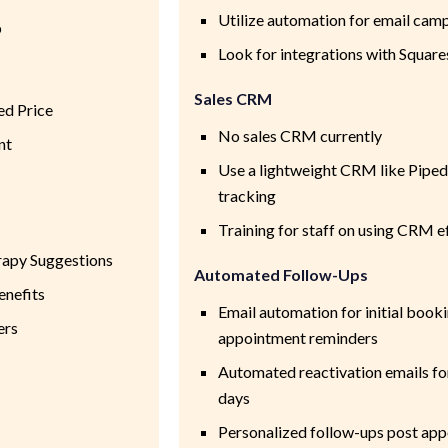
Utilize automation for email camp
p
Look for integrations with Squar
Sales CRM
ed Price
No sales CRM currently
nt
Use a lightweight CRM like Pipedr
tracking
Training for staff on using CRM e
rapy Suggestions
Automated Follow-Ups
enefits
Email automation for initial book
ers
appointment reminders
Automated reactivation emails for
days
Personalized follow-ups post app