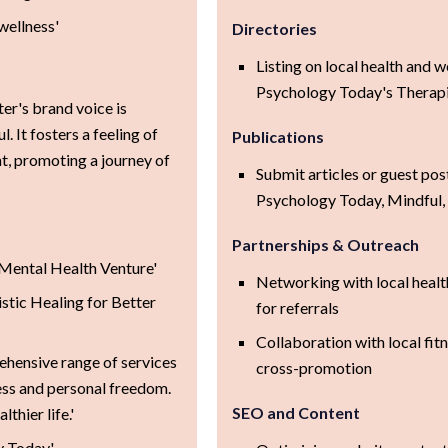
wellness'
Directories
Listing on local health and we
Psychology Today's Therapi
r's brand voice is
. It fosters a feeling of
Publications
, promoting a journey of
Submit articles or guest pos
Psychology Today, Mindful, 
Partnerships & Outreach
e Mental Health Venture'
Networking with local healt
tic Healing for Better
for referrals
Collaboration with local fitn
ehensive range of services
cross-promotion
ess and personal freedom.
SEO and Content
thier life.'
y Today'