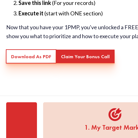
Save this link
(For your records)
Execute it
(start with ONE section)
Now that you have your 1PMP, you've unlocked a FREE 
show you what to prioritize and how to execute your pl
Download As PDF
Claim Your Bonus Call
1. My Target Mar