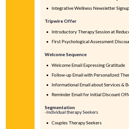
Integrative Wellness Newsletter Signu
Tripwire Offer
Introductory Therapy Session at Reduc
First Psychological Assessment Discou
Welcome Sequence
Welcome Email Expressing Gratitude
Follow-up Email with Personalized The
Informational Email about Services & B
Reminder Email for Initial Discount Off
Segmentation
-Individual therapy Seekers
Couples Therapy Seekers