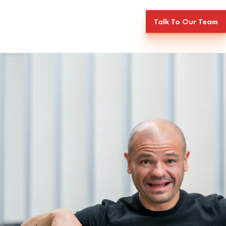
Talk To Our Team