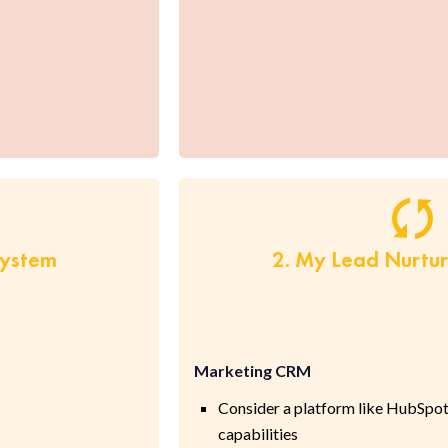
System
2. My Lead Nurtu
Marketing CRM
Consider a platform like HubSpot
capabilities