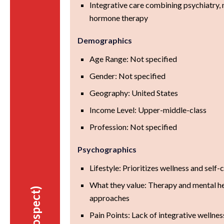
Integrative care combining psychiatry, n
hormone therapy
Demographics
Age Range: Not specified
Gender: Not specified
Geography: United States
Income Level: Upper-middle-class
Profession: Not specified
Psychographics
Lifestyle: Prioritizes wellness and self-
What they value: Therapy and mental hea
approaches
Pain Points: Lack of integrative wellnes