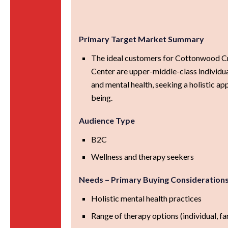
Primary Target Market Summary
The ideal customers for Cottonwood C
Center are upper-middle-class individu
and mental health, seeking a holistic ap
being.
Audience Type
B2C
Wellness and therapy seekers
Needs – Primary Buying Consideration
Holistic mental health practices
Range of therapy options (individual, fa