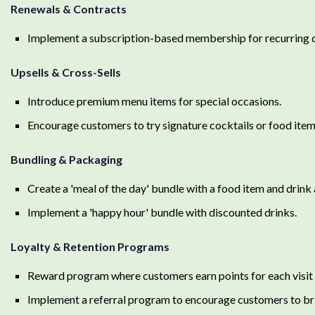
Renewals & Contracts
Implement a subscription-based membership for recurring d
Upsells & Cross-Sells
Introduce premium menu items for special occasions.
Encourage customers to try signature cocktails or food item
Bundling & Packaging
Create a 'meal of the day' bundle with a food item and drink a
Implement a 'happy hour' bundle with discounted drinks.
Loyalty & Retention Programs
Reward program where customers earn points for each visit 
Implement a referral program to encourage customers to bri