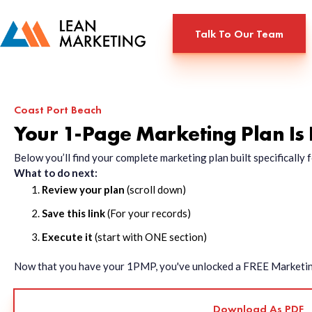
Talk To Our Team
Coast Port Beach
Your 1-Page Marketing Plan Is
Below you’ll find your complete marketing plan built specificall
What to do next:
Review your plan
(scroll down)
Save this link
(For your records)
Execute it
(start with ONE section)
Now that you have your 1PMP, you've unlocked a FREE Marketing 
Download As PDF