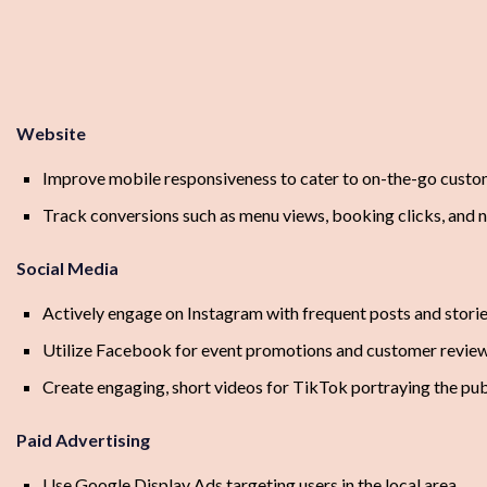
Website
Improve mobile responsiveness to cater to on-the-go cust
Track conversions such as menu views, booking clicks, and 
Social Media
Actively engage on Instagram with frequent posts and storie
Utilize Facebook for event promotions and customer revie
Create engaging, short videos for TikTok portraying the p
Paid Advertising
Use Google Display Ads targeting users in the local area