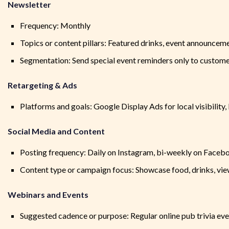
Newsletter
Frequency: Monthly
Topics or content pillars: Featured drinks, event announcem
Segmentation: Send special event reminders only to custom
Retargeting & Ads
Platforms and goals: Google Display Ads for local visibilit
Social Media and Content
Posting frequency: Daily on Instagram, bi-weekly on Faceb
Content type or campaign focus: Showcase food, drinks, vi
Webinars and Events
Suggested cadence or purpose: Regular online pub trivia even