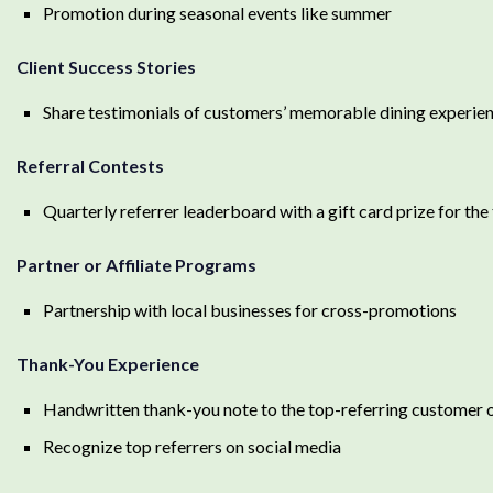
Promotion during seasonal events like summer
Client Success Stories
Share testimonials of customers’ memorable dining experien
Referral Contests
Quarterly referrer leaderboard with a gift card prize for the
Partner or Affiliate Programs
Partnership with local businesses for cross-promotions
Thank-You Experience
Handwritten thank-you note to the top-referring customer 
Recognize top referrers on social media