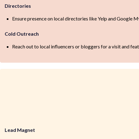
Directories
Ensure presence on local directories like Yelp and Google M
Cold Outreach
Reach out to local influencers or bloggers for a visit and feat
Lead Magnet