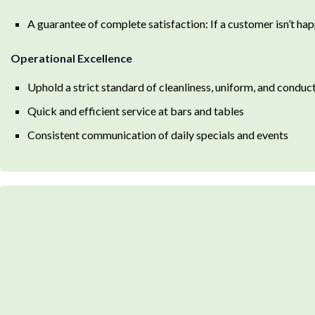
A guarantee of complete satisfaction: If a customer isn’t happ
Operational Excellence
Uphold a strict standard of cleanliness, uniform, and conduc
Quick and efficient service at bars and tables
Consistent communication of daily specials and events