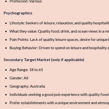
Profession: Various
Psychographics
Lifestyle: Seekers of leisure, relaxation, and quality hospital
What they value: Quality food, drink, and ocean views in a 
Pain Points: Lack of quality leisure spaces, desire for unique
Buying Behavior: Driven to spend on leisure and hospitality
Secondary Target Market (only if applicable)
Age Range: 18 to 65
Gender: All
Geography: Australia
Individuals seeking a good pub experience with quality food 
Prefer establishments with a unique environment and atmos