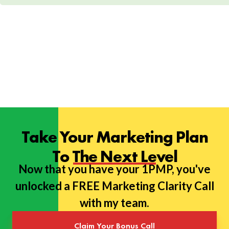
Take Your Marketing Plan
To The Next Level
Now that you have your 1PMP, you've
unlocked a FREE Marketing Clarity Call
with my team.
Claim Your Bonus Call