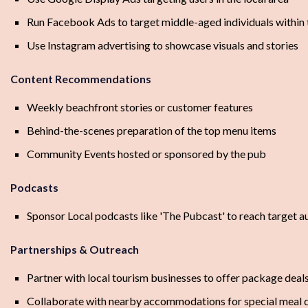
Run Facebook Ads to target middle-aged individuals within t
Use Instagram advertising to showcase visuals and stories
Content Recommendations
Weekly beachfront stories or customer features
Behind-the-scenes preparation of the top menu items
Community Events hosted or sponsored by the pub
Podcasts
Sponsor Local podcasts like 'The Pubcast' to reach target a
Partnerships & Outreach
Partner with local tourism businesses to offer package deal
Collaborate with nearby accommodations for special meal 