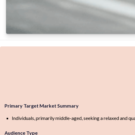
Primary Target Market Summary
Individuals, primarily middle-aged, seeking a relaxed and qu
Audience Type