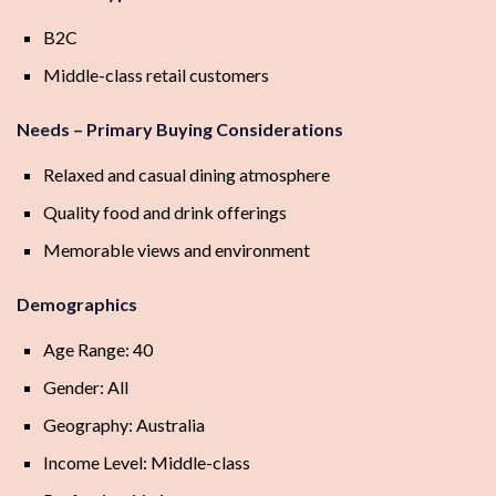
B2C
Middle-class retail customers
Needs – Primary Buying Considerations
Relaxed and casual dining atmosphere
Quality food and drink offerings
Memorable views and environment
Demographics
Age Range: 40
Gender: All
Geography: Australia
Income Level: Middle-class