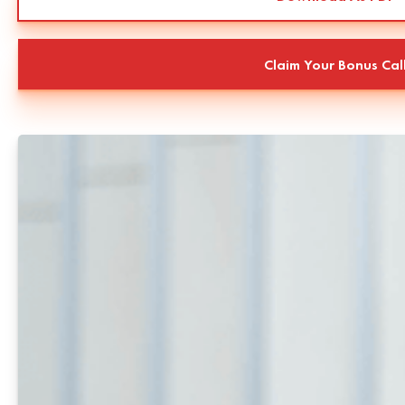
Claim Your Bonus Cal