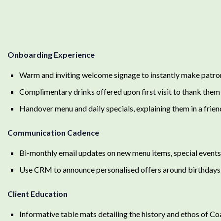
Onboarding Experience
Warm and inviting welcome signage to instantly make patron
Complimentary drinks offered upon first visit to thank them
Handover menu and daily specials, explaining them in a frie
Communication Cadence
Bi-monthly email updates on new menu items, special event
Use CRM to announce personalised offers around birthdays 
Client Education
Informative table mats detailing the history and ethos of C