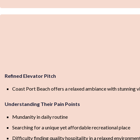
Refined Elevator Pitch
Coast Port Beach offers a relaxed ambiance with stunning vi
Understanding Their Pain Points
Mundanity in daily routine
Searching for a unique yet affordable recreational place
Difficulty finding quality hospitality in a relaxed environmen