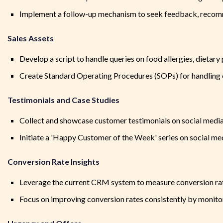
Implement a follow-up mechanism to seek feedback, recomme
Sales Assets
Develop a script to handle queries on food allergies, dietar
Create Standard Operating Procedures (SOPs) for handling 
Testimonials and Case Studies
Collect and showcase customer testimonials on social media
Initiate a 'Happy Customer of the Week' series on social me
Conversion Rate Insights
Leverage the current CRM system to measure conversion rate
Focus on improving conversion rates consistently by monitor