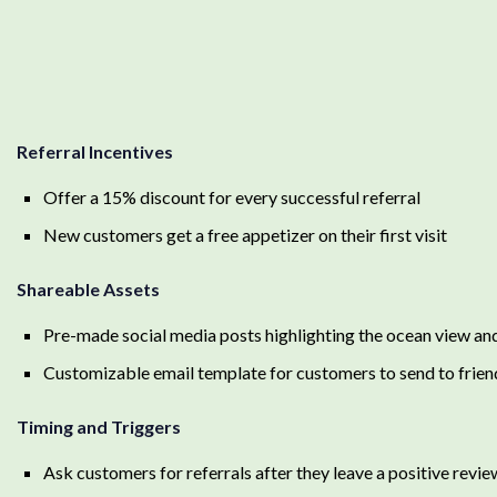
Referral Incentives
Offer a 15% discount for every successful referral
New customers get a free appetizer on their first visit
Shareable Assets
Pre-made social media posts highlighting the ocean view a
Customizable email template for customers to send to frien
Timing and Triggers
Ask customers for referrals after they leave a positive revi