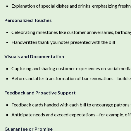
Explanation of special dishes and drinks, emphasizing freshne
Personalized Touches
Celebrating milestones like customer anniversaries, birthda
Handwritten thank you notes presented with the bill
Visuals and Documentation
Capturing and sharing customer experiences on social media
Before and after transformation of bar renovations—build
Feedback and Proactive Support
Feedback cards handed with each bill to encourage patrons 
Anticipate needs and exceed expectations—for example, off
Guarantee or Promise