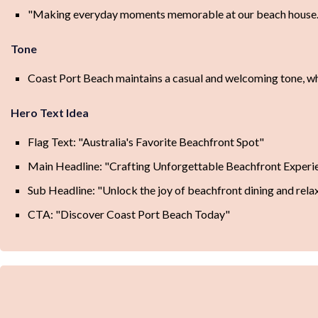
"Making everyday moments memorable at our beach house.
Tone
Coast Port Beach maintains a casual and welcoming tone, wher
Hero Text Idea
Flag Text: "Australia's Favorite Beachfront Spot"
Main Headline: "Crafting Unforgettable Beachfront Experi
Sub Headline: "Unlock the joy of beachfront dining and rela
CTA: "Discover Coast Port Beach Today"