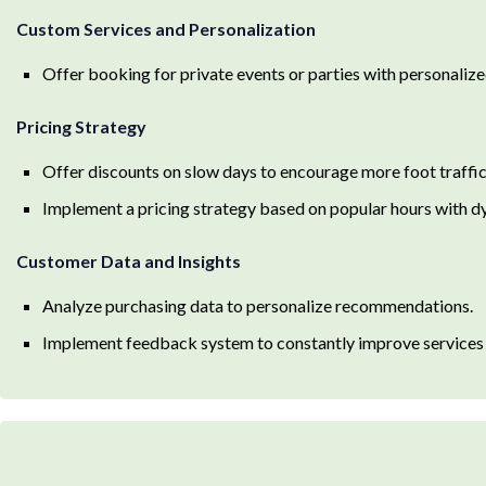
Custom Services and Personalization
Offer booking for private events or parties with personaliz
Pricing Strategy
Offer discounts on slow days to encourage more foot traffic
Implement a pricing strategy based on popular hours with d
Customer Data and Insights
Analyze purchasing data to personalize recommendations.
Implement feedback system to constantly improve services 