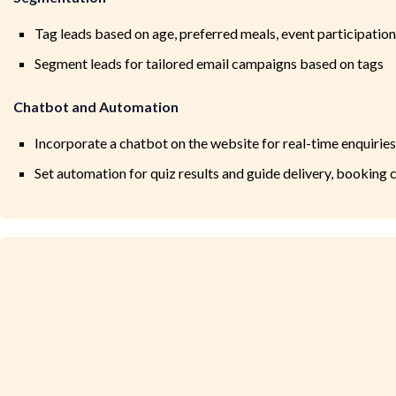
Tag leads based on age, preferred meals, event participation
Segment leads for tailored email campaigns based on tags
Chatbot and Automation
Incorporate a chatbot on the website for real-time enquiries
Set automation for quiz results and guide delivery, booking