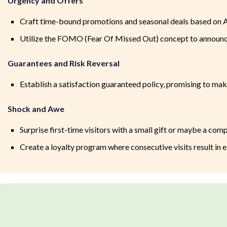
Urgency and Offers
Craft time-bound promotions and seasonal deals based on A
Utilize the FOMO (Fear Of Missed Out) concept to announce
Guarantees and Risk Reversal
Establish a satisfaction guaranteed policy, promising to make
Shock and Awe
Surprise first-time visitors with a small gift or maybe a c
Create a loyalty program where consecutive visits result in 