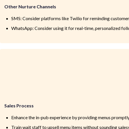
Other Nurture Channels
SMS: Consider platforms like Twilio for reminding custome
WhatsApp: Consider using it for real-time, personalized f
Sales Process
Enhance the in-pub experience by providing menus promptly
Train wait staff to upsell menu items without sounding salesy