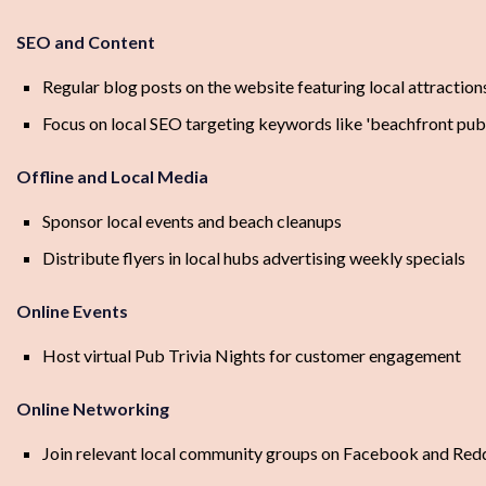
SEO and Content
Regular blog posts on the website featuring local attractions
Focus on local SEO targeting keywords like 'beachfront pub',
Offline and Local Media
Sponsor local events and beach cleanups
Distribute flyers in local hubs advertising weekly specials
Online Events
Host virtual Pub Trivia Nights for customer engagement
Online Networking
Join relevant local community groups on Facebook and Red