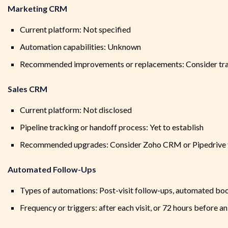
Marketing CRM
Current platform: Not specified
Automation capabilities: Unknown
Recommended improvements or replacements: Consider tran
Sales CRM
Current platform: Not disclosed
Pipeline tracking or handoff process: Yet to establish
Recommended upgrades: Consider Zoho CRM or Pipedrive for
Automated Follow-Ups
Types of automations: Post-visit follow-ups, automated bo
Frequency or triggers: after each visit, or 72 hours before a