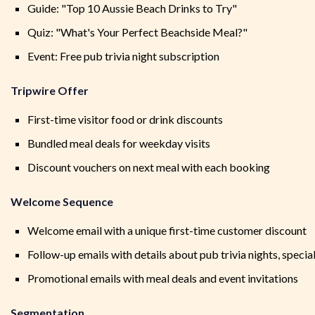
Guide: "Top 10 Aussie Beach Drinks to Try"
Quiz: "What's Your Perfect Beachside Meal?"
Event: Free pub trivia night subscription
Tripwire Offer
First-time visitor food or drink discounts
Bundled meal deals for weekday visits
Discount vouchers on next meal with each booking
Welcome Sequence
Welcome email with a unique first-time customer discount
Follow-up emails with details about pub trivia nights, speci
Promotional emails with meal deals and event invitations
Segmentation