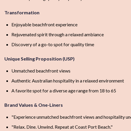
Transformation
Enjoyable beachfront experience
Rejuvenated spirit through a relaxed ambiance
Discovery of a go-to spot for quality time
Unique Selling Proposition (USP)
Unmatched beachfront views
Authentic Australian hospitality in a relaxed environment
A favorite spot for a diverse age range from 18 to 65
Brand Values & One-Liners
"Experience unmatched beachfront views and hospitality und
"Relax. Dine. Unwind. Repeat at Coast Port Beach."