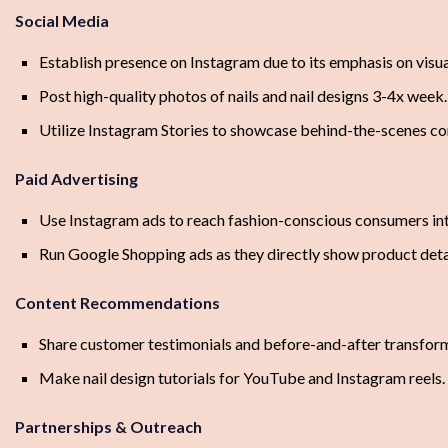
Social Media
Establish presence on Instagram due to its emphasis on visua
Post high-quality photos of nails and nail designs 3-4x week.
Utilize Instagram Stories to showcase behind-the-scenes co
Paid Advertising
Use Instagram ads to reach fashion-conscious consumers inte
Run Google Shopping ads as they directly show product deta
Content Recommendations
Share customer testimonials and before-and-after transfor
Make nail design tutorials for YouTube and Instagram reels.
Partnerships & Outreach