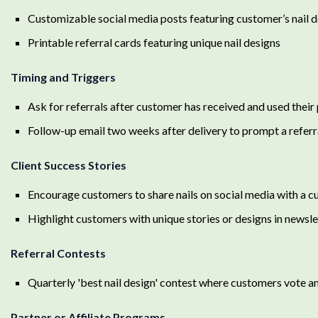
Customizable social media posts featuring customer’s nail 
Printable referral cards featuring unique nail designs
Timing and Triggers
Ask for referrals after customer has received and used their
Follow-up email two weeks after delivery to prompt a referr
Client Success Stories
Encourage customers to share nails on social media with a 
Highlight customers with unique stories or designs in newsle
Referral Contests
Quarterly 'best nail design' contest where customers vote an
Partner or Affiliate Programs