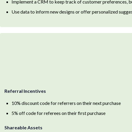
Implement a CRM to keep track of customer preferences, b
Use data to inform new designs or offer personalized sugge
Referral Incentives
10% discount code for referrers on their next purchase
5% off code for referees on their first purchase
Shareable Assets