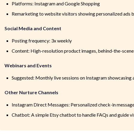
Platforms: Instagram and Google Shopping
Remarketing to website visitors showing personalized ads 
Social Media and Content
Posting frequency: 3x weekly
Content: High-resolution product images, behind-the-scenes 
Webinars and Events
Suggested: Monthly live sessions on Instagram showcasing 
Other Nurture Channels
Instagram Direct Messages: Personalized check-in message
Chatbot: A simple Etsy chatbot to handle FAQs and guide vi