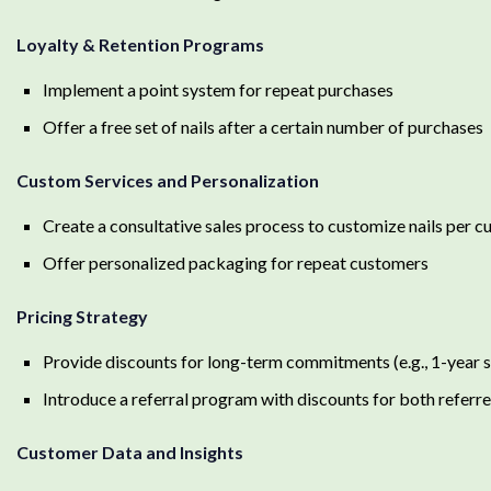
Loyalty & Retention Programs
Implement a point system for repeat purchases
Offer a free set of nails after a certain number of purchases
Custom Services and Personalization
Create a consultative sales process to customize nails per 
Offer personalized packaging for repeat customers
Pricing Strategy
Provide discounts for long-term commitments (e.g., 1-year 
Introduce a referral program with discounts for both referre
Customer Data and Insights