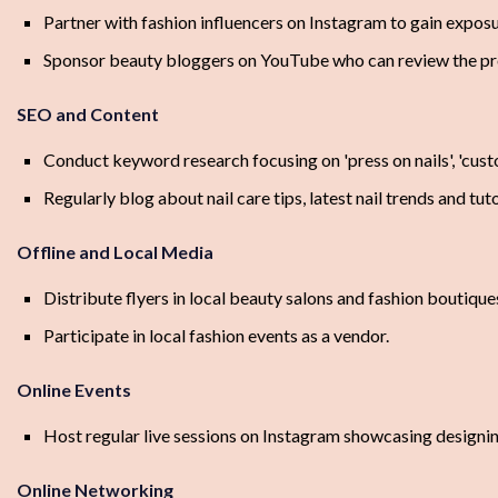
Partner with fashion influencers on Instagram to gain exposu
Sponsor beauty bloggers on YouTube who can review the pr
SEO and Content
Conduct keyword research focusing on 'press on nails', 'custom 
Regularly blog about nail care tips, latest nail trends and tuto
Offline and Local Media
Distribute flyers in local beauty salons and fashion boutique
Participate in local fashion events as a vendor.
Online Events
Host regular live sessions on Instagram showcasing designi
Online Networking