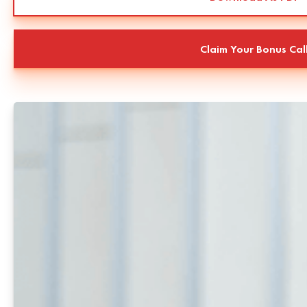
Claim Your Bonus Cal