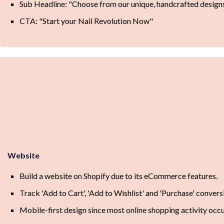
Sub Headline: "Choose from our unique, handcrafted designs
CTA: "Start your Nail Revolution Now"
Website
Build a website on Shopify due to its eCommerce features.
Track 'Add to Cart', 'Add to Wishlist' and 'Purchase' convers
Mobile-first design since most online shopping activity occ