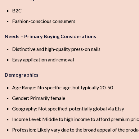
B2C
Fashion-conscious consumers
Needs – Primary Buying Considerations
Distinctive and high-quality press-on nails
Easy application and removal
Demographics
Age Range: No specific age, but typically 20-50
Gender: Primarily female
Geography: Not specified, potentially global via Etsy
Income Level: Middle to high income to afford premium pri
Profession: Likely vary due to the broad appeal of the produ