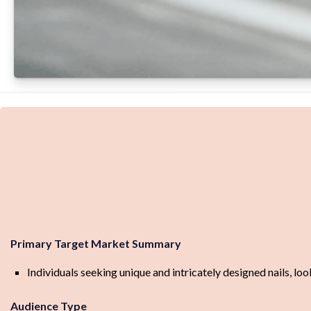
Primary Target Market Summary
Individuals seeking unique and intricately designed nails, look
Audience Type