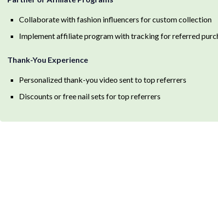
Collaborate with fashion influencers for custom collection
Implement affiliate program with tracking for referred pur
Thank-You Experience
Personalized thank-you video sent to top referrers
Discounts or free nail sets for top referrers