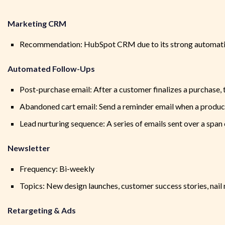
Marketing CRM
Recommendation: HubSpot CRM due to its strong automation
Automated Follow-Ups
Post-purchase email: After a customer finalizes a purchase
Abandoned cart email: Send a reminder email when a product
Lead nurturing sequence: A series of emails sent over a spa
Newsletter
Frequency: Bi-weekly
Topics: New design launches, customer success stories, nail
Retargeting & Ads