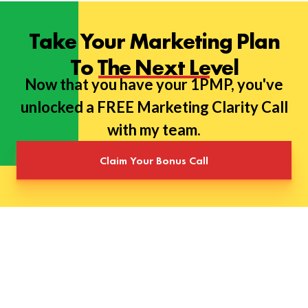
Take Your Marketing Plan
To The Next Level
Now that you have your 1PMP, you've
unlocked a FREE Marketing Clarity Call
with my team.
Claim Your Bonus Call