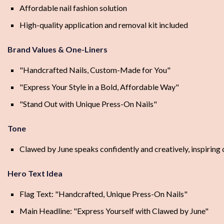
Affordable nail fashion solution
High-quality application and removal kit included
Brand Values & One-Liners
"Handcrafted Nails, Custom-Made for You"
"Express Your Style in a Bold, Affordable Way"
"Stand Out with Unique Press-On Nails"
Tone
Clawed by June speaks confidently and creatively, inspiring c
Hero Text Idea
Flag Text: "Handcrafted, Unique Press-On Nails"
Main Headline: "Express Yourself with Clawed by June"