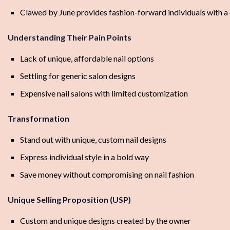
Clawed by June provides fashion-forward individuals with a 
Understanding Their Pain Points
Lack of unique, affordable nail options
Settling for generic salon designs
Expensive nail salons with limited customization
Transformation
Stand out with unique, custom nail designs
Express individual style in a bold way
Save money without compromising on nail fashion
Unique Selling Proposition (USP)
Custom and unique designs created by the owner