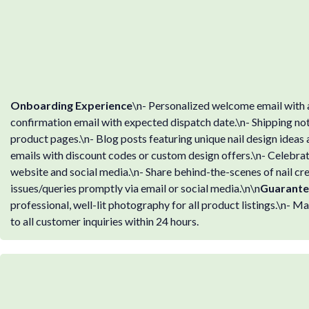
Onboarding Experience
\n- Personalized welcome email with a
confirmation email with expected dispatch date.\n- Shipping noti
product pages.\n- Blog posts featuring unique nail design ideas
emails with discount codes or custom design offers.\n- Celebrat
website and social media.\n- Share behind-the-scenes of nail cr
issues/queries promptly via email or social media.\n\n
Guarante
professional, well-lit photography for all product listings.\n- 
to all customer inquiries within 24 hours.