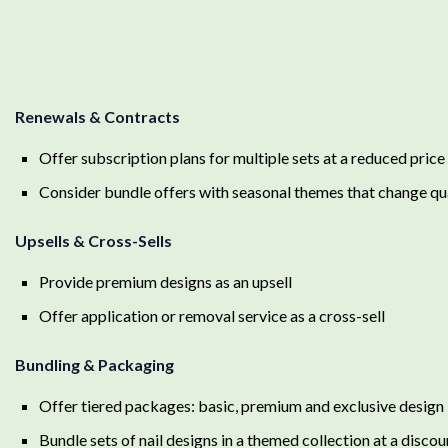
Renewals & Contracts
Offer subscription plans for multiple sets at a reduced price
Consider bundle offers with seasonal themes that change qu
Upsells & Cross-Sells
Provide premium designs as an upsell
Offer application or removal service as a cross-sell
Bundling & Packaging
Offer tiered packages: basic, premium and exclusive design
Bundle sets of nail designs in a themed collection at a disco