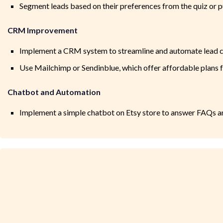
Segment leads based on their preferences from the quiz or p
CRM Improvement
Implement a CRM system to streamline and automate lead c
Use Mailchimp or Sendinblue, which offer affordable plans fo
Chatbot and Automation
Implement a simple chatbot on Etsy store to answer FAQs 