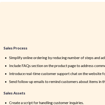
Sales Process
Simplify online ordering by reducing number of steps and add
Include FAQs section on the product page to address commo
Introduce real-time customer support chat on the website f
Send follow-up emails to remind customers about items in th
Sales Assets
Create a script for handling customer inquiries.