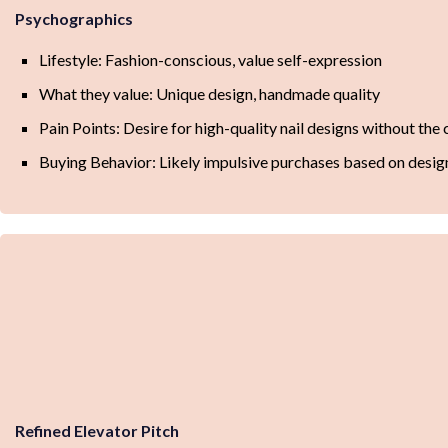
Psychographics
Lifestyle: Fashion-conscious, value self-expression
What they value: Unique design, handmade quality
Pain Points: Desire for high-quality nail designs without th
Buying Behavior: Likely impulsive purchases based on desig
Refined Elevator Pitch