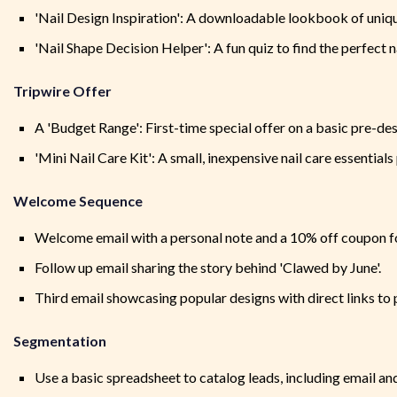
'Nail Design Inspiration': A downloadable lookbook of uniqu
'Nail Shape Decision Helper': A fun quiz to find the perfect n
Tripwire Offer
A 'Budget Range': First-time special offer on a basic pre-des
'Mini Nail Care Kit': A small, inexpensive nail care essential
Welcome Sequence
Welcome email with a personal note and a 10% off coupon fo
Follow up email sharing the story behind 'Clawed by June'.
Third email showcasing popular designs with direct links to 
Segmentation
Use a basic spreadsheet to catalog leads, including email and