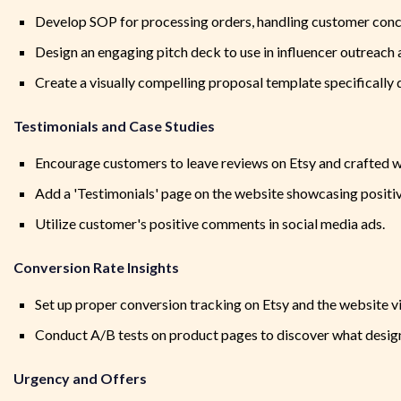
Develop SOP for processing orders, handling customer con
Design an engaging pitch deck to use in influencer outreach 
Create a visually compelling proposal template specifically 
Testimonials and Case Studies
Encourage customers to leave reviews on Etsy and crafted w
Add a 'Testimonials' page on the website showcasing positi
Utilize customer's positive comments in social media ads.
Conversion Rate Insights
Set up proper conversion tracking on Etsy and the website v
Conduct A/B tests on product pages to discover what design 
Urgency and Offers