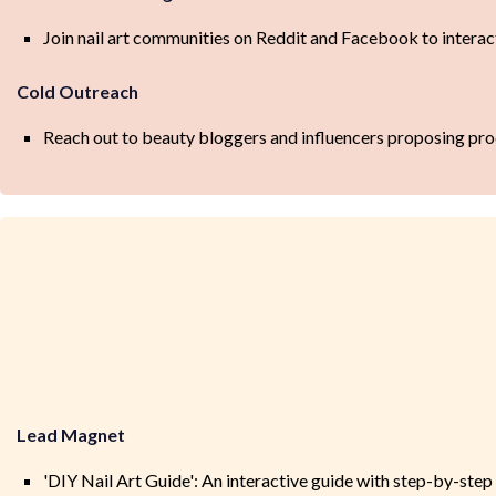
Join nail art communities on Reddit and Facebook to interac
Cold Outreach
Reach out to beauty bloggers and influencers proposing pro
Lead Magnet
'DIY Nail Art Guide': An interactive guide with step-by-step 