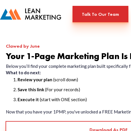
Talk To Our Team
Clawed by June
Your 1-Page Marketing Plan Is
Below you’ll find your complete marketing plan built specificall
What to do next:
Review your plan
(scroll down)
Save this link
(For your records)
Execute it
(start with ONE section)
Now that you have your 1PMP, you've unlocked a FREE Marketing 
Download As PDF