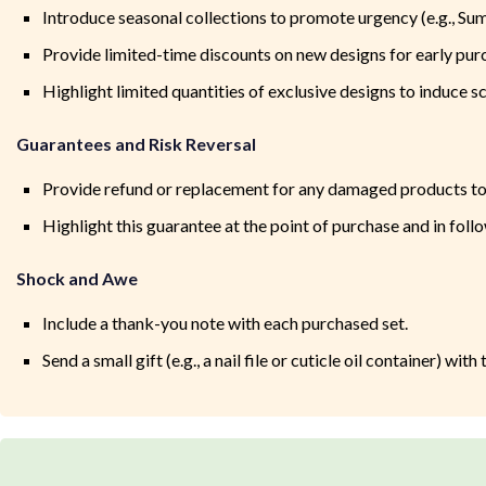
Introduce seasonal collections to promote urgency (e.g., Su
Provide limited-time discounts on new designs for early pur
Highlight limited quantities of exclusive designs to induce sc
Guarantees and Risk Reversal
Provide refund or replacement for any damaged products to
Highlight this guarantee at the point of purchase and in fol
Shock and Awe
Include a thank-you note with each purchased set.
Send a small gift (e.g., a nail file or cuticle oil container) wi