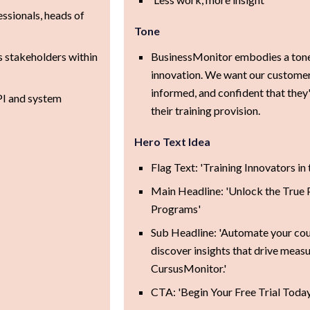
ssionals, heads of
Tone
s stakeholders within
BusinessMonitor embodies a tone 
innovation. We want our custome
informed, and confident that they
PI and system
their training provision.
Hero Text Idea
Flag Text: 'Training Innovators in
Main Headline: 'Unlock the True P
Programs'
Sub Headline: 'Automate your cou
discover insights that drive meas
CursusMonitor.'
CTA: 'Begin Your Free Trial Today