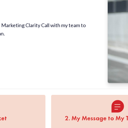
Marketing Clarity Call with my team to
an.
ket
2. My Message to My 