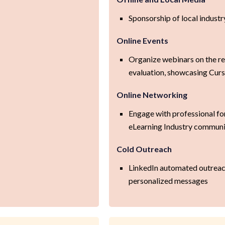
Sponsorship of local indust
Online Events
Organize webinars on the re
evaluation, showcasing Cur
Online Networking
Engage with professional f
eLearning Industry communi
Cold Outreach
LinkedIn automated outreach
personalized messages