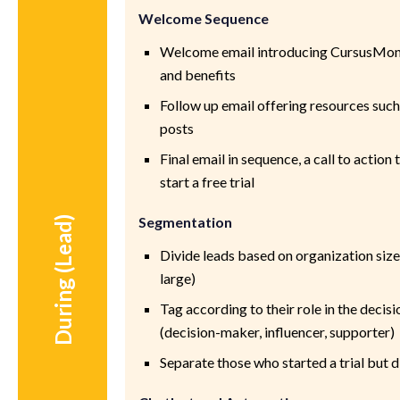
Welcome Sequence
Welcome email introducing CursusMoni
and benefits
Follow up email offering resources such
posts
Final email in sequence, a call to action
start a free trial
Segmentation
During (Lead)
Divide leads based on organization size
large)
Tag according to their role in the deci
(decision-maker, influencer, supporter)
Separate those who started a trial but d