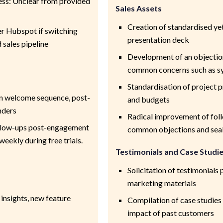
ess: Unclear from provided
Sales Assets
Creation of standardised y
 Hubspot if switching
presentation deck
sales pipeline
Development of an objection
common concerns such as sy
Standardisation of project 
in welcome sequence, post-
and budgets
nders
Radical improvement of fol
ollow-ups post-engagement
common objections and seal 
eekly during free trials.
Testimonials and Case Studi
Solicitation of testimonials 
marketing materials
 insights, new feature
Compilation of case studies 
impact of past customers