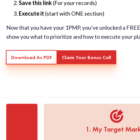
Save this link
(For your records)
Execute it
(start with ONE section)
Now that you have your 1PMP, you've unlocked a FREE 
show you what to prioritize and how to execute your pl
Download As PDF
Claim Your Bonus Call
1. My Target Mar