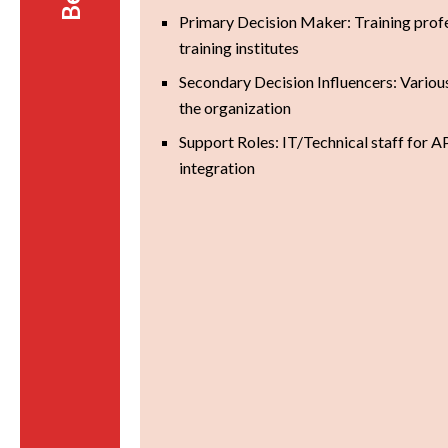
Primary Decision Maker: Training profe
training institutes
Secondary Decision Influencers: Variou
the organization
Support Roles: IT/Technical staff for A
integration