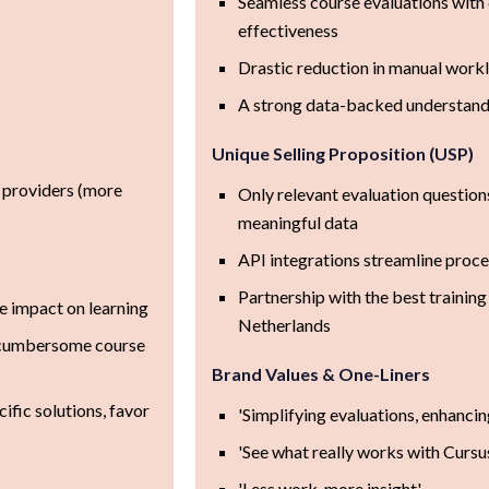
Seamless course evaluations with c
effectiveness
Drastic reduction in manual work
A strong data-backed understandi
Unique Selling Proposition (USP)
g providers (more
Only relevant evaluation question
meaningful data
API integrations streamline proce
Partnership with the best training
le impact on learning
Netherlands
s, cumbersome course
Brand Values & One-Liners
ific solutions, favor
'Simplifying evaluations, enhanci
'See what really works with Curs
'Less work, more insight'