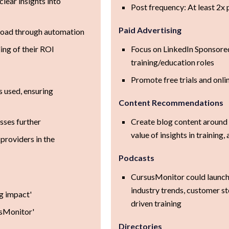
lear insights into
Post frequency: At least 2x
Paid Advertising
load through automation
ng of their ROI
Focus on LinkedIn Sponsored
training/education roles
Promote free trials and on
s used, ensuring
Content Recommendations
sses further
Create blog content around e
value of insights in trainin
 providers in the
Podcasts
CursusMonitor could launch
industry trends, customer st
ng impact'
driven training
usMonitor'
Directories