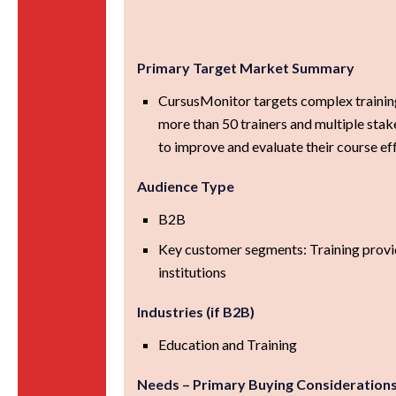
Primary Target Market Summary
CursusMonitor targets complex training
more than 50 trainers and multiple sta
to improve and evaluate their course ef
Audience Type
B2B
Key customer segments: Training provi
institutions
Industries (if B2B)
Education and Training
Needs – Primary Buying Consideration