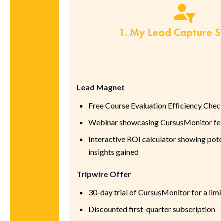
1. My Lead Capture 
Lead Magnet
Free Course Evaluation Efficiency Chec
Webinar showcasing CursusMonitor fea
Interactive ROI calculator showing pote
insights gained
Tripwire Offer
30-day trial of CursusMonitor for a limi
Discounted first-quarter subscription