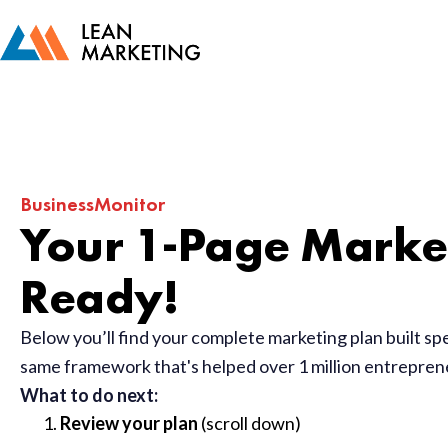
BusinessMonitor
Your 1-Page Market
Ready!
Below you’ll find your complete marketing plan built sp
same framework that's helped over 1 million entrepre
What to do next:
Review your plan
(scroll down)