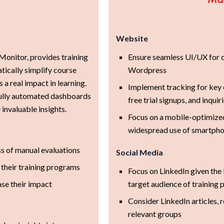
Website
onitor, provides training
Ensure seamless UI/UX for o
tically simplify course
Wordpress
a real impact in learning.
Implement tracking for key
 fully automated dashboards
free trial signups, and inquir
invaluable insights.
Focus on a mobile-optimized
widespread use of smartph
ss of manual evaluations
Social Media
 their training programs
Focus on LinkedIn given the
se their impact
target audience of training 
Consider LinkedIn articles, r
relevant groups