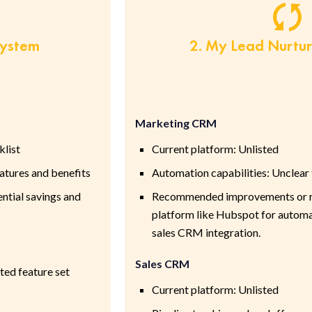
System
2. My Lead Nurtu
Marketing CRM
klist
Current platform: Unlisted
tures and benefits
Automation capabilities: Unclear
ntial savings and
Recommended improvements or re
platform like Hubspot for automa
sales CRM integration.
Sales CRM
ted feature set
Current platform: Unlisted