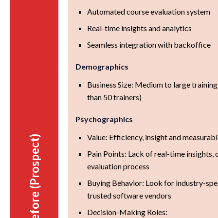
Automated course evaluation system
Real-time insights and analytics
Seamless integration with backoffice
Demographics
Business Size: Medium to large trainin
than 50 trainers)
Psychographics
Value: Efficiency, insight and measurab
Before (Prospect)
Pain Points: Lack of real-time insight
evaluation process
Buying Behavior: Look for industry-spec
trusted software vendors
Decision-Making Roles: