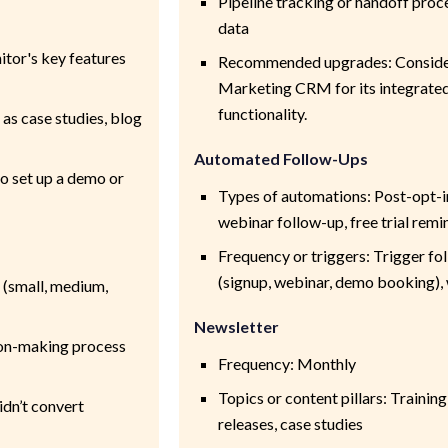
Pipeline tracking or handoff proc
data
tor's key features
Recommended upgrades: Consider
Marketing CRM for its integrated 
functionality.
 as case studies, blog
Automated Follow-Ups
 to set up a demo or
Types of automations: Post-opt-
webinar follow-up, free trial remi
Frequency or triggers: Trigger f
(signup, webinar, demo booking), w
 (small, medium,
Newsletter
sion-making process
Frequency: Monthly
Topics or content pillars: Training
idn’t convert
releases, case studies