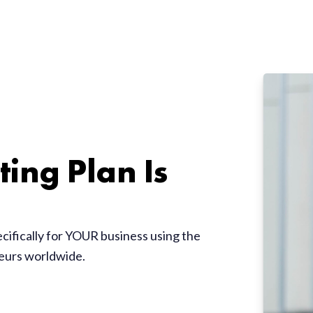
ing Plan Is
ecifically for YOUR business using the
neurs worldwide.