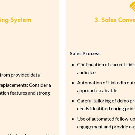
ring System
3. Sales Conv
Sales Process
Continuation of current Lin
audience
 from provided data
Automation of LinkedIn out
placements: Consider a
approach scaleable
tion features and strong
Careful tailoring of demo pr
needs identified during pri
Use of automated follow-up
engagement and provide eas