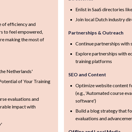
Enlist in SaaS directories lik
Join local Dutch industry di
of efficiency and
rs to feel empowered,
Partnerships & Outreach
're making the most of
Continue partnerships with
Explore partnerships with ed
training platforms
 the Netherlands'
SEO and Content
otential of Your Training
Optimize website content f
(e.g., 'Automated course eval
rse evaluations and
software')
urable impact with
Build a blog strategy that f
evaluations and advancement
'
Offline and Local Media