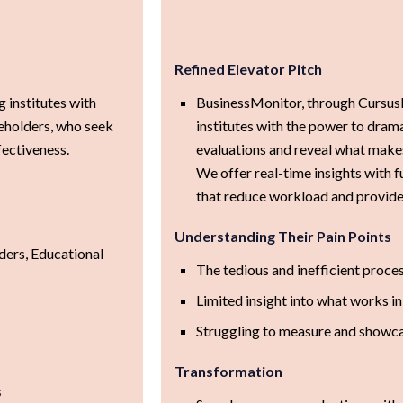
Refined Elevator Pitch
 institutes with
BusinessMonitor, through CursusM
keholders, who seek
institutes with the power to drama
fectiveness.
evaluations and reveal what makes 
We offer real-time insights with
that reduce workload and provide 
Understanding Their Pain Points
ders, Educational
The tedious and inefficient proce
Limited insight into what works in
Struggling to measure and showca
Transformation
s