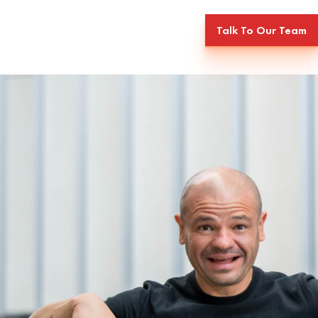
Talk To Our Team