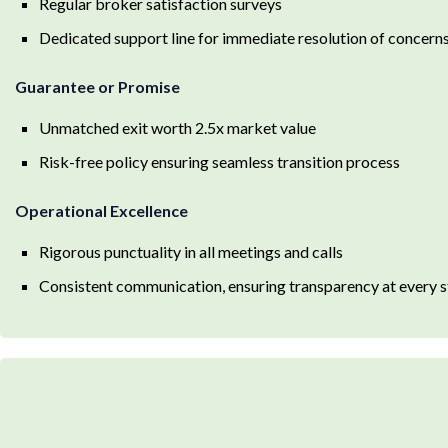
Regular broker satisfaction surveys
Dedicated support line for immediate resolution of concern
Guarantee or Promise
Unmatched exit worth 2.5x market value
Risk-free policy ensuring seamless transition process
Operational Excellence
Rigorous punctuality in all meetings and calls
Consistent communication, ensuring transparency at every 