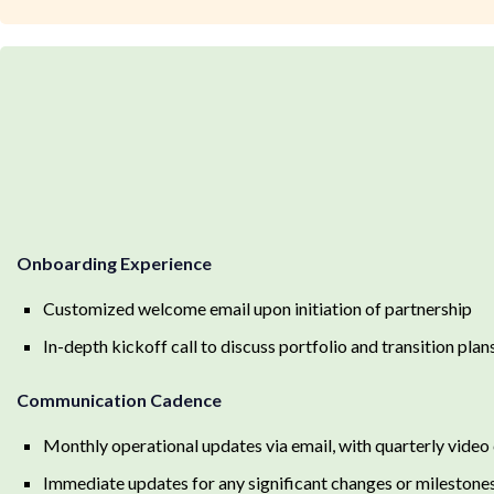
Onboarding Experience
Customized welcome email upon initiation of partnership
In-depth kickoff call to discuss portfolio and transition plan
Communication Cadence
Monthly operational updates via email, with quarterly video 
Immediate updates for any significant changes or milestone