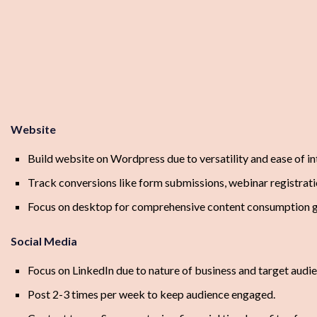
Website
Build website on Wordpress due to versatility and ease of 
Track conversions like form submissions, webinar registrati
Focus on desktop for comprehensive content consumption gi
Social Media
Focus on LinkedIn due to nature of business and target audi
Post 2-3 times per week to keep audience engaged.