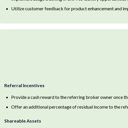
Utilize customer feedback for product enhancement and im
Referral Incentives
Provide a cash reward to the referring broker owner once th
Offer an additional percentage of residual income to the refe
Shareable Assets