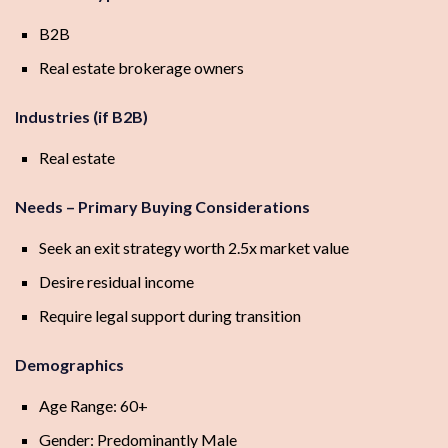
B2B
Real estate brokerage owners
Industries (if B2B)
Real estate
Needs – Primary Buying Considerations
Seek an exit strategy worth 2.5x market value
Desire residual income
Require legal support during transition
Demographics
Age Range: 60+
Gender: Predominantly Male