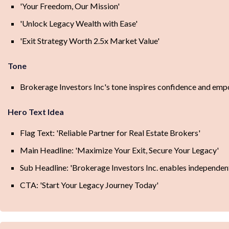
'Your Freedom, Our Mission'
'Unlock Legacy Wealth with Ease'
'Exit Strategy Worth 2.5x Market Value'
Tone
Brokerage Investors Inc's tone inspires confidence and empo
Hero Text Idea
Flag Text: 'Reliable Partner for Real Estate Brokers'
Main Headline: 'Maximize Your Exit, Secure Your Legacy'
Sub Headline: 'Brokerage Investors Inc. enables independent 
CTA: 'Start Your Legacy Journey Today'