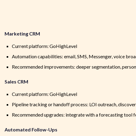
Marketing CRM
Current platform: GoHighLevel
Automation capabilities: email, SMS, Messenger, voice bro
Recommended improvements: deeper segmentation, person
Sales CRM
Current platform: GoHighLevel
Pipeline tracking or handoff process: LOI outreach, discovery
Recommended upgrades: integrate with a forecasting tool f
Automated Follow-Ups