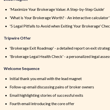
'Maximize Your Brokerage Value: A Step-by-Step Guide'
'What is Your Brokerage Worth? - An interactive calculator'
'5 Legal Pitfalls to Avoid when Exiting Your Brokerage' Chec
Tripwire Offer
'Brokerage Exit Roadmap' - a detailed report on exit strate
'Brokerage Legal Health Check' - a personalized legal asse
Welcome Sequence
Initial thank you email with the lead magnet
Follow-up email discussing pains of broker owners
Email highlighting stories of successful exits
Fourth email introducing the core offer