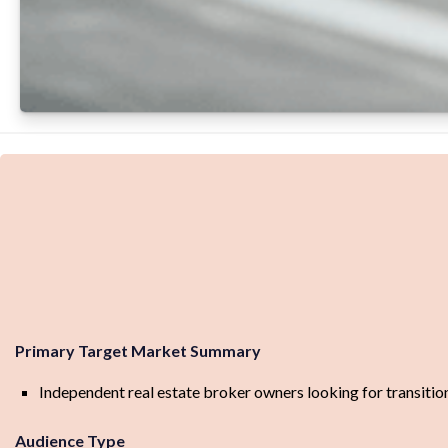
Primary Target Market Summary
Independent real estate broker owners looking for transitio
Audience Type