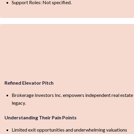
Support Roles: Not specified.
Refined Elevator Pitch
Brokerage Investors Inc. empowers independent real estate b
legacy.
Understanding Their Pain Points
Limited exit opportunities and underwhelming valuations