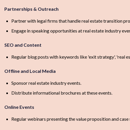
Partnerships & Outreach
Partner with legal firms that handle real estate transition pr
Engage in speaking opportunities at real estate industry even
SEO and Content
Regular blog posts with keywords like 'exit strategy', 'real e
Offline and Local Media
Sponsor real estate industry events.
Distribute informational brochures at these events.
Online Events
Regular webinars presenting the value proposition and case 