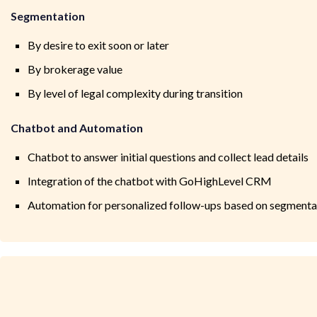
Segmentation
By desire to exit soon or later
By brokerage value
By level of legal complexity during transition
Chatbot and Automation
Chatbot to answer initial questions and collect lead details
Integration of the chatbot with GoHighLevel CRM
Automation for personalized follow-ups based on segmenta