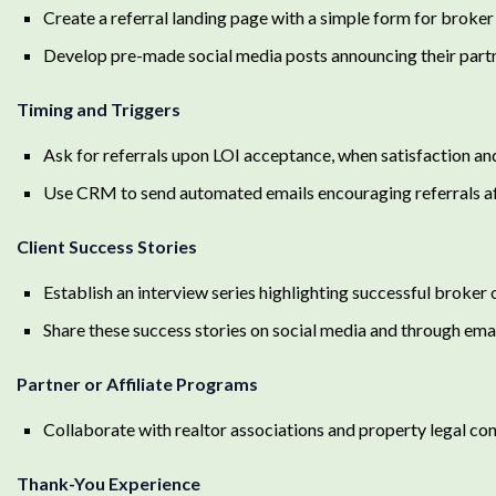
Create a referral landing page with a simple form for broker
Develop pre-made social media posts announcing their partn
Timing and Triggers
Ask for referrals upon LOI acceptance, when satisfaction an
Use CRM to send automated emails encouraging referrals af
Client Success Stories
Establish an interview series highlighting successful broker
Share these success stories on social media and through email
Partner or Affiliate Programs
Collaborate with realtor associations and property legal con
Thank-You Experience