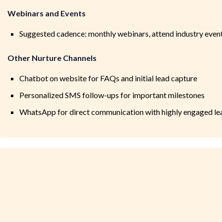
Webinars and Events
Suggested cadence: monthly webinars, attend industry even
Other Nurture Channels
Chatbot on website for FAQs and initial lead capture
Personalized SMS follow-ups for important milestones
WhatsApp for direct communication with highly engaged le