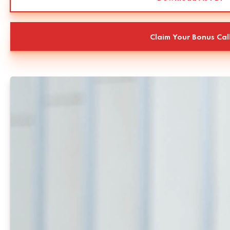
Claim Your Bonus Cal