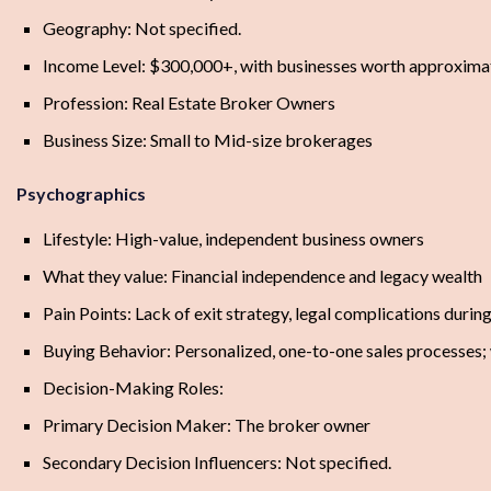
Geography: Not specified.
Income Level: $300,000+, with businesses worth approxim
Profession: Real Estate Broker Owners
Business Size: Small to Mid-size brokerages
Psychographics
Lifestyle: High-value, independent business owners
What they value: Financial independence and legacy wealth
Pain Points: Lack of exit strategy, legal complications during
Buying Behavior: Personalized, one-to-one sales processes;
Decision-Making Roles:
Primary Decision Maker: The broker owner
Secondary Decision Influencers: Not specified.