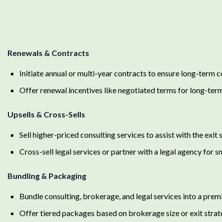
Renewals & Contracts
Initiate annual or multi-year contracts to ensure long-term
Offer renewal incentives like negotiated terms for long-term
Upsells & Cross-Sells
Sell higher-priced consulting services to assist with the exit 
Cross-sell legal services or partner with a legal agency for s
Bundling & Packaging
Bundle consulting, brokerage, and legal services into a pre
Offer tiered packages based on brokerage size or exit stra