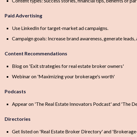
Content types: Success stories, financial tips, benefits of pa
Paid Advertising
Use LinkedIn for target-market ad campaigns.
Campaign goals: Increase brand awareness, generate leads, a
Content Recommendations
Blog on 'Exit strategies for real estate broker owners'
Webinar on 'Maximizing your brokerage's worth'
Podcasts
Appear on 'The Real Estate Innovators Podcast' and 'The De
Directories
Get listed on 'Real Estate Broker Directory' and 'Brokerage