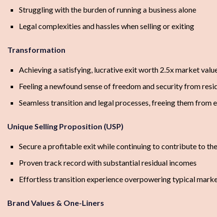
Struggling with the burden of running a business alone
Legal complexities and hassles when selling or exiting
Transformation
Achieving a satisfying, lucrative exit worth 2.5x market valu
Feeling a newfound sense of freedom and security from resi
Seamless transition and legal processes, freeing them from e
Unique Selling Proposition (USP)
Secure a profitable exit while continuing to contribute to th
Proven track record with substantial residual incomes
Effortless transition experience overpowering typical mark
Brand Values & One-Liners