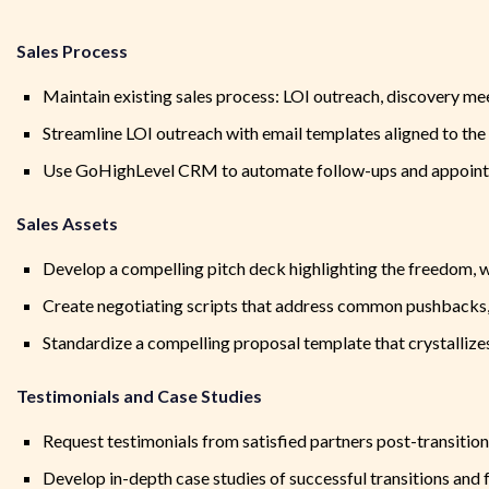
Sales Process
Maintain existing sales process: LOI outreach, discovery meet
Streamline LOI outreach with email templates aligned to the 
Use GoHighLevel CRM to automate follow-ups and appoint
Sales Assets
Develop a compelling pitch deck highlighting the freedom, w
Create negotiating scripts that address common pushbacks, i
Standardize a compelling proposal template that crystallizes
Testimonials and Case Studies
Request testimonials from satisfied partners post-transition
Develop in-depth case studies of successful transitions and 