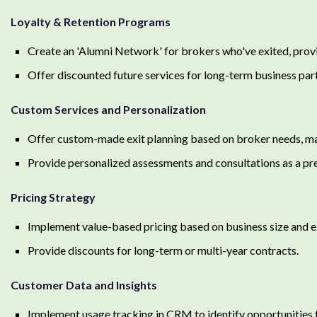
Loyalty & Retention Programs
Create an 'Alumni Network' for brokers who've exited, provi
Offer discounted future services for long-term business par
Custom Services and Personalization
Offer custom-made exit planning based on broker needs, mar
Provide personalized assessments and consultations as a pr
Pricing Strategy
Implement value-based pricing based on business size and e
Provide discounts for long-term or multi-year contracts.
Customer Data and Insights
Implement usage tracking in CRM to identify opportunities f