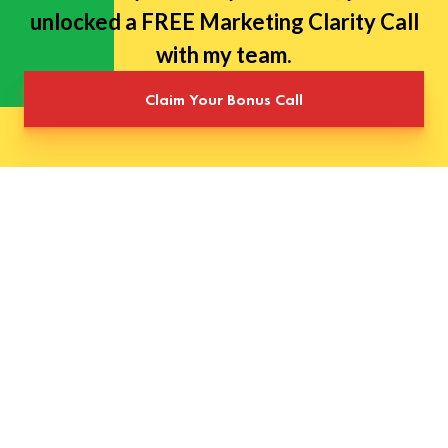
unlocked a FREE Marketing Clarity Call
with my team.
Claim Your Bonus Call