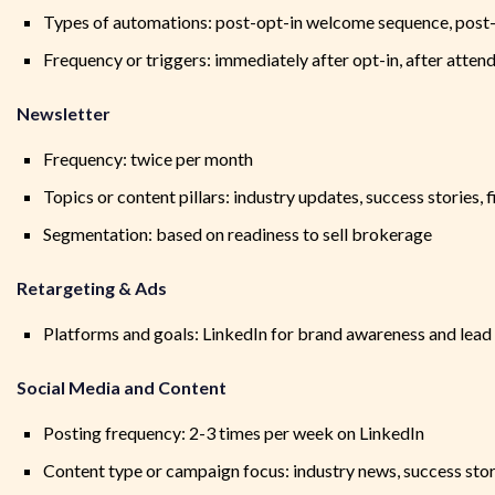
Types of automations: post-opt-in welcome sequence, post-
Frequency or triggers: immediately after opt-in, after atten
Newsletter
Frequency: twice per month
Topics or content pillars: industry updates, success stories, f
Segmentation: based on readiness to sell brokerage
Retargeting & Ads
Platforms and goals: LinkedIn for brand awareness and lead
Social Media and Content
Posting frequency: 2-3 times per week on LinkedIn
Content type or campaign focus: industry news, success stor