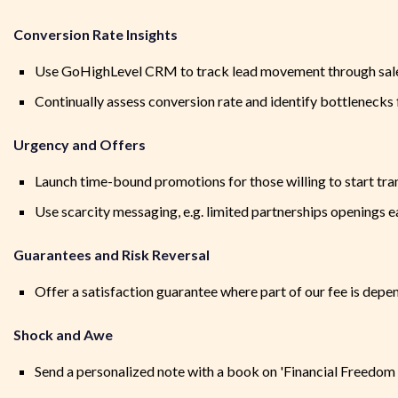
Conversion Rate Insights
Use GoHighLevel CRM to track lead movement through sal
Continually assess conversion rate and identify bottleneck
Urgency and Offers
Launch time-bound promotions for those willing to start tran
Use scarcity messaging, e.g. limited partnerships openings 
Guarantees and Risk Reversal
Offer a satisfaction guarantee where part of our fee is depe
Shock and Awe
Send a personalized note with a book on 'Financial Freedom &