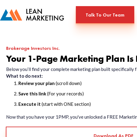
Talk To Our Team
Brokerage Investors Inc.
Your 1-Page Marketing Plan Is
Below you’ll find your complete marketing plan built specificall
What to do next:
Review your plan
(scroll down)
Save this link
(For your records)
Execute it
(start with ONE section)
Now that you have your 1PMP, you've unlocked a FREE Marketing 
Download As PDF