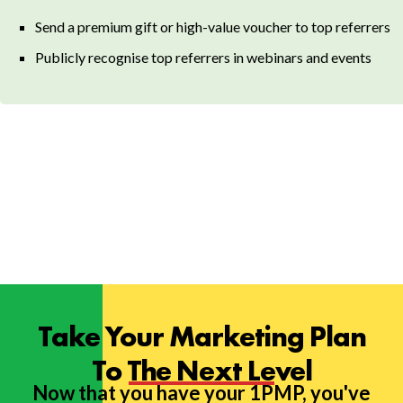
Send a premium gift or high-value voucher to top referrers
Publicly recognise top referrers in webinars and events
Take Your Marketing Plan
To The Next Level
Now that you have your 1PMP, you've