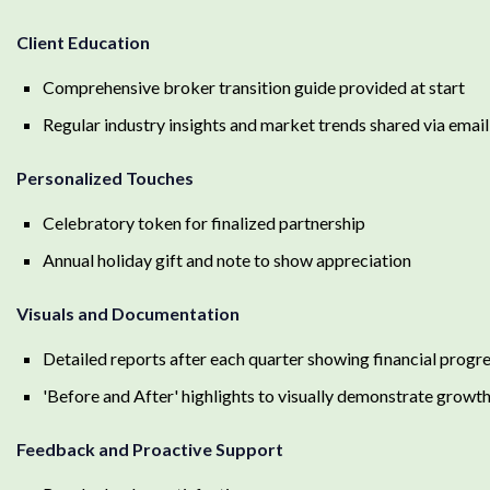
Client Education
Comprehensive broker transition guide provided at start
Regular industry insights and market trends shared via email
Personalized Touches
Celebratory token for finalized partnership
Annual holiday gift and note to show appreciation
Visuals and Documentation
Detailed reports after each quarter showing financial progr
'Before and After' highlights to visually demonstrate growt
Feedback and Proactive Support