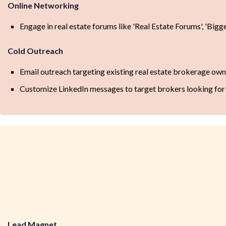
Online Networking
Engage in real estate forums like 'Real Estate Forums', 'Bigg
Cold Outreach
Email outreach targeting existing real estate brokerage own
Customize LinkedIn messages to target brokers looking for a
Lead Magnet