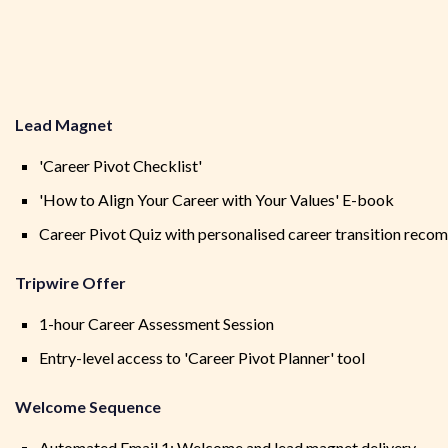
Lead Magnet
'Career Pivot Checklist'
'How to Align Your Career with Your Values' E-book
Career Pivot Quiz with personalised career transition rec
Tripwire Offer
1-hour Career Assessment Session
Entry-level access to 'Career Pivot Planner' tool
Welcome Sequence
Automated Email 1: Welcome and lead magnet delivery