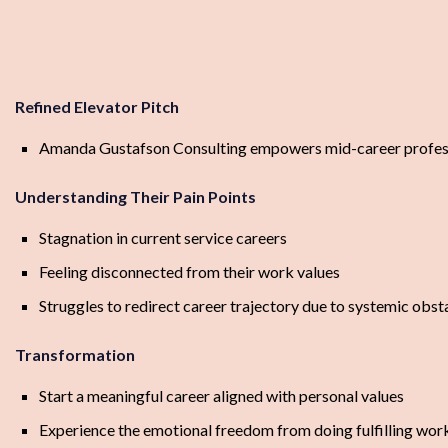
Refined Elevator Pitch
Amanda Gustafson Consulting empowers mid-career professiona
Understanding Their Pain Points
Stagnation in current service careers
Feeling disconnected from their work values
Struggles to redirect career trajectory due to systemic obst
Transformation
Start a meaningful career aligned with personal values
Experience the emotional freedom from doing fulfilling wor