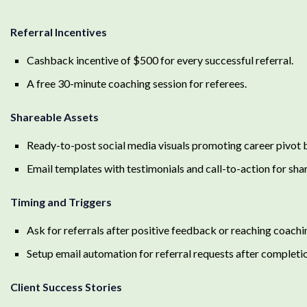
Referral Incentives
Cashback incentive of $500 for every successful referral.
A free 30-minute coaching session for referees.
Shareable Assets
Ready-to-post social media visuals promoting career pivot b
Email templates with testimonials and call-to-action for shar
Timing and Triggers
Ask for referrals after positive feedback or reaching coachi
Setup email automation for referral requests after completi
Client Success Stories