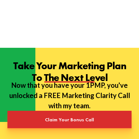
Take Your Marketing Plan
To The Next Level
Now that you have your 1PMP, you've
unlocked a FREE Marketing Clarity Call
with my team.
Claim Your Bonus Call