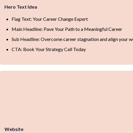
Hero Text Idea
Flag Text: Your Career Change Expert
Main Headline: Pave Your Path to a Meaningful Career
Sub Headline: Overcome career stagnation and align your wo
CTA: Book Your Strategy Call Today
Website