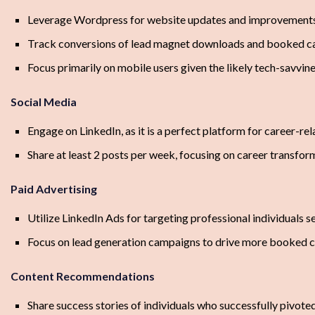
Leverage Wordpress for website updates and improvement
Track conversions of lead magnet downloads and booked ca
Focus primarily on mobile users given the likely tech-savvin
Social Media
Engage on LinkedIn, as it is a perfect platform for career-re
Share at least 2 posts per week, focusing on career transfor
Paid Advertising
Utilize LinkedIn Ads for targeting professional individuals s
Focus on lead generation campaigns to drive more booked c
Content Recommendations
Share success stories of individuals who successfully pivoted