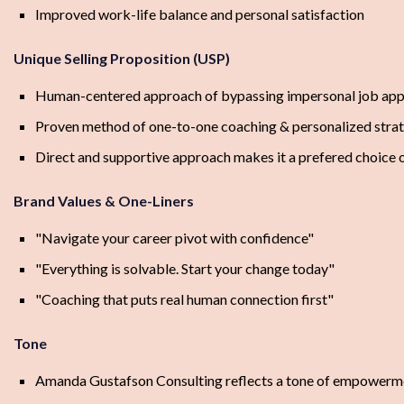
Improved work-life balance and personal satisfaction
Unique Selling Proposition (USP)
Human-centered approach of bypassing impersonal job app
Proven method of one-to-one coaching & personalized stra
Direct and supportive approach makes it a prefered choice o
Brand Values & One-Liners
"Navigate your career pivot with confidence"
"Everything is solvable. Start your change today"
"Coaching that puts real human connection first"
Tone
Amanda Gustafson Consulting reflects a tone of empowerment, 