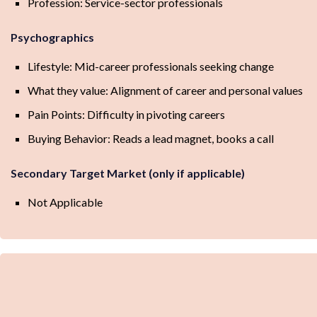
Profession: Service-sector professionals
Psychographics
Lifestyle: Mid-career professionals seeking change
What they value: Alignment of career and personal values
Pain Points: Difficulty in pivoting careers
Buying Behavior: Reads a lead magnet, books a call
Secondary Target Market (only if applicable)
Not Applicable