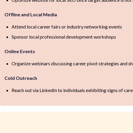
Offline and Local Media
Attend local career fairs or industry networking events
Sponsor local professional development workshops
Online Events
Organize webinars discussing career pivot strategies and sh
Cold Outreach
Reach out via LinkedIn to individuals exhibiting signs of care