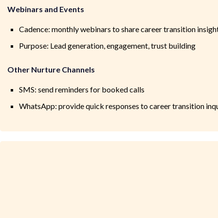
Webinars and Events
Cadence: monthly webinars to share career transition insigh
Purpose: Lead generation, engagement, trust building
Other Nurture Channels
SMS: send reminders for booked calls
WhatsApp: provide quick responses to career transition inqu