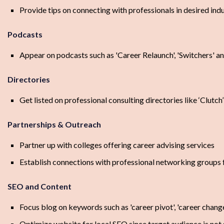
Provide tips on connecting with professionals in desired indu
Podcasts
Appear on podcasts such as 'Career Relaunch', 'Switchers' an
Directories
Get listed on professional consulting directories like ‘Clutch
Partnerships & Outreach
Partner up with colleges offering career advising services
Establish connections with professional networking groups
SEO and Content
Focus blog on keywords such as 'career pivot', 'career chang
Optimize website for local SEO since target audience is not 