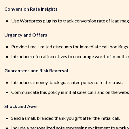
Conversion Rate Insights
Use Wordpress plugins to track conversion rate of lead ma
Urgency and Offers
Provide time-limited discounts for immediate call booking
Introduce referral incentives to encourage word-of-mouth 
Guarantees and Risk Reversal
Introduce a money-back guarantee policy to foster trust.
Communicate this policy in initial sales calls and on the webs
Shock and Awe
Send a small, branded thank you gift after the initial call.
Include a personalized note expressing excitement to work w