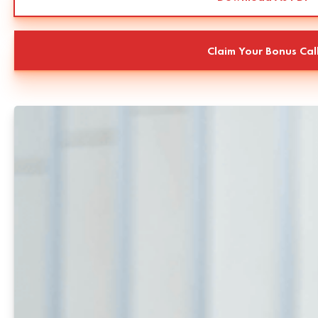
Claim Your Bonus Cal