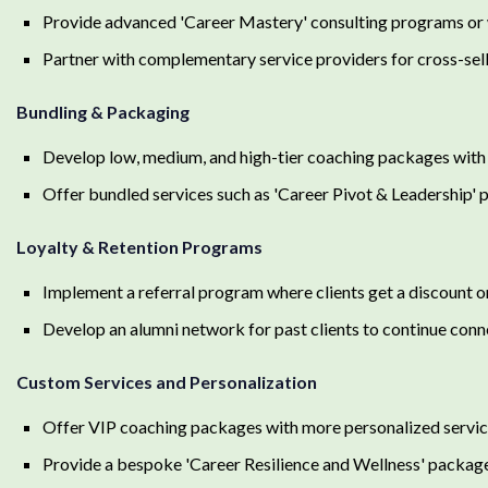
Provide advanced 'Career Mastery' consulting programs or w
Partner with complementary service providers for cross-selli
Bundling & Packaging
Develop low, medium, and high-tier coaching packages with v
Offer bundled services such as 'Career Pivot & Leadership' pr
Loyalty & Retention Programs
Implement a referral program where clients get a discount on
Develop an alumni network for past clients to continue conn
Custom Services and Personalization
Offer VIP coaching packages with more personalized services
Provide a bespoke 'Career Resilience and Wellness' package 