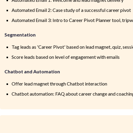
Automated Email 2: Case study of a successful career pivot
Automated Email 3: Intro to Career Pivot Planner tool, tripw
Segmentation
Tag leads as 'Career Pivot' based on lead magnet, quiz, sess
Score leads based on level of engagement with emails
Chatbot and Automation
Offer lead magnet through Chatbot interaction
Chatbot automation: FAQ about career change and coaching