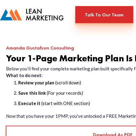
Talk To Our Team
Amanda Gustafson Consulting
Your 1-Page Marketing Plan Is
Below you’ll find your complete marketing plan built specificall
What to do next:
Review your plan
(scroll down)
Save this link
(For your records)
Execute it
(start with ONE section)
Now that you have your 1PMP, you've unlocked a FREE Marketing 
Download As PDF