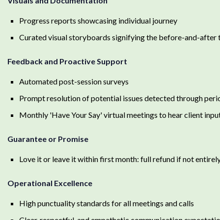
Visuals and Documentation
Progress reports showcasing individual journey
Curated visual storyboards signifying the before-and-after
Feedback and Proactive Support
Automated post-session surveys
Prompt resolution of potential issues detected through peri
Monthly 'Have Your Say' virtual meetings to hear client inpu
Guarantee or Promise
Love it or leave it within first month: full refund if not entirel
Operational Excellence
High punctuality standards for all meetings and calls
Clear, respectful, and empathetic communication expectati