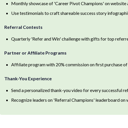
Monthly showcase of 'Career Pivot Champions' on website a
Use testimonials to craft shareable success story infographi
Referral Contests
Quarterly 'Refer and Win' challenge with gifts for top referre
Partner or Affiliate Programs
Affiliate program with 20% commission on first purchase of
Thank-You Experience
Send a personalized thank-you video for every successful ref
Recognize leaders on 'Referral Champions' leaderboard on 