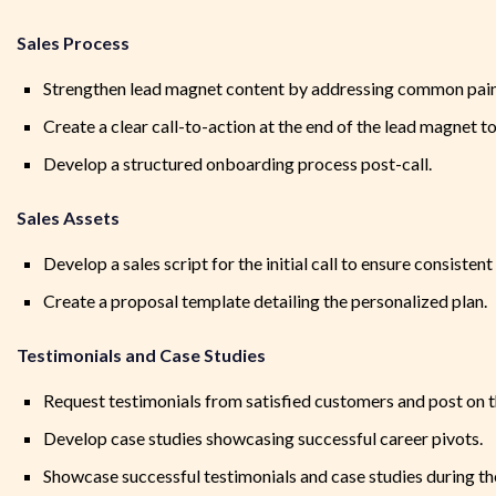
Sales Process
Strengthen lead magnet content by addressing common pain
Create a clear call-to-action at the end of the lead magnet to
Develop a structured onboarding process post-call.
Sales Assets
Develop a sales script for the initial call to ensure consisten
Create a proposal template detailing the personalized plan.
Testimonials and Case Studies
Request testimonials from satisfied customers and post on t
Develop case studies showcasing successful career pivots.
Showcase successful testimonials and case studies during the i