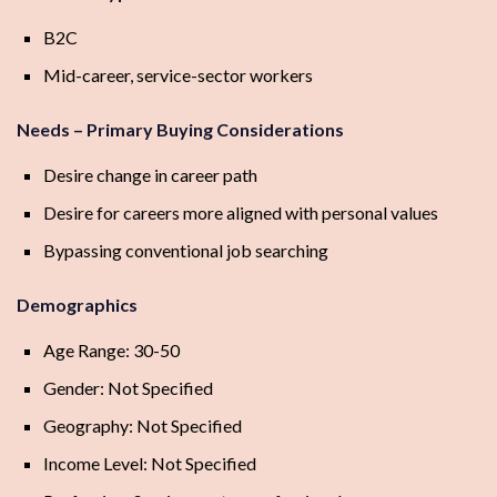
B2C
Mid-career, service-sector workers
Needs – Primary Buying Considerations
Desire change in career path
Desire for careers more aligned with personal values
Bypassing conventional job searching
Demographics
Age Range: 30-50
Gender: Not Specified
Geography: Not Specified
Income Level: Not Specified