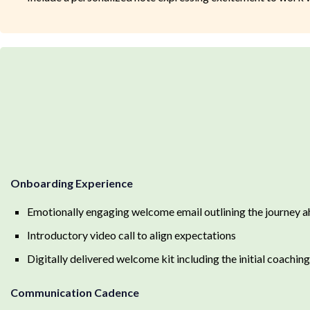
Onboarding Experience
Emotionally engaging welcome email outlining the journey 
Introductory video call to align expectations
Digitally delivered welcome kit including the initial coachi
Communication Cadence