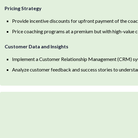
Pricing Strategy
Provide incentive discounts for upfront payment of the co
Price coaching programs at a premium but with high-value co
Customer Data and Insights
Implement a Customer Relationship Management (CRM) syste
Analyze customer feedback and success stories to understa