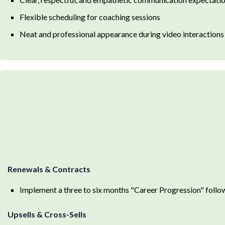
Flexible scheduling for coaching sessions
Neat and professional appearance during video interactions
Renewals & Contracts
Implement a three to six months "Career Progression" follo
Upsells & Cross-Sells