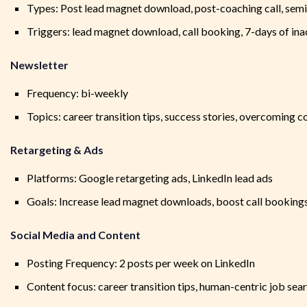
Types: Post lead magnet download, post-coaching call, semi
Triggers: lead magnet download, call booking, 7-days of ina
Newsletter
Frequency: bi-weekly
Topics: career transition tips, success stories, overcoming
Retargeting & Ads
Platforms: Google retargeting ads, LinkedIn lead ads
Goals: Increase lead magnet downloads, boost call booking
Social Media and Content
Posting Frequency: 2 posts per week on LinkedIn
Content focus: career transition tips, human-centric job sea