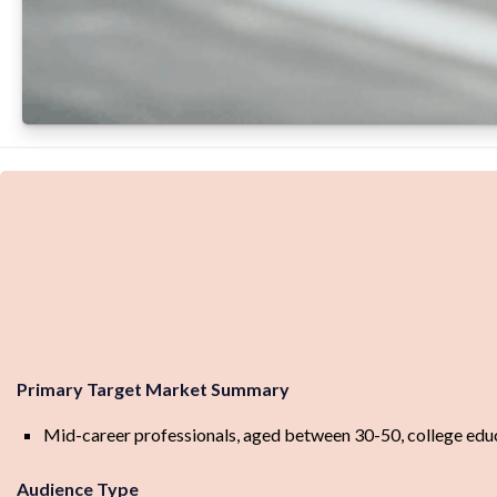
Primary Target Market Summary
Mid-career professionals, aged between 30-50, college educate
Audience Type