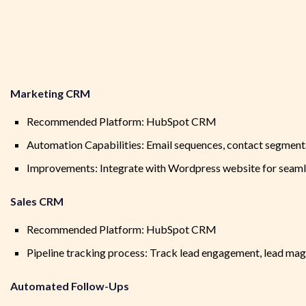
Marketing CRM
Recommended Platform: HubSpot CRM
Automation Capabilities: Email sequences, contact segmenta
Improvements: Integrate with Wordpress website for seamle
Sales CRM
Recommended Platform: HubSpot CRM
Pipeline tracking process: Track lead engagement, lead ma
Automated Follow-Ups