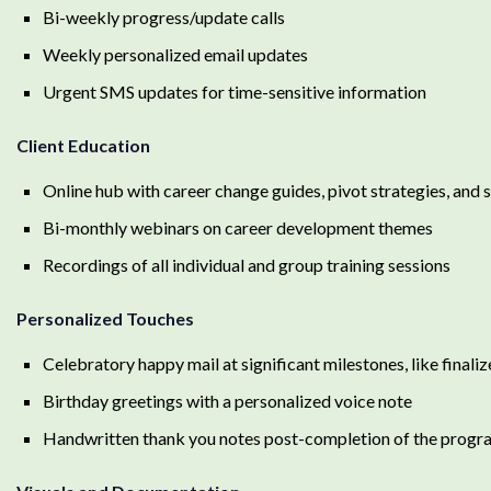
Bi-weekly progress/update calls
Weekly personalized email updates
Urgent SMS updates for time-sensitive information
Client Education
Online hub with career change guides, pivot strategies, and
Bi-monthly webinars on career development themes
Recordings of all individual and group training sessions
Personalized Touches
Celebratory happy mail at significant milestones, like finali
Birthday greetings with a personalized voice note
Handwritten thank you notes post-completion of the progr