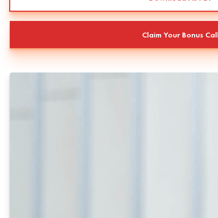
Claim Your Bonus Cal