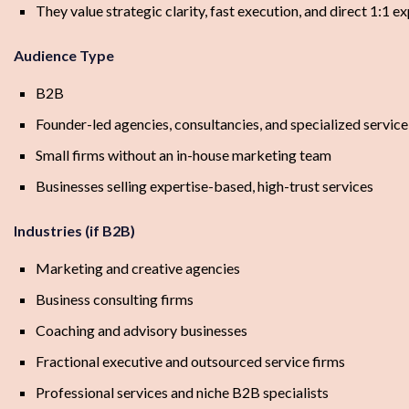
They value strategic clarity, fast execution, and direct 1:1 e
Audience Type
B2B
Founder-led agencies, consultancies, and specialized service
Small firms without an in-house marketing team
Businesses selling expertise-based, high-trust services
Industries (if B2B)
Marketing and creative agencies
Business consulting firms
Coaching and advisory businesses
Fractional executive and outsourced service firms
Professional services and niche B2B specialists