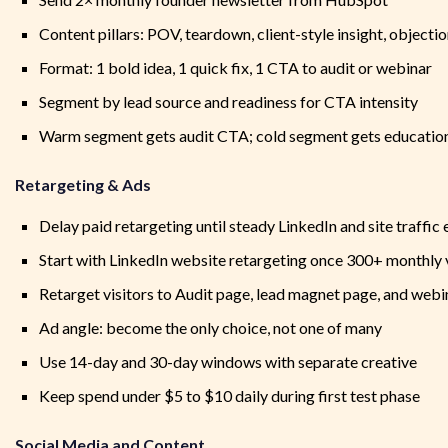
Content pillars: POV, teardown, client-style insight, objecti
Format: 1 bold idea, 1 quick fix, 1 CTA to audit or webinar
Segment by lead source and readiness for CTA intensity
Warm segment gets audit CTA; cold segment gets educatio
Retargeting & Ads
Delay paid retargeting until steady LinkedIn and site traffic 
Start with LinkedIn website retargeting once 300+ monthly v
Retarget visitors to Audit page, lead magnet page, and web
Ad angle: become the only choice, not one of many
Use 14-day and 30-day windows with separate creative
Keep spend under $5 to $10 daily during first test phase
Social Media and Content