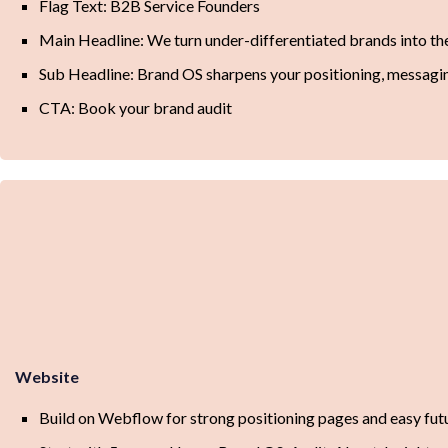
Flag Text: B2B Service Founders
Main Headline: We turn under-differentiated brands into the 
Sub Headline: Brand OS sharpens your positioning, messaging,
CTA: Book your brand audit
Website
Build on Webflow for strong positioning pages and easy fu