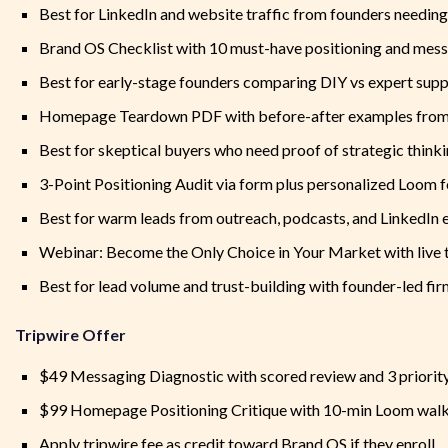
Best for LinkedIn and website traffic from founders needing 
Brand OS Checklist with 10 must-have positioning and mess
Best for early-stage founders comparing DIY vs expert sup
Homepage Teardown PDF with before-after examples from 
Best for skeptical buyers who need proof of strategic think
3-Point Positioning Audit via form plus personalized Loom 
Best for warm leads from outreach, podcasts, and LinkedI
Webinar: Become the Only Choice in Your Market with live
Best for lead volume and trust-building with founder-led fi
Tripwire Offer
$49 Messaging Diagnostic with scored review and 3 priority
$99 Homepage Positioning Critique with 10-min Loom wal
Apply tripwire fee as credit toward Brand OS if they enroll