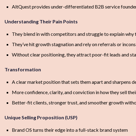
AltQuest provides under-differentiated B2B service founder
Understanding Their Pain Points
They blend in with competitors and struggle to explain why 
They’ve hit growth stagnation and rely on referrals or incon
Without clear positioning, they attract poor-fit leads and s
Transformation
A clear market position that sets them apart and sharpens 
More confidence, clarity, and conviction in how they sell thei
Better-fit clients, stronger trust, and smoother growth with
Unique Selling Proposition (USP)
Brand OS turns their edge into a full-stack brand system