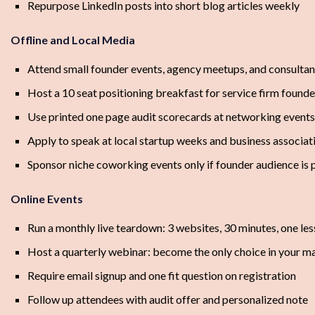
Repurpose LinkedIn posts into short blog articles weekly
Offline and Local Media
Attend small founder events, agency meetups, and consultan
Host a 10 seat positioning breakfast for service firm founde
Use printed one page audit scorecards at networking events
Apply to speak at local startup weeks and business associat
Sponsor niche coworking events only if founder audience is 
Online Events
Run a monthly live teardown: 3 websites, 30 minutes, one le
Host a quarterly webinar: become the only choice in your m
Require email signup and one fit question on registration
Follow up attendees with audit offer and personalized note