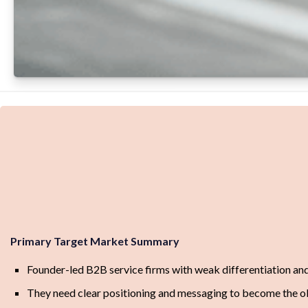
Primary Target Market Summary
Founder-led B2B service firms with weak differentiation and
They need clear positioning and messaging to become the o