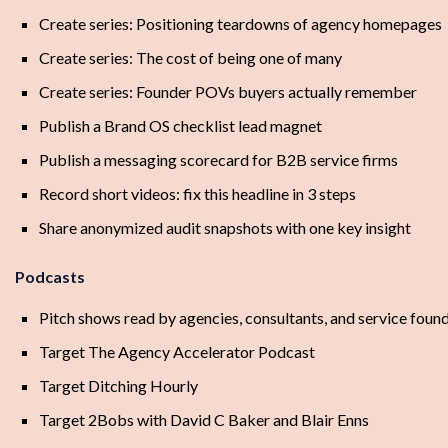
Create series: Positioning teardowns of agency homepages
Create series: The cost of being one of many
Create series: Founder POVs buyers actually remember
Publish a Brand OS checklist lead magnet
Publish a messaging scorecard for B2B service firms
Record short videos: fix this headline in 3 steps
Share anonymized audit snapshots with one key insight
Podcasts
Pitch shows read by agencies, consultants, and service foun
Target The Agency Accelerator Podcast
Target Ditching Hourly
Target 2Bobs with David C Baker and Blair Enns