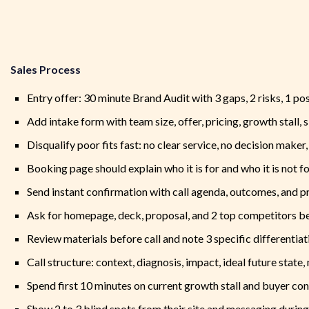
Sales Process
Entry offer: 30 minute Brand Audit with 3 gaps, 2 risks, 1 po
Add intake form with team size, offer, pricing, growth stall, 
Disqualify poor fits fast: no clear service, no decision maker
Booking page should explain who it is for and who it is not f
Send instant confirmation with call agenda, outcomes, and p
Ask for homepage, deck, proposal, and 2 top competitors be
Review materials before call and note 3 specific differentiat
Call structure: context, diagnosis, impact, ideal future state,
Spend first 10 minutes on current growth stall and buyer co
Show 2 to 3 blind spots from their site and messaging during