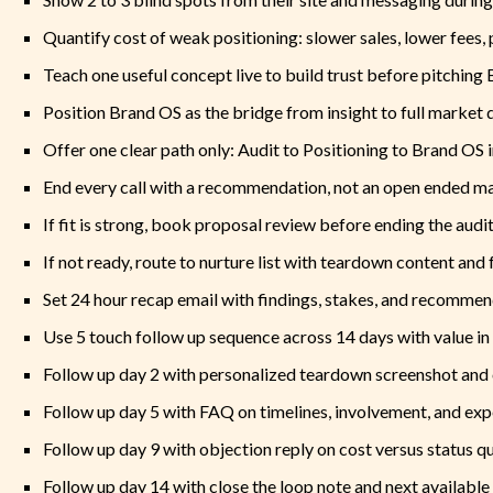
Quantify cost of weak positioning: slower sales, lower fees, 
Teach one useful concept live to build trust before pitching
Position Brand OS as the bridge from insight to full market d
Offer one clear path only: Audit to Positioning to Brand OS
End every call with a recommendation, not an open ended 
If fit is strong, book proposal review before ending the audit
If not ready, route to nurture list with teardown content and 
Set 24 hour recap email with findings, stakes, and recomme
Use 5 touch follow up sequence across 14 days with value in
Follow up day 2 with personalized teardown screenshot and 
Follow up day 5 with FAQ on timelines, involvement, and e
Follow up day 9 with objection reply on cost versus status q
Follow up day 14 with close the loop note and next available 