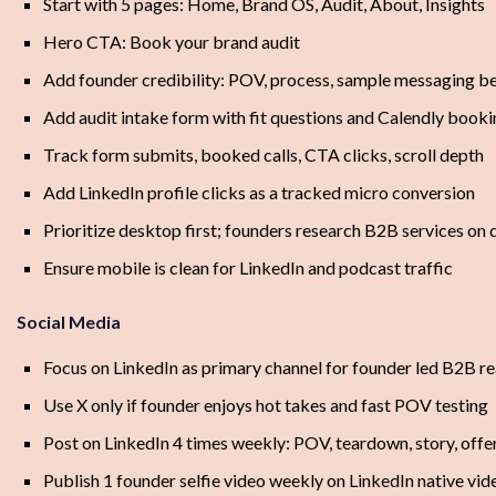
Start with 5 pages: Home, Brand OS, Audit, About, Insights
Hero CTA: Book your brand audit
Add founder credibility: POV, process, sample messaging be
Add audit intake form with fit questions and Calendly book
Track form submits, booked calls, CTA clicks, scroll depth
Add LinkedIn profile clicks as a tracked micro conversion
Prioritize desktop first; founders research B2B services on
Ensure mobile is clean for LinkedIn and podcast traffic
Social Media
Focus on LinkedIn as primary channel for founder led B2B r
Use X only if founder enjoys hot takes and fast POV testing
Post on LinkedIn 4 times weekly: POV, teardown, story, offe
Publish 1 founder selfie video weekly on LinkedIn native vid