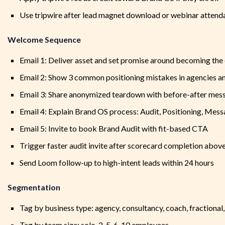
Use tripwire after lead magnet download or webinar attend
Welcome Sequence
Email 1: Deliver asset and set promise around becoming the 
Email 2: Show 3 common positioning mistakes in agencies a
Email 3: Share anonymized teardown with before-after mess
Email 4: Explain Brand OS process: Audit, Positioning, Mess
Email 5: Invite to book Brand Audit with fit-based CTA
Trigger faster audit invite after scorecard completion above
Send Loom follow-up to high-intent leads within 24 hours
Segmentation
Tag by business type: agency, consultancy, coach, fractional,
Tag by team size: solo, 2-5, 6-10 employees