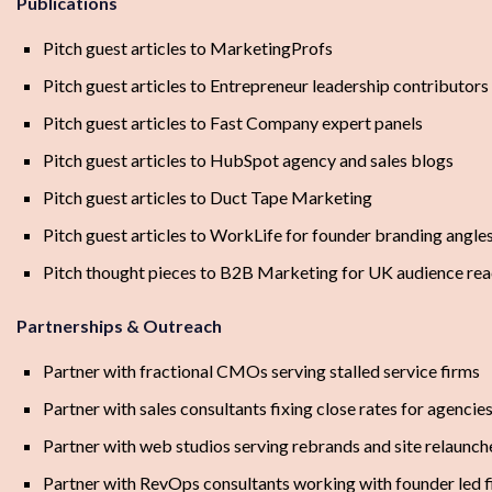
Publications
Pitch guest articles to MarketingProfs
Pitch guest articles to Entrepreneur leadership contributors
Pitch guest articles to Fast Company expert panels
Pitch guest articles to HubSpot agency and sales blogs
Pitch guest articles to Duct Tape Marketing
Pitch guest articles to WorkLife for founder branding angle
Pitch thought pieces to B2B Marketing for UK audience re
Partnerships & Outreach
Partner with fractional CMOs serving stalled service firms
Partner with sales consultants fixing close rates for agencie
Partner with web studios serving rebrands and site relaunch
Partner with RevOps consultants working with founder led 