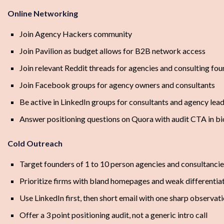
Online Networking
Join Agency Hackers community
Join Pavilion as budget allows for B2B network access
Join relevant Reddit threads for agencies and consulting fo
Join Facebook groups for agency owners and consultants
Be active in LinkedIn groups for consultants and agency lea
Answer positioning questions on Quora with audit CTA in bi
Cold Outreach
Target founders of 1 to 10 person agencies and consultanci
Prioritize firms with bland homepages and weak differentia
Use LinkedIn first, then short email with one sharp observat
Offer a 3 point positioning audit, not a generic intro call