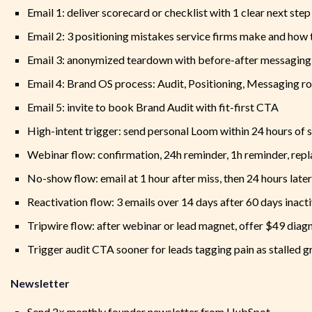
Email 1: deliver scorecard or checklist with 1 clear next step
Email 2: 3 positioning mistakes service firms make and how
Email 3: anonymized teardown with before-after messaging 
Email 4: Brand OS process: Audit, Positioning, Messaging ro
Email 5: invite to book Brand Audit with fit-first CTA
High-intent trigger: send personal Loom within 24 hours of
Webinar flow: confirmation, 24h reminder, 1h reminder, repl
No-show flow: email at 1 hour after miss, then 24 hours late
Reactivation flow: 3 emails over 14 days after 60 days inact
Tripwire flow: after webinar or lead magnet, offer $49 diag
Trigger audit CTA sooner for leads tagging pain as stalled g
Newsletter
Send 2× monthly founder newsletter from HubSpot