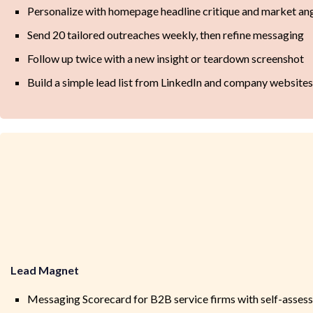
Personalize with homepage headline critique and market an
Send 20 tailored outreaches weekly, then refine messaging
Follow up twice with a new insight or teardown screenshot
Build a simple lead list from LinkedIn and company websites
Lead Magnet
Messaging Scorecard for B2B service firms with self-asses