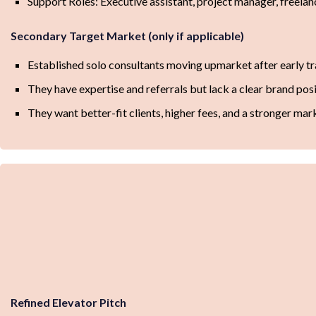
Support Roles: Executive assistant, project manager, freela
Secondary Target Market (only if applicable)
Established solo consultants moving upmarket after early tr
They have expertise and referrals but lack a clear brand posi
They want better-fit clients, higher fees, and a stronger mar
Refined Elevator Pitch