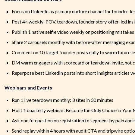
Focus on LinkedIn as primary nurture channel for founder-l
Post 4× weekly: POV, teardown, founder story, offer-led ins
Publish 1 native selfie video weekly on positioning mistakes
Share 2 carousels monthly with before-after messaging exa
Comment on 10 target founder posts daily to warm future l
DM warm engagers with scorecard or teardown invite, not c
Repurpose best LinkedIn posts into short Insights articles w
Webinars and Events
Run 1 live teardown monthly: 3 sites in 30 minutes
Host 1 quarterly webinar: Become the Only Choice in Your
Ask one fit question on registration to segment by pain and 
Send replay within 4 hours with audit CTA and tripwire opti