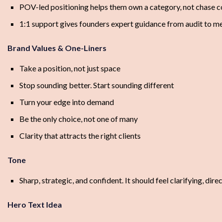
POV-led positioning helps them own a category, not chase 
1:1 support gives founders expert guidance from audit to m
Brand Values & One-Liners
Take a position, not just space
Stop sounding better. Start sounding different
Turn your edge into demand
Be the only choice, not one of many
Clarity that attracts the right clients
Tone
Sharp, strategic, and confident. It should feel clarifying, dire
Hero Text Idea