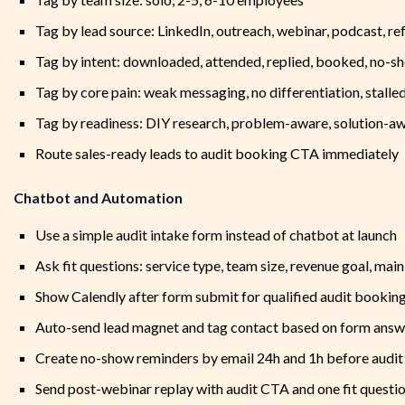
Tag by lead source: LinkedIn, outreach, webinar, podcast, ref
Tag by intent: downloaded, attended, replied, booked, no-s
Tag by core pain: weak messaging, no differentiation, stall
Tag by readiness: DIY research, problem-aware, solution-aw
Route sales-ready leads to audit booking CTA immediately
Chatbot and Automation
Use a simple audit intake form instead of chatbot at launch
Ask fit questions: service type, team size, revenue goal, mai
Show Calendly after form submit for qualified audit bookin
Auto-send lead magnet and tag contact based on form answ
Create no-show reminders by email 24h and 1h before audit 
Send post-webinar replay with audit CTA and one fit questi