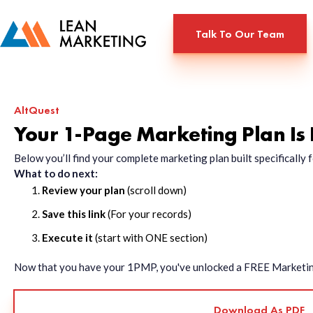
Talk To Our Team
AltQuest
Your 1-Page Marketing Plan Is
Below you’ll find your complete marketing plan built specificall
What to do next:
Review your plan
(scroll down)
Save this link
(For your records)
Execute it
(start with ONE section)
Now that you have your 1PMP, you've unlocked a FREE Marketing 
Download As PDF