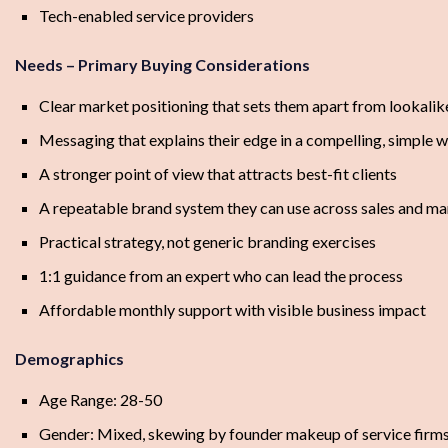
Tech-enabled service providers
Needs – Primary Buying Considerations
Clear market positioning that sets them apart from lookali
Messaging that explains their edge in a compelling, simple 
A stronger point of view that attracts best-fit clients
A repeatable brand system they can use across sales and ma
Practical strategy, not generic branding exercises
1:1 guidance from an expert who can lead the process
Affordable monthly support with visible business impact
Demographics
Age Range: 28-50
Gender: Mixed, skewing by founder makeup of service firm