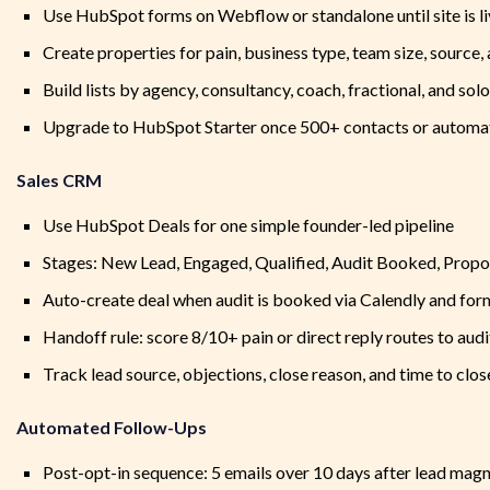
Use HubSpot forms on Webflow or standalone until site is l
Create properties for pain, business type, team size, source,
Build lists by agency, consultancy, coach, fractional, and sol
Upgrade to HubSpot Starter once 500+ contacts or automat
Sales CRM
Use HubSpot Deals for one simple founder-led pipeline
Stages: New Lead, Engaged, Qualified, Audit Booked, Propo
Auto-create deal when audit is booked via Calendly and fo
Handoff rule: score 8/10+ pain or direct reply routes to audit
Track lead source, objections, close reason, and time to clos
Automated Follow-Ups
Post-opt-in sequence: 5 emails over 10 days after lead mag