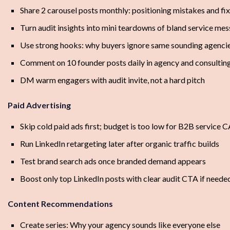
Share 2 carousel posts monthly: positioning mistakes and fi
Turn audit insights into mini teardowns of bland service me
Use strong hooks: why buyers ignore same sounding agenci
Comment on 10 founder posts daily in agency and consulting
DM warm engagers with audit invite, not a hard pitch
Paid Advertising
Skip cold paid ads first; budget is too low for B2B service 
Run LinkedIn retargeting later after organic traffic builds
Test brand search ads once branded demand appears
Boost only top LinkedIn posts with clear audit CTA if neede
Content Recommendations
Create series: Why your agency sounds like everyone else