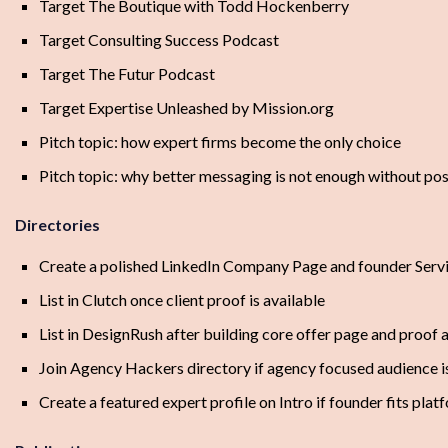
Target The Boutique with Todd Hockenberry
Target Consulting Success Podcast
Target The Futur Podcast
Target Expertise Unleashed by Mission.org
Pitch topic: how expert firms become the only choice
Pitch topic: why better messaging is not enough without pos
Directories
Create a polished LinkedIn Company Page and founder Serv
List in Clutch once client proof is available
List in DesignRush after building core offer page and proof 
Join Agency Hackers directory if agency focused audience i
Create a featured expert profile on Intro if founder fits plat