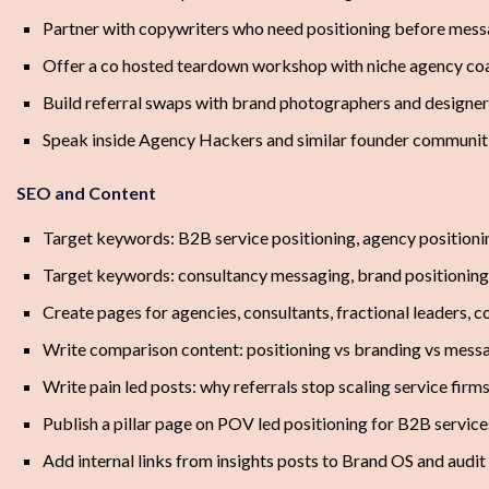
Partner with copywriters who need positioning before mes
Offer a co hosted teardown workshop with niche agency co
Build referral swaps with brand photographers and designer
Speak inside Agency Hackers and similar founder communit
SEO and Content
Target keywords: B2B service positioning, agency positioni
Target keywords: consultancy messaging, brand positioning
Create pages for agencies, consultants, fractional leaders, 
Write comparison content: positioning vs branding vs mess
Write pain led posts: why referrals stop scaling service firm
Publish a pillar page on POV led positioning for B2B service
Add internal links from insights posts to Brand OS and audit