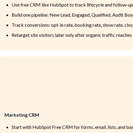
Use free CRM like HubSpot to track lifecycle and follow-up
Build one pipeline: New Lead, Engaged, Qualified, Audit Bo
Track conversions: opt-in rate, booking rate, show rate, clos
Retarget site visitors later only after organic traffic reache
Marketing CRM
Start with HubSpot Free CRM for forms, email, lists, and ba