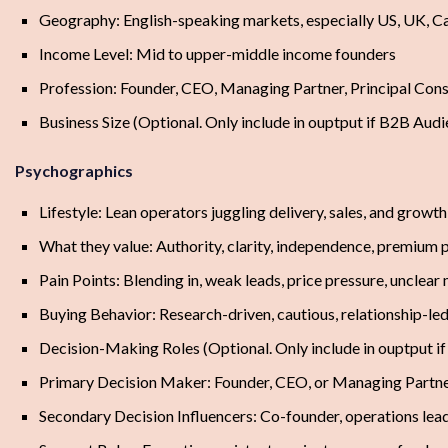
Geography: English-speaking markets, especially US, UK, Ca
Income Level: Mid to upper-middle income founders
Profession: Founder, CEO, Managing Partner, Principal Cons
Business Size (Optional. Only include in ouptput if B2B Aud
Psychographics
Lifestyle: Lean operators juggling delivery, sales, and growt
What they value: Authority, clarity, independence, premium 
Pain Points: Blending in, weak leads, price pressure, unclear
Buying Behavior: Research-driven, cautious, relationship-led
Decision-Making Roles (Optional. Only include in ouptput i
Primary Decision Maker: Founder, CEO, or Managing Partn
Secondary Decision Influencers: Co-founder, operations lead