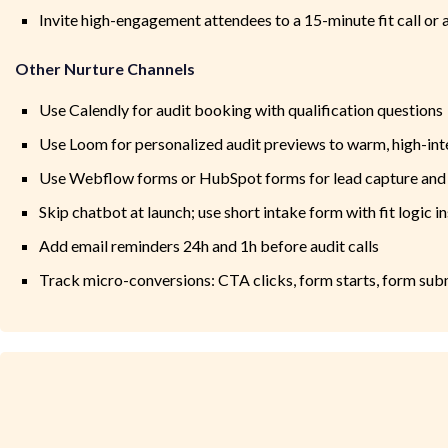
Invite high-engagement attendees to a 15-minute fit call or 
Other Nurture Channels
Use Calendly for audit booking with qualification questions
Use Loom for personalized audit previews to warm, high-int
Use Webflow forms or HubSpot forms for lead capture and
Skip chatbot at launch; use short intake form with fit logic i
Add email reminders 24h and 1h before audit calls
Track micro-conversions: CTA clicks, form starts, form sub