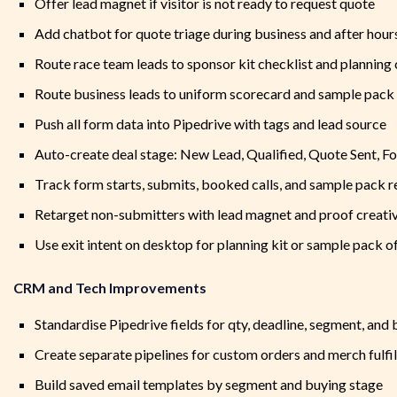
Offer lead magnet if visitor is not ready to request quote
Add chatbot for quote triage during business and after hour
Route race team leads to sponsor kit checklist and planning 
Route business leads to uniform scorecard and sample pack
Push all form data into Pipedrive with tags and lead source
Auto-create deal stage: New Lead, Qualified, Quote Sent, F
Track form starts, submits, booked calls, and sample pack 
Retarget non-submitters with lead magnet and proof creati
Use exit intent on desktop for planning kit or sample pack o
CRM and Tech Improvements
Standardise Pipedrive fields for qty, deadline, segment, and
Create separate pipelines for custom orders and merch fulf
Build saved email templates by segment and buying stage