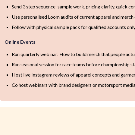
Send 3 step sequence: sample work, pricing clarity, quick c
Use personalised Loom audits of current apparel and merch 
Follow with physical sample pack for qualified accounts onl
Online Events
Run quarterly webinar: How to build merch that people actu
Run seasonal session for race teams before championship st
Host live Instagram reviews of apparel concepts and garme
Co host webinars with brand designers or motorsport media