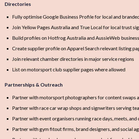
Directories
Fully optimise Google Business Profile for local and brande
Join Yellow Pages Australia and True Local for local trust si
Build profiles on Hotfrog Australia and AussieWeb business 
Create supplier profile on Apparel Search relevant listing pa
Join relevant chamber directories in major service regions
List on motorsport club supplier pages where allowed
Partnerships & Outreach
Partner with motorsport photographers for content swaps a
Partner with race car wrap shops and signwriters serving t
Partner with event organisers running race days, meets, and 
Partner with gym fitout firms, brand designers, and social a