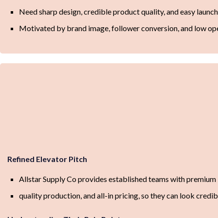
Need sharp design, credible product quality, and easy launc
Motivated by brand image, follower conversion, and low ope
Refined Elevator Pitch
Allstar Supply Co provides established teams with premium
quality production, and all-in pricing, so they can look credi