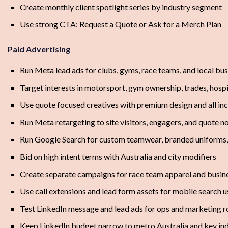
Create monthly client spotlight series by industry segment
Use strong CTA: Request a Quote or Ask for a Merch Plan
Paid Advertising
Run Meta lead ads for clubs, gyms, race teams, and local bu
Target interests in motorsport, gym ownership, trades, hospit
Use quote focused creatives with premium design and all inc
Run Meta retargeting to site visitors, engagers, and quote no
Run Google Search for custom teamwear, branded uniforms,
Bid on high intent terms with Australia and city modifiers
Create separate campaigns for race team apparel and busin
Use call extensions and lead form assets for mobile search u
Test LinkedIn message and lead ads for ops and marketing rol
Keep LinkedIn budget narrow to metro Australia and key ind