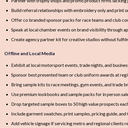
Partner with trophy shops and promo product firms lacking
Build referral relationships with embroidery only and print 
Offer co branded sponsor packs for race teams and club c
Speak at local chamber events on brand visibility through a
Create agency partner kit for creative studios without fulfil
Offline and Local Media
Exhibit at local motorsport events, trade nights, and busine
Sponsor best presented team or club uniform awards at regi
Bring sample kits to race meetings, gym events, and trade b
Use premium lookbooks and sample packs for in person sal
Drop targeted sample boxes to 50 high value prospects eac
Include garment swatches, print samples, pricing guide, and
Add vehicle signage if servicing metro and regional clients r