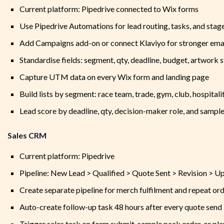
Current platform: Pipedrive connected to Wix forms
Use Pipedrive Automations for lead routing, tasks, and stag
Add Campaigns add-on or connect Klaviyo for stronger emai
Standardise fields: segment, qty, deadline, budget, artwork s
Capture UTM data on every Wix form and landing page
Build lists by segment: race team, trade, gym, club, hospitali
Lead score by deadline, qty, decision-maker role, and sampl
Sales CRM
Current platform: Pipedrive
Pipeline: New Lead > Qualified > Quote Sent > Revision > U
Create separate pipeline for merch fulfilment and repeat or
Auto-create follow-up task 48 hours after every quote send
Trigger sales task on form submit, sample pack order, or pl