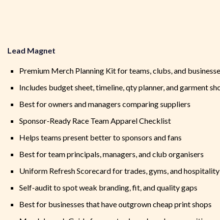
Lead Magnet
Premium Merch Planning Kit for teams, clubs, and business
Includes budget sheet, timeline, qty planner, and garment sho
Best for owners and managers comparing suppliers
Sponsor-Ready Race Team Apparel Checklist
Helps teams present better to sponsors and fans
Best for team principals, managers, and club organisers
Uniform Refresh Scorecard for trades, gyms, and hospitality
Self-audit to spot weak branding, fit, and quality gaps
Best for businesses that have outgrown cheap print shops