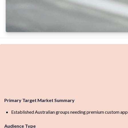
Primary Target Market Summary
Established Australian groups needing premium custom appare
Audience Type