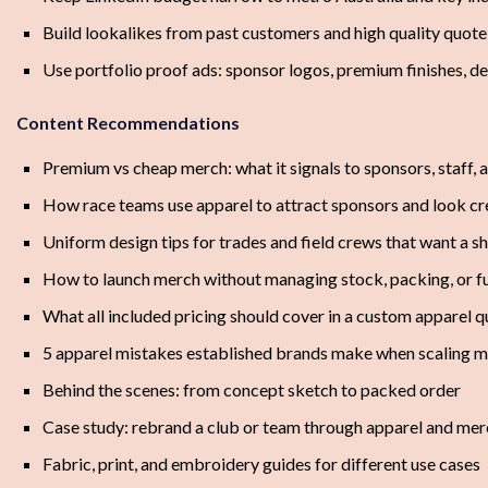
Build lookalikes from past customers and high quality quot
Use portfolio proof ads: sponsor logos, premium finishes, 
Content Recommendations
Premium vs cheap merch: what it signals to sponsors, staff, 
How race teams use apparel to attract sponsors and look cr
Uniform design tips for trades and field crews that want a s
How to launch merch without managing stock, packing, or fu
What all included pricing should cover in a custom apparel 
5 apparel mistakes established brands make when scaling 
Behind the scenes: from concept sketch to packed order
Case study: rebrand a club or team through apparel and mer
Fabric, print, and embroidery guides for different use cases