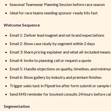
Seasonal Teamwear Planning Session before race season
Ideal for race teams needing sponsor-ready kits fast
Welcome Sequence
Email 1: Deliver lead magnet and set brand expectations
Email 2: Show case study by segment within 2 days
Email 3: Share pricing explainer and what all-included means
Email 4: Invite to planning call or request a quote
Email 5: Handle objections on quality, timelines, and minim
Email 6: Show gallery by industry and premium finishes
Trigger sales task in Pipedrive after form submit or sample 
Send SMS reminder for booked consults 24 hours before cal
Segmentation