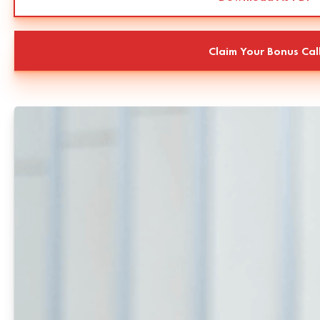
Claim Your Bonus Cal