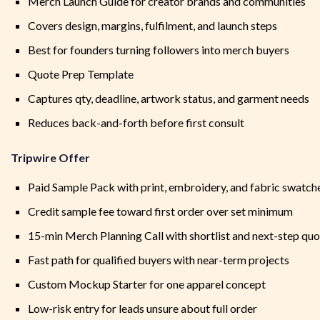
Merch Launch Guide for creator brands and communities
Covers design, margins, fulfilment, and launch steps
Best for founders turning followers into merch buyers
Quote Prep Template
Captures qty, deadline, artwork status, and garment needs
Reduces back-and-forth before first consult
Tripwire Offer
Paid Sample Pack with print, embroidery, and fabric swatch
Credit sample fee toward first order over set minimum
15-min Merch Planning Call with shortlist and next-step qu
Fast path for qualified buyers with near-term projects
Custom Mockup Starter for one apparel concept
Low-risk entry for leads unsure about full order