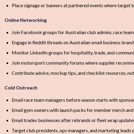
Place signage or banners at partnered events where target 
Online Networking
Join Facebook groups for Australian club admins, race tea
Engage in Reddit threads on Australian small business bran
Monitor LinkedIn groups for hospitality, trade, and commu
Join motorsport community forums where supplier recomm
Contribute advice, mockup tips, and checklist resources, not
Cold Outreach
Email race team managers before season starts with sponsor
Email gym owners with launch packs for member merch and 
Email trades businesses after rebrands or fleet wrap updat
Target club presidents, ops managers, and marketing leads 