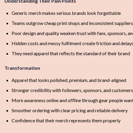
Understanding Their Pain Points
Generic merch makes serious brands look forgettable
Teams outgrow cheap print shops and inconsistent suppliers
Poor design and quality weaken trust with fans, sponsors, 
Hidden costs and messy fulfilment create friction and delay
They need apparel that reflects the standard of their brand
Transformation
Apparel that looks polished, premium, and brand-aligned
Stronger credibility with followers, sponsors, and customers
More awareness online and offline through gear people wan
Smoother ordering with clear pricing and reliable delivery
Confidence that their merch represents them properly