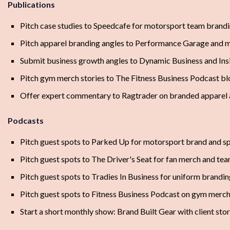
Publications
Pitch case studies to Speedcafe for motorsport team brandi
Pitch apparel branding angles to Performance Garage and 
Submit business growth angles to Dynamic Business and Ins
Pitch gym merch stories to The Fitness Business Podcast bl
Offer expert commentary to Ragtrader on branded apparel 
Podcasts
Pitch guest spots to Parked Up for motorsport brand and s
Pitch guest spots to The Driver's Seat for fan merch and te
Pitch guest spots to Tradies In Business for uniform brandi
Pitch guest spots to Fitness Business Podcast on gym merch t
Start a short monthly show: Brand Built Gear with client sto