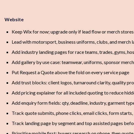
Website
Keep Wix for now; upgrade only if lead flow or merch stores
Lead with motorsport, business uniforms, clubs, and merch 
Add industry landing pages for race teams, trades, gyms, hosp
Add gallery by use case: teamwear, uniforms, sponsor merch
Put Request a Quote above the fold on every service page
Add trust blocks: client logos, turnaround clarity, quality p
Add pricing explainer for all included quoting to reduce hid
Add enquiry form fields: qty, deadline, industry, garment typ
Track quote submits, phone clicks, email clicks, form start
Track landing page by segment and top assisted pages befo
Prioritise mobile first; buyers research on phone, then quot