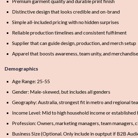
Premium garment quality and durable print finish
Distinctive design that looks credible and on-brand
Simple all-included pricing with no hidden surprises
Reliable production timelines and consistent fulfilment
Supplier that can guide design, production, and merch setup
Apparel that boosts awareness, team unity, and merchandise
Demographics
Age Range: 25-55
Gender: Male-skewed, but includes all genders
Geography: Australia, strongest fit in metro and regional t
Income Level: Mid to high household income or established
Profession: Owners, marketing managers, team managers, c
Business Size (Optional. Only include in ouptput if B2B Au