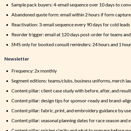
Sample pack buyers: 4-email sequence over 10 days to conver
Abandoned quote form: email within 2 hours if form capture
Reactivation: 3-email sequence every 90 days for cold leads
Reorder trigger: email at 120 days post-order for teams an
SMS only for booked consult reminders: 24 hours and 1 hour
Newsletter
Frequency: 2x monthly
Segment editions: teams/clubs, business uniforms, merch la
Content pillar: client case study with before, after, and result
Content pillar: design tips for sponsor-ready and brand-ali
Content pillar: fabric, print, and embroidery guidance by us
Content pillar: seasonal planning dates for race season and 
Content pillar: pricing clarity and what to prepare before qu