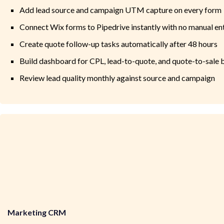
Add lead source and campaign UTM capture on every form
Connect Wix forms to Pipedrive instantly with no manual en
Create quote follow-up tasks automatically after 48 hours
Build dashboard for CPL, lead-to-quote, and quote-to-sale
Review lead quality monthly against source and campaign
Marketing CRM