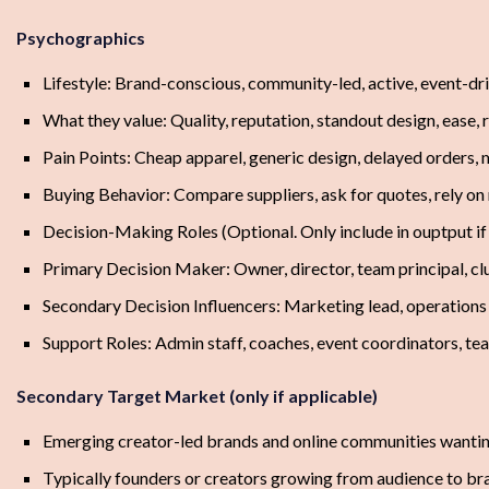
Psychographics
Lifestyle: Brand-conscious, community-led, active, event-dr
What they value: Quality, reputation, standout design, ease, r
Pain Points: Cheap apparel, generic design, delayed orders, 
Buying Behavior: Compare suppliers, ask for quotes, rely on 
Decision-Making Roles (Optional. Only include in ouptput i
Primary Decision Maker: Owner, director, team principal, cl
Secondary Decision Influencers: Marketing lead, operation
Support Roles: Admin staff, coaches, event coordinators, 
Secondary Target Market (only if applicable)
Emerging creator-led brands and online communities wanting
Typically founders or creators growing from audience to br