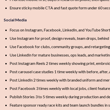
Ensure sticky mobile CTA and fast quote form under 60 sec
Social Media
Focus on Instagram, Facebook, LinkedIn, and YouTube Shor
Use Instagram for proof, design reveals, team drops, behind
Use Facebook for clubs, community groups, and retargetin
Use LinkedIn for mature businesses, ops leads, and market
Post Instagram Reels 2 times weekly showing print, embroide
Post carousel case studies 1 time weekly with before, after
Post LinkedIn 2 times weekly with branded uniform and merc
Post Facebook 3 times weekly with local jobs, client feature
Publish Stories 3 to 5 times weekly during production and 
Feature sponsor ready race kits and team launch bundles in 