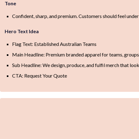
Tone
Confident, sharp, and premium. Customers should feel unders
Hero Text Idea
Flag Text: Established Australian Teams
Main Headline: Premium branded apparel for teams, groups, 
Sub Headline: We design, produce, and fulfil merch that loo
CTA: Request Your Quote