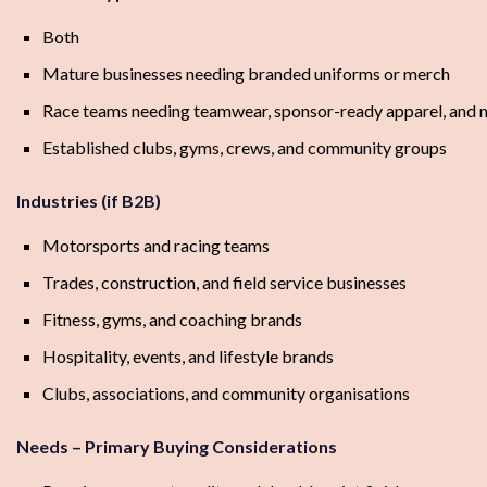
Both
Mature businesses needing branded uniforms or merch
Race teams needing teamwear, sponsor-ready apparel, and 
Established clubs, gyms, crews, and community groups
Industries (if B2B)
Motorsports and racing teams
Trades, construction, and field service businesses
Fitness, gyms, and coaching brands
Hospitality, events, and lifestyle brands
Clubs, associations, and community organisations
Needs – Primary Buying Considerations