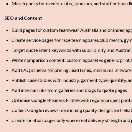
Merch packs for events, clubs, sponsors, and staff onboard
SEO and Content
Build pages for custom teamwear Australia and branded app
Create service pages for race team apparel, club merch, g
Target quote intent keywords with suburb, city, and Austral
Write comparison content: custom apparel vs generic print 
Add FAQ schema for pricing, lead times, minimums, artwork,
Publish case studies with industry, garment type, quantity, 
Add internal links from galleries and blogs to quote pages
Optimise Google Business Profile with regular project phot
Collect Google reviews mentioning quality, design, and reliab
Create location pages only where real delivery strength and 