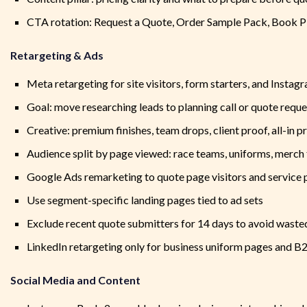
CTA rotation: Request a Quote, Order Sample Pack, Book Pl
Retargeting & Ads
Meta retargeting for site visitors, form starters, and Insta
Goal: move researching leads to planning call or quote reque
Creative: premium finishes, team drops, client proof, all-in p
Audience split by page viewed: race teams, uniforms, merch 
Google Ads remarketing to quote page visitors and service
Use segment-specific landing pages tied to ad sets
Exclude recent quote submitters for 14 days to avoid waste
LinkedIn retargeting only for business uniform pages and B
Social Media and Content