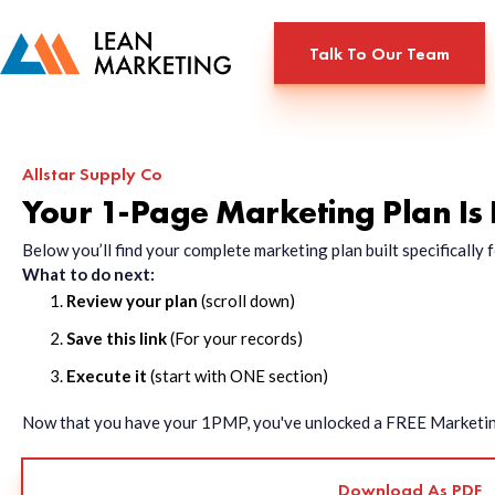
Talk To Our Team
Allstar Supply Co
Your 1-Page Marketing Plan Is
Below you’ll find your complete marketing plan built specificall
What to do next:
Review your plan
(scroll down)
Save this link
(For your records)
Execute it
(start with ONE section)
Now that you have your 1PMP, you've unlocked a FREE Marketing 
Download As PDF