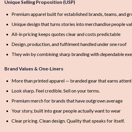
Unique Selling Proposition (USP)
Premium apparel built for established brands, teams, and g
Unique design that turns stories into merchandise people va
All-in pricing keeps quotes clear and costs predictable
Design, production, and fulfilment handled under one roof
They win by combining sharp branding with dependable exe
Brand Values & One-Liners
More than printed apparel — branded gear that earns attent
Look sharp. Feel credible. Sell on your terms.
Premium merch for brands that have outgrown average
Your story, built into gear people actually want to wear
Clear pricing. Clean design. Quality that speaks for itself.