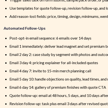
Use templates for quote follow-up, revision follow-up, and l
Add reason-lost fields: price, timing, design, minimums, went
Automated Follow-Ups
Post-opt-in email sequence: 6 emails over 14 days
Email 1 immediately: deliver lead magnet and set premium 
Email 2 day 2: case study by segment with photos and outc
Email 3 day 4: pricing explainer for all-included quotes
Email 4 day 7: invite to 15-min merch planning call
Email 5 day 10: handle objections on quality, lead times, an
Email 6 day 14: gallery of premium finishes with quote CTA
Quote follow-up: email at 48 hours, 5 days, and 10 days afte
Revision follow-up: task plus email 3 days after revised quo