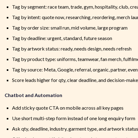
Tag by segment: race team, trade, gym, hospitality, club, cre
Tag by intent: quote now, researching, reordering, merch la
Tag by order size: small run, mid volume, large program
Tag by deadline: urgent, standard, future season
Tag by artwork status: ready, needs design, needs refresh
Tag by product type: uniforms, teamwear, fan merch, fulfilm
Tag by source: Meta, Google, referral, organic, partner, even
Score leads higher for qty, clear deadline, and decision-make
Chatbot and Automation
Add sticky quote CTA on mobile across all key pages
Use short multi-step form instead of one long enquiry form
Ask qty, deadline, industry, garment type, and artwork statu