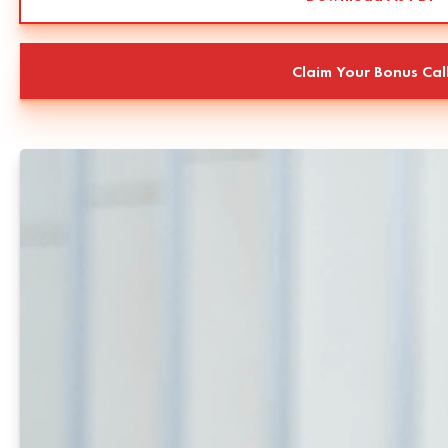
Claim Your Bonus Cal