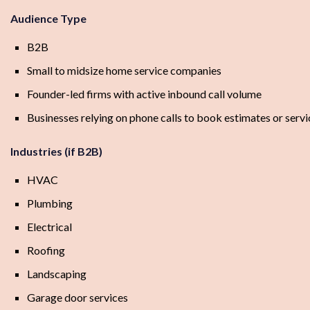
Audience Type
B2B
Small to midsize home service companies
Founder-led firms with active inbound call volume
Businesses relying on phone calls to book estimates or servic
Industries (if B2B)
HVAC
Plumbing
Electrical
Roofing
Landscaping
Garage door services