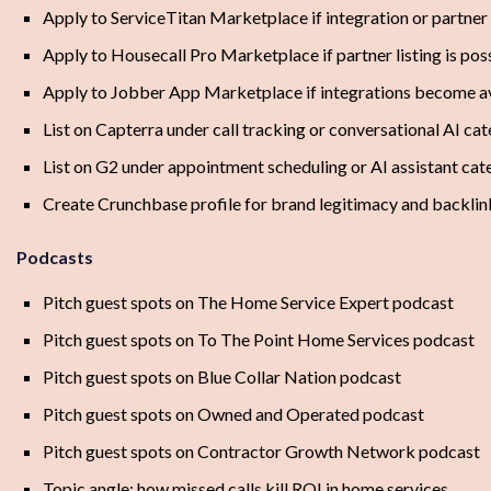
Apply to ServiceTitan Marketplace if integration or partner f
Apply to Housecall Pro Marketplace if partner listing is pos
Apply to Jobber App Marketplace if integrations become a
List on Capterra under call tracking or conversational AI ca
List on G2 under appointment scheduling or AI assistant cat
Create Crunchbase profile for brand legitimacy and backlin
Podcasts
Pitch guest spots on The Home Service Expert podcast
Pitch guest spots on To The Point Home Services podcast
Pitch guest spots on Blue Collar Nation podcast
Pitch guest spots on Owned and Operated podcast
Pitch guest spots on Contractor Growth Network podcast
Topic angle: how missed calls kill ROI in home services