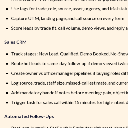
Use tags for trade, role, source, asset, urgency, and trial stat
Capture UTM, landing page, and call source on every form
Score leads by trade fit, call volume, demo views, and reply a
Sales CRM
Track stages: New Lead, Qualified, Demo Booked, No-Show, 
Route hot leads to same-day follow-up if demo viewed twice 
Create owner vs office manager pipelines if buying roles dif
Log source, trade, staff size, missed-call estimate, and curr
Add mandatory handoff notes before meeting: pain, objectio
Trigger task for sales call within 15 minutes for high-intent
Automated Follow-Ups
Post-opt-in email + SMS within 5 minutes with asset, demo li