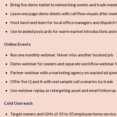
Bring live demo tablet to networking events and trade meet
Leave one page demo sheets with call flow visuals after mee
Host lunch and learn for local office managers and dispatch
Use branded postcards for warm market introductions and r
Online Events
Run one monthly webinar: Never miss another booked job
Demo webinar for owners and separate workflow webinar f
Partner webinar with a marketing agency on wasted ad spen
Offer live Q and A with real sample call scenarios by trade
Use webinar replay as retargeting asset and email follow up
Cold Outreach
Target owners and GMs of 10 to 50 employee home service 