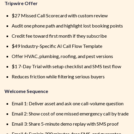
Tripwire Offer
$27 Missed Call Scorecard with custom review
Audit one phone path and highlight lost booking points
Credit fee toward first month if they subscribe
$49 Industry-Specific AI Call Flow Template
Offer HVAC, plumbing, roofing, and pest versions
$1 7-Day Trial with setup checklist and SMS test flow
Reduces friction while filtering serious buyers
Welcome Sequence
Email 1: Deliver asset and ask one call-volume question
Email 2: Show cost of one missed emergency call by trade
Email 3: Share 5-minute demo replay with SMS proof
Email 4: Explain 300 minutes, free SMS, and guarantee