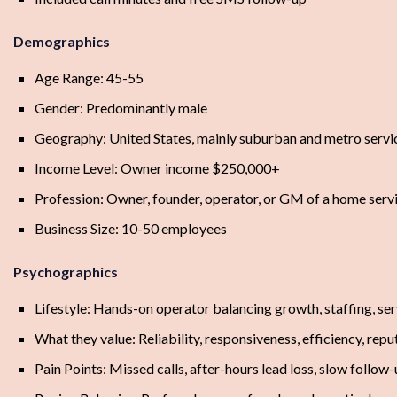
Demographics
Age Range: 45-55
Gender: Predominantly male
Geography: United States, mainly suburban and metro servi
Income Level: Owner income $250,000+
Profession: Owner, founder, operator, or GM of a home serv
Business Size: 10-50 employees
Psychographics
Lifestyle: Hands-on operator balancing growth, staffing, serv
What they value: Reliability, responsiveness, efficiency, rep
Pain Points: Missed calls, after-hours lead loss, slow follo