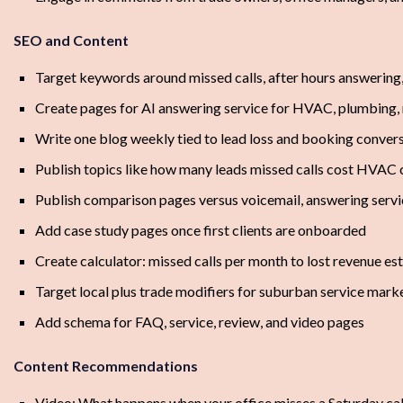
SEO and Content
Target keywords around missed calls, after hours answering,
Create pages for AI answering service for HVAC, plumbing,
Write one blog weekly tied to lead loss and booking conver
Publish topics like how many leads missed calls cost HVAC
Publish comparison pages versus voicemail, answering servi
Add case study pages once first clients are onboarded
Create calculator: missed calls per month to lost revenue es
Target local plus trade modifiers for suburban service mark
Add schema for FAQ, service, review, and video pages
Content Recommendations
Video: What happens when your office misses a Saturday cal