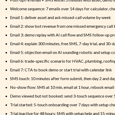
Welcome sequence: 7 emails over 14 days for calculator, che
Email 1: deliver asset and ask missed-call volume by week
Email 2: show lost revenue from one missed emergency call 
Email 3: demo replay with AI call flow and SMS follow-up p
Email 4: explain 300 minutes, free SMS, 7-day trial, and 30-
Email 5: objection email on AI sounding robotic and setup c
Email 6: trade-specific scenario for HVAC, plumbing, roofing
Email 7: CTA to book demo or start trial with calendar link
SMS touch: 10 minutes after form submit, then day 2 and day
No-show flow: SMS at 10 min, email at 1 hour, rebook email
Demo viewed but not booked: send 3-touch sequence over 
Trial started: 5-touch onboarding over 7 days with setup che
Trial inactive for 48 hours: SMS with setup help and 15-min