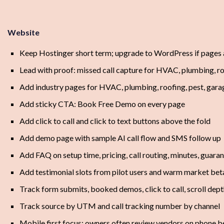
Website
Keep Hostinger short term; upgrade to WordPress if pages
Lead with proof: missed call capture for HVAC, plumbing, roo
Add industry pages for HVAC, plumbing, roofing, pest, gara
Add sticky CTA: Book Free Demo on every page
Add click to call and click to text buttons above the fold
Add demo page with sample AI call flow and SMS follow up
Add FAQ on setup time, pricing, call routing, minutes, guara
Add testimonial slots from pilot users and warm market beta
Track form submits, booked demos, click to call, scroll dept
Track source by UTM and call tracking number by channel
Mobile first focus; owners often review vendors on phone 