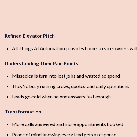
Refined Elevator Pitch
All Things AI Automation provides home service owners with
Understanding Their Pain Points
Missed calls turn into lost jobs and wasted ad spend
They're busy running crews, quotes, and daily operations
Leads go cold when no one answers fast enough
Transformation
More calls answered and more appointments booked
Peace of mind knowing every lead gets a response