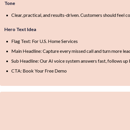
Tone
Clear, practical, and results-driven. Customers should feel con
Hero Text Idea
Flag Text: For U.S. Home Services
Main Headline: Capture every missed call and turn more le
Sub Headline: Our AI voice system answers fast, follows up 
CTA: Book Your Free Demo