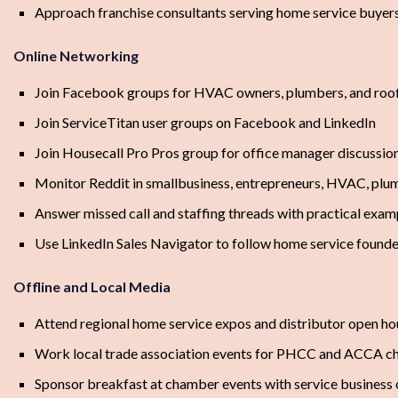
Approach franchise consultants serving home service buyer
Online Networking
Join Facebook groups for HVAC owners, plumbers, and roof
Join ServiceTitan user groups on Facebook and LinkedIn
Join Housecall Pro Pros group for office manager discussio
Monitor Reddit in smallbusiness, entrepreneurs, HVAC, plu
Answer missed call and staffing threads with practical exam
Use LinkedIn Sales Navigator to follow home service founde
Offline and Local Media
Attend regional home service expos and distributor open ho
Work local trade association events for PHCC and ACCA c
Sponsor breakfast at chamber events with service business