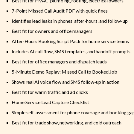
Best fit for HVAC, plumbing, roofing, electrical owners
7-Point Missed Call Audit PDF with quick fixes
Identifies lead leaks in phones, after-hours, and follow-up
Best fit for owners and office managers
After-Hours Booking Script Pack for home service teams
Includes AI call flow, SMS templates, and handoff prompts
Best fit for office managers and dispatch leads
5-Minute Demo Replay: Missed Call to Booked Job
Shows real AI voice flow and SMS follow-up in action
Best fit for warm traffic and ad clicks
Home Service Lead Capture Checklist
Simple self-assessment for phone coverage and booking ga
Best fit for trade show, networking, and cold outreach