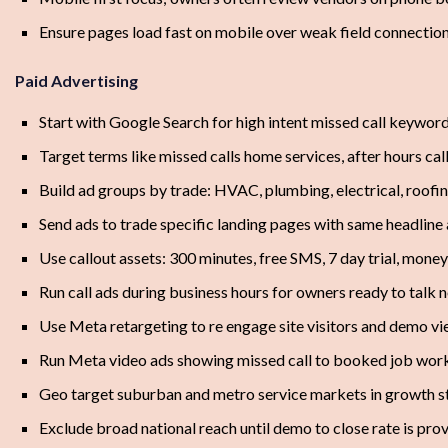
Ensure pages load fast on mobile over weak field connectio
Paid Advertising
Start with Google Search for high intent missed call keywor
Target terms like missed calls home services, after hours ca
Build ad groups by trade: HVAC, plumbing, electrical, roofi
Send ads to trade specific landing pages with same headlin
Use callout assets: 300 minutes, free SMS, 7 day trial, mone
Run call ads during business hours for owners ready to talk 
Use Meta retargeting to re engage site visitors and demo v
Run Meta video ads showing missed call to booked job wor
Geo target suburban and metro service markets in growth s
Exclude broad national reach until demo to close rate is pro