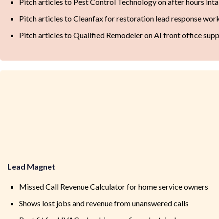
Pitch articles to Pest Control Technology on after hours int
Pitch articles to Cleanfax for restoration lead response wo
Pitch articles to Qualified Remodeler on AI front office sup
Lead Magnet
Missed Call Revenue Calculator for home service owners
Shows lost jobs and revenue from unanswered calls