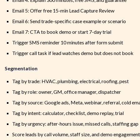
Email 5: Offer free 15-min Lead Capture Review
Email 6: Send trade-specific case example or scenario
Email 7: CTA to book demo or start 7-day trial
Trigger SMS reminder 10 minutes after form submit
Trigger call task if lead watches demo but does not book
Segmentation
Tag by trade: HVAC, plumbing, electrical, roofing, pest
Tag by role: owner, GM, office manager, dispatcher
Tag by source: Google ads, Meta, webinar, referral, cold ema
Tag by intent: calculator, checklist, demo replay, trial
Tag by urgency: after-hours issue, missed calls, staffing gap
Score leads by call volume, staff size, and demo engagement