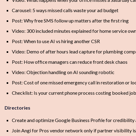
Carousel: 5 ways missed calls waste your ad budget
Post: Why free SMS follow up matters after the first ring
Video: 300 included minutes explained for home service ow
Post: When to use AI vs hiring another CSR
Video: Demo of after hours lead capture for plumbing comp
Post: How office managers can reduce front desk chaos
Video: Objection handling on AI sounding robotic
Post: Cost of one missed emergency call in restoration or l
Checklist: Is your current phone process costing booked jo
Directories
Create and optimize Google Business Profile for credibility
Join Angi for Pros vendor network only if partner visibility i