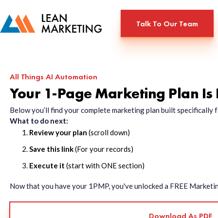
Talk To Our Team
All Things AI Automation
Your 1-Page Marketing Plan Is
Below you’ll find your complete marketing plan built specificall
What to do next:
Review your plan
(scroll down)
Save this link
(For your records)
Execute it
(start with ONE section)
Now that you have your 1PMP, you've unlocked a FREE Marketing 
Download As PDF