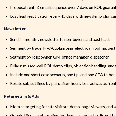
Proposal sent: 3-email sequence over 7 days on ROI, guaran
Lost lead reactivation: every 45 days with new demo clip, cas
Newsletter
Send 2× monthly newsletter to non-buyers and past leads
Segment by trade: HVAC, plumbing, electrical, roofing, pest,
Segment by role: owner, GM, office manager, dispatcher
Pillars: missed-call ROI, demo clips, objection handling, an
Include one short case scenario, one tip, and one CTA to bo
Rotate subject lines by pain: after-hours loss, ad waste, fro
Retargeting & Ads
Meta retargeting for site visitors, demo-page viewers, and 
Google Display retargeting for demo visitors who did not b