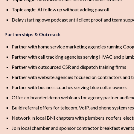
Topic angle: AI follow up without adding payroll
Delay starting own podcast until client proof and team suppo
Partnerships & Outreach
Partner with home service marketing agencies running Goog
Partner with call tracking agencies serving HVAC and plumb
Partner with outsourced CSR and dispatch training firms
Partner with website agencies focused on contractors and t
Partner with business coaches serving blue collar owners
Offer co branded demo webinars for agency partner audien
Build referral offers for telecom, VoIP, and phone system res
Network in local BNI chapters with plumbers, roofers, elect
Join local chamber and sponsor contractor breakfast event