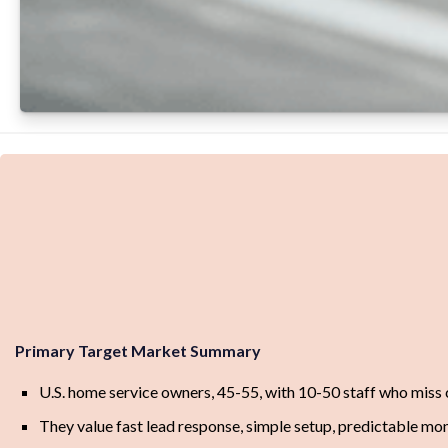
Primary Target Market Summary
U.S. home service owners, 45-55, with 10-50 staff who miss 
They value fast lead response, simple setup, predictable mon