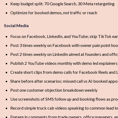
Keep budget split: 70 Google Search, 30 Meta retargeting
Optimize for booked demos, not traffic or reach
Social Media
Focus on Facebook, LinkedIn, and YouTube; skip TikTok ear
Post 3 times weekly on Facebook with owner pain point ho
Post 2 times weekly on LinkedIn aimed at founders and off
Publish 2 YouTube videos monthly with demo led explainers
Create short clips from demo calls for Facebook Reels and 
Share before after scenarios: missed call vs AI booked app
Post one customer objection breakdown weekly
Use screenshots of SMS follow up and booking flows as pro
Record simple truck cab videos speaking to common lead lo
Engage in comments from trade owners, office managers, a