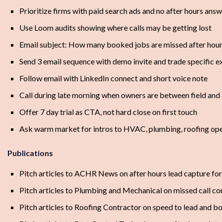
Prioritize firms with paid search ads and no after hours ans
Use Loom audits showing where calls may be getting lost
Email subject: How many booked jobs are missed after hou
Send 3 email sequence with demo invite and trade specific 
Follow email with LinkedIn connect and short voice note
Call during late morning when owners are between field and 
Offer 7 day trial as CTA, not hard close on first touch
Ask warm market for intros to HVAC, plumbing, roofing oper
Publications
Pitch articles to ACHR News on after hours lead capture f
Pitch articles to Plumbing and Mechanical on missed call co
Pitch articles to Roofing Contractor on speed to lead and b