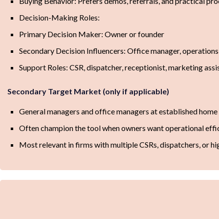
Buying Behavior: Prefers demos, referrals, and practical pr
Decision-Making Roles:
Primary Decision Maker: Owner or founder
Secondary Decision Influencers: Office manager, operation
Support Roles: CSR, dispatcher, receptionist, marketing assi
Secondary Target Market (only if applicable)
General managers and office managers at established home s
Often champion the tool when owners want operational effic
Most relevant in firms with multiple CSRs, dispatchers, or hi