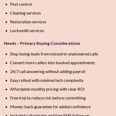
Pest control
Cleaning services
Restoration services
Locksmith services
Needs – Primary Buying Considerations
Stop losing leads from missed or unanswered calls
Convert more callers into booked appointments
24/7 call answering without adding payroll
Easy rollout with minimal tech complexity
Affordable monthly pricing with clear ROI
Free trial to reduce risk before committing
Money-back guarantee for added confidence
Included call minutes and free SMS follow-up