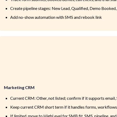
Create pipeline stages: New Lead, Qualified, Demo Booked,
Add no-show automation with SMS and rebook link
Marketing CRM
Current CRM: Other, not listed; confirm if it supports email,
Keep current CRM short term if it handles forms, workflows
If limited, move to HighLevel for SMB fit, SMS, pipeline, and 