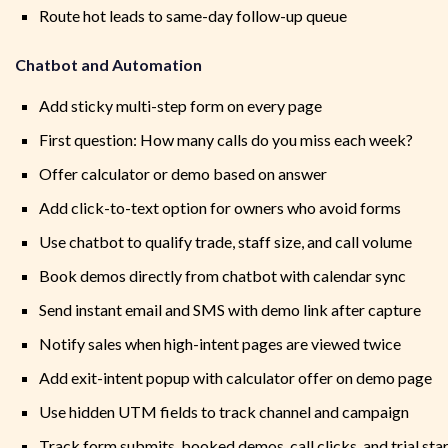
Route hot leads to same-day follow-up queue
Chatbot and Automation
Add sticky multi-step form on every page
First question: How many calls do you miss each week?
Offer calculator or demo based on answer
Add click-to-text option for owners who avoid forms
Use chatbot to qualify trade, staff size, and call volume
Book demos directly from chatbot with calendar sync
Send instant email and SMS with demo link after capture
Notify sales when high-intent pages are viewed twice
Add exit-intent popup with calculator offer on demo page
Use hidden UTM fields to track channel and campaign
Track form submits, booked demos, call clicks, and trial sta