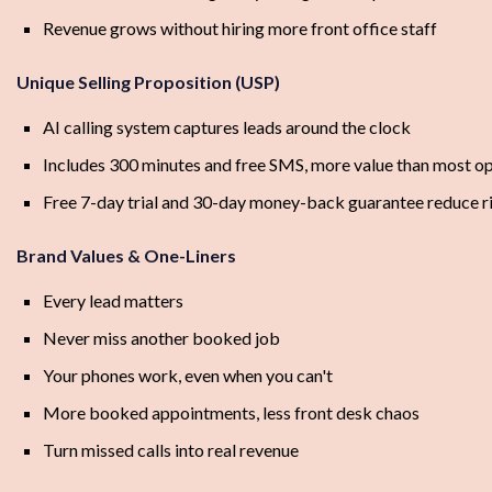
Revenue grows without hiring more front office staff
Unique Selling Proposition (USP)
AI calling system captures leads around the clock
Includes 300 minutes and free SMS, more value than most o
Free 7-day trial and 30-day money-back guarantee reduce r
Brand Values & One-Liners
Every lead matters
Never miss another booked job
Your phones work, even when you can't
More booked appointments, less front desk chaos
Turn missed calls into real revenue