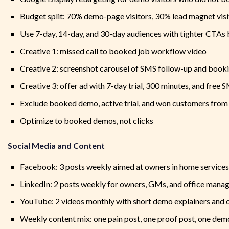
Budget split: 70% demo-page visitors, 30% lead magnet visi
Use 7-day, 14-day, and 30-day audiences with tighter CTAs
Creative 1: missed call to booked job workflow video
Creative 2: screenshot carousel of SMS follow-up and book
Creative 3: offer ad with 7-day trial, 300 minutes, and free 
Exclude booked demo, active trial, and won customers from
Optimize to booked demos, not clicks
Social Media and Content
Facebook: 3 posts weekly aimed at owners in home services
LinkedIn: 2 posts weekly for owners, GMs, and office mana
YouTube: 2 videos monthly with short demo explainers and 
Weekly content mix: one pain post, one proof post, one demo