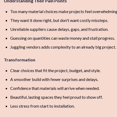
Understanding Their Pain Points
Too many material choices make projects feel overwhelming
They want it done right, but don't want costly missteps.
Unreliable suppliers cause delays, gaps, and frustration.
Guessing on quantities can waste money and stall progress.
Juggling vendors adds complexity to an already big project.
Transformation
Clear choices that fit the project, budget, and style.
A smoother build with fewer surprises and delays.
Confidence that materials will arrive when needed.
Beautiful, lasting spaces they feel proud to show off.
Less stress from start to installation.