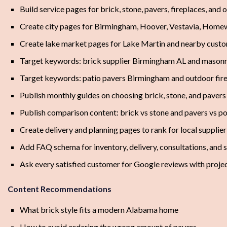
Build service pages for brick, stone, pavers, fireplaces, and 
Create city pages for Birmingham, Hoover, Vestavia, Home
Create lake market pages for Lake Martin and nearby cust
Target keywords: brick supplier Birmingham AL and masonr
Target keywords: patio pavers Birmingham and outdoor fir
Publish monthly guides on choosing brick, stone, and pavers
Publish comparison content: brick vs stone and pavers vs p
Create delivery and planning pages to rank for local supplier
Add FAQ schema for inventory, delivery, consultations, and
Ask every satisfied customer for Google reviews with proje
Content Recommendations
What brick style fits a modern Alabama home
How to avoid ordering the wrong amount of pavers