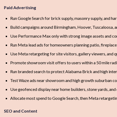
Paid Advertising
Run Google Search for brick supply, masonry supply, and ha
Build campaigns around Birmingham, Hoover, Tuscaloosa, a
Use Performance Max only with strong image assets and co
Run Meta lead ads for homeowners planning patio, fireplace,
Use Meta retargeting for site visitors, gallery viewers, and 
Promote showroom visit offers to users within a 50 mile rad
Run branded search to protect Alabama Brick and high inte
Test Waze ads near showroom and high growth suburban co
Use geofenced display near home builders, stone yards, and 
Allocate most spend to Google Search, then Meta retargeti
SEO and Content