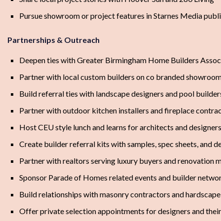
Pursue showroom or project features in Starnes Media publ
Partnerships & Outreach
Deepen ties with Greater Birmingham Home Builders Associ
Partner with local custom builders on co branded showroo
Build referral ties with landscape designers and pool builder
Partner with outdoor kitchen installers and fireplace contra
Host CEU style lunch and learns for architects and designer
Create builder referral kits with samples, spec sheets, and d
Partner with realtors serving luxury buyers and renovation m
Sponsor Parade of Homes related events and builder networ
Build relationships with masonry contractors and hardscape 
Offer private selection appointments for designers and their