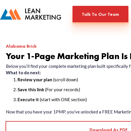
Talk To Our Team
Alabama Brick
Your 1-Page Marketing Plan Is
Below you’ll find your complete marketing plan built specificall
What to do next:
Review your plan
(scroll down)
Save this link
(For your records)
Execute it
(start with ONE section)
Now that you have your 1PMP, you've unlocked a FREE Marketing 
Download As PDF