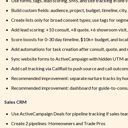
Use forms, tags, lead scoring, SMS, and site tracking in one 
Build custom fields: audience, project, budget, timeline, city
Create lists only for broad consent types; use tags for segm
Add lead scoring: +10 consult, +8 quote, +6 showroom visit
Score boosts for 0-30 day timeline, $10k+ budget, and local
Add automations for task creation after consult, quote, and 
Sync website forms to ActiveCampaign with hidden UTM an
Add call tracking via CallRail to push source and call outc
Recommended improvement: separate nurture tracks by ho
Recommended improvement: dashboard for guide-to-consult
Sales CRM
Use ActiveCampaign Deals for pipeline tracking if sales team
Create 2 pipelines: Homeowners and Trade Pros