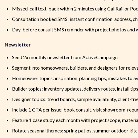
Missed-call text-back within 2 minutes using CallRail or Po
Consultation booked SMS: instant confirmation, address, che
Day-before consult SMS reminder with project photos and w
Newsletter
Send 2x monthly newsletter from ActiveCampaign
Segment into homeowners, builders, and designers for relev
Homeowner topics: inspiration, planning tips, mistakes to av
Builder topics: inventory updates, delivery routes, install tips
Designer topics: trend boards, sample availability, client-fri
Include 1 CTA per issue: book consult, visit showroom, requ
Feature 1 case study each month with project scope, materi
Rotate seasonal themes: spring patios, summer outdoor kitch