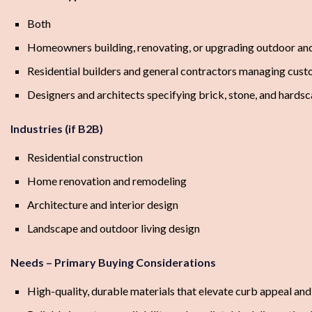
Both
Homeowners building, renovating, or upgrading outdoor and
Residential builders and general contractors managing cus
Designers and architects specifying brick, stone, and hards
Industries (if B2B)
Residential construction
Home renovation and remodeling
Architecture and interior design
Landscape and outdoor living design
Needs – Primary Buying Considerations
High-quality, durable materials that elevate curb appeal an