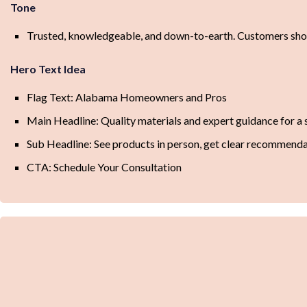
Tone
Trusted, knowledgeable, and down-to-earth. Customers shou
Hero Text Idea
Flag Text: Alabama Homeowners and Pros
Main Headline: Quality materials and expert guidance for a 
Sub Headline: See products in person, get clear recommendat
CTA: Schedule Your Consultation