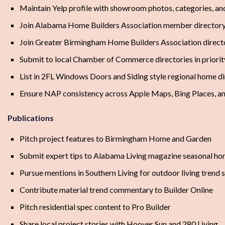
Maintain Yelp profile with showroom photos, categories, and
Join Alabama Home Builders Association member director
Join Greater Birmingham Home Builders Association direct
Submit to local Chamber of Commerce directories in priori
List in 2FL Windows Doors and Siding style regional home dir
Ensure NAP consistency across Apple Maps, Bing Places, an
Publications
Pitch project features to Birmingham Home and Garden
Submit expert tips to Alabama Living magazine seasonal ho
Pursue mentions in Southern Living for outdoor living trend s
Contribute material trend commentary to Builder Online
Pitch residential spec content to Pro Builder
Share local project stories with Hoover Sun and 280 Living