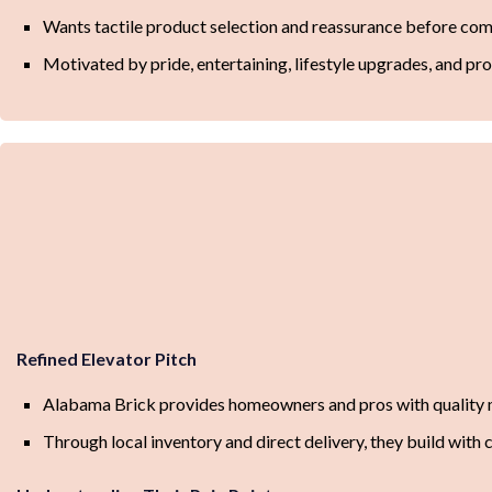
Wants tactile product selection and reassurance before co
Motivated by pride, entertaining, lifestyle upgrades, and pr
Refined Elevator Pitch
Alabama Brick provides homeowners and pros with quality m
Through local inventory and direct delivery, they build with 