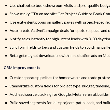
Use chatbot to book showroom visits and pre-qualify budge
Show sticky CTA on mobile: Get Project Guide or Book Con
Use exit-intent popup on gallery pages with project-specifi
Auto-create ActiveCampaign deals for quote requests and 
Notify sales instantly for high-intent leads with 0-30 day tim
Sync form fields to tags and custom fields to avoid manual l
Retarget magnet downloaders with consultation ads on Me
CRM Improvements
Create separate pipelines for homeowners and trade profes
Standardize custom fields for project type, budget, timeline,
Add lead source tracking for Google, Meta, referral, builde
Build saved segments for lake projects, patio leads, and bui