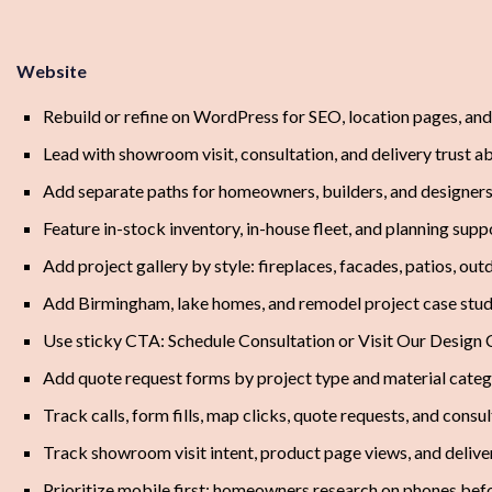
Website
Rebuild or refine on WordPress for SEO, location pages, an
Lead with showroom visit, consultation, and delivery trust a
Add separate paths for homeowners, builders, and designe
Feature in-stock inventory, in-house fleet, and planning sup
Add project gallery by style: fireplaces, facades, patios, ou
Add Birmingham, lake homes, and remodel project case stud
Use sticky CTA: Schedule Consultation or Visit Our Design 
Add quote request forms by project type and material cate
Track calls, form fills, map clicks, quote requests, and cons
Track showroom visit intent, product page views, and delive
Prioritize mobile first; homeowners research on phones bef