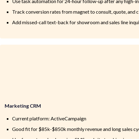
Use task automation for 24-hour follow-up after any high-in
Track conversion rates from magnet to consult, quote, and c
Add missed-call text-back for showroom and sales line inqui
Marketing CRM
Current platform: ActiveCampaign
Good fit for $85k-$850k monthly revenue and long sales cy