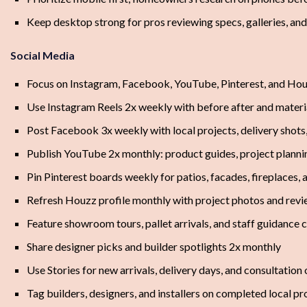
Keep desktop strong for pros reviewing specs, galleries, an
Social Media
Focus on Instagram, Facebook, YouTube, Pinterest, and Ho
Use Instagram Reels 2x weekly with before after and mater
Post Facebook 3x weekly with local projects, delivery shots
Publish YouTube 2x monthly: product guides, project plannin
Pin Pinterest boards weekly for patios, facades, fireplaces,
Refresh Houzz profile monthly with project photos and revi
Feature showroom tours, pallet arrivals, and staff guidance 
Share designer picks and builder spotlights 2x monthly
Use Stories for new arrivals, delivery days, and consultation
Tag builders, designers, and installers on completed local pr