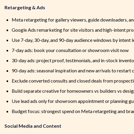
Retargeting & Ads
Meta retargeting for gallery viewers, guide downloaders, an
Google Ads remarketing for site visitors and high-intent pro
Use 7-day, 30-day, and 90-day audience windows by intent l
7-day ads: book your consultation or showroom visit now
30-day ads: project proof, testimonials, and in-stock inven
90-day ads: seasonal inspiration and new arrivals to restart 
Exclude converted consults and closed deals from prospect
Build separate creative for homeowners vs builders vs desi
Use lead ads only for showroom appointment or planning gu
Budget focus: strongest spend on Meta retargeting and br
Social Media and Content