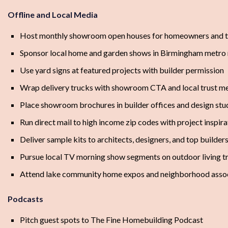
Offline and Local Media
Host monthly showroom open houses for homeowners and t
Sponsor local home and garden shows in Birmingham metro
Use yard signs at featured projects with builder permission
Wrap delivery trucks with showroom CTA and local trust m
Place showroom brochures in builder offices and design stu
Run direct mail to high income zip codes with project inspira
Deliver sample kits to architects, designers, and top builder
Pursue local TV morning show segments on outdoor living t
Attend lake community home expos and neighborhood assoc
Podcasts
Pitch guest spots to The Fine Homebuilding Podcast