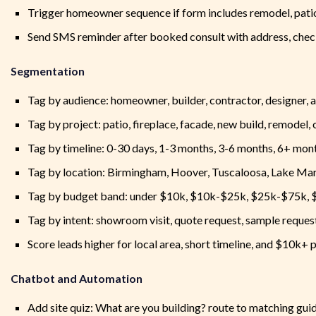
Trigger homeowner sequence if form includes remodel, patio
Send SMS reminder after booked consult with address, check
Segmentation
Tag by audience: homeowner, builder, contractor, designer, a
Tag by project: patio, fireplace, facade, new build, remodel,
Tag by timeline: 0-30 days, 1-3 months, 3-6 months, 6+ mon
Tag by location: Birmingham, Hoover, Tuscaloosa, Lake Mart
Tag by budget band: under $10k, $10k-$25k, $25k-$75k,
Tag by intent: showroom visit, quote request, sample request
Score leads higher for local area, short timeline, and $10k+ 
Chatbot and Automation
Add site quiz: What are you building? route to matching gu