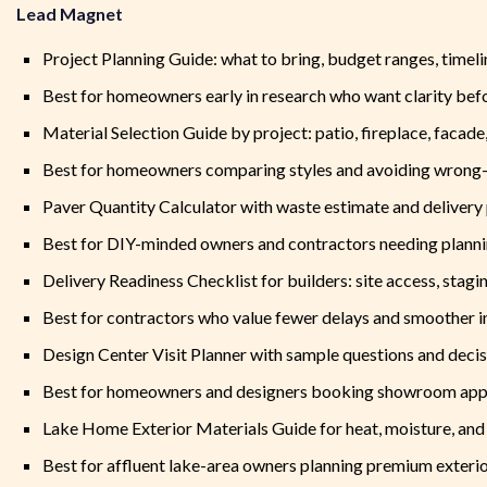
Lead Magnet
Project Planning Guide: what to bring, budget ranges, timeli
Best for homeowners early in research who want clarity befo
Material Selection Guide by project: patio, fireplace, facad
Best for homeowners comparing styles and avoiding wrong-f
Paver Quantity Calculator with waste estimate and delivery 
Best for DIY-minded owners and contractors needing plann
Delivery Readiness Checklist for builders: site access, stagi
Best for contractors who value fewer delays and smoother in
Design Center Visit Planner with sample questions and decis
Best for homeowners and designers booking showroom ap
Lake Home Exterior Materials Guide for heat, moisture, and 
Best for affluent lake-area owners planning premium exteri