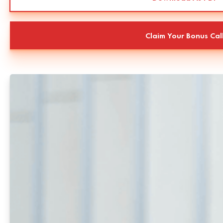
Claim Your Bonus Cal