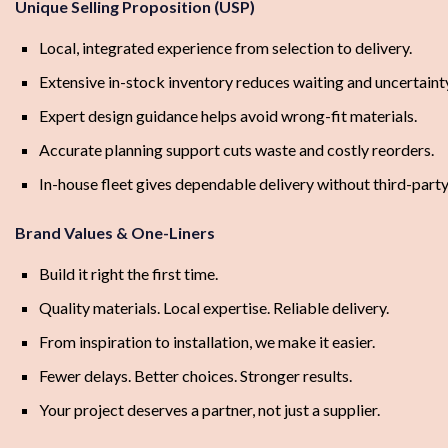
Unique Selling Proposition (USP)
Local, integrated experience from selection to delivery.
Extensive in-stock inventory reduces waiting and uncertaint
Expert design guidance helps avoid wrong-fit materials.
Accurate planning support cuts waste and costly reorders.
In-house fleet gives dependable delivery without third-party
Brand Values & One-Liners
Build it right the first time.
Quality materials. Local expertise. Reliable delivery.
From inspiration to installation, we make it easier.
Fewer delays. Better choices. Stronger results.
Your project deserves a partner, not just a supplier.