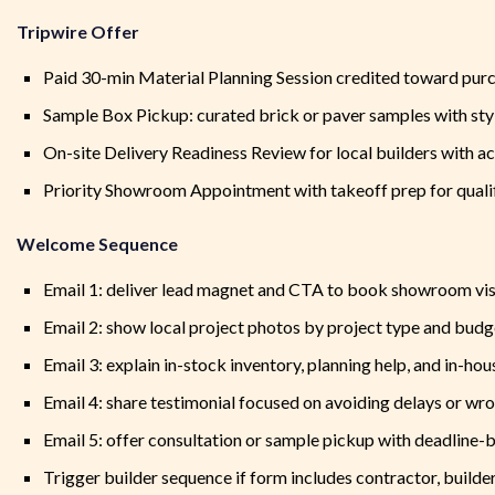
Tripwire Offer
Paid 30-min Material Planning Session credited toward pur
Sample Box Pickup: curated brick or paver samples with sty
On-site Delivery Readiness Review for local builders with ac
Priority Showroom Appointment with takeoff prep for quali
Welcome Sequence
Email 1: deliver lead magnet and CTA to book showroom vis
Email 2: show local project photos by project type and bud
Email 3: explain in-stock inventory, planning help, and in-hou
Email 4: share testimonial focused on avoiding delays or wr
Email 5: offer consultation or sample pickup with deadline
Trigger builder sequence if form includes contractor, builder