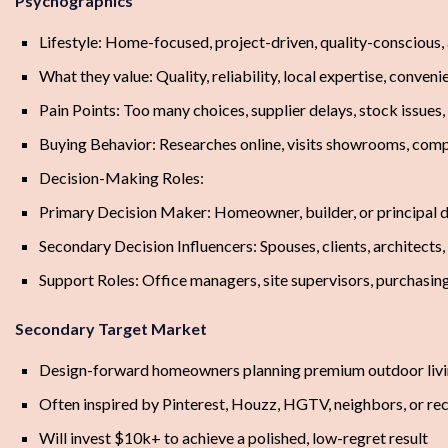
Psychographics
Lifestyle: Home-focused, project-driven, quality-conscious
What they value: Quality, reliability, local expertise, conveni
Pain Points: Too many choices, supplier delays, stock issues
Buying Behavior: Researches online, visits showrooms, comp
Decision-Making Roles:
Primary Decision Maker: Homeowner, builder, or principal d
Secondary Decision Influencers: Spouses, clients, architects,
Support Roles: Office managers, site supervisors, purchasin
Secondary Target Market
Design-forward homeowners planning premium outdoor living
Often inspired by Pinterest, Houzz, HGTV, neighbors, or rec
Will invest $10k+ to achieve a polished, low-regret result