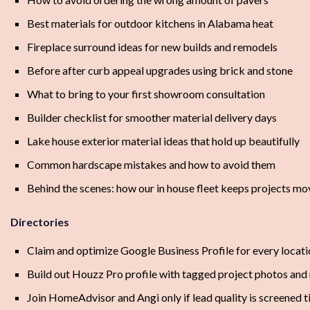
Best materials for outdoor kitchens in Alabama heat
Fireplace surround ideas for new builds and remodels
Before after curb appeal upgrades using brick and stone
What to bring to your first showroom consultation
Builder checklist for smoother material delivery days
Lake house exterior material ideas that hold up beautifully
Common hardscape mistakes and how to avoid them
Behind the scenes: how our in house fleet keeps projects mo
Directories
Claim and optimize Google Business Profile for every locat
Build out Houzz Pro profile with tagged project photos and
Join HomeAdvisor and Angi only if lead quality is screened t