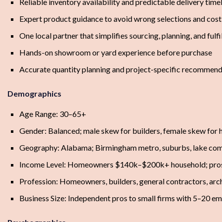
Reliable inventory availability and predictable delivery time
Expert product guidance to avoid wrong selections and cos
One local partner that simplifies sourcing, planning, and fulf
Hands-on showroom or yard experience before purchase
Accurate quantity planning and project-specific recommend
Demographics
Age Range: 30–65+
Gender: Balanced; male skew for builders, female skew fo
Geography: Alabama; Birmingham metro, suburbs, lake comm
Income Level: Homeowners $140k–$200k+ household; pro
Profession: Homeowners, builders, general contractors, archi
Business Size: Independent pros to small firms with 5–20 e