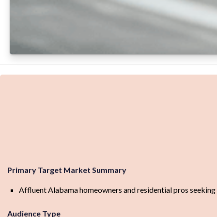
Primary Target Market Summary
Affluent Alabama homeowners and residential pros seeking p
Audience Type