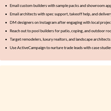
Email custom builders with sample packs and showroom app
Email architects with spec support, takeoff help, and delivery
DM designers on Instagram after engaging with local projec
Reach out to pool builders for patio, coping, and outdoor ro
Target remodelers, luxury realtors, and landscape architects 
Use ActiveCampaign to nurture trade leads with case studie