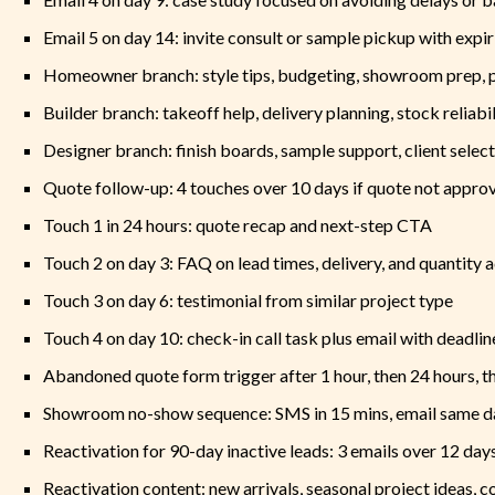
Email 5 on day 14: invite consult or sample pickup with expir
Homeowner branch: style tips, budgeting, showroom prep, 
Builder branch: takeoff help, delivery planning, stock reliabil
Designer branch: finish boards, sample support, client sele
Quote follow-up: 4 touches over 10 days if quote not appro
Touch 1 in 24 hours: quote recap and next-step CTA
Touch 2 on day 3: FAQ on lead times, delivery, and quantity 
Touch 3 on day 6: testimonial from similar project type
Touch 4 on day 10: check-in call task plus email with deadlin
Abandoned quote form trigger after 1 hour, then 24 hours, t
Showroom no-show sequence: SMS in 15 mins, email same da
Reactivation for 90-day inactive leads: 3 emails over 12 day
Reactivation content: new arrivals, seasonal project ideas, 