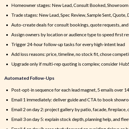
Homeowner stages: New Lead, Consult Booked, Showroom V
Trade stages: New Lead, Spec Review, Sample Sent, Quote, 
Auto-create deals for consult bookings, quote requests, an
Assign owners by location or audience type to speed first r
Trigger 24-hour follow-up tasks for every high-intent lead
Add loss reasons: price, timeline, no stock fit, chose compet
Upgrade only if multi-rep quoting is complex; consider Hub
Automated Follow-Ups
Post-opt-in sequence for each lead magnet, 5 emails over 1
Email 1 immediately: deliver guide and CTA to book showro
Email 2 on day 2: project gallery by patio, facade, fireplace,
Email 3 on day 5: explain stock depth, planning help, and flee
Email 4 on day 9: case study focused on avoiding delays or b