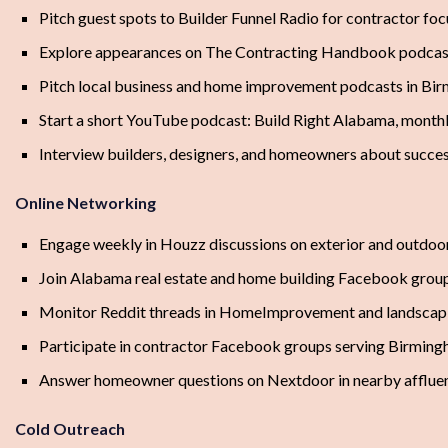
Pitch guest spots to Builder Funnel Radio for contractor foc
Explore appearances on The Contracting Handbook podcas
Pitch local business and home improvement podcasts in B
Start a short YouTube podcast: Build Right Alabama, month
Interview builders, designers, and homeowners about succes
Online Networking
Engage weekly in Houzz discussions on exterior and outdoor
Join Alabama real estate and home building Facebook grou
Monitor Reddit threads in HomeImprovement and landscapi
Participate in contractor Facebook groups serving Birmi
Answer homeowner questions on Nextdoor in nearby afflue
Cold Outreach