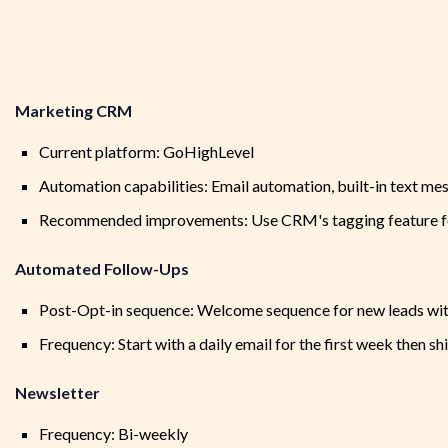
Marketing CRM
Current platform: GoHighLevel
Automation capabilities: Email automation, built-in text m
Recommended improvements: Use CRM's tagging feature fo
Automated Follow-Ups
Post-Opt-in sequence: Welcome sequence for new leads with
Frequency: Start with a daily email for the first week then s
Newsletter
Frequency: Bi-weekly