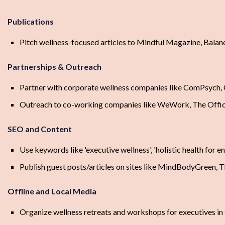
Publications
Pitch wellness-focused articles to Mindful Magazine, Bala
Partnerships & Outreach
Partner with corporate wellness companies like ComPsych, 
Outreach to co-working companies like WeWork, The Offic
SEO and Content
Use keywords like 'executive wellness', 'holistic health for 
Publish guest posts/articles on sites like MindBodyGreen, T
Offline and Local Media
Organize wellness retreats and workshops for executives in 