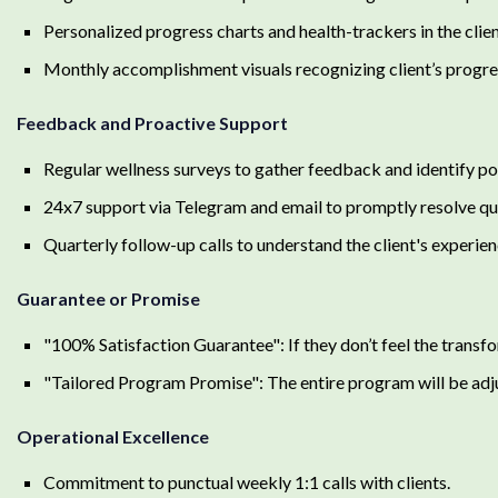
Personalized progress charts and health-trackers in the cli
Monthly accomplishment visuals recognizing client’s progre
Feedback and Proactive Support
Regular wellness surveys to gather feedback and identify pot
24x7 support via Telegram and email to promptly resolve qu
Quarterly follow-up calls to understand the client's experi
Guarantee or Promise
"100% Satisfaction Guarantee": If they don’t feel the transf
"Tailored Program Promise": The entire program will be adjust
Operational Excellence
Commitment to punctual weekly 1:1 calls with clients.