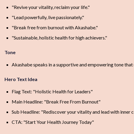
"Revive your vitality, reclaim your life."
"Lead powerfully, live passionately."
"Break free from burnout with Akashabe."
"Sustainable, holistic health for high achievers."
Tone
Akashabe speaks in a supportive and empowering tone that ra
Hero Text Idea
Flag Text: "Holistic Health for Leaders"
Main Headline: "Break Free From Burnout"
Sub Headline: "Rediscover your vitality and lead with inner 
CTA: "Start Your Health Journey Today"