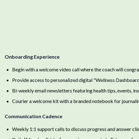
Onboarding Experience
Begin with a welcome video call where the coach will congrat
Provide access to personalized digital "Wellness Dashboar
Bi-weekly email newsletters featuring health tips, events, ins
Courier a welcome kit with a branded notebook for journaling
Communication Cadence
Weekly 1:1 support calls to discuss progress and answer clie