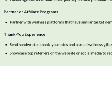
Partner or Affiliate Programs
Partner with wellness platforms that have similar target dem
Thank-You Experience
Send handwritten thank-you notes and a small wellness gift, s
Showcase top referrers on the website or social media to rec