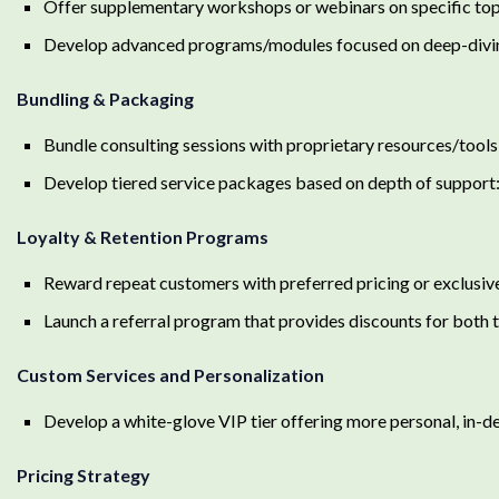
Offer supplementary workshops or webinars on specific topics
Develop advanced programs/modules focused on deep-diving 
Bundling & Packaging
Bundle consulting sessions with proprietary resources/tools (
Develop tiered service packages based on depth of support:
Loyalty & Retention Programs
Reward repeat customers with preferred pricing or exclusiv
Launch a referral program that provides discounts for both t
Custom Services and Personalization
Develop a white-glove VIP tier offering more personal, in-d
Pricing Strategy