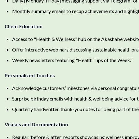
Daily [Monday-Friday] messaging support via Telegram for r
Monthly summary emails to recap achievements and highlig
Client Education
Access to "Health & Wellness" hub on the Akashabe website:
Offer interactive webinars discussing sustainable health pra
Weekly newsletters featuring "Health Tips of the Week."
Personalized Touches
Acknowledge customers’ milestones via personal congratul
Surprise birthday emails with health & wellbeing advice for 
Quarterly handwritten thank-you notes for being part of t
Visuals and Documentation
Regular 'before & after' reports showcasing wellness impro