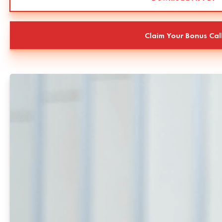
Claim Your Bonus Cal