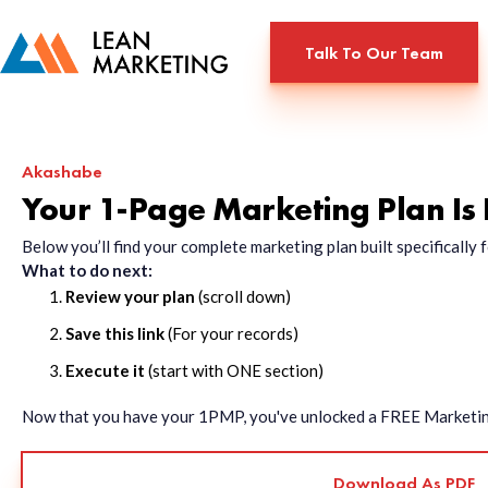
Talk To Our Team
Akashabe
Your 1-Page Marketing Plan Is
Below you’ll find your complete marketing plan built specificall
What to do next:
Review your plan
(scroll down)
Save this link
(For your records)
Execute it
(start with ONE section)
Now that you have your 1PMP, you've unlocked a FREE Marketing 
Download As PDF