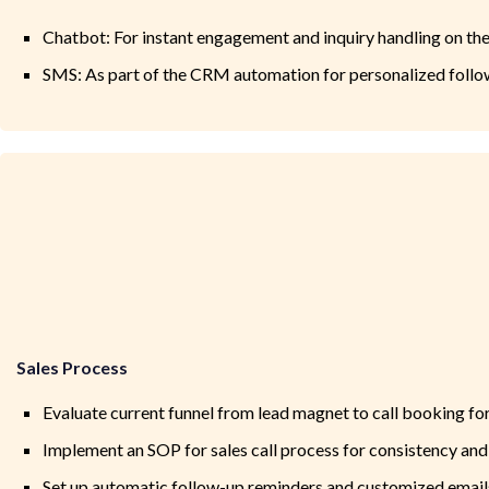
Chatbot: For instant engagement and inquiry handling on th
SMS: As part of the CRM automation for personalized foll
Sales Process
Evaluate current funnel from lead magnet to call booking for 
Implement an SOP for sales call process for consistency and
Set up automatic follow-up reminders and customized emails 