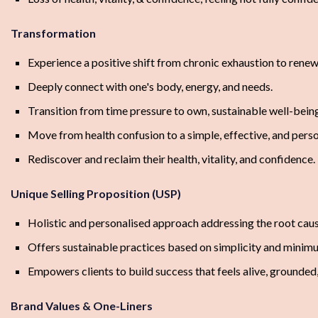
Transformation
Experience a positive shift from chronic exhaustion to renewe
Deeply connect with one's body, energy, and needs.
Transition from time pressure to own, sustainable well-being
Move from health confusion to a simple, effective, and perso
Rediscover and reclaim their health, vitality, and confidence.
Unique Selling Proposition (USP)
Holistic and personalised approach addressing the root caus
Offers sustainable practices based on simplicity and minim
Empowers clients to build success that feels alive, grounded
Brand Values & One-Liners