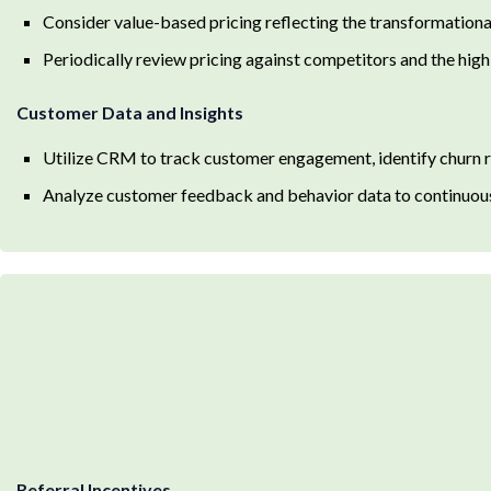
Consider value-based pricing reflecting the transformational
Periodically review pricing against competitors and the hig
Customer Data and Insights
Utilize CRM to track customer engagement, identify churn ri
Analyze customer feedback and behavior data to continuousl
Referral Incentives