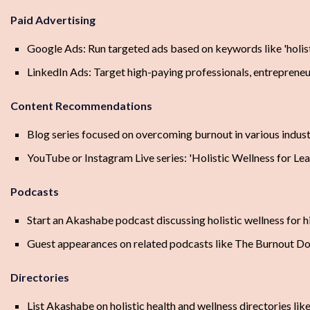
Paid Advertising
Google Ads: Run targeted ads based on keywords like 'holisti
LinkedIn Ads: Target high-paying professionals, entrepreneur
Content Recommendations
Blog series focused on overcoming burnout in various indust
YouTube or Instagram Live series: 'Holistic Wellness for Lea
Podcasts
Start an Akashabe podcast discussing holistic wellness for h
Guest appearances on related podcasts like The Burnout D
Directories
List Akashabe on holistic health and wellness directories li