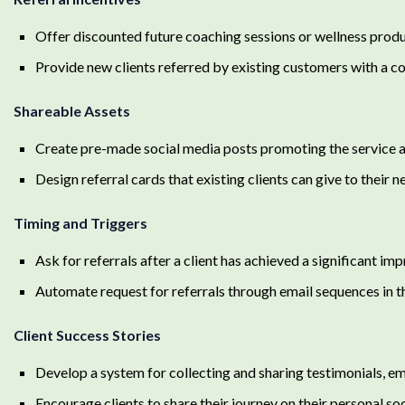
Offer discounted future coaching sessions or wellness produc
Provide new clients referred by existing customers with a co
Shareable Assets
Create pre-made social media posts promoting the service and
Design referral cards that existing clients can give to their 
Timing and Triggers
Ask for referrals after a client has achieved a significant i
Automate request for referrals through email sequences in 
Client Success Stories
Develop a system for collecting and sharing testimonials, em
Encourage clients to share their journey on their personal so