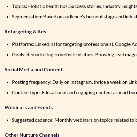
Topics: Holistic health tips, Success stories, Industry insight
Segmentation: Based on audience's burnout stage and indus
Retargeting & Ads
Platforms: LinkedIn (for targeting professionals), Google Ad
Goals: Remarketing to website visitors, Boosting lead mag
Social Media and Content
Posting frequency: Daily on Instagram, thrice a week on Lin
Content type: Educational and engaging content around burno
Webinars and Events
Suggested cadence: Monthly webinars on topics related to bu
Other Nurture Channels