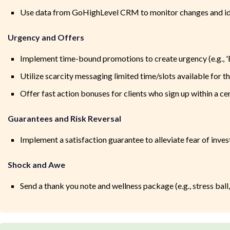
Use data from GoHighLevel CRM to monitor changes and ide
Urgency and Offers
Implement time-bound promotions to create urgency (e.g., '
Utilize scarcity messaging limited time/slots available for 
Offer fast action bonuses for clients who sign up within a cer
Guarantees and Risk Reversal
Implement a satisfaction guarantee to alleviate fear of invest
Shock and Awe
Send a thank you note and wellness package (e.g., stress ball,