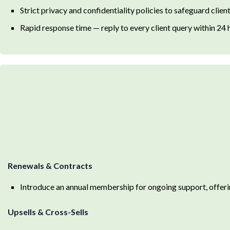
Strict privacy and confidentiality policies to safeguard client
Rapid response time — reply to every client query within 24 
Renewals & Contracts
Introduce an annual membership for ongoing support, offer
Upsells & Cross-Sells