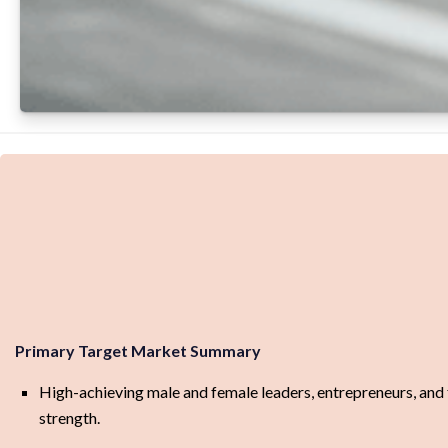
Primary Target Market Summary
High-achieving male and female leaders, entrepreneurs, and 
strength.