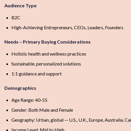
Audience Type
B2C
High-Achieving Entrepreneurs, CEOs, Leaders, Founders
Needs – Primary Buying Considerations
Holistic health and wellness practices
Sustainable, personalized solutions
1:1 guidance and support
Demographics
Age Range: 40-55
Gender: Both Male and Female
Geography: Urban, global — U.S., U.K., Europe, Australia, C
Income Level: Mid to High