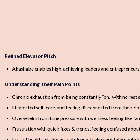
Refined Elevator Pitch
Akashabe enables high-achieving leaders and entrepreneurs to
Understanding Their Pain Points
Chronic exhaustion from being constantly “on,” with no rest
Neglected self-care, and feeling disconnected from their bod
Overwhelm from time pressure with wellness feeling like “ano
Frustration with quick fixes & trends, feeling confused about
Loss of health, vitality, & confidence, feeling not fully confi