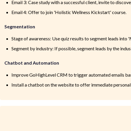
Email 3: Case study with a successful client, invite to discover
Email 4: Offer to join 'Holistic Wellness Kickstart' course.
Segmentation
Stage of awareness: Use quiz results to segment leads into 'Mi
Segment by industry: If possible, segment leads by the indus
Chatbot and Automation
Improve GoHighLevel CRM to trigger automated emails base
Install a chatbot on the website to offer immediate person