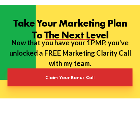
Take Your Marketing Plan
To The Next Level
Now that you have your 1PMP, you've
unlocked a FREE Marketing Clarity Call
with my team.
Claim Your Bonus Call