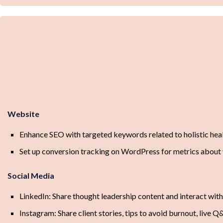
Website
Enhance SEO with targeted keywords related to holistic heal
Set up conversion tracking on WordPress for metrics about
Social Media
LinkedIn: Share thought leadership content and interact with
Instagram: Share client stories, tips to avoid burnout, live Q