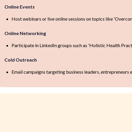
Online Events
Host webinars or live online sessions on topics like 'Overco
Online Networking
Participate in LinkedIn groups such as 'Holistic Health Prac
Cold Outreach
Email campaigns targeting business leaders, entrepreneurs e