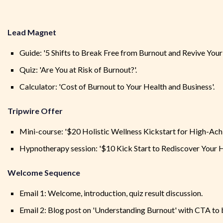
Lead Magnet
Guide: '5 Shifts to Break Free from Burnout and Revive Your V
Quiz: 'Are You at Risk of Burnout?'.
Calculator: 'Cost of Burnout to Your Health and Business'.
Tripwire Offer
Mini-course: '$20 Holistic Wellness Kickstart for High-Achi
Hypnotherapy session: '$10 Kick Start to Rediscover Your He
Welcome Sequence
Email 1: Welcome, introduction, quiz result discussion.
Email 2: Blog post on 'Understanding Burnout' with CTA to b