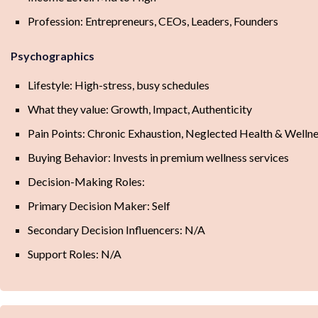
Profession: Entrepreneurs, CEOs, Leaders, Founders
Psychographics
Lifestyle: High-stress, busy schedules
What they value: Growth, Impact, Authenticity
Pain Points: Chronic Exhaustion, Neglected Health & Well
Buying Behavior: Invests in premium wellness services
Decision-Making Roles:
Primary Decision Maker: Self
Secondary Decision Influencers: N/A
Support Roles: N/A