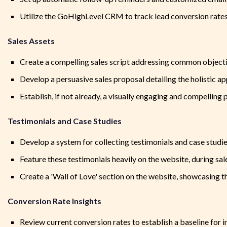
Utilize the GoHighLevel CRM to track lead conversion rate
Sales Assets
Create a compelling sales script addressing common objecti
Develop a persuasive sales proposal detailing the holistic a
Establish, if not already, a visually engaging and compelling p
Testimonials and Case Studies
Develop a system for collecting testimonials and case studie
Feature these testimonials heavily on the website, during sal
Create a 'Wall of Love' section on the website, showcasing t
Conversion Rate Insights
Review current conversion rates to establish a baseline for