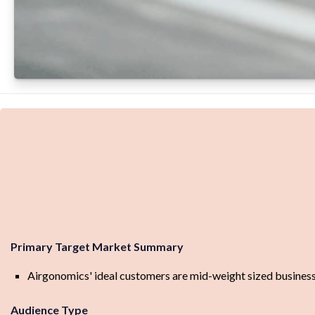
Primary Target Market Summary
Airgonomics' ideal customers are mid-weight sized businesse
Audience Type