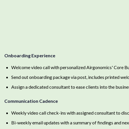
Onboarding Experience
Welcome video call with personalized Airgonomics' Core Bus
Send out onboarding package via post, includes printed wel
Assign a dedicated consultant to ease clients into the busine
Communication Cadence
Weekly video call check-ins with assigned consultant to disc
Bi-weekly email updates with a summary of findings and nex