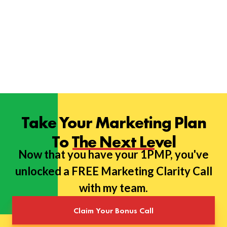
Take Your Marketing Plan
To The Next Level
Now that you have your 1PMP, you've
unlocked a FREE Marketing Clarity Call
with my team.
Claim Your Bonus Call