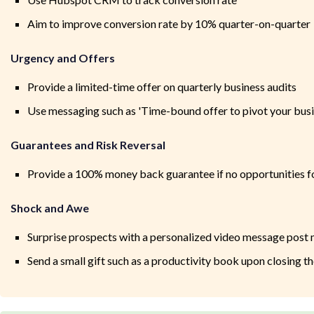
Aim to improve conversion rate by 10% quarter-on-quarter
Urgency and Offers
Provide a limited-time offer on quarterly business audits
Use messaging such as 'Time-bound offer to pivot your busi
Guarantees and Risk Reversal
Provide a 100% money back guarantee if no opportunities f
Shock and Awe
Surprise prospects with a personalized video message post
Send a small gift such as a productivity book upon closing th