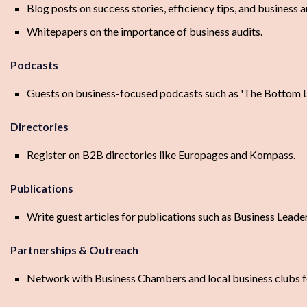
Blog posts on success stories, efficiency tips, and business au
Whitepapers on the importance of business audits.
Podcasts
Guests on business-focused podcasts such as 'The Bottom L
Directories
Register on B2B directories like Europages and Kompass.
Publications
Write guest articles for publications such as Business Lea
Partnerships & Outreach
Network with Business Chambers and local business clubs fo