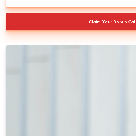
Claim Your Bonus Cal