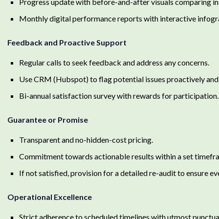
Progress update with before-and-after visuals comparing init
Monthly digital performance reports with interactive infogr
Feedback and Proactive Support
Regular calls to seek feedback and address any concerns.
Use CRM (Hubspot) to flag potential issues proactively and 
Bi-annual satisfaction survey with rewards for participation.
Guarantee or Promise
Transparent and no-hidden-cost pricing.
Commitment towards actionable results within a set timefr
If not satisfied, provision for a detailed re-audit to ensure ev
Operational Excellence
Strict adherence to scheduled timelines with utmost punctual