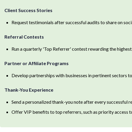
Client Success Stories
Request testimonials after successful audits to share on soc
Referral Contests
Run a quarterly 'Top Referrer' contest rewarding the highest
Partner or Affiliate Programs
Develop partnerships with businesses in pertinent sectors to 
Thank-You Experience
Send a personalized thank-you note after every successful re
Offer VIP benefits to top referrers, such as priority access 