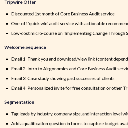
Tripwire Offer
Discounted 1st month of Core Business Audit service
One-off 'quick win' audit service with actionable recommen
Low-cost micro-course on 'Implementing Change Through S
Welcome Sequence
Email 1: Thank you and download/view link (content depend
Email 2: Intro to Airgonomics and Core Business Audit servi
Email 3: Case study showing past successes of clients
Email 4: Personalized invite for free consultation or other T
Segmentation
Tag leads by industry, company size, and interaction level wi
Add a qualification question in forms to capture budget avai