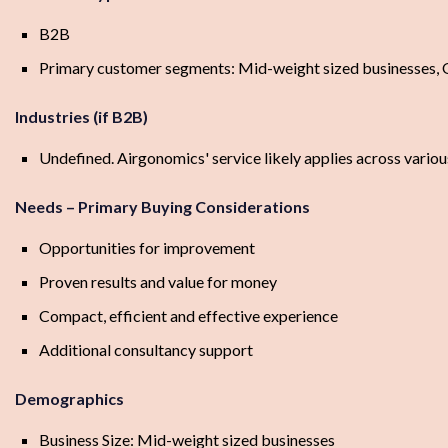
B2B
Primary customer segments: Mid-weight sized businesses, O
Industries (if B2B)
Undefined. Airgonomics' service likely applies across various
Needs – Primary Buying Considerations
Opportunities for improvement
Proven results and value for money
Compact, efficient and effective experience
Additional consultancy support
Demographics
Business Size: Mid-weight sized businesses