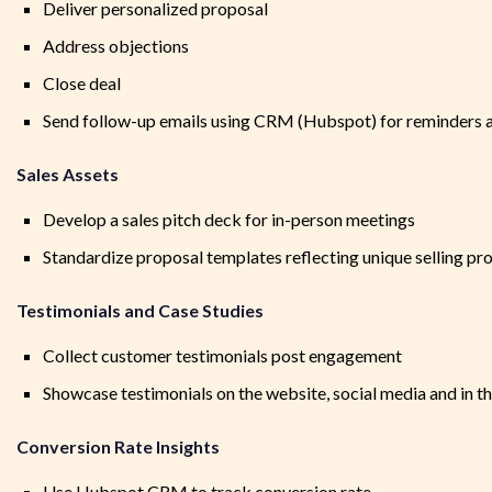
Deliver personalized proposal
Address objections
Close deal
Send follow-up emails using CRM (Hubspot) for reminders a
Sales Assets
Develop a sales pitch deck for in-person meetings
Standardize proposal templates reflecting unique selling pr
Testimonials and Case Studies
Collect customer testimonials post engagement
Showcase testimonials on the website, social media and in t
Conversion Rate Insights
Use Hubspot CRM to track conversion rate