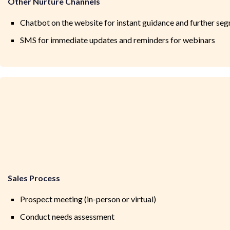
Other Nurture Channels
Chatbot on the website for instant guidance and further se
SMS for immediate updates and reminders for webinars
Sales Process
Prospect meeting (in-person or virtual)
Conduct needs assessment