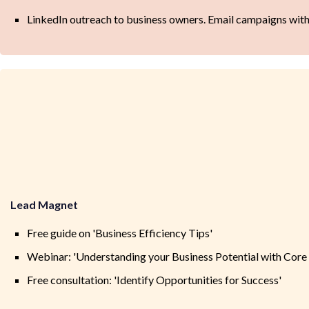
LinkedIn outreach to business owners. Email campaigns with 
Lead Magnet
Free guide on 'Business Efficiency Tips'
Webinar: 'Understanding your Business Potential with Core 
Free consultation: 'Identify Opportunities for Success'