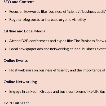
SEO and Content
Focus on keywords like 'business efficiency', 'business audit'
Regular blog posts to increase organic visibility.
Offline and Local Media
Attend B2B conferences and expos like The Business Show 
Local newspaper ads and networking at local business event
Online Events
Host webinars on business efficiency and the importance of 
Online Networking
Engage in LinkedIn Groups and business forums like UK Bus
Cold Outreach