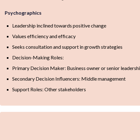
Psychographics
Leadership inclined towards positive change
Values efficiency and efficacy
Seeks consultation and support in growth strategies
Decision-Making Roles:
Primary Decision Maker: Business owner or senior leadersh
Secondary Decision Influencers: Middle management
Support Roles: Other stakeholders