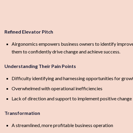
Refined Elevator Pitch
Airgonomics empowers business owners to identify improveme
them to confidently drive change and achieve success.
Understanding Their Pain Points
Difficulty identifying and harnessing opportunities for grow
Overwhelmed with operational inefficiencies
Lack of direction and support to implement positive change
Transformation
A streamlined, more profitable business operation