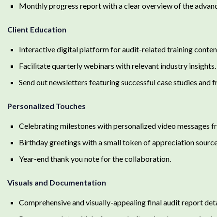
Monthly progress report with a clear overview of the advan
Client Education
Interactive digital platform for audit-related training conte
Facilitate quarterly webinars with relevant industry insights.
Send out newsletters featuring successful case studies and 
Personalized Touches
Celebrating milestones with personalized video messages fr
Birthday greetings with a small token of appreciation sourc
Year-end thank you note for the collaboration.
Visuals and Documentation
Comprehensive and visually-appealing final audit report det