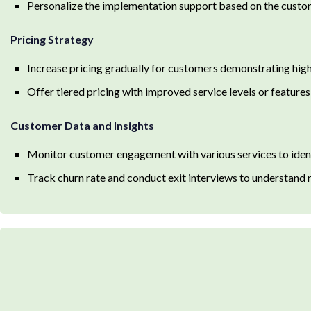
Personalize the implementation support based on the custo
Pricing Strategy
Increase pricing gradually for customers demonstrating hi
Offer tiered pricing with improved service levels or features
Customer Data and Insights
Monitor customer engagement with various services to identi
Track churn rate and conduct exit interviews to understand 