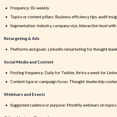
Frequency: Bi-weekly
Topics or content pillars: Business efficiency tips, audit ins
Segmentation: Industry, company size, interaction level with
Retargeting & Ads
Platforms and goals: LinkedIn remarketing for thought lead
Social Media and Content
Posting frequency: Daily for Twitter, thrice a week for Linke
Content type or campaign focus: Thought-leadership conten
Webinars and Events
Suggested cadence or purpose: Monthly webinars on topics re