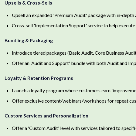
Upsells & Cross-Sells
Upsell an expanded 'Premium Audit' package with in-depth 
Cross-sell 'Implementation Support' service to help execut
Bundling & Packaging
Introduce tiered packages (Basic Audit, Core Business Audi
Offer an 'Audit and Support' bundle with both Audit and Im
Loyalty & Retention Programs
Launch a loyalty program where customers earn 'improvement
Offer exclusive content/webinars/workshops for repeat cu
Custom Services and Personalization
Offer a 'Custom Audit' level with services tailored to specif