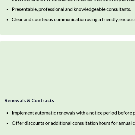
Presentable, professional and knowledgeable consultants.
Clear and courteous communication using a friendly, encour
Renewals & Contracts
Implement automatic renewals with a notice period before
Offer discounts or additional consultation hours for annual 