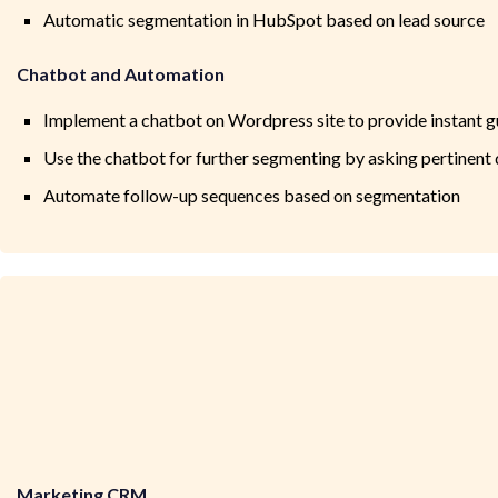
Automatic segmentation in HubSpot based on lead source
Chatbot and Automation
Implement a chatbot on Wordpress site to provide instant 
Use the chatbot for further segmenting by asking pertinent
Automate follow-up sequences based on segmentation
Marketing CRM