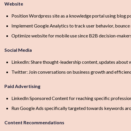
Website
Position Wordpress site as a knowledge portal using blog p
Implement Google Analytics to track user behavior, bounce r
Optimize website for mobile use since B2B decision-makers
Social Media
LinkedIn: Share thought-leadership content, updates about w
Twitter: Join conversations on business growth and efficiency
Paid Advertising
LinkedIn Sponsored Content for reaching specific professi
Run Google Ads specifically targeted towards keywords aroun
Content Recommendations