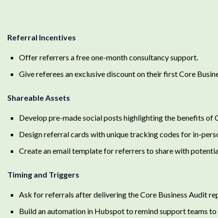
Referral Incentives
Offer referrers a free one-month consultancy support.
Give referees an exclusive discount on their first Core Busin
Shareable Assets
Develop pre-made social posts highlighting the benefits of 
Design referral cards with unique tracking codes for in-perso
Create an email template for referrers to share with potenti
Timing and Triggers
Ask for referrals after delivering the Core Business Audit re
Build an automation in Hubspot to remind support teams to r