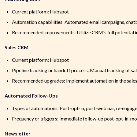
Current platform: Hubspot
Automation capabilities: Automated email campaigns, chatbo
Recommended improvements: Utilize CRM's full potential i
Sales CRM
Current platform: Hubspot
Pipeline tracking or handoff process: Manual tracking of sa
Recommended upgrades: Implement automation in the sales p
Automated Follow-Ups
Types of automations: Post-opt-in, post-webinar, re-engage
Frequency or triggers: Immediate follow-up post-opt-in, m
Newsletter