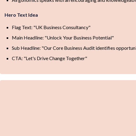
Hero Text Idea
Flag Text: "UK Business Consultancy"
Main Headline: "Unlock Your Business Potential"
Sub Headline: "Our Core Business Audit identifies opportun
CTA: "Let's Drive Change Together"