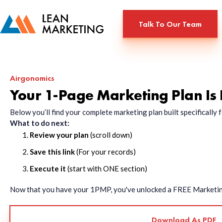
Talk To Our Team
Airgonomics
Your 1-Page Marketing Plan Is
Below you’ll find your complete marketing plan built specificall
What to do next:
Review your plan
(scroll down)
Save this link
(For your records)
Execute it
(start with ONE section)
Now that you have your 1PMP, you've unlocked a FREE Marketing 
Download As PDF