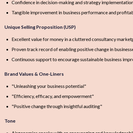
Confidence in decision-making and strategy implementatio
Tangible improvement in business performance and profitab
Unique Selling Proposition (USP)
Excellent value for money in a cluttered consultancy market
Proven track record of enabling positive change in business
Continuous support to encourage sustainable business imp
Brand Values & One-Liners
"Unleashing your business potential"
"Efficiency, efficacy, and empowerment"
"Positive change through insightful auditing"
Tone
Airgonomics speaks with an encouraging and knowledgeable vo