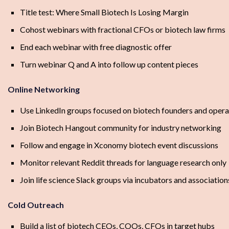
Title test: Where Small Biotech Is Losing Margin
Cohost webinars with fractional CFOs or biotech law firms
End each webinar with free diagnostic offer
Turn webinar Q and A into follow up content pieces
Online Networking
Use LinkedIn groups focused on biotech founders and opera
Join Biotech Hangout community for industry networking
Follow and engage in Xconomy biotech event discussions
Monitor relevant Reddit threads for language research only
Join life science Slack groups via incubators and association
Cold Outreach
Build a list of biotech CEOs, COOs, CFOs in target hubs