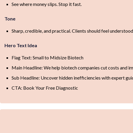
See where money slips. Stop it fast.
Tone
Sharp, credible, and practical. Clients should feel understoo
Hero Text Idea
Flag Text: Small to Midsize Biotech
Main Headline: We help biotech companies cut costs and imp
Sub Headline: Uncover hidden inefficiencies with expert gu
CTA: Book Your Free Diagnostic