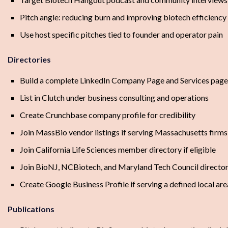
Pitch angle: reducing burn and improving biotech efficiency
Use host specific pitches tied to founder and operator pain
Directories
Build a complete LinkedIn Company Page and Services page
List in Clutch under business consulting and operations
Create Crunchbase company profile for credibility
Join MassBio vendor listings if serving Massachusetts firms
Join California Life Sciences member directory if eligible
Join BioNJ, NCBiotech, and Maryland Tech Council director
Create Google Business Profile if serving a defined local are
Publications