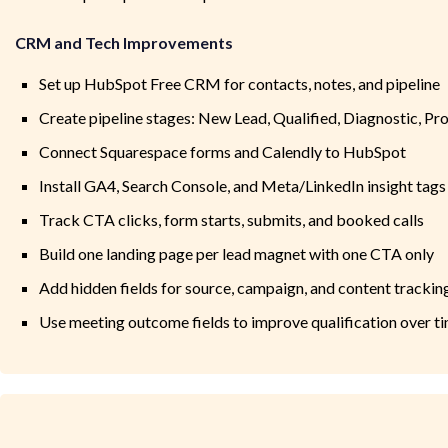
CRM and Tech Improvements
Set up HubSpot Free CRM for contacts, notes, and pipeline
Create pipeline stages: New Lead, Qualified, Diagnostic, Pr
Connect Squarespace forms and Calendly to HubSpot
Install GA4, Search Console, and Meta/LinkedIn insight tags
Track CTA clicks, form starts, submits, and booked calls
Build one landing page per lead magnet with one CTA only
Add hidden fields for source, campaign, and content trackin
Use meeting outcome fields to improve qualification over t