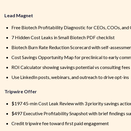
Lead Magnet
Free Biotech Profitability Diagnostic for CEOs, COOs, an
7 Hidden Cost Leaks in Small Biotech PDF checklist
Biotech Burn Rate Reduction Scorecard with self-assessmen
Cost Savings Opportunity Map for preclinical to early com
ROI Calculator showing savings potential vs consulting fees
Use LinkedIn posts, webinars, and outreach to drive opt-ins
Tripwire Offer
$197 45-min Cost Leak Review with 3 priority savings actio
$497 Executive Profitability Snapshot with brief findings 
Credit tripwire fee toward first paid engagement