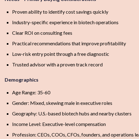
Proven ability to identify cost savings quickly
Industry-specific experience in biotech operations
Clear ROI on consulting fees
Practical recommendations that improve profitability
Low-risk entry point through a free diagnostic
Trusted advisor with a proven track record
Demographics
Age Range: 35-60
Gender: Mixed, skewing male in executive roles
Geography: U.S.-based biotech hubs and nearby clusters
Income Level: Executive-level compensation
Profession: CEOs, COOs, CFOs, founders, and operations l