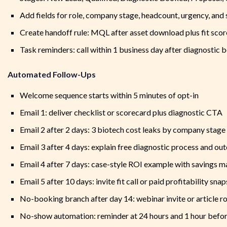
Add fields for role, company stage, headcount, urgency, and 
Create handoff rule: MQL after asset download plus fit scor
Task reminders: call within 1 business day after diagnostic 
Automated Follow-Ups
Welcome sequence starts within 5 minutes of opt-in
Email 1: deliver checklist or scorecard plus diagnostic CTA
Email 2 after 2 days: 3 biotech cost leaks by company stage
Email 3 after 4 days: explain free diagnostic process and o
Email 4 after 7 days: case-style ROI example with savings m
Email 5 after 10 days: invite fit call or paid profitability sna
No-booking branch after day 14: webinar invite or article 
No-show automation: reminder at 24 hours and 1 hour befor