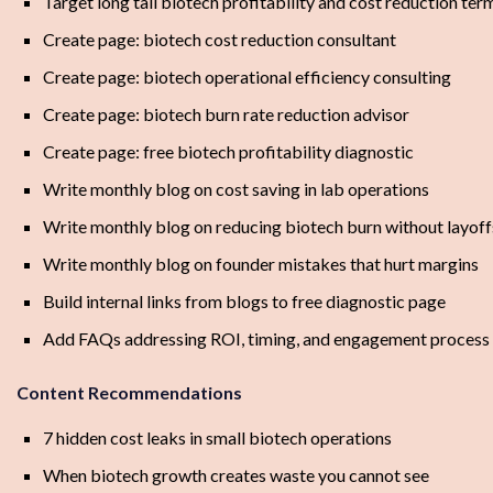
Target long tail biotech profitability and cost reduction ter
Create page: biotech cost reduction consultant
Create page: biotech operational efficiency consulting
Create page: biotech burn rate reduction advisor
Create page: free biotech profitability diagnostic
Write monthly blog on cost saving in lab operations
Write monthly blog on reducing biotech burn without layoff
Write monthly blog on founder mistakes that hurt margins
Build internal links from blogs to free diagnostic page
Add FAQs addressing ROI, timing, and engagement process
Content Recommendations
7 hidden cost leaks in small biotech operations
When biotech growth creates waste you cannot see