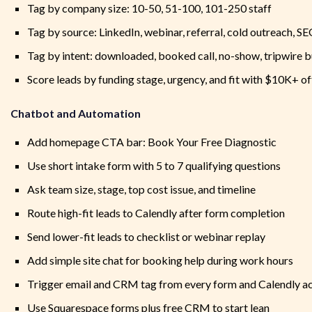
Tag by company size: 10-50, 51-100, 101-250 staff
Tag by source: LinkedIn, webinar, referral, cold outreach, S
Tag by intent: downloaded, booked call, no-show, tripwire 
Score leads by funding stage, urgency, and fit with $10K+ of
Chatbot and Automation
Add homepage CTA bar: Book Your Free Diagnostic
Use short intake form with 5 to 7 qualifying questions
Ask team size, stage, top cost issue, and timeline
Route high-fit leads to Calendly after form completion
Send lower-fit leads to checklist or webinar replay
Add simple site chat for booking help during work hours
Trigger email and CRM tag from every form and Calendly a
Use Squarespace forms plus free CRM to start lean