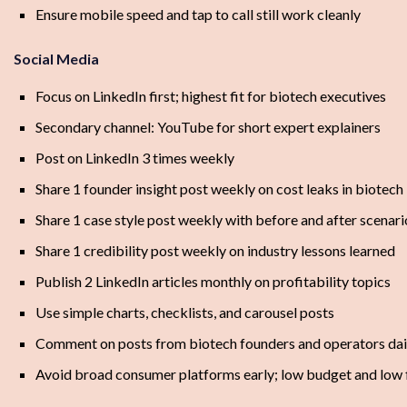
Ensure mobile speed and tap to call still work cleanly
Social Media
Focus on LinkedIn first; highest fit for biotech executives
Secondary channel: YouTube for short expert explainers
Post on LinkedIn 3 times weekly
Share 1 founder insight post weekly on cost leaks in biotech
Share 1 case style post weekly with before and after scenari
Share 1 credibility post weekly on industry lessons learned
Publish 2 LinkedIn articles monthly on profitability topics
Use simple charts, checklists, and carousel posts
Comment on posts from biotech founders and operators dai
Avoid broad consumer platforms early; low budget and low f