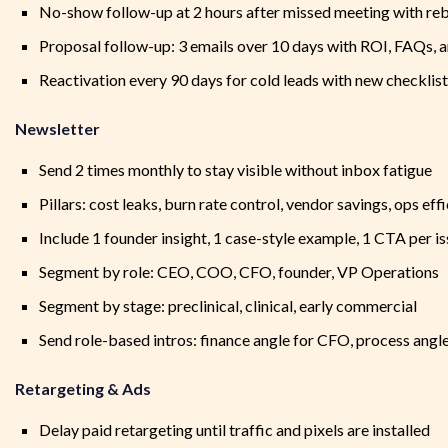
No-show follow-up at 2 hours after missed meeting with re
Proposal follow-up: 3 emails over 10 days with ROI, FAQs, 
Reactivation every 90 days for cold leads with new checklis
Newsletter
Send 2 times monthly to stay visible without inbox fatigue
Pillars: cost leaks, burn rate control, vendor savings, ops eff
Include 1 founder insight, 1 case-style example, 1 CTA per i
Segment by role: CEO, COO, CFO, founder, VP Operations
Segment by stage: preclinical, clinical, early commercial
Send role-based intros: finance angle for CFO, process ang
Retargeting & Ads
Delay paid retargeting until traffic and pixels are installed