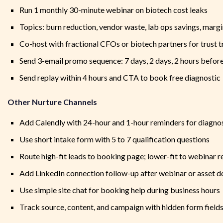
Run 1 monthly 30-minute webinar on biotech cost leaks
Topics: burn reduction, vendor waste, lab ops savings, margi
Co-host with fractional CFOs or biotech partners for trust t
Send 3-email promo sequence: 7 days, 2 days, 2 hours befor
Send replay within 4 hours and CTA to book free diagnostic
Other Nurture Channels
Add Calendly with 24-hour and 1-hour reminders for diagno
Use short intake form with 5 to 7 qualification questions
Route high-fit leads to booking page; lower-fit to webinar r
Add LinkedIn connection follow-up after webinar or asset 
Use simple site chat for booking help during business hours
Track source, content, and campaign with hidden form field