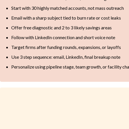
Start with 30 highly matched accounts, not mass outreach
Email with a sharp subject tied to burn rate or cost leaks
Offer free diagnostic and 2 to 3 likely savings areas
Follow with LinkedIn connection and short voice note
Target firms after funding rounds, expansions, or layoffs
Use 3 step sequence: email, LinkedIn, final breakup note
Personalize using pipeline stage, team growth, or facility ch