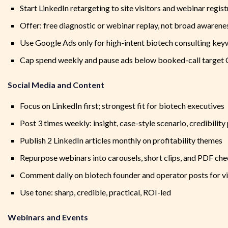
Start LinkedIn retargeting to site visitors and webinar regis
Offer: free diagnostic or webinar replay, not broad awarene
Use Google Ads only for high-intent biotech consulting ke
Cap spend weekly and pause ads below booked-call target
Social Media and Content
Focus on LinkedIn first; strongest fit for biotech executives
Post 3 times weekly: insight, case-style scenario, credibility
Publish 2 LinkedIn articles monthly on profitability themes
Repurpose webinars into carousels, short clips, and PDF che
Comment daily on biotech founder and operator posts for vis
Use tone: sharp, credible, practical, ROI-led
Webinars and Events