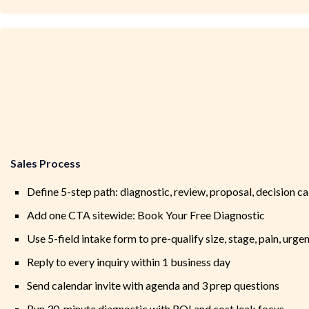
Sales Process
Define 5-step path: diagnostic, review, proposal, decision ca
Add one CTA sitewide: Book Your Free Diagnostic
Use 5-field intake form to pre-qualify size, stage, pain, urge
Reply to every inquiry within 1 business day
Send calendar invite with agenda and 3 prep questions
Run 30-minute diagnostic with ROI and cost leak focus