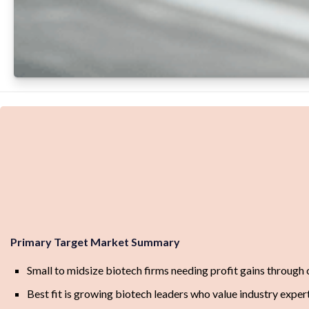
Primary Target Market Summary
Small to midsize biotech firms needing profit gains through
Best fit is growing biotech leaders who value industry exper