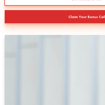
Claim Your Bonus Cal