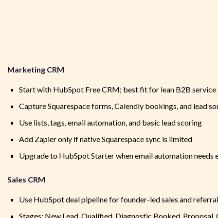
Marketing CRM
Start with HubSpot Free CRM; best fit for lean B2B service
Capture Squarespace forms, Calendly bookings, and lead so
Use lists, tags, email automation, and basic lead scoring
Add Zapier only if native Squarespace sync is limited
Upgrade to HubSpot Starter when email automation needs 
Sales CRM
Use HubSpot deal pipeline for founder-led sales and referra
Stages: New Lead, Qualified, Diagnostic Booked, Proposal,