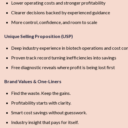
Lower operating costs and stronger profitability
Clearer decisions backed by experienced guidance
More control, confidence, and room to scale
Unique Selling Proposition (USP)
Deep industry experience in biotech operations and cost con
Proven track record turning inefficiencies into savings
Free diagnostic reveals where profit is being lost first
Brand Values & One-Liners
Find the waste. Keep the gains.
Profitability starts with clarity.
Smart cost savings without guesswork.
Industry insight that pays for itself.