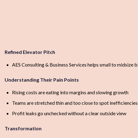
Refined Elevator Pitch
AES Consulting & Business Services helps small to midsize bi
Understanding Their Pain Points
Rising costs are eating into margins and slowing growth
Teams are stretched thin and too close to spot inefficiencies
Profit leaks go unchecked without a clear outside view
Transformation