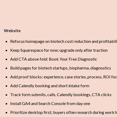
Website
Refocus homepage on biotech cost reduction and profitabil
Keep Squarespace for now; upgrade only after traction
Add CTA above fold: Book Your Free Diagnostic
Build pages for biotech startups, biopharma, diagnostics
Add proof blocks: experience, case stories, process, ROI fo
Add Calendly booking and short intake form
Track form submits, calls, Calendly bookings, CTA clicks
Install GA4 and Search Console from day one
Prioritize desktop first; buyers often research during work 