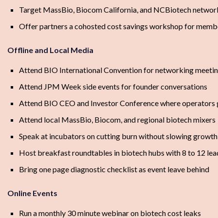
Target MassBio, Biocom California, and NCBiotech networ
Offer partners a cohosted cost savings workshop for memb
Offline and Local Media
Attend BIO International Convention for networking meeti
Attend JPM Week side events for founder conversations
Attend BIO CEO and Investor Conference where operators 
Attend local MassBio, Biocom, and regional biotech mixers
Speak at incubators on cutting burn without slowing growth
Host breakfast roundtables in biotech hubs with 8 to 12 lea
Bring one page diagnostic checklist as event leave behind
Online Events
Run a monthly 30 minute webinar on biotech cost leaks