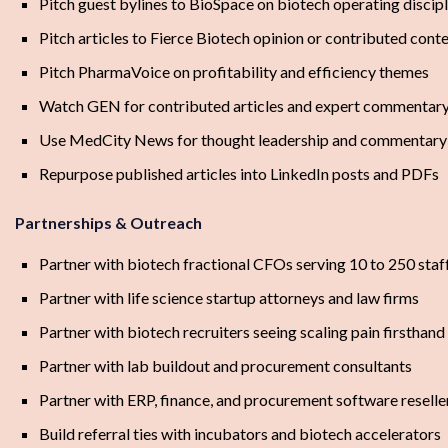
Pitch guest bylines to BioSpace on biotech operating discipl
Pitch articles to Fierce Biotech opinion or contributed cont
Pitch PharmaVoice on profitability and efficiency themes
Watch GEN for contributed articles and expert commentar
Use MedCity News for thought leadership and commentary 
Repurpose published articles into LinkedIn posts and PDFs
Partnerships & Outreach
Partner with biotech fractional CFOs serving 10 to 250 staf
Partner with life science startup attorneys and law firms
Partner with biotech recruiters seeing scaling pain firsthand
Partner with lab buildout and procurement consultants
Partner with ERP, finance, and procurement software reselle
Build referral ties with incubators and biotech accelerators