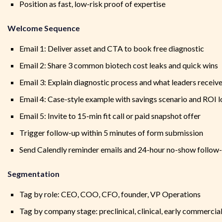
Position as fast, low-risk proof of expertise
Welcome Sequence
Email 1: Deliver asset and CTA to book free diagnostic
Email 2: Share 3 common biotech cost leaks and quick wins
Email 3: Explain diagnostic process and what leaders receiv
Email 4: Case-style example with savings scenario and ROI l
Email 5: Invite to 15-min fit call or paid snapshot offer
Trigger follow-up within 5 minutes of form submission
Send Calendly reminder emails and 24-hour no-show follow
Segmentation
Tag by role: CEO, COO, CFO, founder, VP Operations
Tag by company stage: preclinical, clinical, early commercia