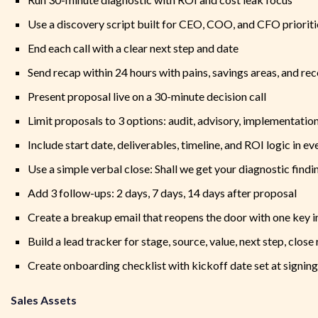
Use a discovery script built for CEO, COO, and CFO prioriti
End each call with a clear next step and date
Send recap within 24 hours with pains, savings areas, and 
Present proposal live on a 30-minute decision call
Limit proposals to 3 options: audit, advisory, implementatio
Include start date, deliverables, timeline, and ROI logic in e
Use a simple verbal close: Shall we get your diagnostic findi
Add 3 follow-ups: 2 days, 7 days, 14 days after proposal
Create a breakup email that reopens the door with one key i
Build a lead tracker for stage, source, value, next step, close
Create onboarding checklist with kickoff date set at signing
Sales Assets