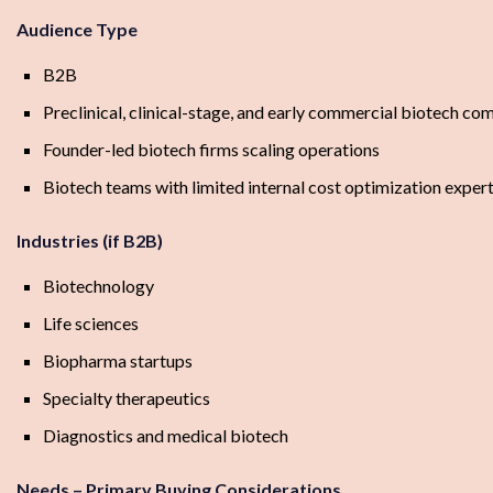
Audience Type
B2B
Preclinical, clinical-stage, and early commercial biotech co
Founder-led biotech firms scaling operations
Biotech teams with limited internal cost optimization expert
Industries (if B2B)
Biotechnology
Life sciences
Biopharma startups
Specialty therapeutics
Diagnostics and medical biotech
Needs – Primary Buying Considerations