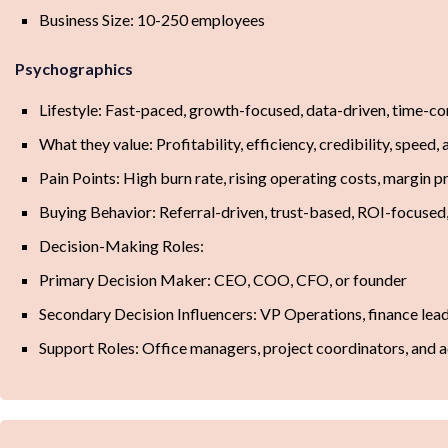
Business Size: 10-250 employees
Psychographics
Lifestyle: Fast-paced, growth-focused, data-driven, time-co
What they value: Profitability, efficiency, credibility, speed
Pain Points: High burn rate, rising operating costs, margin p
Buying Behavior: Referral-driven, trust-based, ROI-focused
Decision-Making Roles:
Primary Decision Maker: CEO, COO, CFO, or founder
Secondary Decision Influencers: VP Operations, finance lea
Support Roles: Office managers, project coordinators, and 