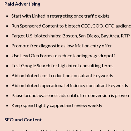
Paid Advertising
Start with LinkedIn retargeting once traffic exists
Run Sponsored Content to biotech CEO, COO, CFO audienc
Target U.S. biotech hubs: Boston, San Diego, Bay Area, RTP
Promote free diagnostic as low friction entry offer
Use Lead Gen Forms to reduce landing page dropoff
Test Google Search for high intent consulting terms
Bid on biotech cost reduction consultant keywords
Bid on biotech operational efficiency consultant keywords
Pause broad awareness ads until offer conversion is proven
Keep spend tightly capped and review weekly
SEO and Content