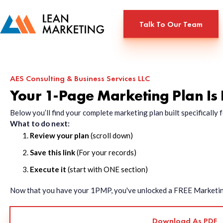
Talk To Our Team
AES Consulting & Business Services LLC
Your 1-Page Marketing Plan Is
Below you’ll find your complete marketing plan built specificall
What to do next:
Review your plan
(scroll down)
Save this link
(For your records)
Execute it
(start with ONE section)
Now that you have your 1PMP, you've unlocked a FREE Marketing 
Download As PDF