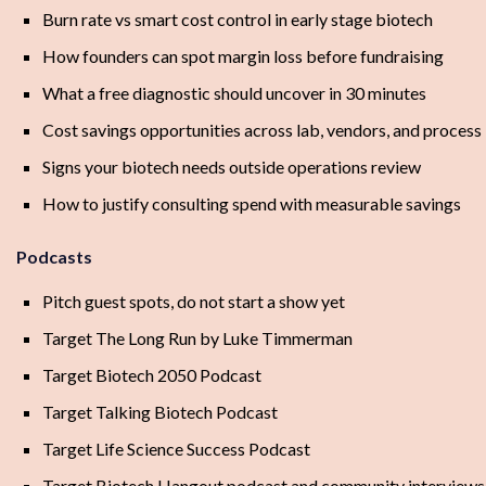
Burn rate vs smart cost control in early stage biotech
How founders can spot margin loss before fundraising
What a free diagnostic should uncover in 30 minutes
Cost savings opportunities across lab, vendors, and process
Signs your biotech needs outside operations review
How to justify consulting spend with measurable savings
Podcasts
Pitch guest spots, do not start a show yet
Target The Long Run by Luke Timmerman
Target Biotech 2050 Podcast
Target Talking Biotech Podcast
Target Life Science Success Podcast
Target Biotech Hangout podcast and community interviews