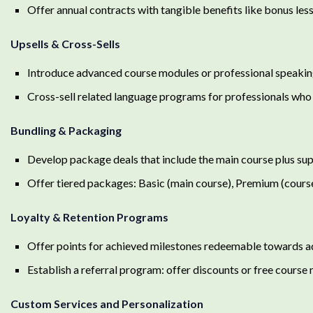
Offer annual contracts with tangible benefits like bonus les
Upsells & Cross-Sells
Introduce advanced course modules or professional speaking
Cross-sell related language programs for professionals who
Bundling & Packaging
Develop package deals that include the main course plus su
Offer tiered packages: Basic (main course), Premium (course
Loyalty & Retention Programs
Offer points for achieved milestones redeemable towards 
Establish a referral program: offer discounts or free course 
Custom Services and Personalization