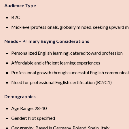
Audience Type
B2C
Mid-level professionals, globally minded, seeking upward m
Needs – Primary Buying Considerations
Personalized English learning, catered toward profession
Affordable and efficient learning experiences
Professional growth through successful English communica
Need for professional English certification (B2/C1)
Demographics
Age Range: 28-40
Gender: Not specified
Geography: Based in Germany, Poland, Spain, Italy