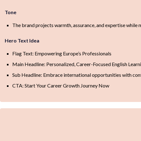
Tone
The brand projects warmth, assurance, and expertise while m
Hero Text Idea
Flag Text: Empowering Europe’s Professionals
Main Headline: Personalized, Career-Focused English Learn
Sub Headline: Embrace international opportunities with conf
CTA: Start Your Career Growth Journey Now