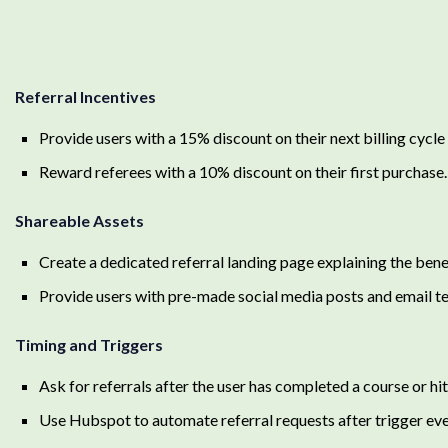
Referral Incentives
Provide users with a 15% discount on their next billing cycle 
Reward referees with a 10% discount on their first purchase.
Shareable Assets
Create a dedicated referral landing page explaining the bene
Provide users with pre-made social media posts and email tem
Timing and Triggers
Ask for referrals after the user has completed a course or hit 
Use Hubspot to automate referral requests after trigger eve