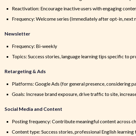
Reactivation: Encourage inactive users with engaging content
Frequency: Welcome series (Immediately after opt-in, next m
Newsletter
Frequency: Bi-weekly
Topics: Success stories, language learning tips specific to
Retargeting & Ads
Platforms: Google Ads (for general presence, considering pas
Goals: Increase brand exposure, drive traffic to site, increa
Social Media and Content
Posting frequency: Contribute meaningful content across c
Content type: Success stories, professional English learning