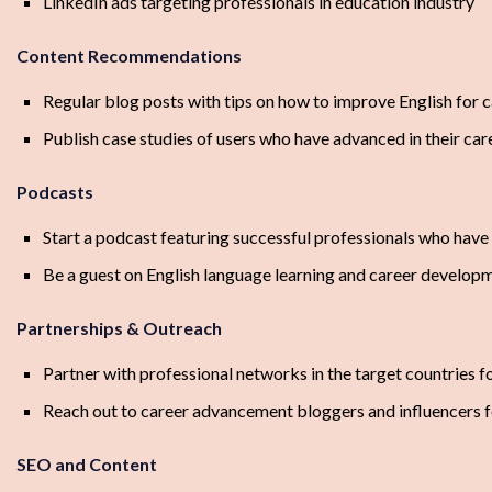
LinkedIn ads targeting professionals in education industry
Content Recommendations
Regular blog posts with tips on how to improve English for
Publish case studies of users who have advanced in their ca
Podcasts
Start a podcast featuring successful professionals who hav
Be a guest on English language learning and career develop
Partnerships & Outreach
Partner with professional networks in the target countries fo
Reach out to career advancement bloggers and influencers f
SEO and Content