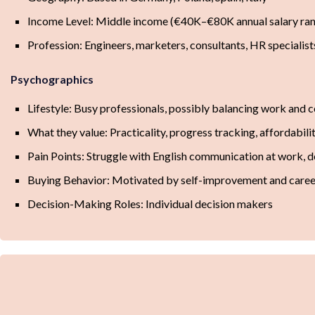
Income Level: Middle income (€40K–€80K annual salary ra
Profession: Engineers, marketers, consultants, HR specialist
Psychographics
Lifestyle: Busy professionals, possibly balancing work and 
What they value: Practicality, progress tracking, affordability
Pain Points: Struggle with English communication at work, 
Buying Behavior: Motivated by self-improvement and care
Decision-Making Roles: Individual decision makers