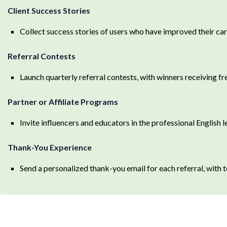
Client Success Stories
Collect success stories of users who have improved their car
Referral Contests
Launch quarterly referral contests, with winners receiving fr
Partner or Affiliate Programs
Invite influencers and educators in the professional English l
Thank-You Experience
Send a personalized thank-you email for each referral, with t