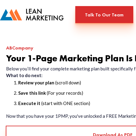
Talk To Our Team
ABCompany
Your 1-Page Marketing Plan Is
Below you’ll find your complete marketing plan built specificall
What to do next:
Review your plan
(scroll down)
Save this link
(For your records)
Execute it
(start with ONE section)
Now that you have your 1PMP, you've unlocked a FREE Marketing 
Download As PDF