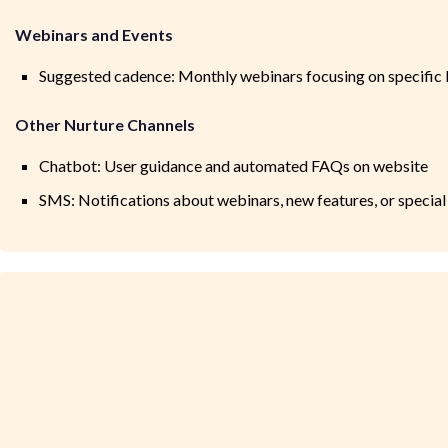
Webinars and Events
Suggested cadence: Monthly webinars focusing on specific En
Other Nurture Channels
Chatbot: User guidance and automated FAQs on website
SMS: Notifications about webinars, new features, or special