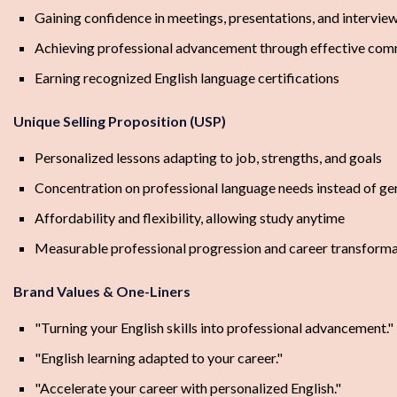
Gaining confidence in meetings, presentations, and intervie
Achieving professional advancement through effective com
Earning recognized English language certifications
Unique Selling Proposition (USP)
Personalized lessons adapting to job, strengths, and goals
Concentration on professional language needs instead of ge
Affordability and flexibility, allowing study anytime
Measurable professional progression and career transform
Brand Values & One-Liners
"Turning your English skills into professional advancement."
"English learning adapted to your career."
"Accelerate your career with personalized English."