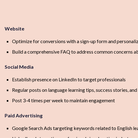
Website
Optimize for conversions with a sign-up form and personal
Build a comprehensive FAQ to address common concerns ab
Social Media
Establish presence on LinkedIn to target professionals
Regular posts on language learning tips, success stories, 
Post 3-4 times per week to maintain engagement
Paid Advertising
Google Search Ads targeting keywords related to English l