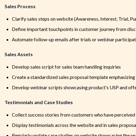
Sales Process
Clarify sales steps on website (Awareness, Interest, Trial, P
Define important touchpoints in customer journey from dis
Automate follow-up emails after trials or webinar participa
Sales Assets
Develop sales script for sales team handling inquiries
Create a standardized sales proposal template emphasizin
Develop webinar scripts showcasing product's USP and offer
Testimonials and Case Studies
Collect success stories from customers who have perceive
Display testimonials across the website and in sales proposa
Regularly update case studies on website showcasing the re