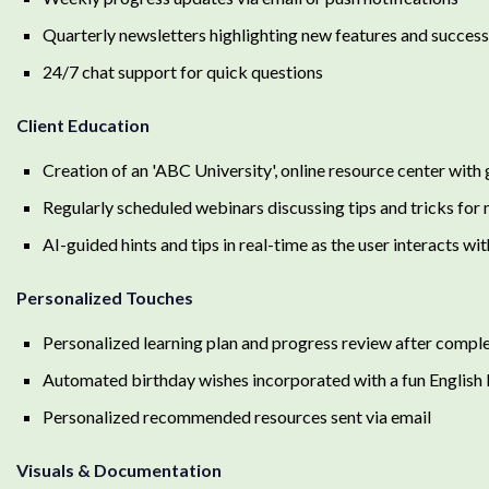
Quarterly newsletters highlighting new features and success
24/7 chat support for quick questions
Client Education
Creation of an 'ABC University', online resource center with 
Regularly scheduled webinars discussing tips and tricks fo
AI-guided hints and tips in real-time as the user interacts w
Personalized Touches
Personalized learning plan and progress review after comple
Automated birthday wishes incorporated with a fun English 
Personalized recommended resources sent via email
Visuals & Documentation