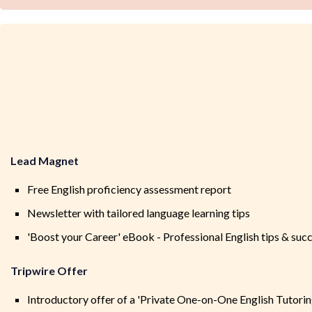
Lead Magnet
Free English proficiency assessment report
Newsletter with tailored language learning tips
'Boost your Career' eBook - Professional English tips & succ
Tripwire Offer
Introductory offer of a 'Private One-on-One English Tutoring