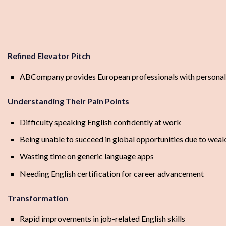
Refined Elevator Pitch
ABCompany provides European professionals with personalize
Understanding Their Pain Points
Difficulty speaking English confidently at work
Being unable to succeed in global opportunities due to weak 
Wasting time on generic language apps
Needing English certification for career advancement
Transformation
Rapid improvements in job-related English skills