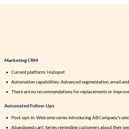
Marketing CRM
Current platform: Hubspot
Automation capabilities: Advanced segmentation, email and 
There are no recommendations for replacements or improve
Automated Follow-Ups
Post-opt-in: Welcome series introducing ABCompany's uniqu
Abandoned cart: Series reminding customers about their pen