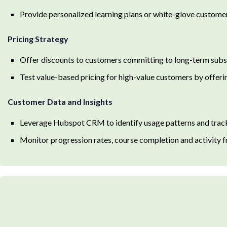
Provide personalized learning plans or white-glove custome
Pricing Strategy
Offer discounts to customers committing to long-term subs
Test value-based pricing for high-value customers by offeri
Customer Data and Insights
Leverage Hubspot CRM to identify usage patterns and track
Monitor progression rates, course completion and activity f