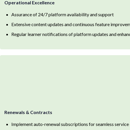
Operational Excellence
Assurance of 24/7 platform availability and support
Extensive content updates and continuous feature improve
Regular learner notifications of platform updates and enha
Renewals & Contracts
Implement auto-renewal subscriptions for seamless service