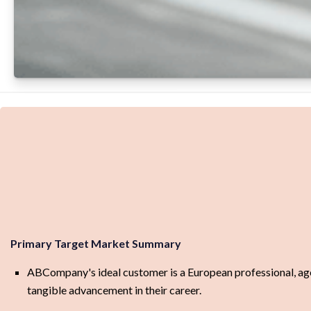
Primary Target Market Summary
ABCompany's ideal customer is a European professional, aged 
tangible advancement in their career.