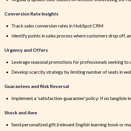
Conversion Rate Insights
Track sales conversion rates in HubSpot CRM
Identify points in sales process where customers drop off, a
Urgency and Offers
Leverage seasonal promotions for professionals seeking to up
Develop scarcity strategy by limiting number of seats in webi
Guarantees and Risk Reversal
Implement a 'satisfaction-guarantee' policy: If no tangible im
Shock and Awe
Send personalized gift (relevant English learning book or mat