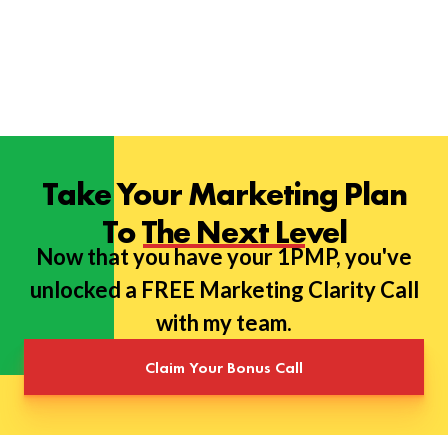
Take Your Marketing Plan
To The Next Level
Now that you have your 1PMP, you've
unlocked a FREE Marketing Clarity Call
with my team.
Claim Your Bonus Call