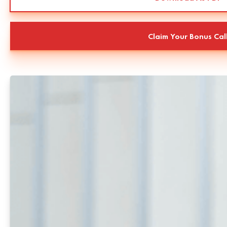
Claim Your Bonus Cal