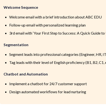
Welcome Sequence
Welcome email with a brief introduction about ABC EDU
Follow-up email with personalized learning plan
3rd email with ‘Your First Step to Success: A Quick Guide 
Segmentation
Segment leads into professional categories (Engineer, HR, IT,
Tag leads with their level of English proficiency (B1, B2, C1, 
Chatbot and Automation
Implement a chatbot for 24/7 customer support
Design automated workflows for lead nurturing