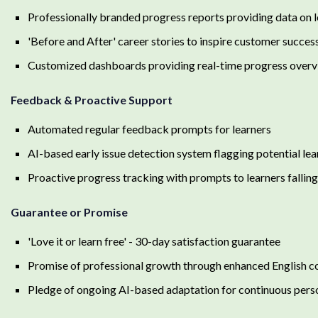
Professionally branded progress reports providing data on
'Before and After' career stories to inspire customer succes
Customized dashboards providing real-time progress over
Feedback & Proactive Support
Automated regular feedback prompts for learners
AI-based early issue detection system flagging potential lear
Proactive progress tracking with prompts to learners fallin
Guarantee or Promise
'Love it or learn free' - 30-day satisfaction guarantee
Promise of professional growth through enhanced English 
Pledge of ongoing AI-based adaptation for continuous pers