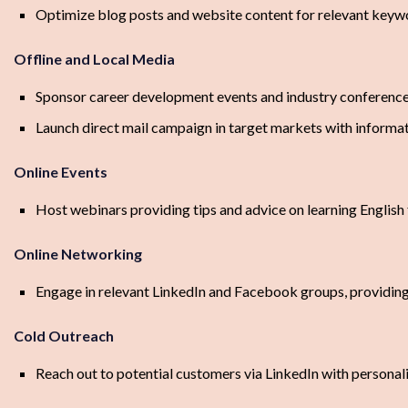
Optimize blog posts and website content for relevant keywor
Offline and Local Media
Sponsor career development events and industry conferenc
Launch direct mail campaign in target markets with infor
Online Events
Host webinars providing tips and advice on learning English
Online Networking
Engage in relevant LinkedIn and Facebook groups, providing
Cold Outreach
Reach out to potential customers via LinkedIn with person