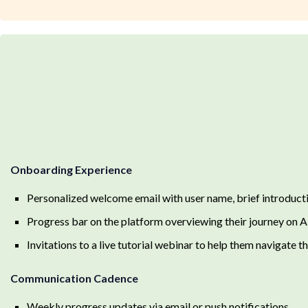
Onboarding Experience
Personalized welcome email with user name, brief introduct
Progress bar on the platform overviewing their journey on 
Invitations to a live tutorial webinar to help them navigate t
Communication Cadence
Weekly progress updates via email or push notifications